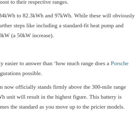
st to their respective ranges.
d 84kWh to 82.3kWh and 97kWh. While these will obviously
urther steps like including a standard-fit heat pump and
320kW (a 50kW increase).
ably easier to answer than ‘how much range does a
Porsche
gurations possible.
can now officially stands firmly above the 300-mile range
unit will result in the highest figure. This battery is
mes the standard as you move up to the pricier models.