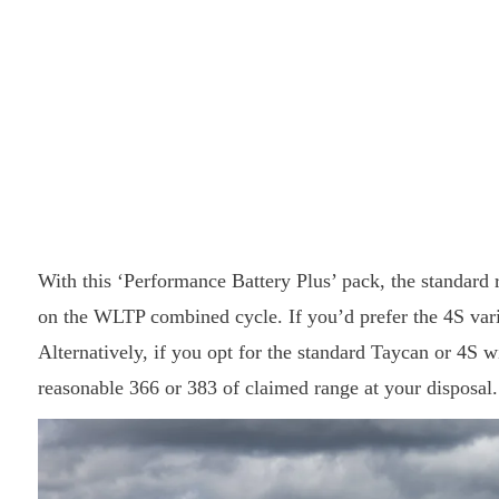
With this ‘Performance Battery Plus’ pack, the standard 
on the WLTP combined cycle. If you’d prefer the 4S varia
Alternatively, if you opt for the standard Taycan or 4S w
reasonable 366 or 383 of claimed range at your disposal