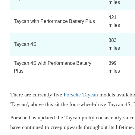
miles
421
Taycan with Performance Battery Plus
miles
383
Taycan 4S
miles
Taycan 4S with Performance Battery
399
Plus
miles
There are currently five
Porsche Taycan
models available
'Taycan'; above this sit the four-wheel-drive Taycan 4
Porsche has updated the Taycan pretty consistently since i
have continued to creep upwards throughout its lifetime. 