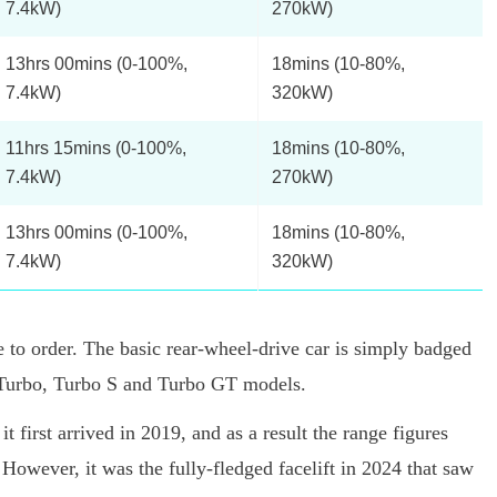
7.4kW)
270kW)
13hrs 00mins (0-100%,
18mins (10-80%,
7.4kW)
320kW)
11hrs 15mins (0-100%,
18mins (10-80%,
7.4kW)
270kW)
13hrs 00mins (0-100%,
18mins (10-80%,
7.4kW)
320kW)
 to order. The basic rear-wheel-drive car is simply badged
S, Turbo, Turbo S and Turbo GT models.
t first arrived in 2019, and as a result the range figures
However, it was the fully-fledged facelift in 2024 that saw