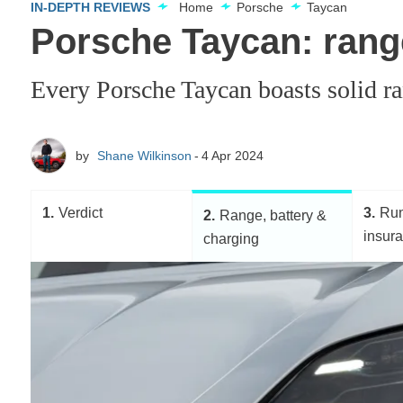
IN-DEPTH REVIEWS
Home
Porsche
Taycan
Porsche Taycan: range
Every Porsche Taycan boasts solid ra
by
Shane Wilkinson
4 Apr 2024
1
Verdict
3
Run
2
Range, battery &
insur
charging