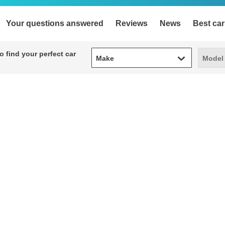
Your questions answered
Reviews
News
Best car
Make
Model
 find your perfect car
Make
Model