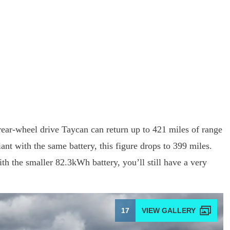
rear-wheel drive Taycan can return up to 421 miles of range
nt with the same battery, this figure drops to 399 miles.
ith the smaller 82.3kWh battery, you’ll still have a very
.
17