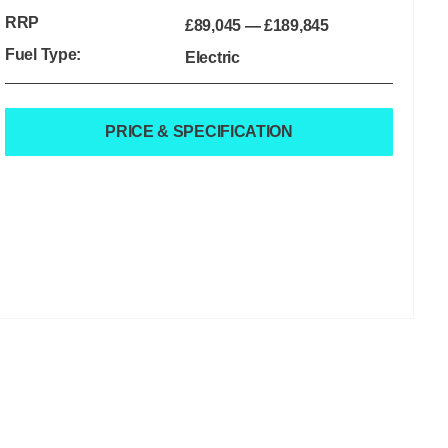
RRP
£89,045
—
£189,845
Fuel Type:
Electric
PRICE & SPECIFICATION