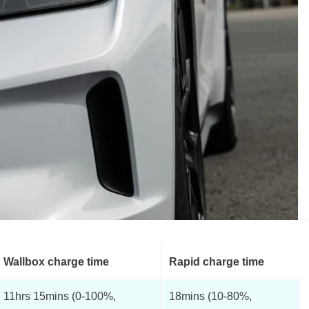
Wallbox charge time
Rapid charge time
11hrs 15mins (0-100%,
18mins (10-80%,