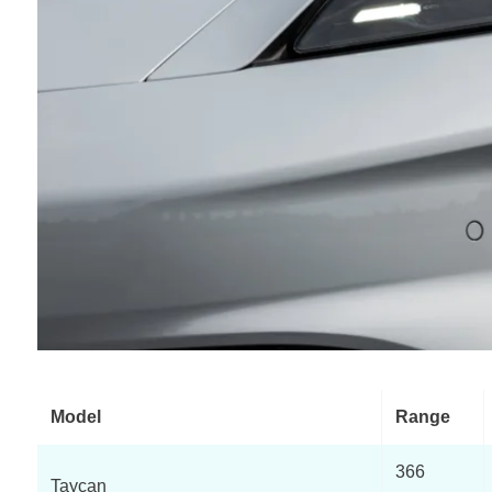
Model
Range
366
Taycan