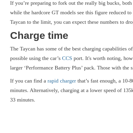
If you’re preparing to fork out the really big bucks, bot
while the hardcore GT models see this figure reduced to 
Taycan to the limit, you can expect these numbers to dro
Charge time
The Taycan has some of the best charging capabilities o
possible using the car’s
CCS
port. It's worth noting, how
larger ‘Performance Battery Plus’ pack. Those with the 
If you can find a
rapid charger
that’s fast enough, a 10-
minutes. Alternatively, charging at a lower speed of 1
33 minutes.