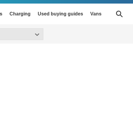
s
Charging
Used buying guides
Vans