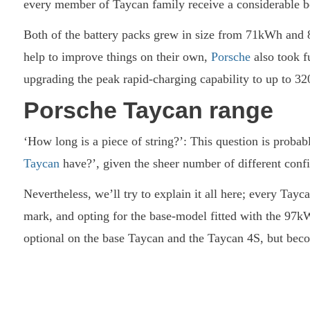
every member of Taycan family receive a considerable boo
Both of the battery packs grew in size from 71kWh an
help to improve things on their own,
Porsche
also took f
upgrading the peak rapid-charging capability to up to 
Porsche Taycan range
‘How long is a piece of string?’: This question is prob
Taycan
have?’, given the sheer number of different confi
Nevertheless, we’ll try to explain it all here; every Tay
mark, and opting for the base-model fitted with the 97kWh 
optional on the base Taycan and the Taycan 4S, but beco