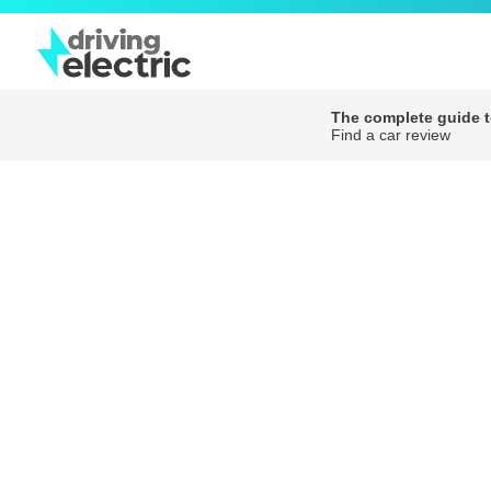
The complete guide to
Find a car review