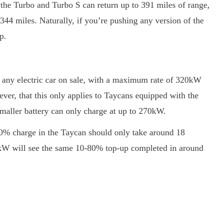
h the Turbo and Turbo S can return up to 391 miles of range,
344 miles. Naturally, if you’re pushing any version of the
p.
f any electric car on sale, with a maximum rate of 320kW
ever, that this only applies to Taycans equipped with the
smaller battery can only charge at up to 270kW.
80% charge in the Taycan should only take around 18
35kW will see the same 10-80% top-up completed in around