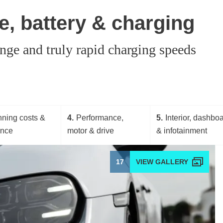
, battery & charging
nge and truly rapid charging speeds
ning costs &
4
Performance,
5
Interior, dashbo
ance
motor & drive
& infotainment
17