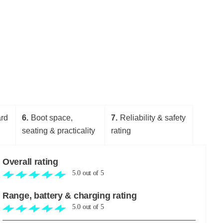
ard
6
Boot space,
7
Reliability & safety
seating & practicality
rating
Overall rating
5.0
out of
5
Range, battery & charging rating
5.0
out of
5