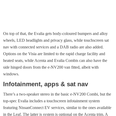
On top of that, the Evalia gets body-coloured bumpers and alloy
wheels, LED headlights and privacy glass, while touchscreen sat
nav with connected services and a DAB radio are also added.
Options on the Visia are limited to the rapid charge facility and
heated seats, while Acenta and Evalia Combis can also have the
side hinged doors from the e-NV200 van fitted, albeit with
windows.
Infotainment, apps & sat nav
There’s a two-speaker stereo in the basic e-NV200 Combi, but the
top-spec Evalia includes a touchscreen infotainment system
featuring NissanConnect EV services, similar to the ones available
in the Leaf. The latter is system is optional on the Acenta trim. A