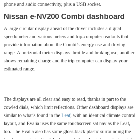
phone and audio connectivity, plus a USB socket.
Nissan e-NV200 Combi dashboard
A large circular display ahead of the driver includes a digital
speedometer and various meters and trip-computer readouts that
provide information about the Combi’s energy use and driving
range. A horizontal meter displays throttle and braking use, another
shows remaining charge and the trip computer can display your
estimated range.
The displays are all clear and easy to read, thanks in part to the
cowled dials, which limit reflections. Other dashboard displays are
similar to what's found in the
Leaf
, with an identical climate control
layout, and Evalia uses the same touchscreen sat nav as the Leaf,
too. The Evalia also has some gloss-black plastic surrounding the