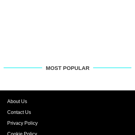
MOST POPULAR
About Us
Contact Us
Privacy Policy
Cookie Policy