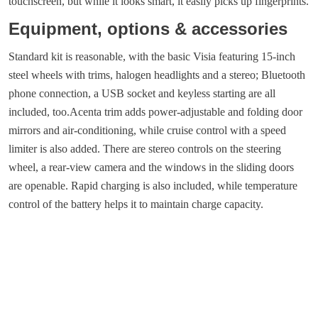
touchscreen, but while it looks smart, it easily picks up fingerprints.
Equipment, options & accessories
Standard kit is reasonable, with the basic Visia featuring 15-inch
steel wheels with trims, halogen headlights and a stereo; Bluetooth
phone connection, a USB socket and keyless starting are all
included, too.Acenta trim adds power-adjustable and folding door
mirrors and air-conditioning, while cruise control with a speed
limiter is also added. There are stereo controls on the steering
wheel, a rear-view camera and the windows in the sliding doors
are openable. Rapid charging is also included, while temperature
control of the battery helps it to maintain charge capacity.