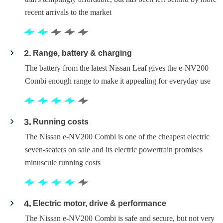
recent arrivals to the market
2
Range, battery & charging
The battery from the latest Nissan Leaf gives the e-NV200
Combi enough range to make it appealing for everyday use
3
Running costs
The Nissan e-NV200 Combi is one of the cheapest electric
seven-seaters on sale and its electric powertrain promises
minuscule running costs
4
Electric motor, drive & performance
The Nissan e-NV200 Combi is safe and secure, but not very