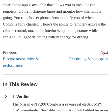
smartphone app is available that allows you to track the car
remotely, program charging times and monitor how charging is
going. You can also set phone alerts to notify you of when the
Combi is fully charged. There’s the ability to remotely activate the
climate control, too, so the interior is up to temperature while the
car is still plugged in, saving battery energy for driving.
Previous
Next
Electric motor, drive &
Practicality & boot space
performance
In This Review
1
Verdict
The Nissan e-NV200 Combi is a seven-seat electric MPV
that's temptingly affordable, but has been left behind by more