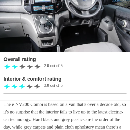
Overall rating
2.0
out of
5
Interior & comfort rating
3.0
out of
5
The e-NV200 Combi is based on a van that’s over a decade old, so
it’s no surprise that the interior fails to live up to the latest electric-
car technology. Hard black and grey plastics are the order of the
day, while grey carpets and plain cloth upholstery mean there’s a