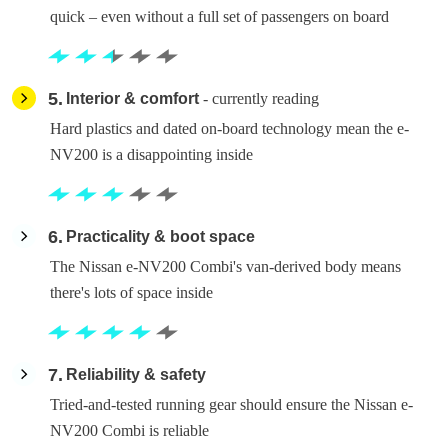
quick – even without a full set of passengers on board
5
Interior & comfort
- currently reading
Hard plastics and dated on-board technology mean the e-
NV200 is a disappointing inside
6
Practicality & boot space
The Nissan e-NV200 Combi's van-derived body means
there's lots of space inside
7
Reliability & safety
Tried-and-tested running gear should ensure the Nissan e-
NV200 Combi is reliable