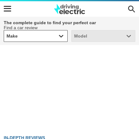
The complete guide to find your perfect car
Find a car review
Make
Model
Make
Model
IN-DEPTH REVIEWS