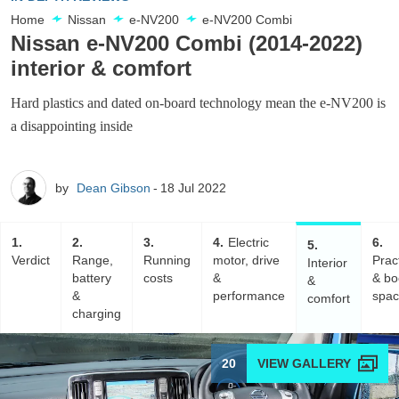
Home
Nissan
e-NV200
e-NV200 Combi
Nissan e-NV200 Combi (2014-2022)
interior & comfort
Hard plastics and dated on-board technology mean the e-NV200 is
a disappointing inside
by
Dean Gibson
18 Jul 2022
1
2
3
4
Electric
6
5
Verdict
Range,
Running
motor, drive
Pract
Interior
battery
costs
&
& bo
&
&
performance
spa
comfort
charging
20