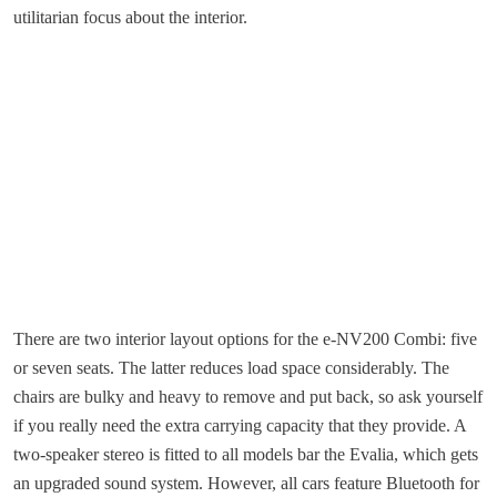
utilitarian focus about the interior.
There are two interior layout options for the e-NV200 Combi: five
or seven seats. The latter reduces load space considerably. The
chairs are bulky and heavy to remove and put back, so ask yourself
if you really need the extra carrying capacity that they provide. A
two-speaker stereo is fitted to all models bar the Evalia, which gets
an upgraded sound system. However, all cars feature Bluetooth for