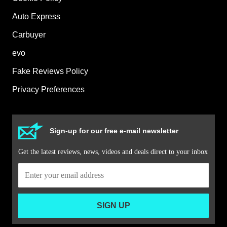
Auto Express
Carbuyer
evo
Fake Reviews Policy
Privacy Preferences
Sign-up for our free e-mail newsletter
Get the latest reviews, news, videos and deals direct to your inbox
SIGN UP