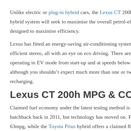
Unlike electric or
plug-in hybrid
cars, the
Lexus CT
200h
hybrid system will seek to maximise the overall petrol-e
designed to maximise efficiency.
Lexus has fitted an energy-saving air-conditioning syst
efficient stereo, all with an eye on eco driving. There a
operating in EV mode from start-up and at speeds below 
although you shouldn’t expect much more than one or two
recharging.
Lexus CT 200h MPG & C
Claimed fuel economy under the latest testing method i
hatchback back in 2011, but technology has moved on. 
63mpg, while the
Toyota Prius
hybrid offers a claimed 