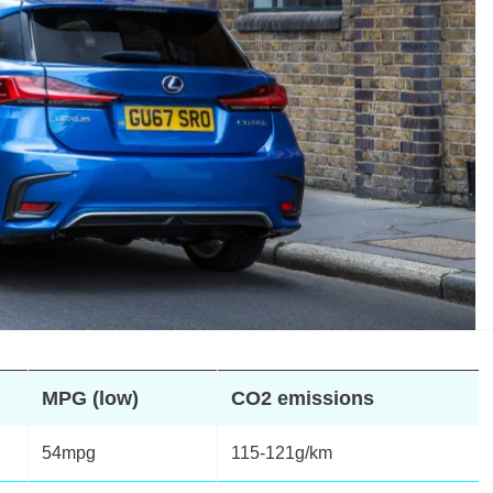
MPG (low)
CO2 emissions
54mpg
115-121g/km