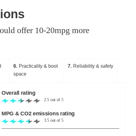
ions
 could offer 10-20mpg more
t
6
Practicality & boot
7
Reliability & safety
space
Overall rating
2.5
out of
5
MPG & CO2 emissions rating
3.5
out of
5