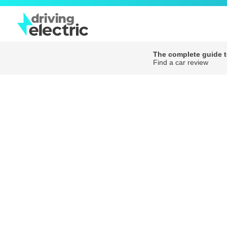
The complete guide to
Find a car review