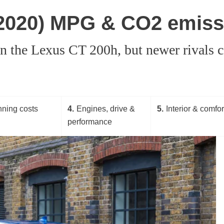
-2020) MPG & CO2 emiss
in the Lexus CT 200h, but newer rivals
ning costs
4
Engines, drive &
5
Interior & comfor
performance