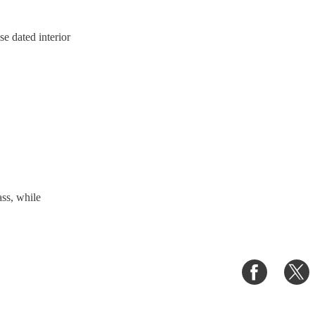
se dated interior
ass, while
Share
S
on
o
Faceboo
T