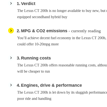
1
Verdict
The Lexus CT 200h is no longer available to buy new, but 
equipped secondhand hybrid buy
2
MPG & CO2 emissions
- currently reading
You’ll achieve decent fuel economy in the Lexus CT 200h, 
could offer 10-20mpg more
3
Running costs
The Lexus CT 200h offers reasonable running costs, altho
will be cheaper to run
4
Engines, drive & performance
The Lexus CT 200h is let down by its sluggish performanc
poor ride and handling