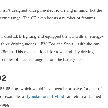
 isn’t designed with pure-electric driving in mind, but the
lectric range. The CT even boasts a number of features
em, used LED lighting and equipped the CT with an energy-
re three driving modes – EV, Eco and Sport – with the car
28mph. This makes it ideal for town and city driving,
 miles of electric range before the battery needs
O2
s 53-55mpg, which would have been impressive for a petrol
For example, a
Hyundai Ioniq Hybrid
can return a claimed
83mpg.