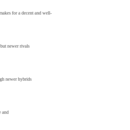
makes for a decent and well-
but newer rivals
ugh newer hybrids
e and