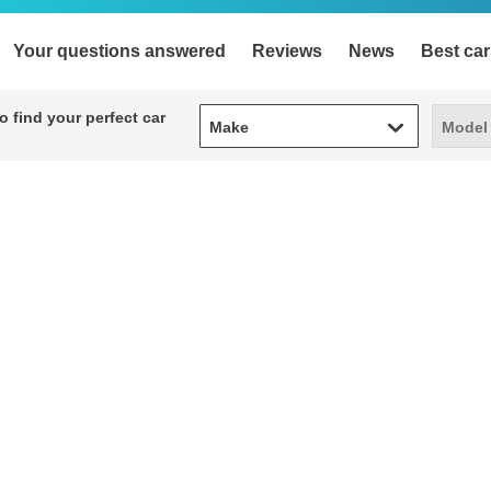
Your questions answered
Reviews
News
Best car
Make
Model
 find your perfect car
Make
Model