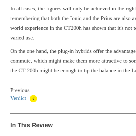
In all cases, the figures will only be achieved in the righ
remembering that both the Ioniq and the Prius are also a
world experience in the CT200h has shown that it's not 
varied use.
On the one hand, the plug-in hybrids offer the advantage o
commute, which might make them more attractive to som
the CT 200h might be enough to tip the balance in the L
Previous
Verdict
In This Review