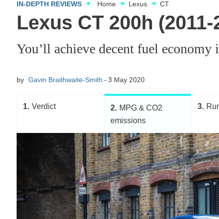
IN-DEPTH REVIEWS
Home
Lexus
CT
Lexus CT 200h (2011
You’ll achieve decent fuel economy 
by
Gavin Braithwaite-Smith
3 May 2020
1
Verdict
3
Run
2
MPG & CO2
emissions