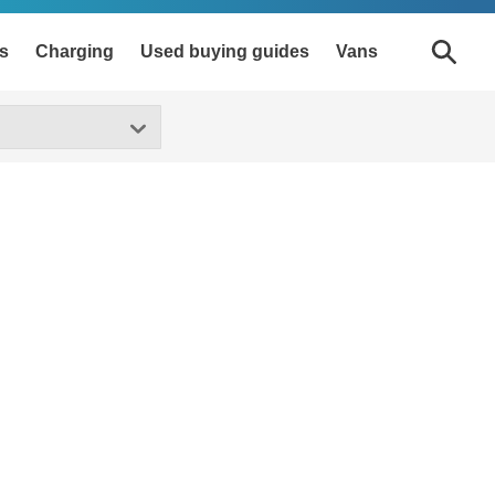
s
Charging
Used buying guides
Vans