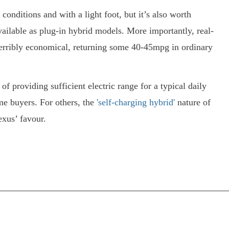
t conditions and with a light foot, but it’s also worth
vailable as plug-in hybrid models. More importantly, real-
terribly economical, returning some 40-45mpg in ordinary
f providing sufficient electric range for a typical daily
e buyers. For others, the
'self-charging hybrid'
nature of
exus’ favour.