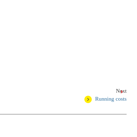
Next
Running costs