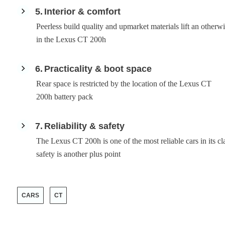
5
Interior & comfort
Peerless build quality and upmarket materials lift an otherwi
in the Lexus CT 200h
6
Practicality & boot space
Rear space is restricted by the location of the Lexus CT
200h battery pack
7
Reliability & safety
The Lexus CT 200h is one of the most reliable cars in its cl
safety is another plus point
CARS
CT