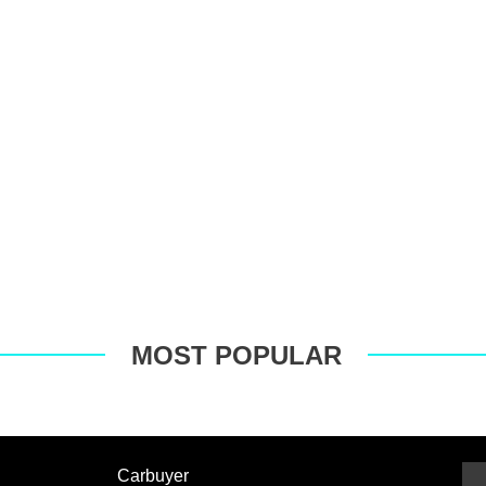
MOST POPULAR
Carbuyer