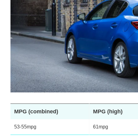
MPG (combined)
MPG (high)
53-55mpg
61mpg