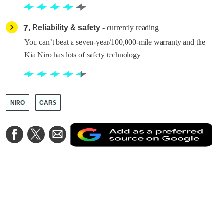
7
Reliability & safety
- currently reading
You can’t beat a seven-year/100,000-mile warranty and the
Kia Niro has lots of safety technology
NIRO
CARS
A
Share
Share
Share
a
on
on
via
a
Facebook
Twitter
Email
p
s
o
G