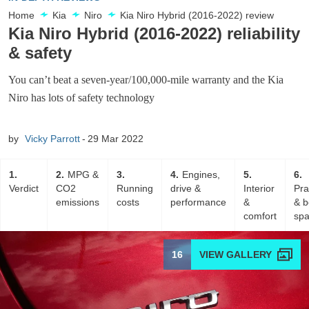
Home
Kia
Niro
Kia Niro Hybrid (2016-2022) review
Kia Niro Hybrid (2016-2022) reliability
& safety
You can’t beat a seven-year/100,000-mile warranty and the Kia
Niro has lots of safety technology
by
Vicky Parrott
29 Mar 2022
1
2
MPG &
3
4
Engines,
5
6
Verdict
CO2
Running
drive &
Interior
Pra
emissions
costs
performance
&
& b
comfort
sp
16