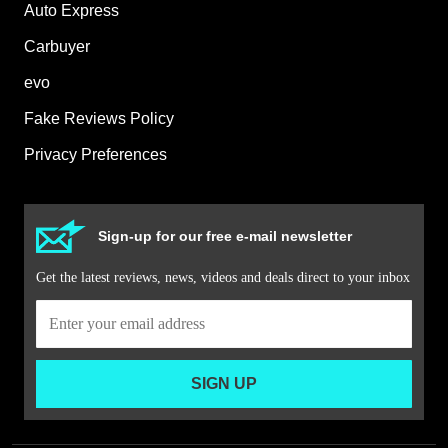
Auto Express
Carbuyer
evo
Fake Reviews Policy
Privacy Preferences
Sign-up for our free e-mail newsletter
Get the latest reviews, news, videos and deals direct to your inbox
SIGN UP