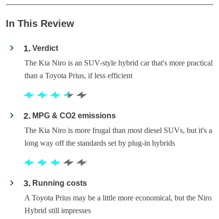
In This Review
1
Verdict
The Kia Niro is an SUV-style hybrid car that's more practical
than a Toyota Prius, if less efficient
2
MPG & CO2 emissions
The Kia Niro is more frugal than most diesel SUVs, but it's a
long way off the standards set by plug-in hybrids
3
Running costs
A Toyota Prius may be a little more economical, but the Niro
Hybrid still impresses