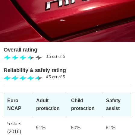
Overall rating
3.5
out of
5
Reliability & safety rating
4.5
out of
5
Euro
Adult
Child
Safety
NCAP
protection
protection
assist
5 stars
91%
80%
81%
(2016)