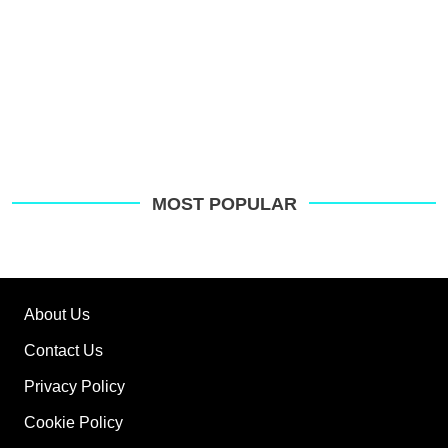
MOST POPULAR
About Us
Contact Us
Privacy Policy
Cookie Policy