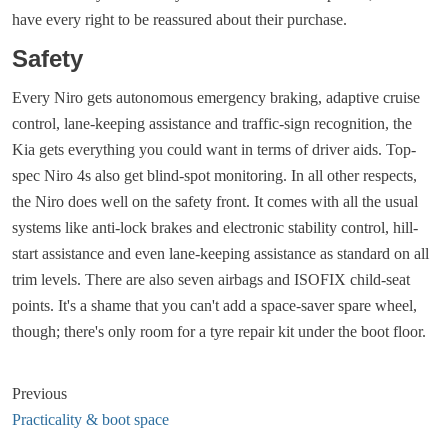
have every right to be reassured about their purchase.
Safety
Every Niro gets autonomous emergency braking, adaptive cruise
control, lane-keeping assistance and traffic-sign recognition, the
Kia gets everything you could want in terms of driver aids. Top-
spec Niro 4s also get blind-spot monitoring. In all other respects,
the Niro does well on the safety front. It comes with all the usual
systems like anti-lock brakes and electronic stability control, hill-
start assistance and even lane-keeping assistance as standard on all
trim levels. There are also seven airbags and ISOFIX child-seat
points. It's a shame that you can't add a space-saver spare wheel,
though; there's only room for a tyre repair kit under the boot floor.
Previous
Practicality & boot space