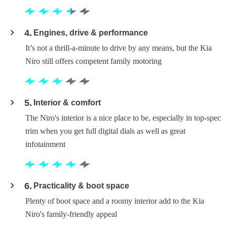
4
Engines, drive & performance
It’s not a thrill-a-minute to drive by any means, but the Kia
Niro still offers competent family motoring
5
Interior & comfort
The Niro's interior is a nice place to be, especially in top-spec
trim when you get full digital dials as well as great
infotainment
6
Practicality & boot space
Plenty of boot space and a roomy interior add to the Kia
Niro's family-friendly appeal