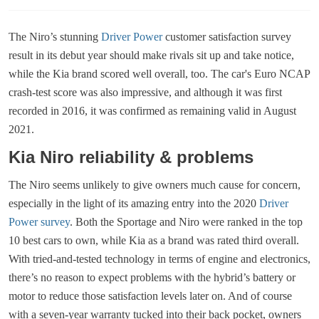
The Niro’s stunning
Driver Power
customer satisfaction survey
result in its debut year should make rivals sit up and take notice,
while the Kia brand scored well overall, too. The car's Euro NCAP
crash-test score was also impressive, and although it was first
recorded in 2016, it was confirmed as remaining valid in August
2021.
Kia Niro reliability & problems
The Niro seems unlikely to give owners much cause for concern,
especially in the light of its amazing entry into the 2020
Driver
Power survey
. Both the Sportage and Niro were ranked in the top
10 best cars to own, while Kia as a brand was rated third overall.
With tried-and-tested technology in terms of engine and electronics,
there’s no reason to expect problems with the hybrid’s battery or
motor to reduce those satisfaction levels later on. And of course
with a seven-year warranty tucked into their back pocket, owners