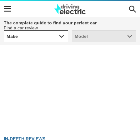
The complete guide to find your perfect car
Find a car review
Make
Model
Make
Model
IN-DEPTH REVIEWS