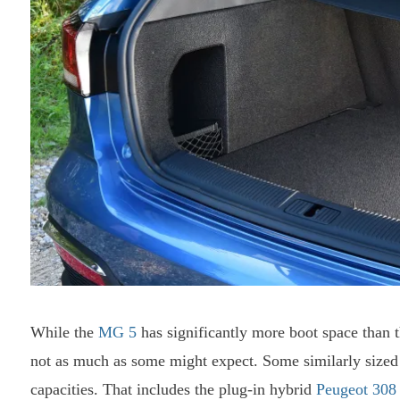
While the
MG 5
has significantly more boot space than t
not as much as some might expect. Some similarly sized
capacities. That includes the plug-in hybrid
Peugeot 30