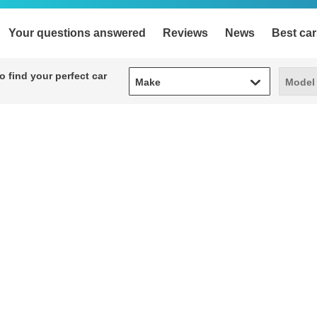
Your questions answered
Reviews
News
Best car
Make
Model
 find your perfect car
Make
Model