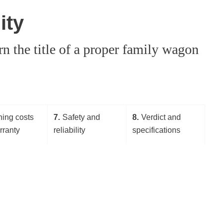
ity
 the title of a proper family wagon
ing costs
7
Safety and
8
Verdict and
rranty
reliability
specifications