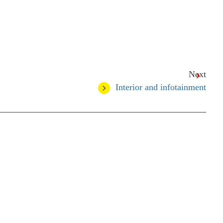
Next
Interior and infotainment