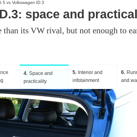
G 5 vs Volkswagen ID.3
.3: space and practical
an its VW rival, but not enough to earn
ance
5
Interior and
6
Runn
4
Space and
ng
infotainment
and wa
practicality