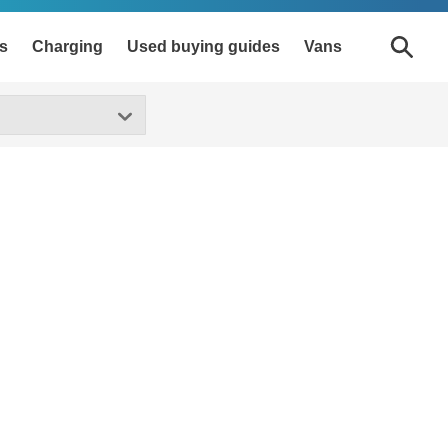
s
Charging
Used buying guides
Vans