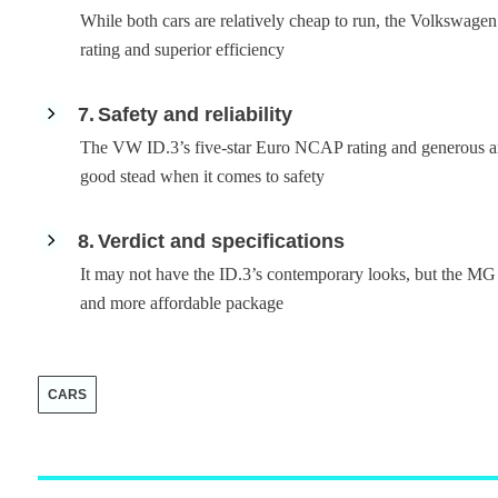
While both cars are relatively cheap to run, the Volkswagen
rating and superior efficiency
7
Safety and reliability
The VW ID.3’s five-star Euro NCAP rating and generous amo
good stead when it comes to safety
8
Verdict and specifications
It may not have the ID.3’s contemporary looks, but the MG 5
and more affordable package
CARS