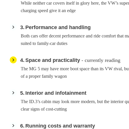
While neither car covers itself in glory here, the VW’s super
charging speed give it an edge
3
Performance and handling
Both cars offer decent performance and ride comfort that m
suited to family-car duties
4
Space and practicality
- currently reading
The MG 5 may have more boot space than its VW rival, but n
of a proper family wagon
5
Interior and infotainment
The ID.3’s cabin may look more modern, but the interior q
clear signs of cost-cutting
6
Running costs and warranty