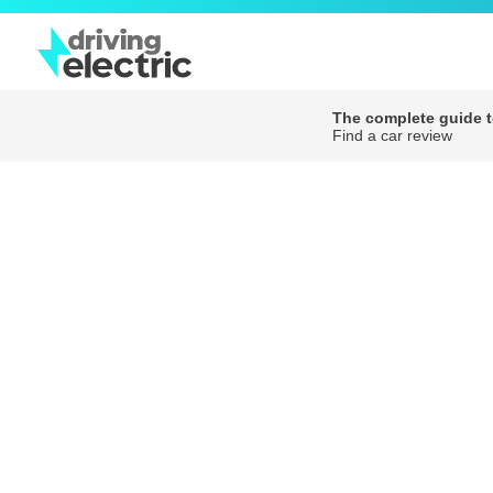
The complete guide to
Find a car review