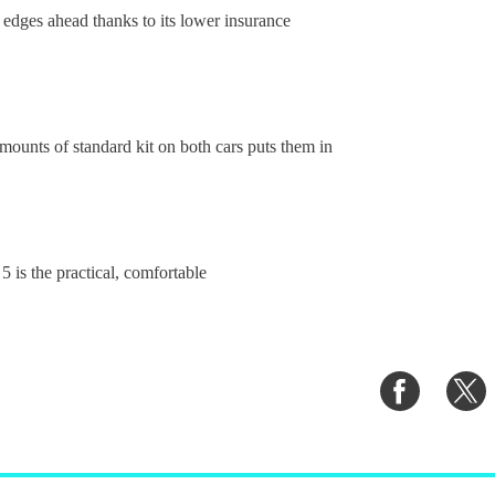
 edges ahead thanks to its lower insurance
unts of standard kit on both cars puts them in
 is the practical, comfortable
Share
S
on
o
Faceboo
T