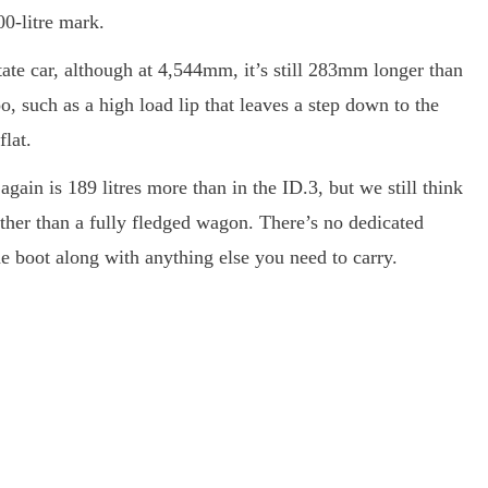
00-litre mark.
tate car, although at 4,544mm, it’s still 283mm longer than
o, such as a high load lip that leaves a step down to the
flat.
gain is 189 litres more than in the ID.3, but we still think
ther than a fully fledged wagon. There’s no dedicated
 the boot along with anything else you need to carry.