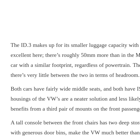
The ID.3 makes up for its smaller luggage capacity with 
excellent here; there’s roughly 50mm more than in the MG
car with a similar footprint, regardless of powertrain. Th
there’s very little between the two in terms of headroom.
Both cars have fairly wide middle seats, and both have I
housings of the VW’s are a neater solution and less like
benefits from a third pair of mounts on the front passeng
A tall console between the front chairs has two deep st
with generous door bins, make the VW much better than