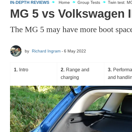
IN-DEPTH REVIEWS
Home
Group Tests
Twin test: M
MG 5 vs Volkswagen ID
The MG 5 may have more boot space th
by
Richard Ingram
6 May 2022
1
Intro
2
Range and
3
Perform
charging
and handli