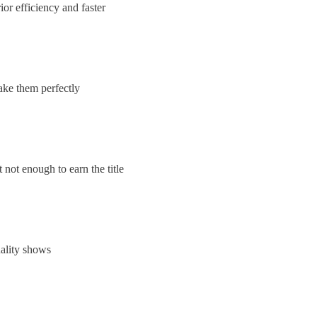
ior efficiency and faster
ake them perfectly
ot enough to earn the title
uality shows