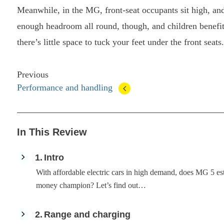
Meanwhile, in the MG, front-seat occupants sit high, and
enough headroom all round, though, and children benefit f
there’s little space to tuck your feet under the front seats.
Previous
Performance and handling
In This Review
1
Intro
With affordable electric cars in high demand, does MG 5 es
money champion? Let’s find out…
2
Range and charging