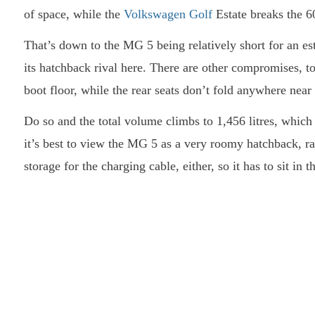
of space, while the
Volkswagen Golf
Estate breaks the 6
That’s down to the MG 5 being relatively short for an es
its hatchback rival here. There are other compromises, to
boot floor, while the rear seats don’t fold anywhere near 
Do so and the total volume climbs to 1,456 litres, which a
it’s best to view the MG 5 as a very roomy hatchback, ra
storage for the charging cable, either, so it has to sit in