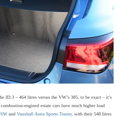
he ID.3 – 464 litres versus the VW’s 385, to be exact – it’s
 combustion-engined estate cars have much higher load
8 SW
and
Vauxhall Astra Sports Tourer
, with their 548 litres