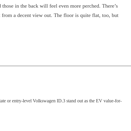
 those in the back will feel even more perched. There’s
rom a decent view out. The floor is quite flat, too, but
tate or entry-level Volkswagen ID.3 stand out as the EV value-for-