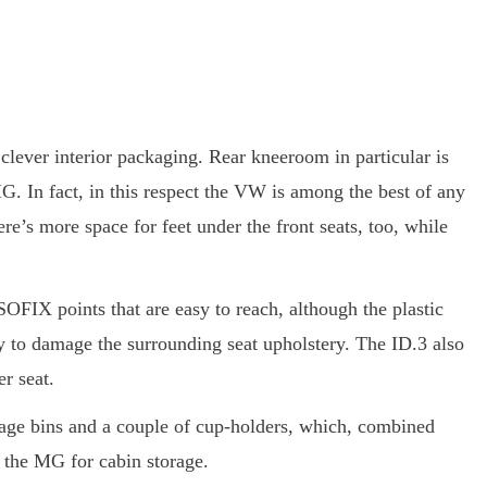
clever interior packaging. Rear kneeroom in particular is
. In fact, in this respect the VW is among the best of any
ere’s more space for feet under the front seats, too, while
SOFIX points that are easy to reach, although the plastic
ly to damage the surrounding seat upholstery. The ID.3 also
er seat.
orage bins and a couple of cup-holders, which, combined
 the MG for cabin storage.