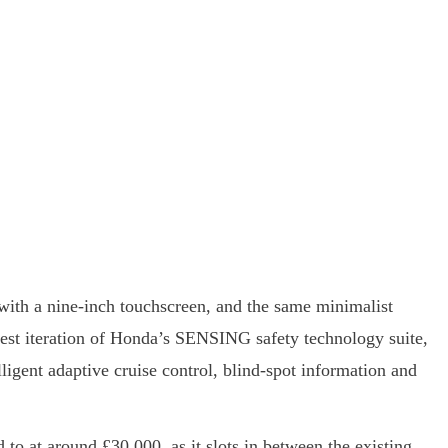
ed with a nine-inch touchscreen, and the same minimalist
test iteration of Honda’s SENSING safety technology suite,
lligent adaptive cruise control, blind-spot information and
 to at around £30,000, as it slots in between the existing