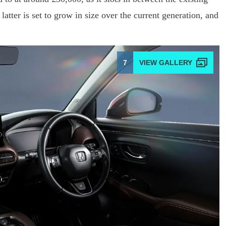
latter is set to grow in size over the current generation, and
7