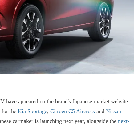
V have appeared on the brand's Japanese-market website.
 for the
Kia Sportage
,
Citroen C5 Aircross
and
Nissan
panese carmaker is launching next year, alongside the
next-