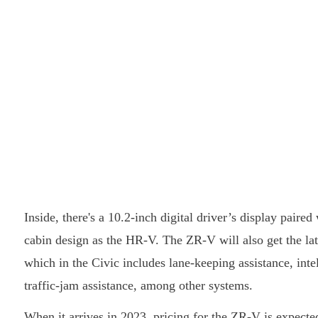
Inside, there's a 10.2-inch digital driver’s display pair
cabin design as the HR-V. The ZR-V will also get the la
which in the Civic includes lane-keeping assistance, inte
traffic-jam assistance, among other systems.
When it arrives in 2023, pricing for the ZR-V is expected