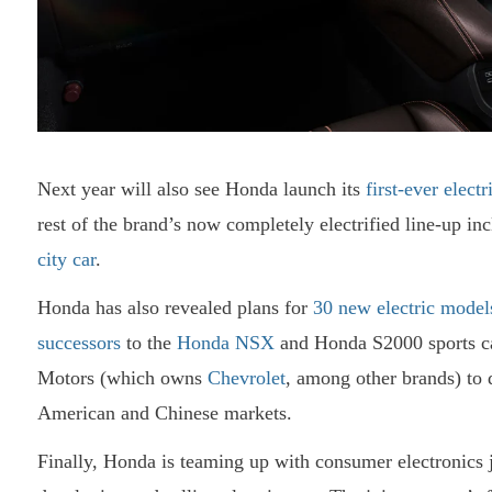
Next year will also see Honda launch its
first-ever elect
rest of the brand’s now completely electrified line-up in
city car
.
Honda has also revealed plans for
30 new electric model
successors
to the
Honda NSX
and Honda S2000 sports ca
Motors (which owns
Chevrolet
, among other brands) to
American and Chinese markets.
Finally, Honda is teaming up with consumer electronics