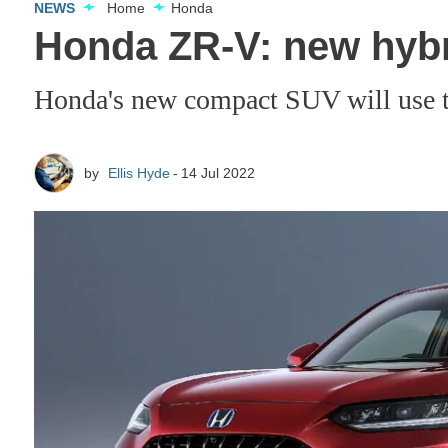
NEWS
Home
Honda
Honda ZR-V: new hybr
Honda's new compact SUV will use th
by
Ellis Hyde
14 Jul 2022