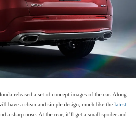
nda released a set of concept images of the car. Along
 will have a clean and simple design, much like the
latest
nd a sharp nose. At the rear, it’ll get a small spoiler and