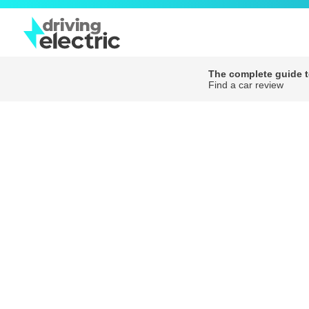
The complete guide to
Find a car review