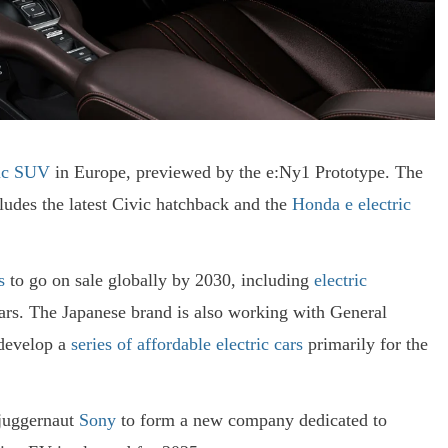
ric SUV
in Europe, previewed by the e:Ny1 Prototype. The
cludes the latest Civic hatchback and the
Honda e electric
s
to go on sale globally by 2030, including
electric
rs. The Japanese brand is also working with General
 develop a
series of affordable electric cars
primarily for the
 juggernaut
Sony
to form a new company dedicated to