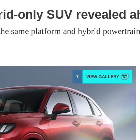
id-only SUV revealed a
e same platform and hybrid powertrain a
7