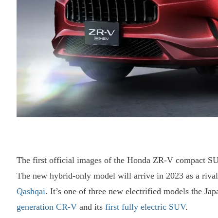
The first official images of the Honda ZR-V compact SU
The new hybrid-only model will arrive in 2023 as a rival
Qashqai
. It’s one of three new electrified models the Ja
generation CR-V
and its
first fully electric SUV
.