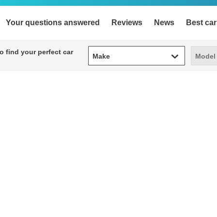
Your questions answered
Reviews
News
Best car
Make
Model
 find your perfect car
Make
Model