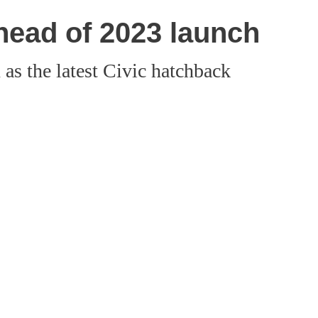
head of 2023 launch
s the latest Civic hatchback