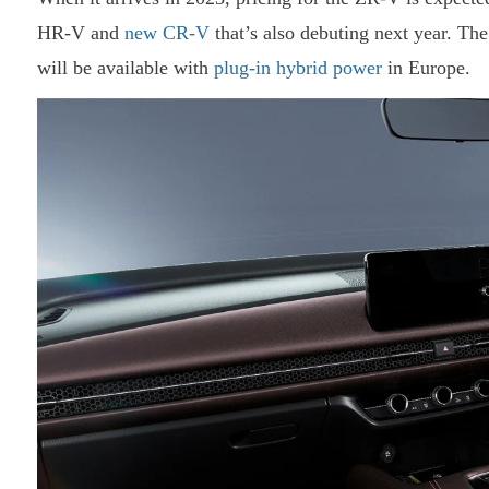
HR-V and
new CR-V
that’s also debuting next year. The 
will be available with
plug-in hybrid power
in Europe.