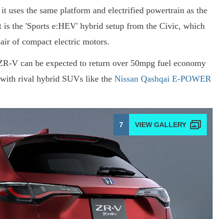
it uses the same platform and electrified powertrain as the
 is the 'Sports e:HEV' hybrid setup from the Civic, which
pair of compact electric motors.
ZR-V can be expected to return over 50mpg fuel economy
with rival hybrid SUVs like the
Nissan Qashqai E-POWER
7