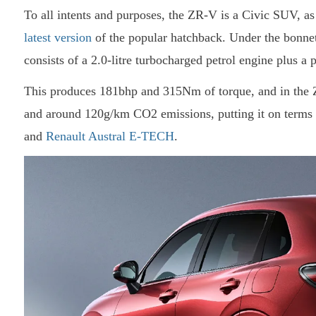
To all intents and purposes, the ZR-V is a Civic SUV, as 
latest version
of the popular hatchback. Under the bonnet
consists of a 2.0-litre turbocharged petrol engine plus a 
This produces 181bhp and 315Nm of torque, and in the 
and around 120g/km CO2 emissions, putting it on terms 
and
Renault Austral E-TECH
.