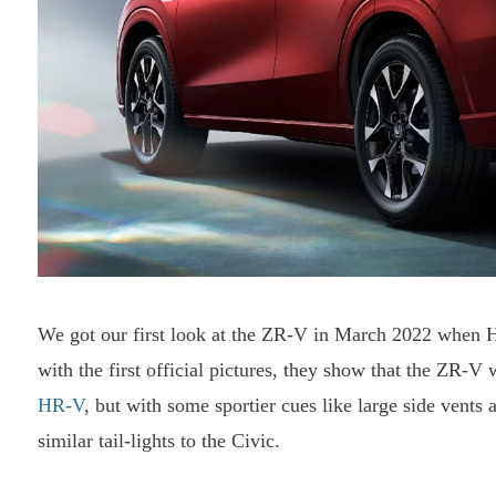
We got our first look at the ZR-V in March 2022 when Ho
with the first official pictures, they show that the ZR-V
HR-V
, but with some sportier cues like large side vents a
similar tail-lights to the Civic.