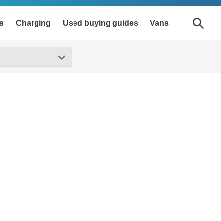
s
Charging
Used buying guides
Vans