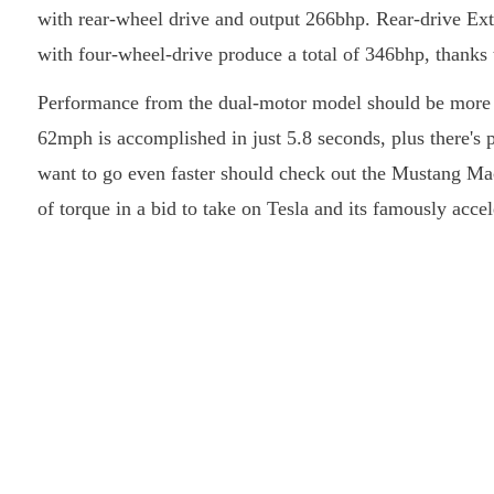
with rear-wheel drive and output 266bhp. Rear-drive Ex
with four-wheel-drive produce a total of 346bhp, thanks t
Performance from the dual-motor model should be more t
62mph is accomplished in just 5.8 seconds, plus there's
want to go even faster should check out the Mustang 
of torque in a bid to take on Tesla and its famously acc