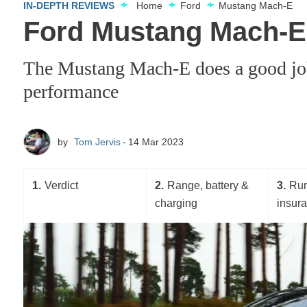
IN-DEPTH REVIEWS
Home
Ford
Mustang Mach-E
Ford Mustang Mach-E 
The Mustang Mach-E does a good job 
performance
by
Tom Jervis
14 Mar 2023
1
Verdict
2
Range, battery &
3
Run
charging
insur