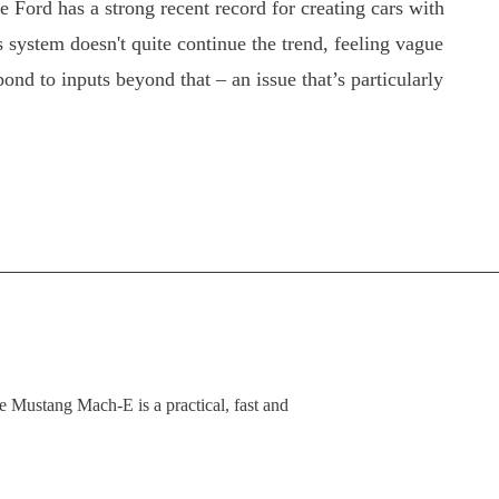
 Ford has a strong recent record for creating cars with
system doesn't quite continue the trend, feeling vague
ond to inputs beyond that – an issue that’s particularly
 the Mustang Mach-E is a practical, fast and