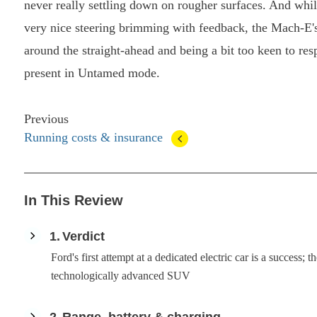
never really settling down on rougher surfaces. And while
very nice steering brimming with feedback, the Mach-E's 
around the straight-ahead and being a bit too keen to resp
present in Untamed mode.
Previous
Running costs & insurance
In This Review
1
Verdict
Ford's first attempt at a dedicated electric car is a success;
technologically advanced SUV
2
Range, battery & charging