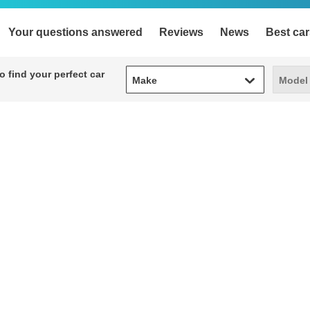
Your questions answered
Reviews
News
Best car
Make
Model
 find your perfect car
Make
Model