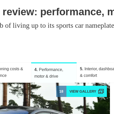
review: performance, m
of living up to its sports car nameplat
ning costs &
5
Interior, dashbo
4
Performance,
ance
& comfort
motor & drive
18