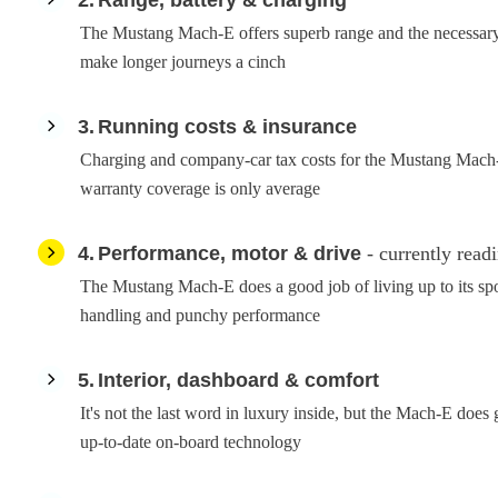
The Mustang Mach-E offers superb range and the necessary 
make longer journeys a cinch
3
Running costs & insurance
Charging and company-car tax costs for the Mustang Mach-E
warranty coverage is only average
4
Performance, motor & drive
- currently read
The Mustang Mach-E does a good job of living up to its spo
handling and punchy performance
5
Interior, dashboard & comfort
It's not the last word in luxury inside, but the Mach-E does g
up-to-date on-board technology