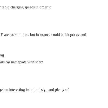
rapid charging speeds in order to
 are rock-bottom, but insurance could be bit pricey and
ing
rts car nameplate with sharp
et an interesting interior design and plenty of