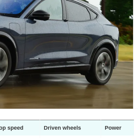
op speed
Driven wheels
Power