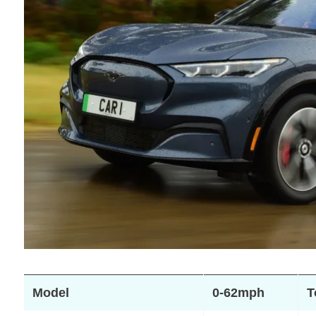
Model
0-62mph
T