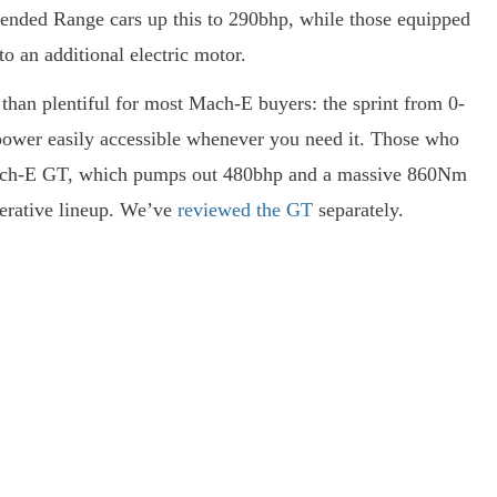
tended Range cars up this to 290bhp, while those equipped
o an additional electric motor.
han plentiful for most Mach-E buyers: the sprint from 0-
 power easily accessible whenever you need it. Those who
Mach-E GT, which pumps out 480bhp and a massive 860Nm
elerative lineup. We’ve
reviewed the GT
separately.