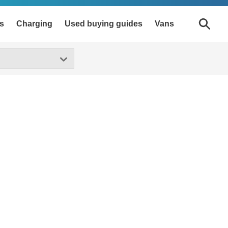
s
Charging
Used buying guides
Vans