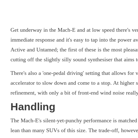
Get underway in the Mach-E and at low speed there's very 
immediate response and it's easy to tap into the power a
Active and Untamed; the first of these is the most pleas
cutting off the slightly silly sound synthesiser that aims
There's also a 'one-pedal driving' setting that allows for
accelerator to slow down and come to a stop. At higher 
refinement, with only a bit of front-end wind noise real
Handling
The Mach-E's silent-yet-punchy performance is matched b
lean than many SUVs of this size. The trade-off, however,