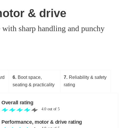
otor & drive
e with sharp handling and punchy
ard
6
Boot space,
7
Reliability & safety
seating & practicality
rating
Overall rating
4.0
out of
5
Performance, motor & drive rating