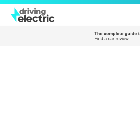
The complete guide to
Find a car review