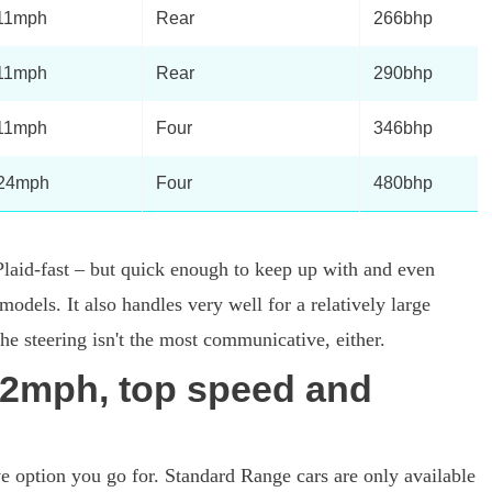
11mph
Rear
266bhp
11mph
Rear
290bhp
11mph
Four
346bhp
24mph
Four
480bhp
laid-fast – but quick enough to keep up with and even
odels. It also handles very well for a relatively large
 the steering isn't the most communicative, either.
2mph, top speed and
ve option you go for. Standard Range cars are only available