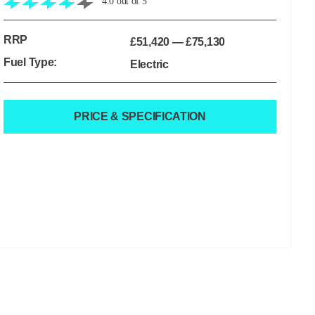
4.0
out of
5
RRP
£51,420
—
£75,130
Fuel Type:
Electric
PRICE & SPECIFICATION