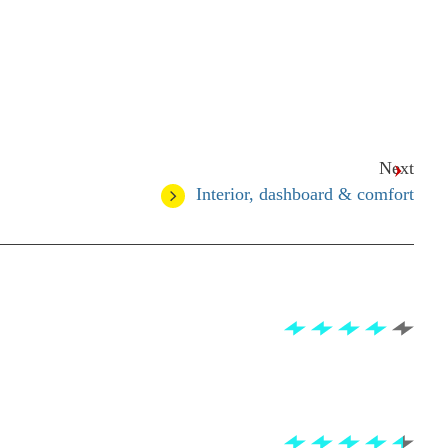
Next
Interior, dashboard & comfort