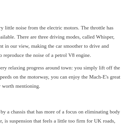
little noise from the electric motors. The throttle has
vailable. There are three driving modes, called Whisper,
ant in our view, making the car smoother to drive and
 to reproduce the noise of a petrol V8 engine.
 very relaxing progress around town: you simply lift off the
speeds on the motorway, you can enjoy the Mach-E's great
ly worth mentioning.
y a chassis that has more of a focus on eliminating body
 is suspension that feels a little too firm for UK roads,