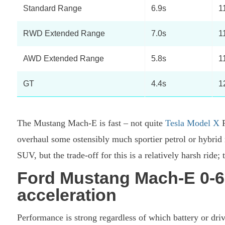
Standard Range
6.9s
1
RWD Extended Range
7.0s
1
AWD Extended Range
5.8s
1
GT
4.4s
1
The Mustang Mach-E is fast – not quite
Tesla Model X
P
overhaul some ostensibly much sportier petrol or hybrid m
SUV, but the trade-off for this is a relatively harsh ride;
Ford Mustang Mach-E 0-6
acceleration
Performance is strong regardless of which battery or dri