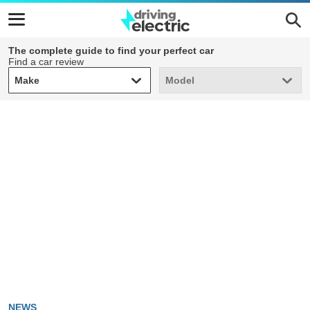
The complete guide to find your perfect car
Find a car review
Make
Model
Make
Model
NEWS