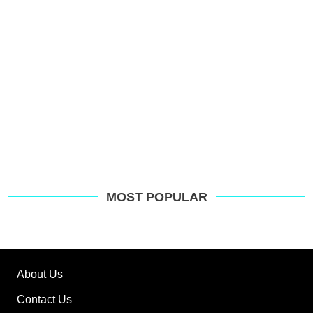
MOST POPULAR
About Us
Contact Us