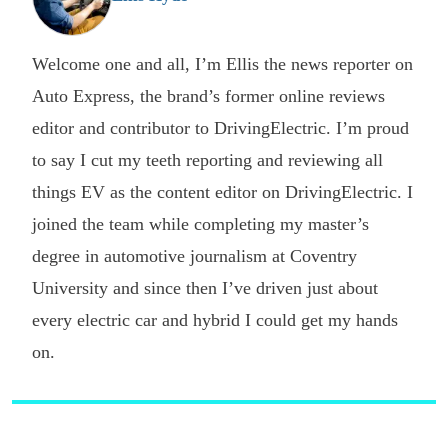
Welcome one and all, I’m Ellis the news reporter on
Auto Express, the brand’s former online reviews
editor and contributor to DrivingElectric. I’m proud
to say I cut my teeth reporting and reviewing all
things EV as the content editor on DrivingElectric. I
joined the team while completing my master’s
degree in automotive journalism at Coventry
University and since then I’ve driven just about
every electric car and hybrid I could get my hands
on.