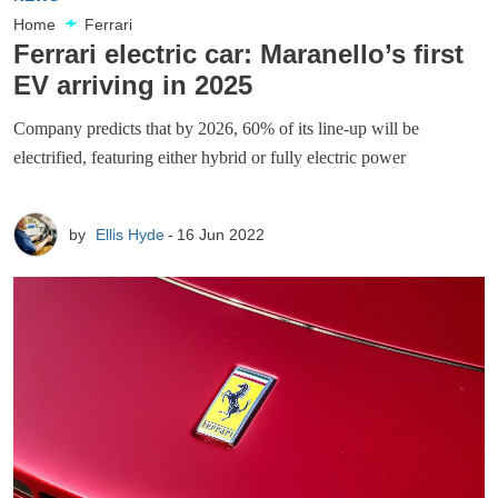
Home
Ferrari
Ferrari electric car: Maranello’s first
EV arriving in 2025
Company predicts that by 2026, 60% of its line-up will be
electrified, featuring either hybrid or fully electric power
by
Ellis Hyde
16 Jun 2022