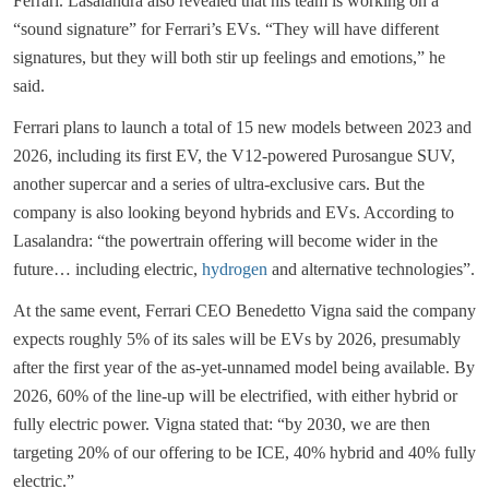
Ferrari. Lasalandra also revealed that his team is working on a
“sound signature” for Ferrari’s EVs. “They will have different
signatures, but they will both stir up feelings and emotions,” he
said.
Ferrari plans to launch a total of 15 new models between 2023 and
2026, including its first EV, the V12-powered Purosangue SUV,
another supercar and a series of ultra-exclusive cars. But the
company is also looking beyond hybrids and EVs. According to
Lasalandra: “the powertrain offering will become wider in the
future… including electric,
hydrogen
and alternative technologies”.
At the same event, Ferrari CEO Benedetto Vigna said the company
expects roughly 5% of its sales will be EVs by 2026, presumably
after the first year of the as-yet-unnamed model being available. By
2026, 60% of the line-up will be electrified, with either hybrid or
fully electric power. Vigna stated that: “by 2030, we are then
targeting 20% of our offering to be ICE, 40% hybrid and 40% fully
electric.”