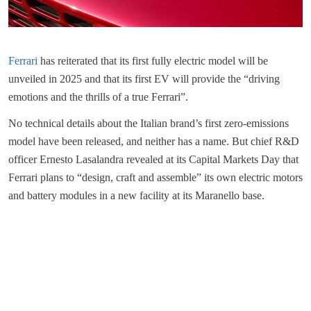
Ferrari
has reiterated that its first fully electric model will be
unveiled in 2025 and that its first EV will provide the “driving
emotions and the thrills of a true Ferrari”.
No technical details about the Italian brand’s first zero-emissions
model have been released, and neither has a name. But chief R&D
officer Ernesto Lasalandra revealed at its Capital Markets Day that
Ferrari plans to “design, craft and assemble” its own electric motors
and battery modules in a new facility at its Maranello base.