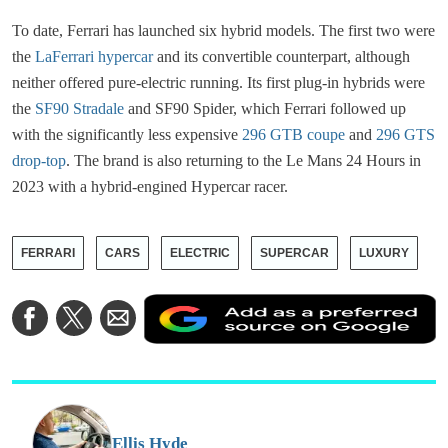
To date, Ferrari has launched six hybrid models. The first two were
the
LaFerrari hypercar
and its convertible counterpart, although
neither offered pure-electric running. Its first plug-in hybrids were
the
SF90 Stradale
and SF90 Spider, which Ferrari followed up
with the significantly less expensive
296 GTB coupe
and
296 GTS
drop-top
. The brand is also returning to the Le Mans 24 Hours in
2023 with a hybrid-engined Hypercar racer.
FERRARI
CARS
ELECTRIC
SUPERCAR
LUXURY
A
Share
Share
Share
a
on
on
via
a
Facebook
Twitter
Email
p
s
o
G
Ellis Hyde