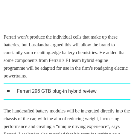
Ferrari won’t produce the individual cells that make up these
batteries, but Lasalandra argued this will allow the brand to
constantly source cutting-edge battery chemistries. He added that
some components from Ferrari’s F1 team hybrid engine
programme will be adapted for use in the firm’s roadgoing electric
powertrains.
Ferrari 296 GTB plug-in hybrid review
The handcrafted battery modules will be integrated directly into the
chassis of the car, with the aim of reducing weight, increasing
performance and creating a “unique driving experience”, says