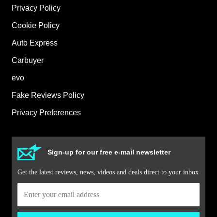
Privacy Policy
Cookie Policy
Auto Express
Carbuyer
evo
Fake Reviews Policy
Privacy Preferences
Sign-up for our free e-mail newsletter
Get the latest reviews, news, videos and deals direct to your inbox