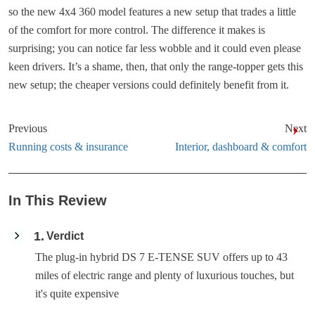
so the new 4x4 360 model features a new setup that trades a little
of the comfort for more control. The difference it makes is
surprising; you can notice far less wobble and it could even please
keen drivers. It’s a shame, then, that only the range-topper gets this
new setup; the cheaper versions could definitely benefit from it.
Previous
Next
Running costs & insurance
Interior, dashboard & comfort
In This Review
1
Verdict
The plug-in hybrid DS 7 E-TENSE SUV offers up to 43
miles of electric range and plenty of luxurious touches, but
it's quite expensive