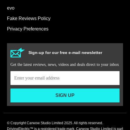
evo
Fake Reviews Policy
Privacy Preferences
Sign-up for our free e-mail newsletter
Get the latest reviews, news, videos and deals direct to your inbox
SIGN UP
© Copyright Carwow Studio Limited 2025. All rights reserved.
DrivingElectric™ is a registered trade mark. Carwow Studio Limited is part