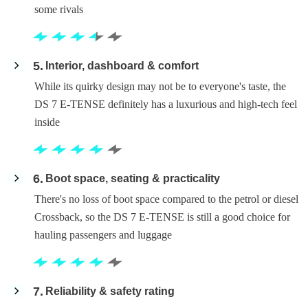
some rivals
5
Interior, dashboard & comfort
While its quirky design may not be to everyone's taste, the
DS 7 E-TENSE definitely has a luxurious and high-tech feel
inside
6
Boot space, seating & practicality
There's no loss of boot space compared to the petrol or diesel
Crossback, so the DS 7 E-TENSE is still a good choice for
hauling passengers and luggage
7
Reliability & safety rating