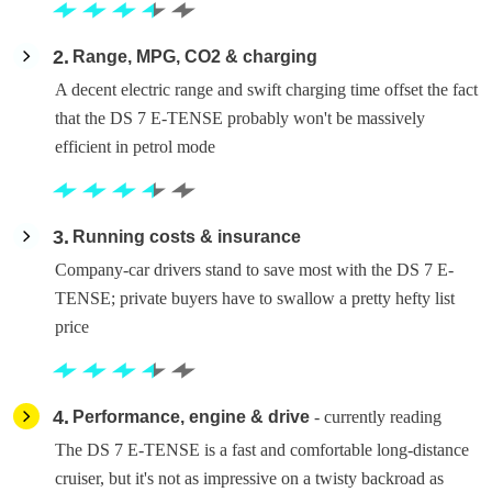
2
Range, MPG, CO2 & charging
A decent electric range and swift charging time offset the fact
that the DS 7 E-TENSE probably won't be massively
efficient in petrol mode
3
Running costs & insurance
Company-car drivers stand to save most with the DS 7 E-
TENSE; private buyers have to swallow a pretty hefty list
price
4
Performance, engine & drive
- currently reading
The DS 7 E-TENSE is a fast and comfortable long-distance
cruiser, but it's not as impressive on a twisty backroad as