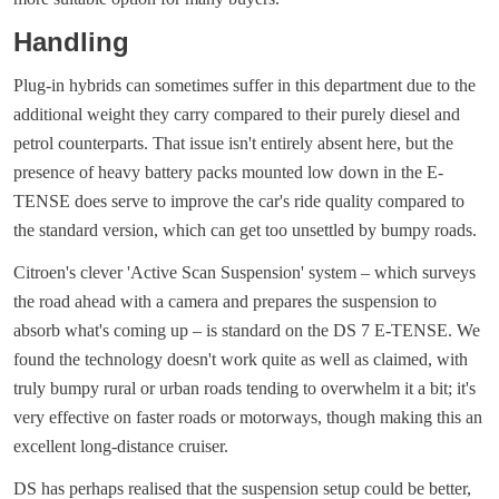
Handling
Plug-in hybrids can sometimes suffer in this department due to the
additional weight they carry compared to their purely diesel and
petrol counterparts. That issue isn't entirely absent here, but the
presence of heavy battery packs mounted low down in the E-
TENSE does serve to improve the car's ride quality compared to
the standard version, which can get too unsettled by bumpy roads.
Citroen's clever 'Active Scan Suspension' system – which surveys
the road ahead with a camera and prepares the suspension to
absorb what's coming up – is standard on the DS 7 E-TENSE. We
found the technology doesn't work quite as well as claimed, with
truly bumpy rural or urban roads tending to overwhelm it a bit; it's
very effective on faster roads or motorways, though making this an
excellent long-distance cruiser.
DS has perhaps realised that the suspension setup could be better,