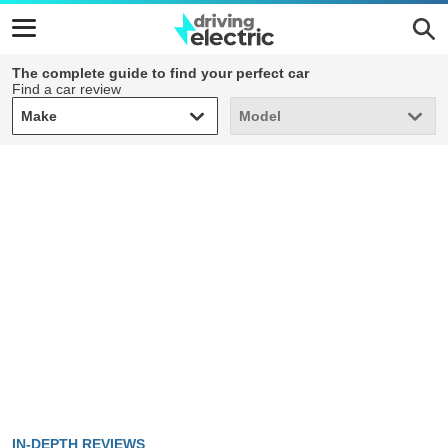
The complete guide to find your perfect car
Find a car review
Make
Model
Make
Model
IN-DEPTH REVIEWS