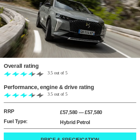
Overall rating
3.5
out of
5
Performance, engine & drive rating
3.5
out of
5
RRP
£57,580
—
£57,580
Fuel Type:
Hybrid Petrol
PRICE & SPECIFICATION