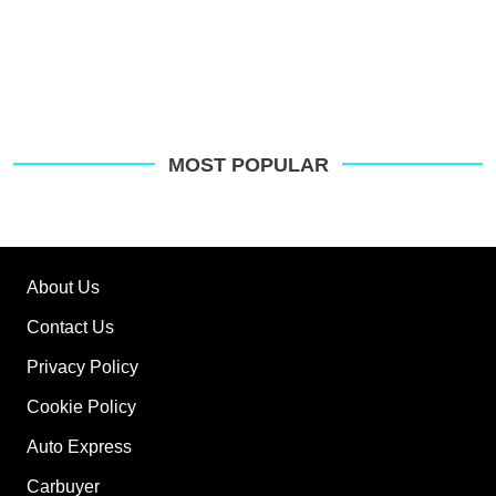
MOST POPULAR
About Us
Contact Us
Privacy Policy
Cookie Policy
Auto Express
Carbuyer