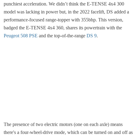
punchiest acceleration. We didn’t think the E-TENSE 4x4 300
model was lacking in power but, in the 2022 facelift, DS added a
performance-focused range-topper with 355bhp. This version,
badged the E-TENSE 4x4 360, shares its powertrain with the
Peugeot 508 PSE
and the top-of-the-range
DS 9
.
The presence of two electric motors (one on each axle) means
there's a four-wheel-drive mode, which can be turned on and off as