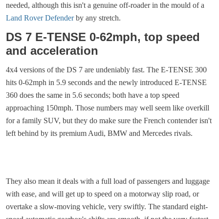
needed, although this isn't a genuine off-roader in the mould of a
Land Rover Defender
by any stretch.
DS 7 E-TENSE 0-62mph, top speed
and acceleration
4x4 versions of the DS 7 are undeniably fast. The E-TENSE 300
hits 0-62mph in 5.9 seconds and the newly introduced E-TENSE
360 does the same in 5.6 seconds; both have a top speed
approaching 150mph. Those numbers may well seem like overkill
for a family SUV, but they do make sure the French contender isn't
left behind by its premium Audi, BMW and Mercedes rivals.
They also mean it deals with a full load of passengers and luggage
with ease, and will get up to speed on a motorway slip road, or
overtake a slow-moving vehicle, very swiftly. The standard eight-