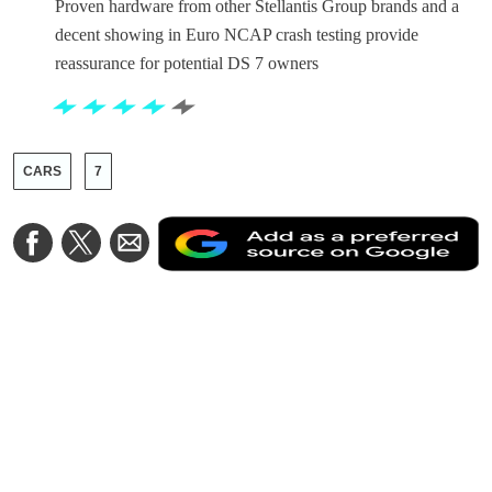
Proven hardware from other Stellantis Group brands and a
decent showing in Euro NCAP crash testing provide
reassurance for potential DS 7 owners
CARS
7
A
Share
Share
Share
a
on
on
via
a
Facebook
Twitter
Email
p
s
o
G