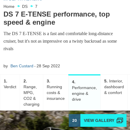
Home
DS
7
DS 7 E-TENSE performance, top
speed & engine
The DS 7 E-TENSE is a fast and comfortable long-distance
cruiser, but it's not as impressive on a twisty backroad as some
rivals
by
Ben Custard
28 Sep 2022
1
2
3
5
Interior,
4
Verdict
Range,
Running
dashboard
Performance,
MPG,
costs &
& comfort
engine &
CO2 &
insurance
drive
charging
20