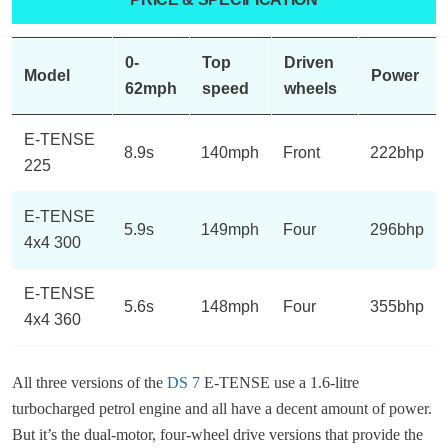
0-
Top
Driven
Model
Power
62mph
speed
wheels
E-TENSE
8.9s
140mph
Front
222bhp
225
E-TENSE
5.9s
149mph
Four
296bhp
4x4 300
E-TENSE
5.6s
148mph
Four
355bhp
4x4 360
All three versions of the
DS 7
E-TENSE use a 1.6-litre
turbocharged petrol engine and all have a decent amount of power.
But it’s the dual-motor, four-wheel drive versions that provide the