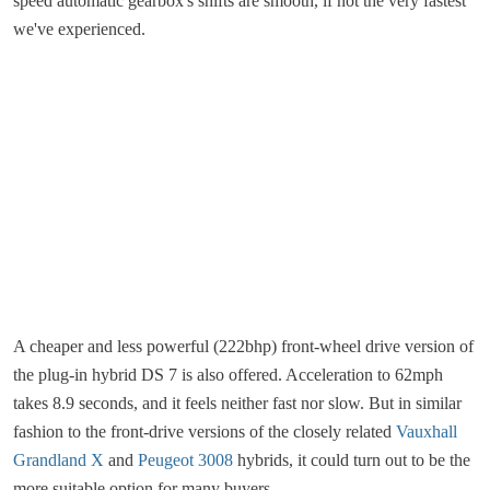
speed automatic gearbox's shifts are smooth, if not the very fastest
we've experienced.
A cheaper and less powerful (222bhp)
front-wheel drive version of
the plug-in hybrid DS 7 is also offered. Acceleration to 62mph
takes 8.9 seconds, and it feels neither fast nor slow. But in similar
fashion to the front-drive versions of the closely related
Vauxhall
Grandland X
and
Peugeot 3008
hybrids, it could turn out to be the
more suitable option for many buyers.