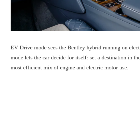
EV Drive mode sees the Bentley hybrid running on electr
mode lets the car decide for itself: set a destination in t
most efficient mix of engine and electric motor use.