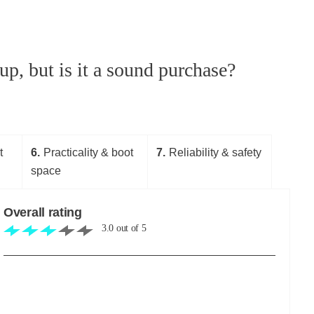
p, but is it a sound purchase?
t
6
Practicality & boot
7
Reliability & safety
space
Overall rating
3.0
out of
5