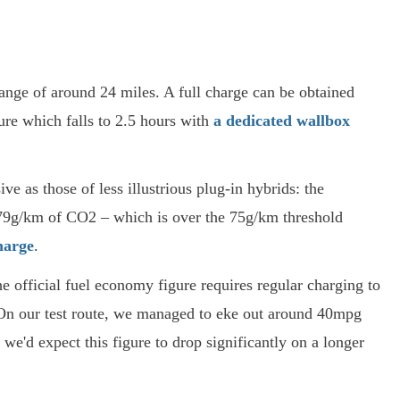
nge of around 24 miles. A full charge can be obtained
ure which falls to 2.5 hours with
a dedicated wallbox
 as those of less illustrious plug-in hybrids: the
79g/km of CO2 – which is over the 75g/km threshold
harge
.
he official fuel economy figure requires regular charging to
 On our test route, we managed to eke out around 40mpg
h we'd expect this figure to drop significantly on a longer