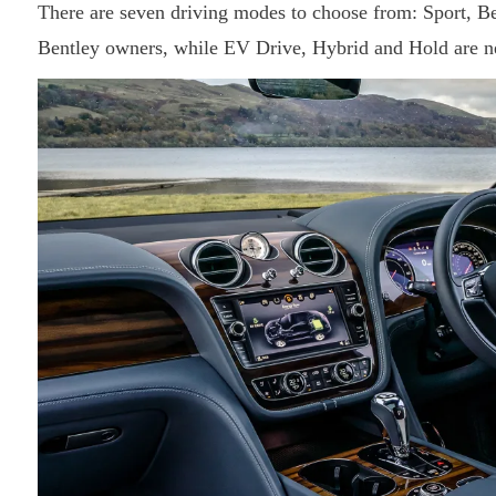
There are seven driving modes to choose from: Sport, Be
Bentley owners, while EV Drive, Hybrid and Hold are n