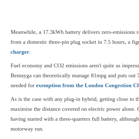
Meanwhile, a 17.3kWh battery delivers zero-emissions ra
from a domestic three-pin plug socket in 7.5 hours, a fig
charger
.
Fuel economy and CO2 emissions aren't quite as impressive
Bentayga can theoretically manage 81mpg and puts out 
needed for
exemption from the London Congestion C
As is the case with any plug-in hybrid, getting close to t
maximise the distance covered on electric power alone.
having started with a three-quarters full battery, althoug
motorway run.