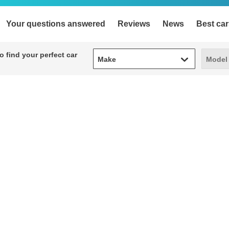
Your questions answered
Reviews
News
Best car
Make
Model
 find your perfect car
Make
Model