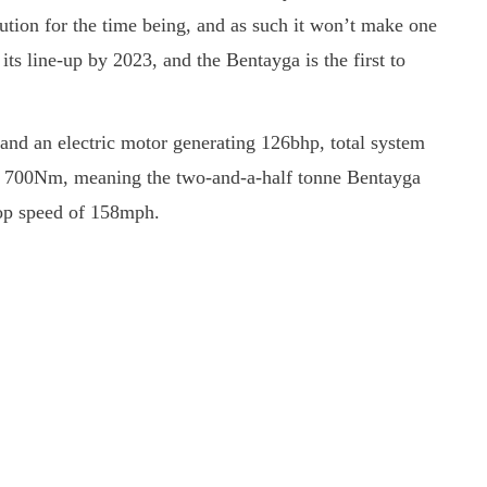
lution for the time being, and as such it won’t make one
 its line-up by 2023, and the Bentayga is the first to
and an electric motor generating 126bhp, total system
 700Nm, meaning the two-and-a-half tonne Bentayga
top speed of 158mph.