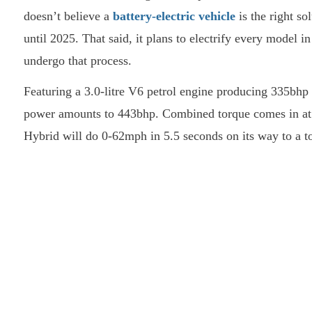
doesn’t believe a
battery-electric vehicle
is the right so
until 2025. That said, it plans to electrify every model in
undergo that process.
Featuring a 3.0-litre V6 petrol engine producing 335bhp 
power amounts to 443bhp. Combined torque comes in at
Hybrid will do 0-62mph in 5.5 seconds on its way to a 