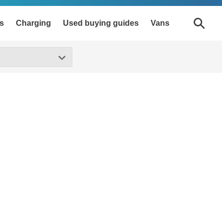
s
Charging
Used buying guides
Vans