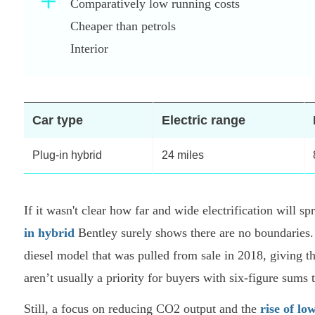
Comparatively low running costs
Cheaper than petrols
Interior
Car type
Electric range
Plug-in hybrid
24 miles
If it wasn't clear how far and wide electrification will 
in hybrid
Bentley surely shows there are no boundaries.
diesel model that was pulled from sale in 2018, giving t
aren’t usually a priority for buyers with six-figure sums 
Still, a focus on reducing CO2 output and the
rise of lo