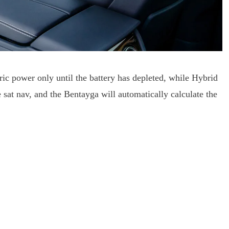
ic power only until the battery has depleted, while Hybrid
he sat nav, and the Bentayga will automatically calculate the