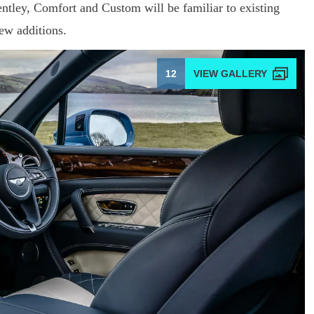
ntley, Comfort and Custom will be familiar to existing
ew additions.
12