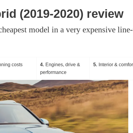
rid (2019-2020) review
heapest model in a very expensive line-u
ning costs
4
Engines, drive &
5
Interior & comfor
performance