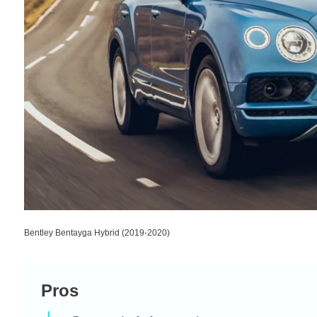
Bentley Bentayga Hybrid (2019-2020)
Pros