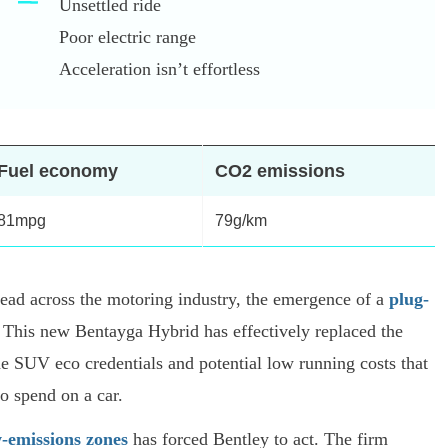
Unsettled ride
Poor electric range
Acceleration isn’t effortless
Fuel economy
CO2 emissions
81mpg
79g/km
spread across the motoring industry, the emergence of a
plug-
 This new Bentayga Hybrid has effectively replaced the
he SUV eco credentials and potential low running costs that
to spend on a car.
w-emissions zones
has forced Bentley to act. The firm