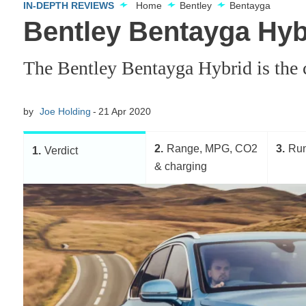
IN-DEPTH REVIEWS
Home
Bentley
Bentayga
Bentley Bentayga Hyb
The Bentley Bentayga Hybrid is the c
by
Joe Holding
21 Apr 2020
2
Range, MPG, CO2
3
Run
1
Verdict
& charging