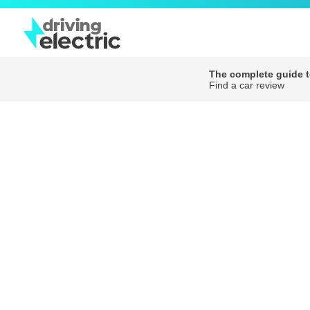
The complete guide to
Find a car review