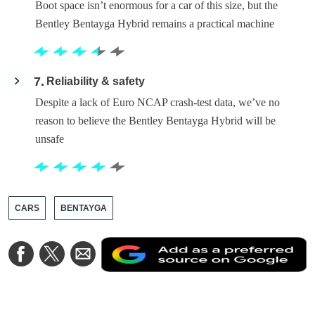
Boot space isn’t enormous for a car of this size, but the
Bentley Bentayga Hybrid remains a practical machine
7
Reliability & safety
Despite a lack of Euro NCAP crash-test data, we’ve no
reason to believe the Bentley Bentayga Hybrid will be
unsafe
CARS
BENTAYGA
A
Share
Share
Share
a
on
on
via
a
Facebook
Twitter
Email
p
s
o