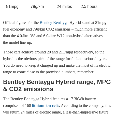
81mpg
79g/km
24 miles
2.5 hours
Official figures for the
Bentley Bentayga
Hybrid stand at 81mpg
fuel economy and 79g/km CO2 emissions – much more efficient
than the 4.0-litre V8 and 6.0-litre W12 non-hybrid alternatives in
the model line-up.
Those cars achieve around 20 and 21.7mpg respectively, so the
hybrid is the obvious pick of the range for fuel-conscious buyers.
You do need to keep it charged up and make the most of its electric
range to come close to the promised numbers, remember.
Bentley Bentayga Hybrid range, MPG
& CO2 emissions
The Bentley Bentayga Hybrid features a 17.3kWh battery
comprised of 168
lithium-ion cells
. According to the company, this
will return 24 miles of electric range, a less-than-impressive figure