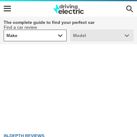
The complete guide to find your perfect car
Find a car review
Make
Model
Make
Model
IN-DEPTH REVIEWS