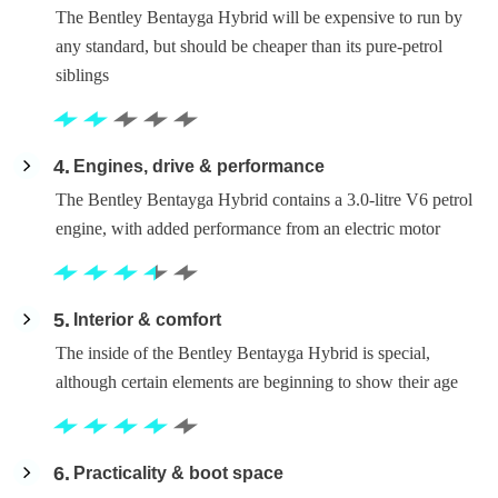
The Bentley Bentayga Hybrid will be expensive to run by
any standard, but should be cheaper than its pure-petrol
siblings
4
Engines, drive & performance
The Bentley Bentayga Hybrid contains a 3.0-litre V6 petrol
engine, with added performance from an electric motor
5
Interior & comfort
The inside of the Bentley Bentayga Hybrid is special,
although certain elements are beginning to show their age
6
Practicality & boot space