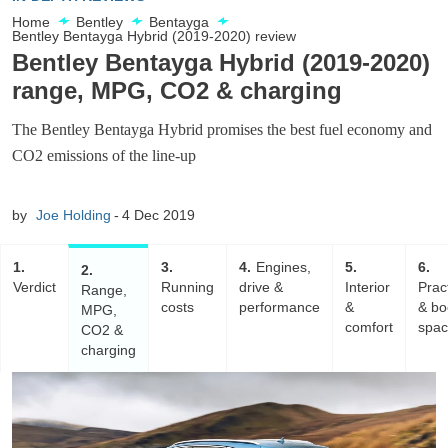
Home
Bentley
Bentayga
Bentley Bentayga Hybrid (2019-2020) review
Bentley Bentayga Hybrid (2019-2020)
range, MPG, CO2 & charging
The Bentley Bentayga Hybrid promises the best fuel economy and
CO2 emissions of the line-up
by
Joe Holding
4 Dec 2019
1
3
4
Engines,
5
6
2
Verdict
Running
drive &
Interior
Pract
Range,
costs
performance
&
& bo
MPG,
comfort
spa
CO2 &
charging