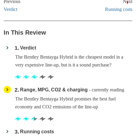
Previous
Next
Verdict
Running costs
In This Review
1
Verdict
The Bentley Bentayga Hybrid is the cheapest model in a
very expensive line-up, but is it a sound purchase?
2
Range, MPG, CO2 & charging
- currently reading
The Bentley Bentayga Hybrid promises the best fuel
economy and CO2 emissions of the line-up
3
Running costs