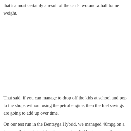
that’s almost certainly a result of the car’s two-and-a-half tonne
weight.
That said, if you can manage to drop off the kids at school and pop
to the shops without using the petrol engine, then the fuel savings
are going to add up over time.
On our test run in the Bentayga Hybrid, we managed 40mpg on a