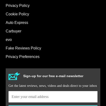
Privacy Policy
Cookie Policy
Auto Express
Carbuyer
evo
Fake Reviews Policy
Privacy Preferences
Sign-up for our free e-mail newsletter
Get the latest reviews, news, videos and deals direct to your inbox