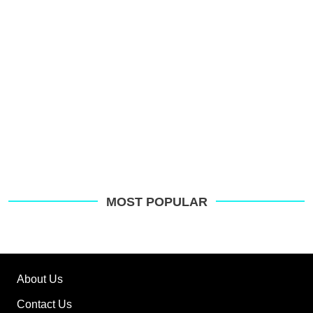
G
MOST POPULAR
About Us
Contact Us