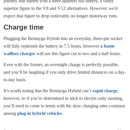
journey that started with a three-quarters full battery, a vastly
superior figure to the V8 and V12 alternatives. However, we'd
expect that figure to drop noticeably on longer motorway runs.
Charge time
Plugging the Bentayga Hybrid into an everyday, three-pin socket
will fully replenish the battery in 7.5 hours, however
a home
wallbox charger
will see this figure cut to two and a half hours.
Even with the former, an overnight charge is perfectly possible,
and you’ll be laughing if you only drive limited distances on a day-
to-day basis.
It’s worth noting that the Bentayga Hybrid can’t
rapid charge
,
however, so if you’re determined to stick to electric-only running,
you’ll need to come to terms with the slow charging rates common
among
plug-in hybrid vehicles
.