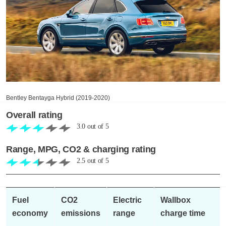
Bentley Bentayga Hybrid (2019-2020)
Overall rating
3.0
out of
5
Range, MPG, CO2 & charging rating
2.5
out of
5
Fuel
CO2
Electric
Wallbox
economy
emissions
range
charge time