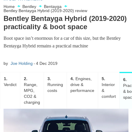
Home
Bentley
Bentayga
Bentley Bentayga Hybrid (2019-2020) review
Bentley Bentayga Hybrid (2019-2020)
practicality & boot space
Boot space isn’t enormous for a car of this size, but the Bentley
Bentayga Hybrid remains a practical machine
by
Joe Holding
4 Dec 2019
1
2
3
4
Engines,
5
6
Verdict
Range,
Running
drive &
Interior
Pract
MPG,
costs
performance
&
& bo
CO2 &
comfort
spa
charging