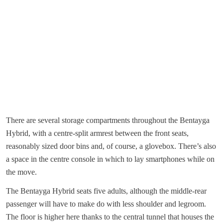
There are several storage compartments throughout the Bentayga
Hybrid, with a centre-split armrest between the front seats,
reasonably sized door bins and, of course, a glovebox. There’s also
a space in the centre console in which to lay smartphones while on
the move.
The Bentayga Hybrid seats five adults, although the middle-rear
passenger will have to make do with less shoulder and legroom.
The floor is higher here thanks to the central tunnel that houses the