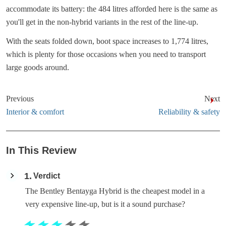
accommodate its battery: the 484 litres afforded here is the same as
you'll get in the non-hybrid variants in the rest of the line-up.
With the seats folded down, boot space increases to 1,774 litres,
which is plenty for those occasions when you need to transport
large goods around.
Previous
Next
Interior & comfort
Reliability & safety
In This Review
1
Verdict
The Bentley Bentayga Hybrid is the cheapest model in a
very expensive line-up, but is it a sound purchase?