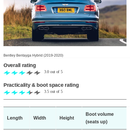
Bentley Bentayga Hybrid (2019-2020)
Overall rating
3.0
out of
5
Practicality & boot space rating
3.5
out of
5
Boot volume
Length
Width
Height
(seats up)