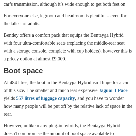
car’s transmission, although it’s wide enough to get both feet on.
For everyone else, legroom and headroom is plentiful – even for
the tallest of adults.
Bentley offers a comfort pack that equips the Bentayga Hybrid
with four ultra-comfortable seats (replacing the middle-rear seat
with a storage console, complete with cup holders), however this is
a pricey option at almost £9,000.
Boot space
At 484 litres, the boot in the Bentayga Hybrid isn’t huge for a car
of this size. The smaller and much less expensive
Jaguar I-Pace
yields
557 litres of luggage capacity
, and you have to wonder
how many people will be put off by the relative lack of space in the
rear.
However, unlike many plug-in hybrids, the Bentayga Hybrid
doesn't compromise the amount of boot space available to