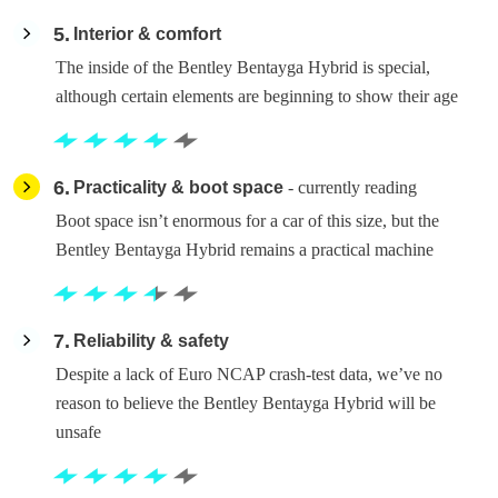
5
Interior & comfort
The inside of the Bentley Bentayga Hybrid is special,
although certain elements are beginning to show their age
6
Practicality & boot space
- currently reading
Boot space isn’t enormous for a car of this size, but the
Bentley Bentayga Hybrid remains a practical machine
7
Reliability & safety
Despite a lack of Euro NCAP crash-test data, we’ve no
reason to believe the Bentley Bentayga Hybrid will be
unsafe