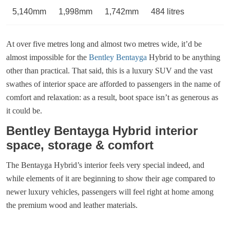
5,140mm
1,998mm
1,742mm
484 litres
At over five metres long and almost two metres wide, it’d be
almost impossible for the
Bentley Bentayga
Hybrid to be anything
other than practical. That said, this is a luxury SUV and the vast
swathes of interior space are afforded to passengers in the name of
comfort and relaxation: as a result, boot space isn’t as generous as
it could be.
Bentley Bentayga Hybrid interior
space, storage & comfort
The Bentayga Hybrid’s interior feels very special indeed, and
while elements of it are beginning to show their age compared to
newer luxury vehicles, passengers will feel right at home among
the premium wood and leather materials.