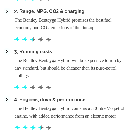
2
Range, MPG, CO2 & charging
The Bentley Bentayga Hybrid promises the best fuel
economy and CO2 emissions of the line-up
3
Running costs
The Bentley Bentayga Hybrid will be expensive to run by
any standard, but should be cheaper than its pure-petrol
siblings
4
Engines, drive & performance
The Bentley Bentayga Hybrid contains a 3.0-litre V6 petrol
engine, with added performance from an electric motor