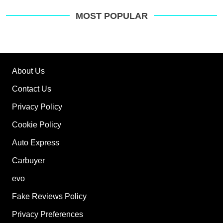
MOST POPULAR
About Us
Contact Us
Privacy Policy
Cookie Policy
Auto Express
Carbuyer
evo
Fake Reviews Policy
Privacy Preferences