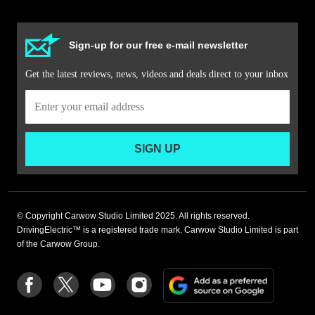
Sign-up for our free e-mail newsletter
Get the latest reviews, news, videos and deals direct to your inbox
SIGN UP
© Copyright Carwow Studio Limited 2025. All rights reserved.
DrivingElectric™ is a registered trade mark. Carwow Studio Limited is part
of the Carwow Group.
Add
Follow
Follow
Follow
Follow
as
us
us
us
us
a
on
on
on
on
preferre