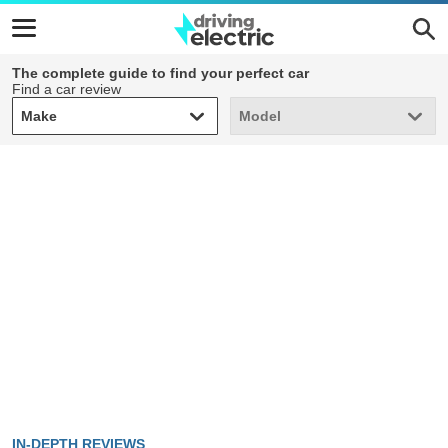
The complete guide to find your perfect car
Find a car review
Make
Model
Make
Model
IN-DEPTH REVIEWS