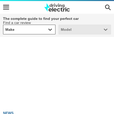
The complete guide to find your perfect car
Find a car review
Make
Model
Make
Model
NEWS