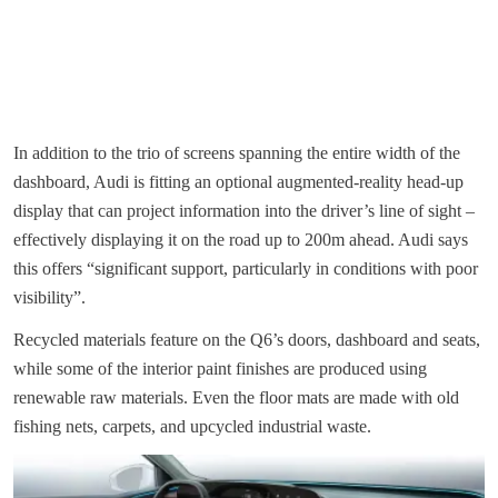
In addition to the trio of screens spanning the entire width of the
dashboard, Audi is fitting an optional augmented-reality head-up
display that can project information into the driver’s line of sight –
effectively displaying it on the road up to 200m ahead. Audi says
this offers “significant support, particularly in conditions with poor
visibility”.
Recycled materials feature on the Q6’s doors, dashboard and seats,
while some of the interior paint finishes are produced using
renewable raw materials. Even the floor mats are made with old
fishing nets, carpets, and upcycled industrial waste.