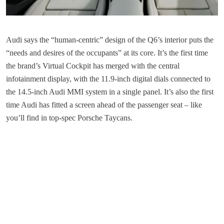
Audi says the “human-centric” design of the Q6’s interior puts the
“needs and desires of the occupants” at its core. It’s the first time
the brand’s Virtual Cockpit has merged with the central
infotainment display, with the 11.9-inch digital dials connected to
the 14.5-inch Audi MMI system in a single panel. It’s also the first
time Audi has fitted a screen ahead of the passenger seat – like
you’ll find in top-spec Porsche Taycans.