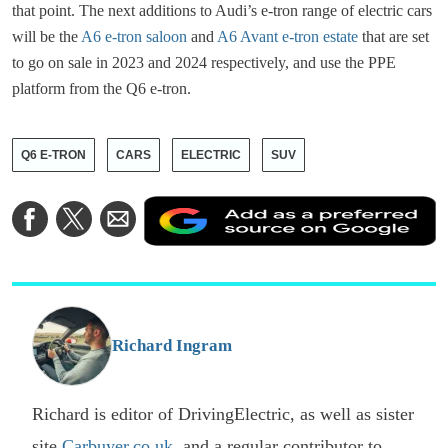
that point. The next additions to Audi’s e-tron range of electric cars
will be the
A6 e-tron saloon
and
A6 Avant e-tron estate
that are set
to go on sale in 2023 and 2024 respectively, and use the PPE
platform from the Q6 e-tron.
Q6 E-TRON
CARS
ELECTRIC
SUV
A
Share
Share
Share
a
on
on
via
a
Facebook
Twitter
Email
p
s
o
G
Richard Ingram
Richard is editor of DrivingElectric, as well as sister
site
Carbuyer.co.uk
, and a regular contributor to