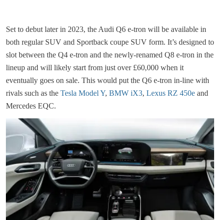
Set to debut later in 2023, the Audi Q6 e-tron will be available in
both regular SUV and Sportback coupe SUV form. It’s designed to
slot between the Q4 e-tron and the newly-renamed Q8 e-tron in the
lineup and will likely start from just over £60,000 when it
eventually goes on sale. This would put the Q6 e-tron in-line with
rivals such as the
Tesla Model Y
,
BMW iX3
,
Lexus RZ 450e
and
Mercedes EQC.