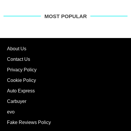
MOST POPULAR
About Us
Contact Us
Privacy Policy
Cookie Policy
Auto Express
Carbuyer
evo
Fake Reviews Policy