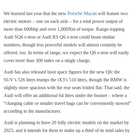
We learned last year that the new
Porsche Macan
will feature two
electric motors – one on each axle – for a total power output of
more than 600bhp and over 1,000Nm of torque. Range-topping
Audi SQ6 e-tron or Audi RS Q6 e-tron could boast similar
numbers, though less powerful models will almost certainly be
offered, too. In terms of range, we expect the Q6 e-tron will easily
cover more than 300 miles on a single charge.
Audi has also released boot space figures for the new Q6; the
SUV’s 526 litres trumps the iX3’s 510 litres, though the BMW is
slightly more spacious with the rear seats folded flat. That said, the
Audi will offer an additional 64 litres under the bonnet – where a
“charging cable or smaller travel bags can be conveniently stowed”
according to the manufacturer.
Audi is planning to have 20 fully electric models on the market by
2025, and it intends for them to make up a third of its total sales by