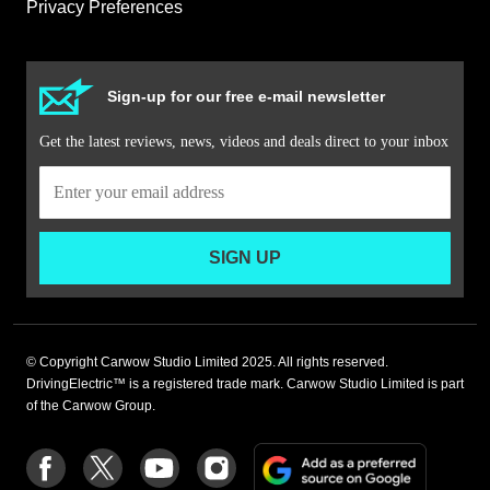
Privacy Preferences
Sign-up for our free e-mail newsletter
Get the latest reviews, news, videos and deals direct to your inbox
SIGN UP
© Copyright Carwow Studio Limited 2025. All rights reserved.
DrivingElectric™ is a registered trade mark. Carwow Studio Limited is part
of the Carwow Group.
Add
Follow
Follow
Follow
Follow
as
us
us
us
us