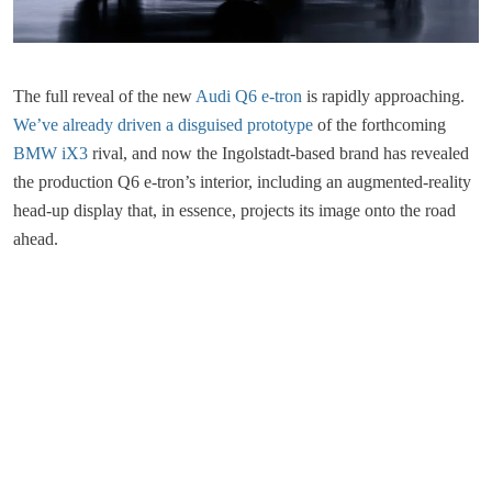
The full reveal of the new
Audi Q6 e-tron
is rapidly approaching.
We’ve already driven a disguised prototype
of the forthcoming
BMW iX3
rival, and now the Ingolstadt-based brand has revealed
the production Q6 e-tron’s interior, including an augmented-reality
head-up display that, in essence, projects its image onto the road
ahead.