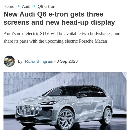
Home
Audi
Q6 e-tron
New Audi Q6 e-tron gets three
screens and new head-up display
Audi’s next electric SUV will be available two bodyshapes, and
share its parts with the upcoming electric Porsche Macan
by
Richard Ingram
3 Sep 2023