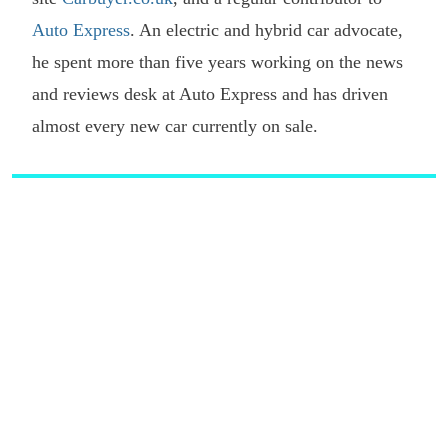
Auto Express
. An electric and hybrid car advocate,
he spent more than five years working on the news
and reviews desk at Auto Express and has driven
almost every new car currently on sale.