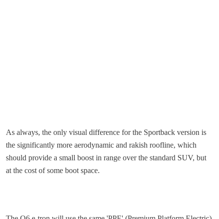
As always, the only visual difference for the Sportback version is
the significantly more aerodynamic and rakish roofline, which
should provide a small boost in range over the standard SUV, but
at the cost of some boot space.
The Q6 e-tron will use the same 'PPE' (Premium Platform Electric)