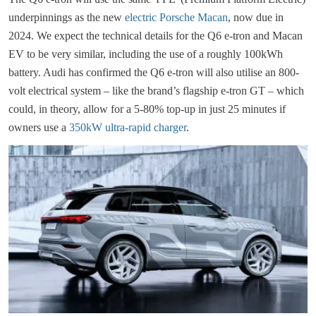
underpinnings as the new
electric Porsche Macan
, now due in
2024. We expect the technical details for the Q6 e-tron and Macan
EV to be very similar, including the use of a roughly 100kWh
battery. Audi has confirmed the Q6 e-tron will also utilise an 800-
volt electrical system – like the brand’s flagship e-tron GT – which
could, in theory, allow for a 5-80% top-up in just 25 minutes if
owners use a
350kW ultra-rapid charger
.