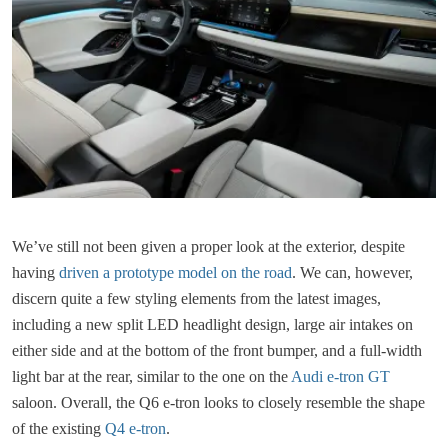
We’ve still not been given a proper look at the exterior, despite
having
driven a prototype model on the road
. We can, however,
discern quite a few styling elements from the latest images,
including a new split LED headlight design, large air intakes on
either side and at the bottom of the front bumper, and a full-width
light bar at the rear, similar to the one on the
Audi e-tron GT
saloon. Overall, the Q6 e-tron looks to closely resemble the shape
of the existing
Q4 e-tron
.