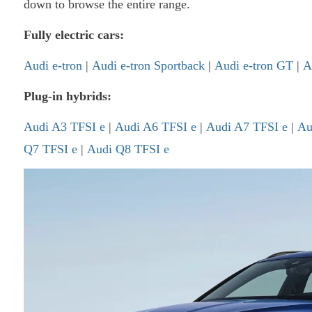
down to browse the entire range.
Fully electric cars:
Audi e-tron
|
Audi e-tron Sportback
|
Audi e-tron GT
|
A
Plug-in hybrids:
Audi A3 TFSI e
|
Audi A6 TFSI e
|
Audi A7 TFSI e
|
Au
Q7 TFSI e
|
Audi Q8 TFSI e