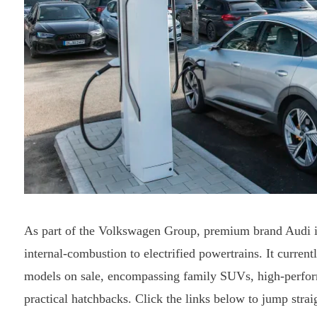
As part of the Volkswagen Group, premium brand Audi is p
internal-combustion to electrified powertrains. It current
models on sale, encompassing family SUVs, high-perform
practical hatchbacks. Click the links below to jump strai