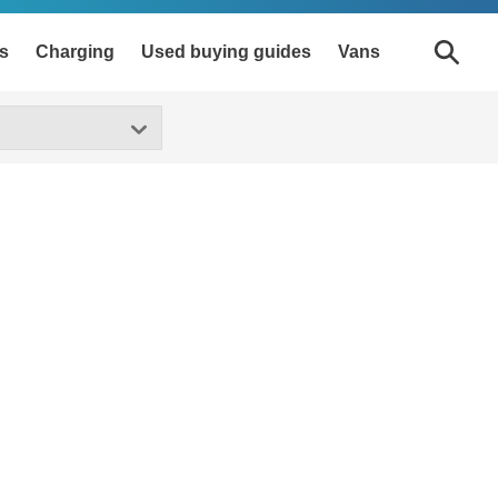
s
Charging
Used buying guides
Vans