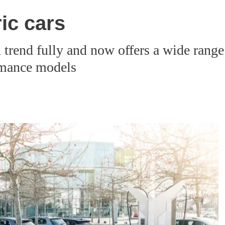
ic cars
 trend fully and now offers a wide range 
rmance models