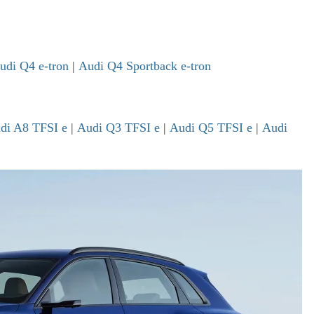
udi Q4 e-tron
|
Audi Q4 Sportback e-tron
di A8 TFSI e
|
Audi Q3 TFSI e
|
Audi Q5 TFSI e
|
Audi