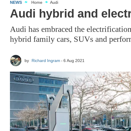
NEWS
Home
Audi
Audi hybrid and electr
Audi has embraced the electrification
hybrid family cars, SUVs and perfo
by
Richard Ingram
6 Aug 2021