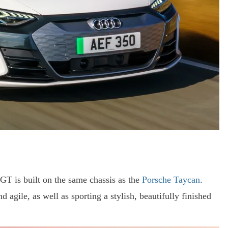
n GT is built on the same chassis as the
Porsche Taycan
.
nd agile, as well as sporting a stylish, beautifully finished