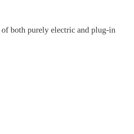
of both purely electric and plug-in