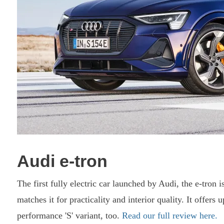
Audi e-tron
The first fully electric car launched by Audi, the e-tron 
matches it for practicality and interior quality. It offers
performance 'S' variant, too.
Read our full review here.