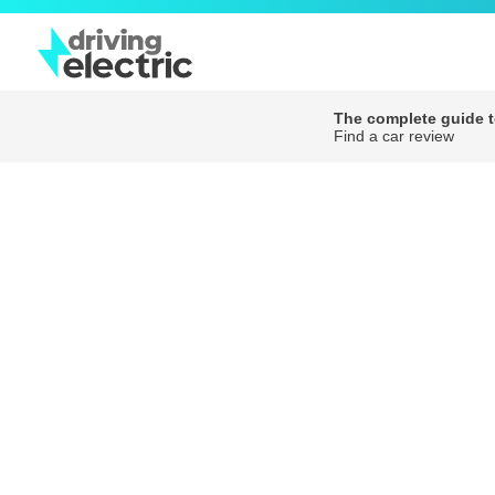
The complete guide to
Find a car review