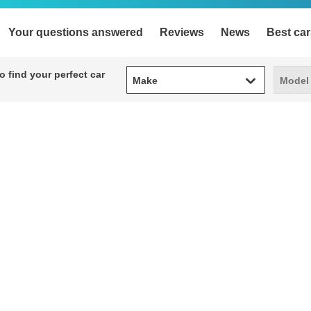
Your questions answered
Reviews
News
Best car
Make
Model
 find your perfect car
Make
Model