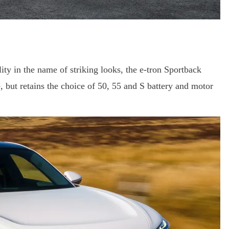
ity in the name of striking looks, the e-tron Sportback
, but retains the choice of 50, 55 and S battery and motor