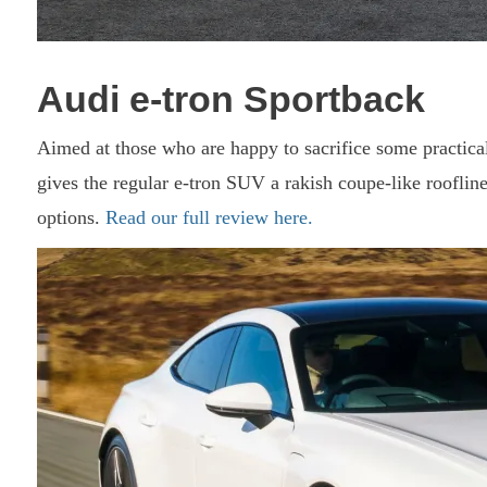
Audi e-tron Sportback
Aimed at those who are happy to sacrifice some practical
gives the regular e-tron SUV a rakish coupe-like roofline
options.
Read our full review here.