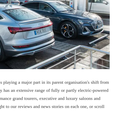
laying a major part in its parent organisation's shift from
ly has an extensive range of fully or partly electric-powered
ance grand tourers, executive and luxury saloons and
ght to our reviews and news stories on each one, or scroll