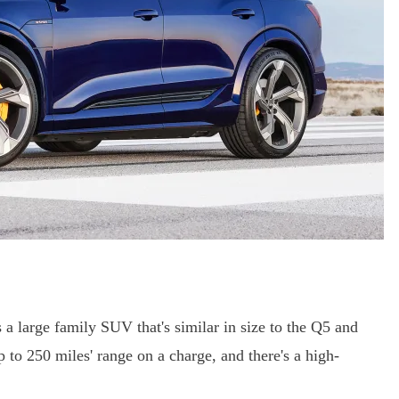
is a large family SUV that's similar in size to the Q5 and
 up to 250 miles' range on a charge, and there's a high-