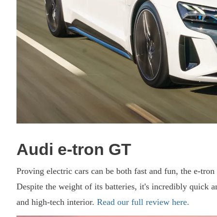
Audi e-tron GT
Proving electric cars can be both fast and fun, the e-tro
Despite the weight of its batteries, it's incredibly quick a
and high-tech interior.
Read our full review here.