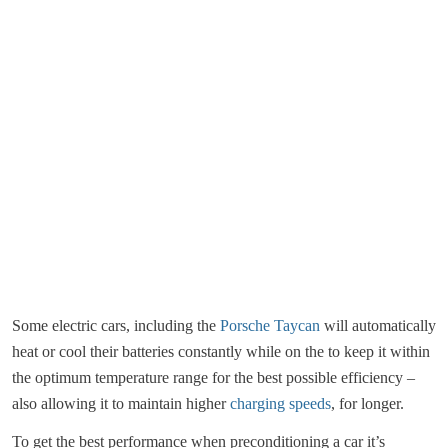
Some electric cars, including the
Porsche Taycan
will automatically
heat or cool their batteries constantly while on the to keep it within
the optimum temperature range for the best possible efficiency –
also allowing it to maintain higher
charging speeds
, for longer.
To get the best performance when preconditioning a car it’s