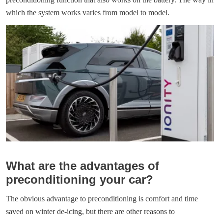
which the system works varies from model to model.
What are the advantages of
preconditioning your car?
The obvious advantage to preconditioning is comfort and time
saved on winter de-icing, but there are other reasons to