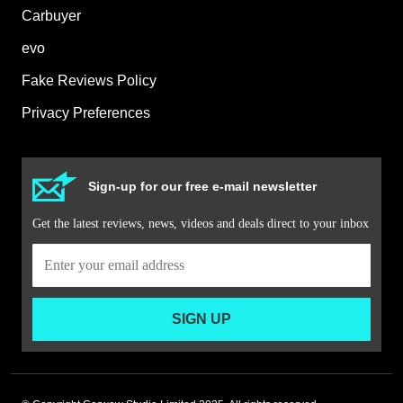
Carbuyer
evo
Fake Reviews Policy
Privacy Preferences
Sign-up for our free e-mail newsletter
Get the latest reviews, news, videos and deals direct to your inbox
SIGN UP