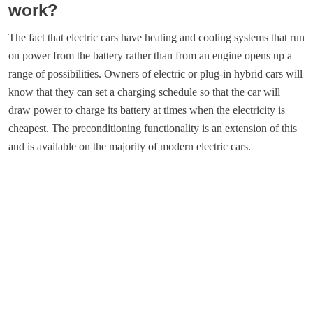
work?
The fact that electric cars have heating and cooling systems that run
on power from the battery rather than from an engine opens up a
range of possibilities. Owners of electric or plug-in hybrid cars will
know that they can set a charging schedule so that the car will
draw power to charge its battery at times when the electricity is
cheapest. The preconditioning functionality is an extension of this
and is available on the majority of modern electric cars.