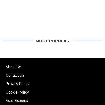
MOST POPULAR
About Us
Contact Us
Privacy Policy
Cookie Policy
Auto Express