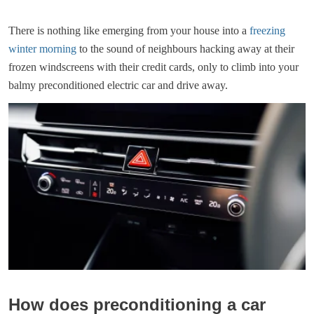
There is nothing like emerging from your house into a
freezing
winter morning
to the sound of neighbours hacking away at their
frozen windscreens with their credit cards, only to climb into your
balmy preconditioned electric car and drive away.
How does preconditioning a car