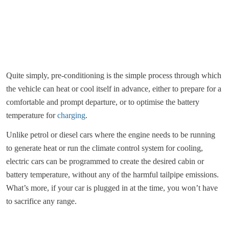
Quite simply, pre-conditioning is the simple process through which
the vehicle can heat or cool itself in advance, either to prepare for a
comfortable and prompt departure, or to optimise the battery
temperature for
charging
.
Unlike petrol or diesel cars where the engine needs to be running
to generate heat or run the climate control system for cooling,
electric cars can be programmed to create the desired cabin or
battery temperature, without any of the harmful tailpipe emissions.
What’s more, if your car is plugged in at the time, you won’t have
to sacrifice any range.