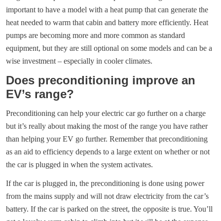
important to have a model with a heat pump that can generate the
heat needed to warm that cabin and battery more efficiently. Heat
pumps are becoming more and more common as standard
equipment, but they are still optional on some models and can be a
wise investment – especially in cooler climates.
Does preconditioning improve an
EV’s range?
Preconditioning can help your electric car go further on a charge
but it’s really about making the most of the range you have rather
than helping your EV go further. Remember that preconditioning
as an aid to efficiency depends to a large extent on whether or not
the car is plugged in when the system activates.
If the car is plugged in, the preconditioning is done using power
from the mains supply and will not draw electricity from the car’s
battery. If the car is parked on the street, the opposite is true. You’ll