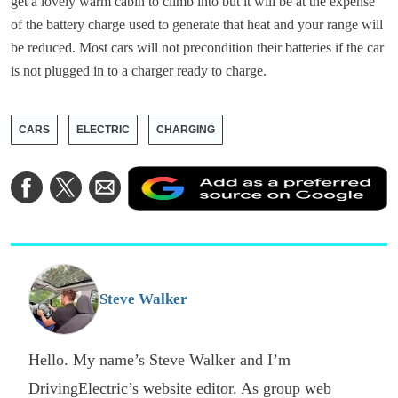
get a lovely warm cabin to climb into but it will be at the expense
of the battery charge used to generate that heat and your range will
be reduced. Most cars will not precondition their batteries if the car
is not plugged in to a charger ready to charge.
CARS
ELECTRIC
CHARGING
A
Share
Share
Share
a
on
on
via
a
Facebook
Twitter
Email
p
s
o
G
Steve Walker
Hello. My name’s Steve Walker and I’m
DrivingElectric’s website editor. As group web