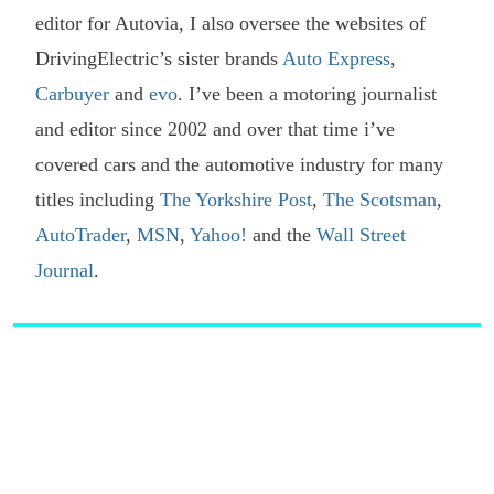
editor for Autovia, I also oversee the websites of
DrivingElectric’s sister brands
Auto Express
,
Carbuyer
and
evo
. I’ve been a motoring journalist
and editor since 2002 and over that time i’ve
covered cars and the automotive industry for many
titles including
The Yorkshire Post
,
The Scotsman
,
AutoTrader
,
MSN
,
Yahoo!
and the
Wall Street
Journal
.