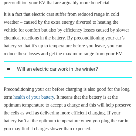
precondition your EV that are arguably more beneficial.
It is a fact that electric cars suffer from reduced range in cold
weather – caused by the extra energy diverted to heating the
vehicle for comfort but also by efficiency losses caused by slower
chemical reactions in the battery. By preconditioning your car’s
battery so that it’s up to temperature before you leave, you can
reduce these losses and get the maximum range from your EV.
Will an electric car work in the winter?
Preconditioning your car before charging is also good for the long
term
health of your battery
. It means that the battery is at the
optimum temperature to accept a charge and this will help preserve
the cells as well as delivering more efficient charging. If your
battery isn’t at the optimum temperature when you plug the car in,
you may find it charges slower than expected.