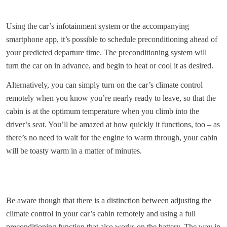
Using the car’s infotainment system or the accompanying
smartphone app, it’s possible to schedule preconditioning ahead of
your predicted departure time. The preconditioning system will
turn the car on in advance, and begin to heat or cool it as desired.
Alternatively, you can simply turn on the car’s climate control
remotely when you know you’re nearly ready to leave, so that the
cabin is at the optimum temperature when you climb into the
driver’s seat. You’ll be amazed at how quickly it functions, too – as
there’s no need to wait for the engine to warm through, your cabin
will be toasty warm in a matter of minutes.
Be aware though that there is a distinction between adjusting the
climate control in your car’s cabin remotely and using a full
preconditioning function that also works on the battery. The way in