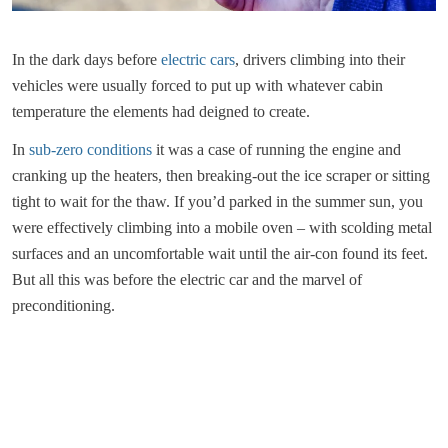
In the dark days before
electric cars
, drivers climbing into their
vehicles were usually forced to put up with whatever cabin
temperature the elements had deigned to create.
In
sub-zero conditions
it was a case of running the engine and
cranking up the heaters, then breaking-out the ice scraper or sitting
tight to wait for the thaw. If you’d parked in the summer sun, you
were effectively climbing into a mobile oven – with scolding metal
surfaces and an uncomfortable wait until the air-con found its feet.
But all this was before the electric car and the marvel of
preconditioning.