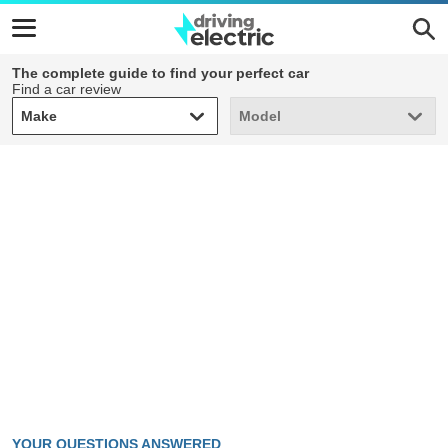
The complete guide to find your perfect car
Find a car review
Make
Model
Make
Model
YOUR QUESTIONS ANSWERED