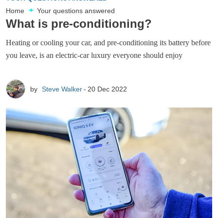
Home
Your questions answered
What is pre-conditioning?
Heating or cooling your car, and pre-conditioning its battery before
you leave, is an electric-car luxury everyone should enjoy
by
Steve Walker
20 Dec 2022