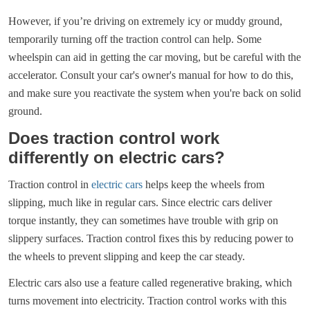
However, if you’re driving on extremely icy or muddy ground,
temporarily turning off the traction control can help. Some
wheelspin can aid in getting the car moving, but be careful with the
accelerator. Consult your car's owner's manual for how to do this,
and make sure you reactivate the system when you're back on solid
ground.
Does traction control work
differently on electric cars?
Traction control in
electric cars
helps keep the wheels from
slipping, much like in regular cars. Since electric cars deliver
torque instantly, they can sometimes have trouble with grip on
slippery surfaces. Traction control fixes this by reducing power to
the wheels to prevent slipping and keep the car steady.
Electric cars also use a feature called regenerative braking, which
turns movement into electricity. Traction control works with this