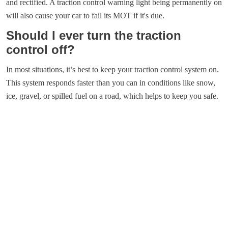
and rectified. A traction control warning light being permanently on
will also cause your car to fail its MOT if it's due.
Should I ever turn the traction
control off?
In most situations, it’s best to keep your traction control system on.
This system responds faster than you can in conditions like snow,
ice, gravel, or spilled fuel on a road, which helps to keep you safe.