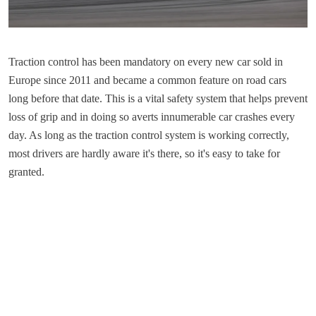
​Traction control has been mandatory on every new car sold in
Europe since 2011 and became a common feature on road cars
long before that date. This is a vital safety system that helps prevent
loss of grip and in doing so averts innumerable car crashes every
day. As long as the traction control system is working correctly,
most drivers are hardly aware it's there, so it's easy to take for
granted.