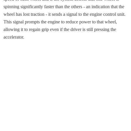
spinning significantly faster than the others - an indication that the
wheel has lost traction - it sends a signal to the engine control unit.
This signal prompts the engine to reduce power to that wheel,
allowing it to regain grip even if the driver is still pressing the
accelerator.