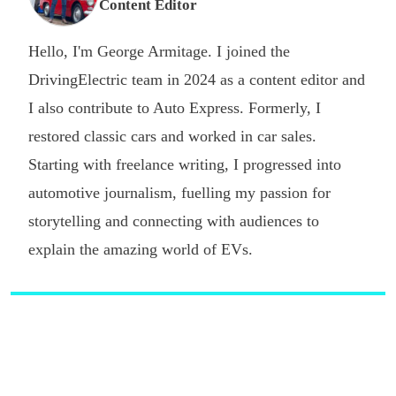
Content Editor
Hello, I'm George Armitage. I joined the
DrivingElectric team in 2024 as a content editor and
I also contribute to Auto Express. Formerly, I
restored classic cars and worked in car sales.
Starting with freelance writing, I progressed into
automotive journalism, fuelling my passion for
storytelling and connecting with audiences to
explain the amazing world of EVs.