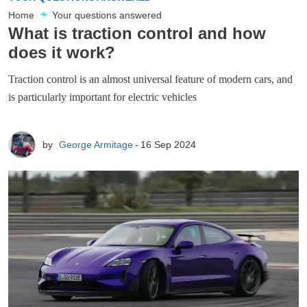
Home
Your questions answered
What is traction control and how
does it work?
Traction control is an almost universal feature of modern cars, and
is particularly important for electric vehicles
by
George Armitage
16 Sep 2024