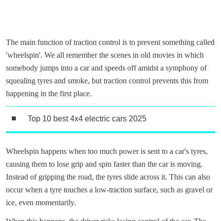
The main function of traction control is to prevent something called
'wheelspin'. We all remember the scenes in old movies in which
somebody jumps into a car and speeds off amidst a symphony of
squealing tyres and smoke, but traction control prevents this from
happening in the first place.
Top 10 best 4x4 electric cars 2025
Wheelspin happens when too much power is sent to a car's tyres,
causing them to lose grip and spin faster than the car is moving.
Instead of gripping the road, the tyres slide across it. This can also
occur when a tyre touches a low-traction surface, such as gravel or
ice, even momentarily.