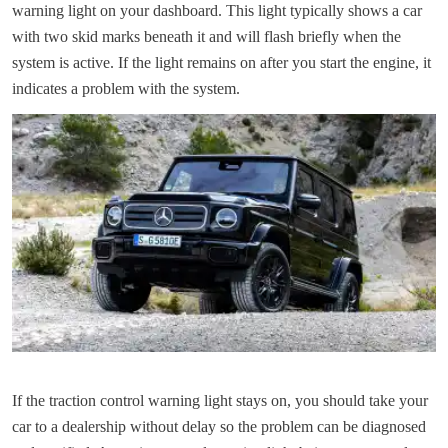
warning light on your dashboard. This light typically shows a car
with two skid marks beneath it and will flash briefly when the
system is active. If the light remains on after you start the engine, it
indicates a problem with the system.
If the traction control warning light stays on, you should take your
car to a dealership without delay so the problem can be diagnosed