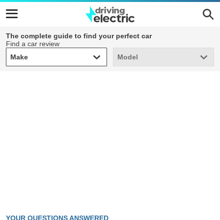
The complete guide to find your perfect car
Find a car review
Make
Model
Make
Model
YOUR QUESTIONS ANSWERED