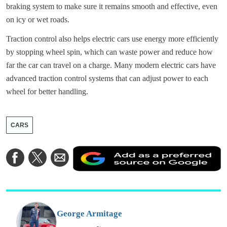
braking system to make sure it remains smooth and effective, even
on icy or wet roads.
Traction control also helps electric cars use energy more efficiently
by stopping wheel spin, which can waste power and reduce how
far the car can travel on a charge. Many modern electric cars have
advanced traction control systems that can adjust power to each
wheel for better handling.
CARS
A
Share
Share
Share
a
on
on
via
a
Facebook
Twitter
Email
p
s
o
G
George Armitage