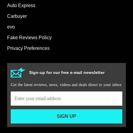
Auto Express
Carbuyer
evo
Fake Reviews Policy
Privacy Preferences
Sign-up for our free e-mail newsletter
Get the latest reviews, news, videos and deals direct to your inbox
SIGN UP