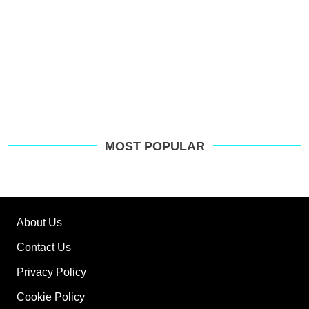
MOST POPULAR
About Us
Contact Us
Privacy Policy
Cookie Policy