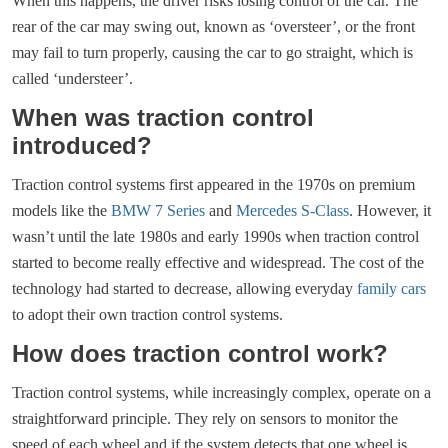
When this happens, the driver risks losing control of the car. The
rear of the car may swing out, known as ‘oversteer’, or the front
may fail to turn properly, causing the car to go straight, which is
called ‘understeer’.
When was traction control
introduced?
Traction control systems first appeared in the 1970s on premium
models like the
BMW 7 Series
and
Mercedes S-Class
. However, it
wasn’t until the late 1980s and early 1990s when traction control
started to become really effective and widespread. The cost of the
technology had started to decrease, allowing everyday
family cars
to adopt their own traction control systems.
How does traction control work?
Traction control systems, while increasingly complex, operate on a
straightforward principle. They rely on sensors to monitor the
speed of each wheel and if the system detects that one wheel is