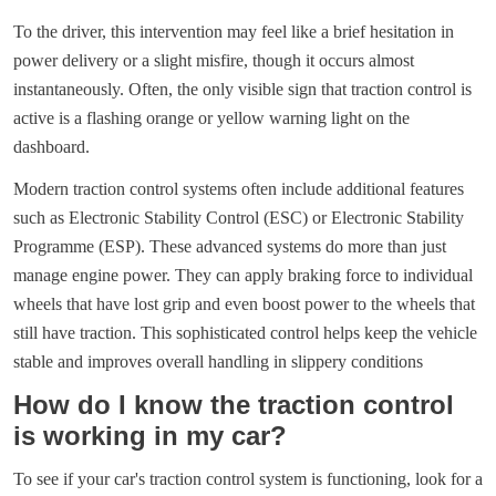
To the driver, this intervention may feel like a brief hesitation in
power delivery or a slight misfire, though it occurs almost
instantaneously. Often, the only visible sign that traction control is
active is a flashing orange or yellow warning light on the
dashboard.
Modern traction control systems often include additional features
such as Electronic Stability Control (ESC) or Electronic Stability
Programme (ESP). These advanced systems do more than just
manage engine power. They can apply braking force to individual
wheels that have lost grip and even boost power to the wheels that
still have traction. This sophisticated control helps keep the vehicle
stable and improves overall handling in slippery conditions
How do I know the traction control
is working in my car?
To see if your car's traction control system is functioning, look for a