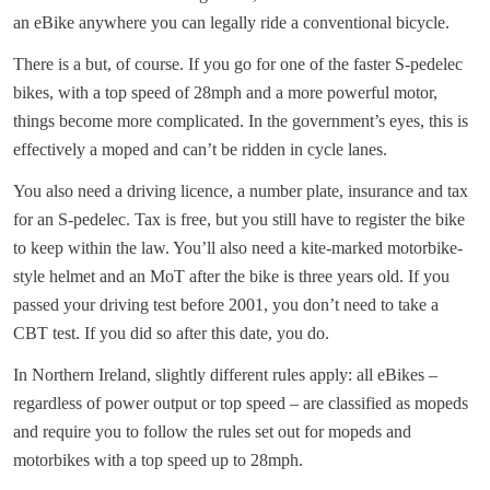
an eBike anywhere you can legally ride a conventional bicycle.
There is a but, of course. If you go for one of the faster S-pedelec
bikes, with a top speed of 28mph and a more powerful motor,
things become more complicated. In the government’s eyes, this is
effectively a moped and can’t be ridden in cycle lanes.
You also need a driving licence, a number plate, insurance and tax
for an S-pedelec. Tax is free, but you still have to register the bike
to keep within the law. You’ll also need a kite-marked motorbike-
style helmet and an MoT after the bike is three years old. If you
passed your driving test before 2001, you don’t need to take a
CBT test. If you did so after this date, you do.
In Northern Ireland, slightly different rules apply: all eBikes –
regardless of power output or top speed – are classified as mopeds
and require you to follow the rules set out for mopeds and
motorbikes with a top speed up to 28mph.