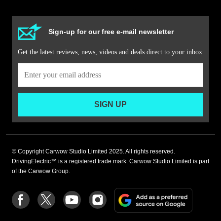
Sign-up for our free e-mail newsletter
Get the latest reviews, news, videos and deals direct to your inbox
SIGN UP
© Copyright Carwow Studio Limited 2025. All rights reserved.
DrivingElectric™ is a registered trade mark. Carwow Studio Limited is part
of the Carwow Group.
Add
Follow
Follow
Follow
Follow
as
us
us
us
us
a
on
on
on
on
preferre