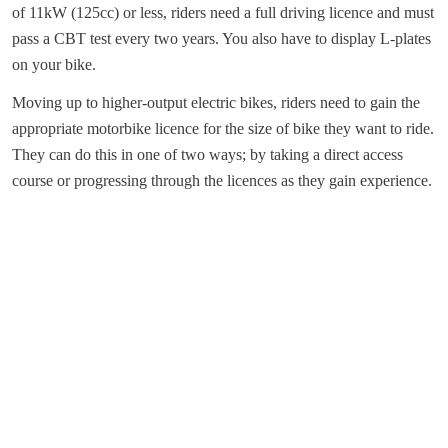
of 11kW (125cc) or less, riders need a full driving licence and must
pass a CBT test every two years. You also have to display L-plates
on your bike.
Moving up to higher-output electric bikes, riders need to gain the
appropriate motorbike licence for the size of bike they want to ride.
They can do this in one of two ways; by taking a direct access
course or progressing through the licences as they gain experience.