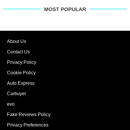
MOST POPULAR
About Us
Contact Us
Privacy Policy
Cookie Policy
Auto Express
Carbuyer
evo
Fake Reviews Policy
Privacy Preferences