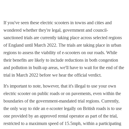
If you've seen these electric scooters in towns and cities and
wondered whether they're legal, government and council-
sanctioned trials are currently taking place across selected regions
of England until March 2022. The trials are taking place in urban
regions to assess the viability of e-scooters on our roads. While
their benefits are likely to include reductions in both congestion
and pollution in built-up areas, we'll have to wait for the end of the
trial in March 2022 before we hear the official verdict.
It's important to note, however, that it's illegal to use your own
electric scooter on public roads or on pavements, even within the
boundaries of the government-mandated trial regions. Currently,
the only way to ride an e-scooter legally on British roads is to use
one provided by an approved rental operator as part of the trial,
restricted to a maximum speed of 15.5mph, within a participating