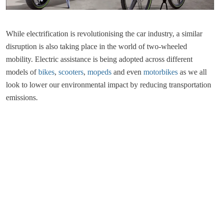
While electrification is revolutionising the car industry, a similar
disruption is also taking place in the world of two-wheeled
mobility. Electric assistance is being adopted across different
models of
bikes
,
scooters
,
mopeds
and even
motorbikes
as we all
look to lower our environmental impact by reducing transportation
emissions.