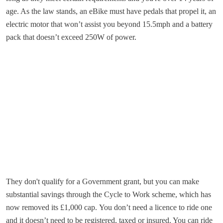
age. As the law stands, an eBike must have pedals that propel it, an
electric motor that won’t assist you beyond 15.5mph and a battery
pack that doesn’t exceed 250W of power.
They don't qualify for a Government grant, but you can make
substantial savings through the Cycle to Work scheme, which has
now removed its £1,000 cap. You don’t need a licence to ride one
and it doesn’t need to be registered, taxed or insured. You can ride