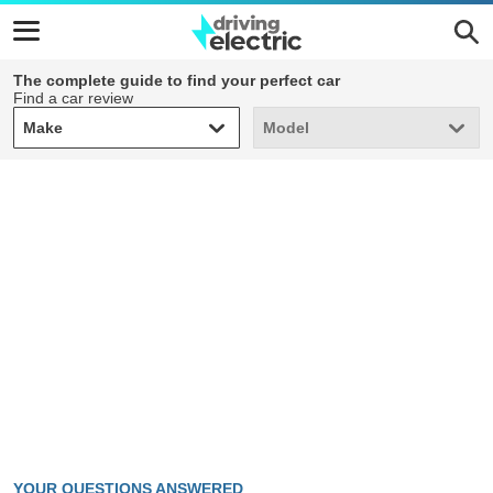
The complete guide to find your perfect car
Find a car review
Make
Model
Make
Model
YOUR QUESTIONS ANSWERED