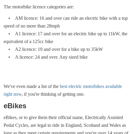
The motorbike licence categories are:
• AM licence: 16 and over can ride an electric bike with a top
speed of no more than 28mph
• A1 licence: 17 and over for an electric bike up to 11kW, the
equivalent of a 125cc bike
• A2 licence: 19 and over for a bike up to 35kW
• A licence: 24 and over. Any sized bike
We've even made a list of the
best electric motorbikes available
right now
, if you're thinking of getting one.
eBikes
eBikes, or to give them their official name, Electrically Assisted
Pedal Cycles, are legal to ride in England, Scotland and Wales as
long as they meet certain requirements and you're over 14 years of