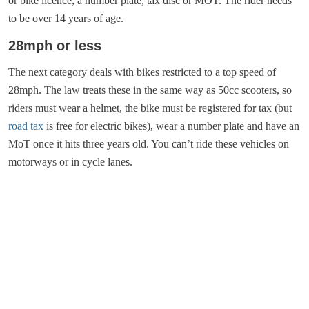
or bike licence, a number plate, tax disc or MOT. The rider needs
to be over 14 years of age.
28mph or less
The next category deals with bikes restricted to a top speed of
28mph. The law treats these in the same way as 50cc scooters, so
riders must wear a helmet, the bike must be registered for tax (but
road tax
is free for electric bikes), wear a number plate and have an
MoT once it hits three years old. You can’t ride these vehicles on
motorways or in cycle lanes.