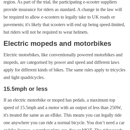
region. As part of the trial, the participating e-scooter suppliers
provide insurance for riders as standard. A change in the law will
be required to allow e-scooters to legally take to UK roads or
pavements; it's likely that scooters will end up being speed-limited,
but riders will not be required to wear helmets.
Electric mopeds and motorbikes
Electric motorbikes, like conventionally powered motorbikes and
mopeds, are categorised by power and speed and different laws
apply for different kinds of bikes. The same rules apply to tricycles
and light quadricycles.
15.5mph or less
If an electric motorbike or moped has pedals, a maximum top
speed of 15.5mph and a motor with an output of less than 250W,
it's treated the same as an eBike. This means you can legally ride
one anywhere you can ride a normal bicycle. You don’t need a car