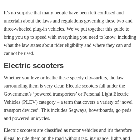
It’s no surprise that many people have been left confused and
uncertain about the laws and regulations governing these two and
three-wheeled plug-in vehicles. We’ve put together this guide to
bring you up to speed with everything you need to know, including
what the law states about rider eligibility and where they can and
cannot be used.
Electric scooters
Whether you love or loathe these speedy city-surfers, the law
surrounding them is very clear. Electric scooters fall under the
Government’s ‘powered transporters’ or Personal Light Electric
Vehicles (PLEV) category – a term that covers a variety of ‘novel
transport devices’. This includes Segways, hoverboards, go-peds
and powered unicycles.
Electric scooters are classified as motor vehicles and it’s therefore
illegal to ride them on the road without tax, insurance, lights and