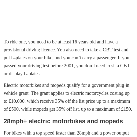
To ride one, you need to be at least 16 years old and have a
provisional driving licence. You also need to take a CBT test and
put L-plates on your bike, and you can’t carry a passenger. If you
passed your driving test before 2001, you don’t need to sit a CBT
or display L-plates.
Electric motorbikes and mopeds qualify for a government plug-in
vehicle grant. The grant applies to electric motorcycles costing up
to £10,000, which receive 35% off the list price up to a maximum
of £500, while mopeds get 35% off list, up to a maximum of £150.
28mph+ electric motorbikes and mopeds
For bikes with a top speed faster than 28mph and a power output