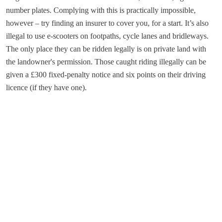
number plates. Complying with this is practically impossible,
however – try finding an insurer to cover you, for a start. It’s also
illegal to use e-scooters on footpaths, cycle lanes and bridleways.
The only place they can be ridden legally is on private land with
the landowner's permission. Those caught riding illegally can be
given a £300 fixed-penalty notice and six points on their driving
licence (if they have one).