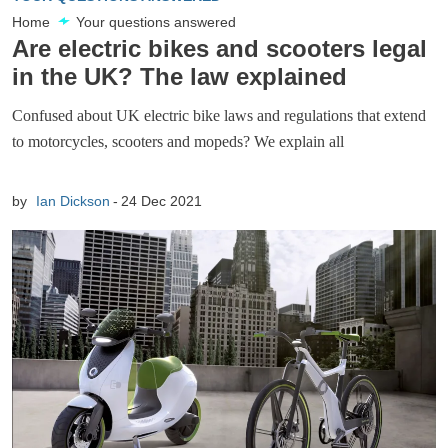
Home
Your questions answered
Are electric bikes and scooters legal
in the UK? The law explained
Confused about UK electric bike laws and regulations that extend
to motorcycles, scooters and mopeds? We explain all
by
Ian Dickson
24 Dec 2021