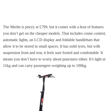
The Merlin is pricey at £799, but it comes with a host of features
you don’t get on the cheaper models. That includes cruise control,
automatic lights, an LCD display and foldable handlebars that
allow it to be stored in small spaces. It has solid tyres, but with
suspension front and rear, it feels sure footed and comfortable. It
means you don’t have to worry about punctures either. It’s light at
11kg and can carry passengers weighing up to 100kg.