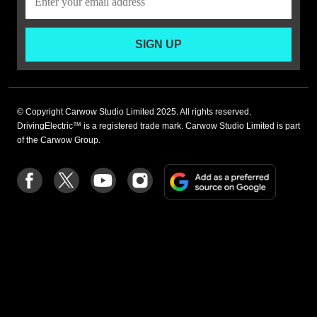
SIGN UP
© Copyright Carwow Studio Limited 2025. All rights reserved.
DrivingElectric™ is a registered trade mark. Carwow Studio Limited is part
of the Carwow Group.
Add
Follow
Follow
Follow
Follow
as
us
us
us
us
a
on
on
on
on
preferre
Facebook
Twitter
youtube
Instagram
source
on
Google