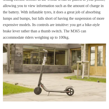
allowing you to view information such as the amount of charge in
the battery. With inflatable tyres, it does a great job of absorbing
lumps and bumps, but falls short of having the suspension of more
expensive models. Its controls are intuitive: you get a bike-style
brake lever rather than a thumb switch. The M365 can
accommodate riders weighing up to 100kg.