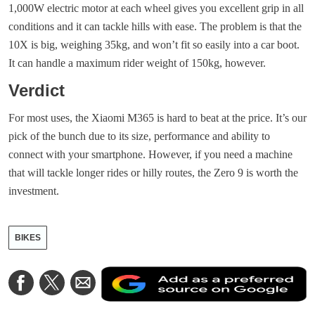
1,000W electric motor at each wheel gives you excellent grip in all
conditions and it can tackle hills with ease. The problem is that the
10X is big, weighing 35kg, and won’t fit so easily into a car boot.
It can handle a maximum rider weight of 150kg, however.
Verdict
For most uses, the Xiaomi M365 is hard to beat at the price. It’s our
pick of the bunch due to its size, performance and ability to
connect with your smartphone. However, if you need a machine
that will tackle longer rides or hilly routes, the Zero 9 is worth the
investment.
BIKES
A
Share
Share
Share
a
on
on
via
a
Facebook
Twitter
Email
p