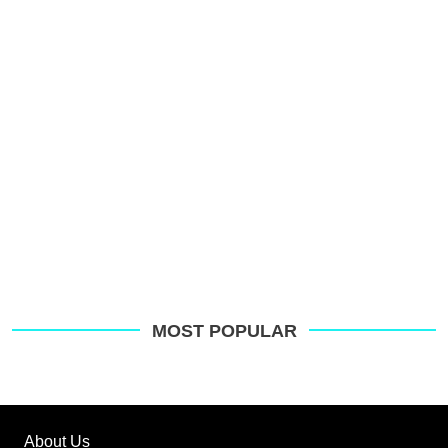
s
o
G
MOST POPULAR
About Us