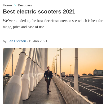
Home
Best cars
Best electric scooters 2021
We’ve rounded up the best electric scooters to see which is best for
range, price and ease of use
by
Ian Dickson
19 Jan 2021