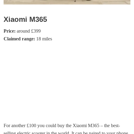
Xiaomi M365
Price:
around £399
Claimed range:
18 miles
For another £100 you could buy the Xiaomi M365 – the best-
selling electric scooter in the world. It can be paired to your phone,