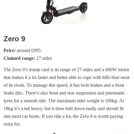
Zero 9
Price:
around £995
Claimed range:
27 miles
The Zero 9’s trump card is its range of 27 miles and a 600W motor
that makes it a lot faster and better able to cope with hills than most
of its rivals. To manage this speed, it has twin brakes and a front
brake disc. There’s also front and rear suspension and pneumatic
tyres for a smooth ride. The maximum rider weight is 100kg. At
18kg it’s a tad heavy, but it does fold down easily and should fit
into most car boots. If you ride a lot, the Zero 9 is worth paying
extra for.