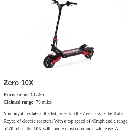
Zero 10X
Price:
around £1,595
Claimed range:
70 miles
You might hesitate at the list price, but the Zero 10X is the Rolls-
Royce of electric scooters. With a top speed of 40mph and a range
of 70 miles, the 10X will handle most commutes with ease. A