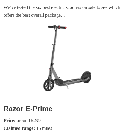
We’ve tested the six best electric scooters on sale to see which
offers the best overall package…
Razor E-Prime
Price:
around £299
Claimed range:
15 miles