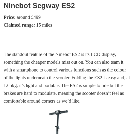
Ninebot Segway ES2
Price:
around £499
Claimed range:
15 miles
The standout feature of the Ninebot ES2 is its LCD display,
something the cheaper models miss out on. You can also team it
with a smartphone to control various functions such as the colour
of the lights underneath the scooter. Folding the ES2 is easy and, at
12.5kg, it’s light and portable. The ES2 is simple to ride but the
brakes are hard to modulate, meaning the scooter doesn’t feel as
comfortable around corners as we’d like.