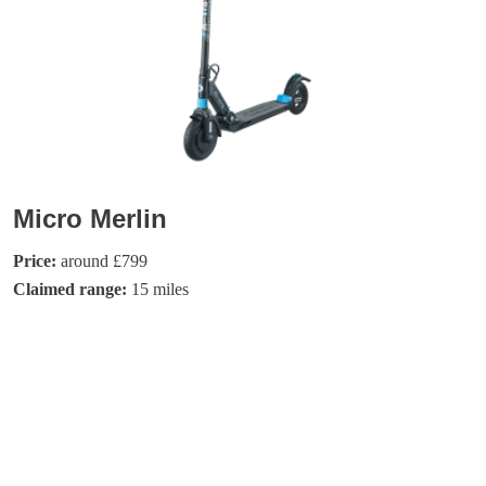
Micro Merlin
Price:
around £799
Claimed range:
15 miles