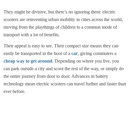
They might be divisive, but there’s no ignoring them: electric
scooters are reinventing urban mobility in cities across the world,
moving from the playthings of children to a common mode of
transport with a lot of benefits.
Their appeal is easy to see. Their compact size means they can
easily be transported in the boot of a
car
, giving commuters a
cheap way to get around
. Depending on where you live, you
can park outside a city and scoot the rest of the way, or simply do
the entire journey from door to door. Advances in battery
technology mean electric scooters can travel further and faster than
ever before.