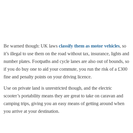
Be warned though: UK laws
classify them as motor vehicles
, so
it’s illegal to use them on the road without tax, insurance, lights and
number plates. Footpaths and cycle lanes are also out of bounds, so
if you do buy one to aid your commute, you run the risk of a £300
fine and penalty points on your driving licence.
Use on private land is unrestricted though, and the electric
scooter’s portability means they are great to take on caravan and
camping trips, giving you an easy means of getting around when
you arrive at your destination.