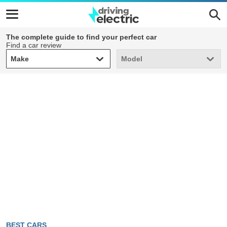
The complete guide to find your perfect car
Find a car review
Make
Model
Make
Model
BEST CARS