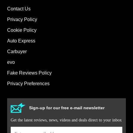
Contact Us
Privacy Policy
Cookie Policy
Auto Express
Carbuyer
evo
Fake Reviews Policy
Privacy Preferences
Sign-up for our free e-mail newsletter
Get the latest reviews, news, videos and deals direct to your inbox