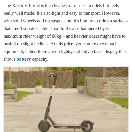
The Razor E-Prime is the cheapest of our test models but feels
really well made. It’s also light and easy to transport. However,
with solid wheels and no suspension, it’s bumpy to ride on surfaces
that aren’t snooker-table smooth. It’s also hampered by its
maximum rider weight of 80kg – and heavier riders might have to
push it up slight inclines. At this price, you can’t expect much
equipment, either: there are no lights, and only a basic display that
shows
battery
capacity.