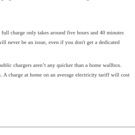
 full charge only takes around five hours and 40 minutes
ll never be an issue, even if you don't get a dedicated
public chargers aren’t any quicker than a home wallbox.
s. A charge at home on an average electricity tariff will cost