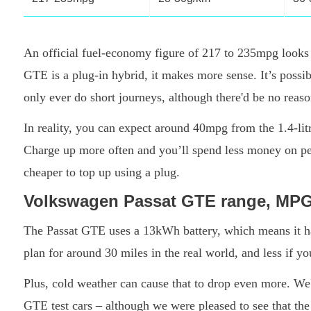
An official fuel-economy figure of 217 to 235mpg looks 
GTE is a plug-in hybrid, it makes more sense. It’s possibl
only ever do short journeys, although there'd be no reason 
In reality, you can expect around 40mpg from the 1.4-lit
Charge up more often and you’ll spend less money on petr
cheaper to top up using a plug.
Volkswagen Passat GTE range, MP
The Passat GTE uses a 13kWh battery, which means it has 
plan for around 30 miles in the real world, and less if 
Plus, cold weather can cause that to drop even more. We
GTE test cars – although we were pleased to see that th