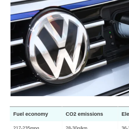
Fuel economy
CO2 emissions
Ele
217-235mpg
28-30g/km
36-