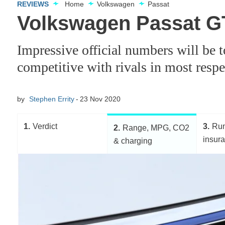
REVIEWS
Home
Volkswagen
Passat
Volkswagen Passat G
Impressive official numbers will be 
competitive with rivals in most respe
by
Stephen Errity
23 Nov 2020
1
Verdict
3
Run
2
Range, MPG, CO2
insur
& charging