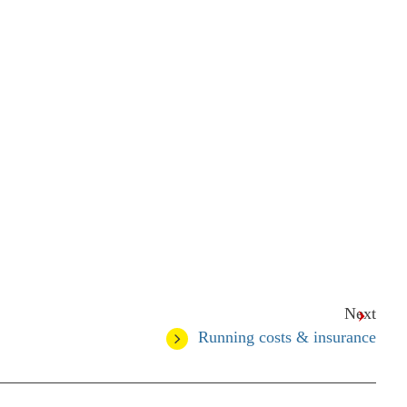
Next
Running costs & insurance