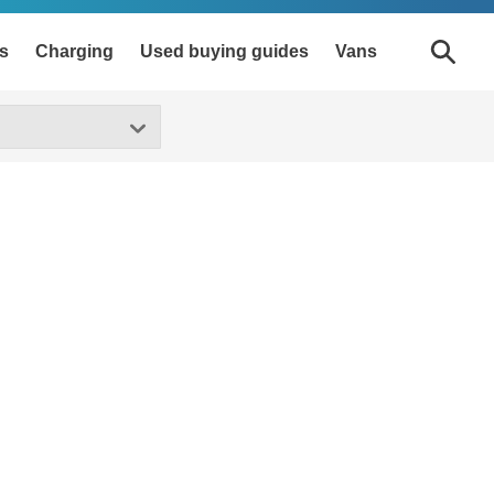
s
Charging
Used buying guides
Vans