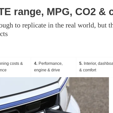
TE range, MPG, CO2 & 
tough to replicate in the real world, but
cts
ning costs &
4
Performance,
5
Interior, dashbo
ance
engine & drive
& comfort