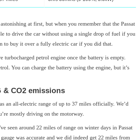
astonishing at first, but when you remember that the Passat
e to drive the car without using a single drop of fuel if you
to buy it over a fully electric car if you did that.
re turbocharged petrol engine once the battery is empty.
ol. You can charge the battery using the engine, but it’s
G & CO2 emissions
an all-electric range of up to 37 miles officially. We’d
you’re mostly driving on the motorway.
've seen around 22 miles of range on winter days in Passat
e gauge was accurate and we did indeed get 22 miles from