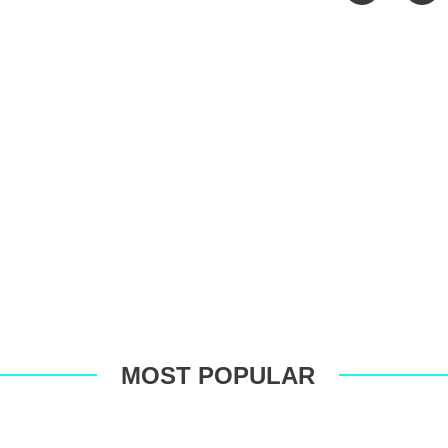
Faceboo
T
MOST POPULAR