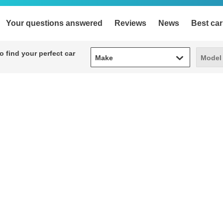
Your questions answered
Reviews
News
Best car
Make
Model
 find your perfect car
Make
Model