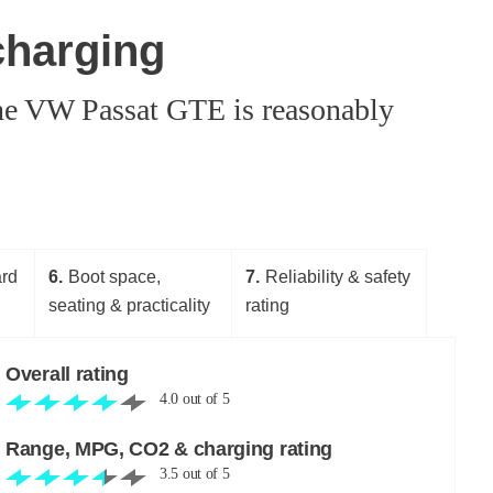
charging
 the VW Passat GTE is reasonably
ard
6
Boot space,
7
Reliability & safety
seating & practicality
rating
Overall rating
4.0
out of
5
Range, MPG, CO2 & charging rating
3.5
out of
5