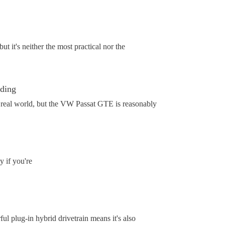
 it's neither the most practical nor the
ading
he real world, but the VW Passat GTE is reasonably
 if you're
 plug-in hybrid drivetrain means it's also