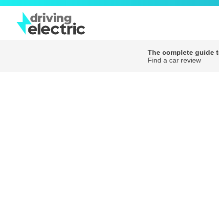
The complete guide to
Find a car review