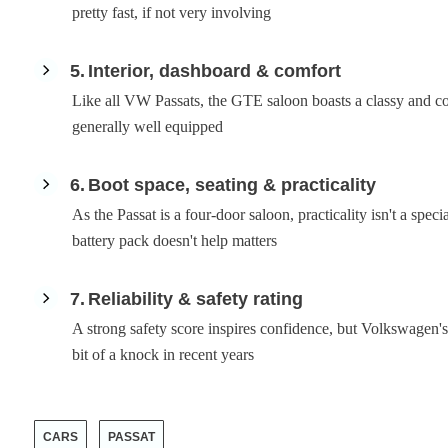
pretty fast, if not very involving
5
Interior, dashboard & comfort
Like all VW Passats, the GTE saloon boasts a classy and com
generally well equipped
6
Boot space, seating & practicality
As the Passat is a four-door saloon, practicality isn't a spec
battery pack doesn't help matters
7
Reliability & safety rating
A strong safety score inspires confidence, but Volkswagen's t
bit of a knock in recent years
CARS
PASSAT