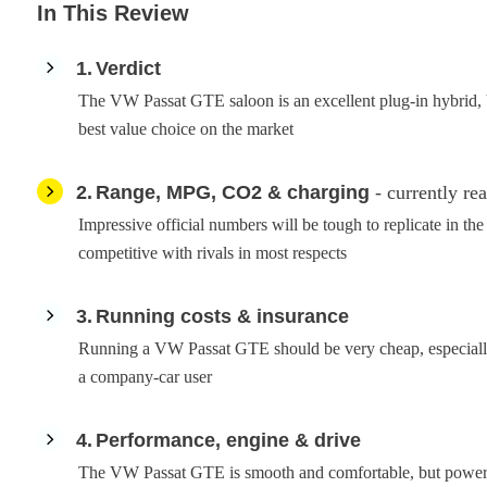
In This Review
1
Verdict
The VW Passat GTE saloon is an excellent plug-in hybrid, but
best value choice on the market
2
Range, MPG, CO2 & charging
- currently re
Impressive official numbers will be tough to replicate in t
competitive with rivals in most respects
3
Running costs & insurance
Running a VW Passat GTE should be very cheap, especially
a company-car user
4
Performance, engine & drive
The VW Passat GTE is smooth and comfortable, but powerful