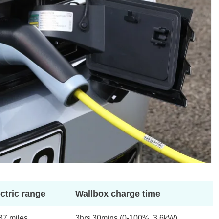
ctric range
Wallbox charge time
37 miles
3hrs 30mins (0-100%, 3.6kW)