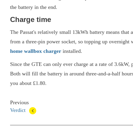
the battery in the end.
Charge time
The Passat's relatively small 13kWh battery means that a
from a three-pin power socket, so topping up overnight wi
home wallbox charger
installed.
Since the GTE can only ever charge at a rate of 3.6kW, 
Both will fill the battery in around three-and-a-half hour
you about £1.80.
Previous
Verdict