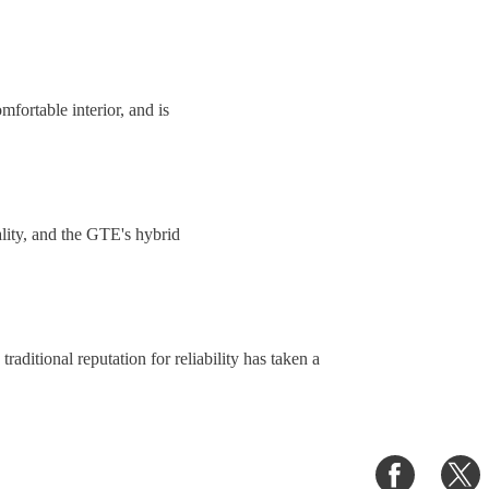
fortable interior, and is
iality, and the GTE's hybrid
raditional reputation for reliability has taken a
Share
S
on
o