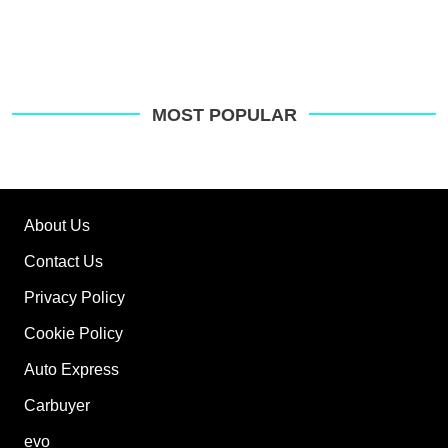
MOST POPULAR
About Us
Contact Us
Privacy Policy
Cookie Policy
Auto Express
Carbuyer
evo