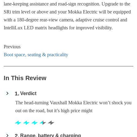
lane-keeping assistance and road-sign recognition. Upgrade to the
SRi trim level or above and your Mokka Electric will be equipped
with a 180-degree rear-view camera, adaptive cruise control and
IntelliLux LED matrix headlights for improved visibility.
Previous
Boot space, seating & practicality
In This Review
1
Verdict
The head-turning Vauxhall Mokka Electric won’t shock you
out on the road, but it’s high price might
2
Range, battery & charging