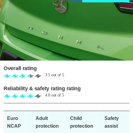
Overall rating
3.5
out of
5
Reliability & safety rating rating
4.0
out of
5
Euro
Adult
Child
Safety
NCAP
protection
protection
assist