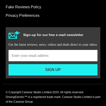
Fake Reviews Policy
Privacy Preferences
Sign-up for our free e-mail newsletter
Get the latest reviews, news, videos and deals direct to your inbox
SIGN UP
© Copyright Carwow Studio Limited 2025. All rights reserved.
DrivingElectric™ is a registered trade mark. Carwow Studio Limited is part
of the Carwow Group.