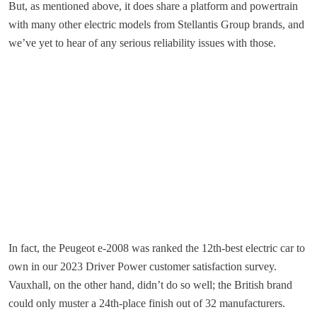
But, as mentioned above, it does share a platform and powertrain
with many other electric models from Stellantis Group brands, and
we’ve yet to hear of any serious reliability issues with those.
In fact, the Peugeot e-2008 was ranked the 12th-best electric car to
own in our 2023 Driver Power customer satisfaction survey.
Vauxhall, on the other hand, didn’t do so well; the British brand
could only muster a 24th-place finish out of 32 manufacturers.