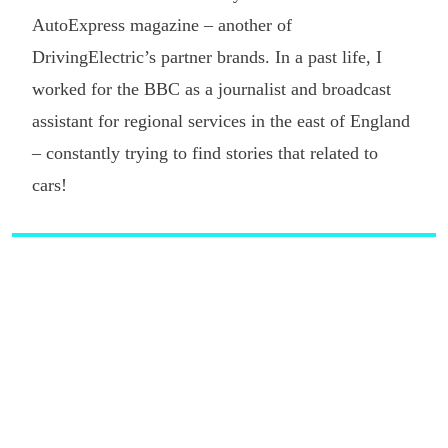
AutoExpress magazine – another of
DrivingElectric’s partner brands. In a past life, I
worked for the BBC as a journalist and broadcast
assistant for regional services in the east of England
– constantly trying to find stories that related to
cars!