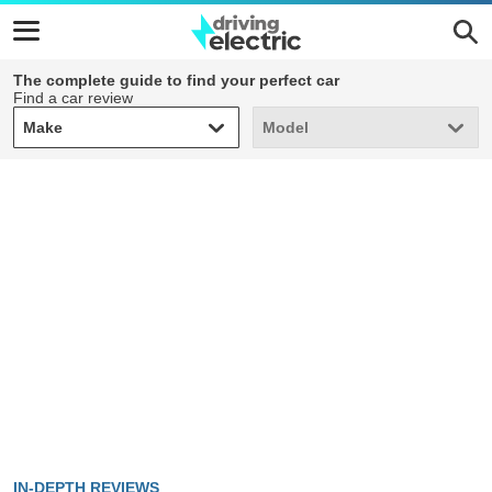
The complete guide to find your perfect car
Find a car review
Make
Model
Make
Model
IN-DEPTH REVIEWS