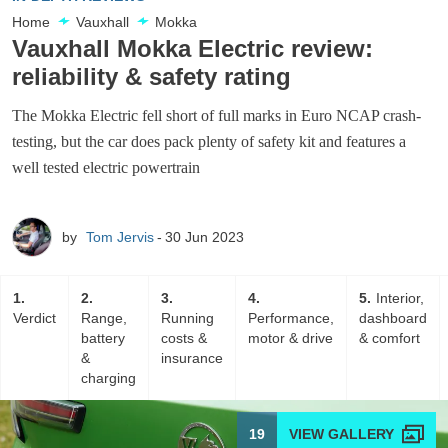
Home
Vauxhall
Mokka
Vauxhall Mokka Electric review:
reliability & safety rating
The Mokka Electric fell short of full marks in Euro NCAP crash-
testing, but the car does pack plenty of safety kit and features a
well tested electric powertrain
by
Tom Jervis
30 Jun 2023
1
2
3
4
5
Interior,
Verdict
Range,
Running
Performance,
dashboard
battery
costs &
motor & drive
& comfort
&
insurance
charging
19