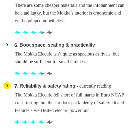
There are some cheaper materials and the infotainment can
be a tad laggy, but the Mokka’s interior is ergonomic and
well-equipped nonetheless
6
Boot space, seating & practicality
The Mokka Electric isn’t quite as spacious as rivals, but
should be sufficient for small families
7
Reliability & safety rating
- currently reading
The Mokka Electric fell short of full marks in Euro NCAP
crash-testing, but the car does pack plenty of safety kit and
features a well tested electric powertrain