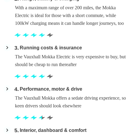
With a maximum range of over 200 miles, the Mokka
Electric is ideal for those with a short commute, while
100kW charging means it can handle longer journeys, too
3
Running costs & insurance
The Vauxhall Mokka Electric is very expensive to buy, but
should be cheap to run thereafter
4
Performance, motor & drive
The Vauxhall Mokka offers a sedate driving experience, so
keen drivers should look elsewhere
5
Interior, dashboard & comfort