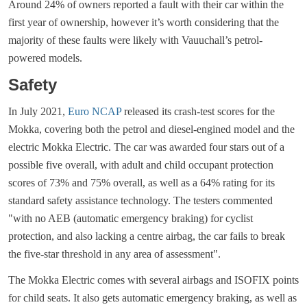
Around 24% of owners reported a fault with their car within the
first year of ownership, however it’s worth considering that the
majority of these faults were likely with Vauuchall’s petrol-
powered models.
Safety
In July 2021,
Euro NCAP
released its crash-test scores for the
Mokka, covering both the petrol and diesel-engined model and the
electric Mokka Electric. The car was awarded four stars out of a
possible five overall, with adult and child occupant protection
scores of 73% and 75% overall, as well as a 64% rating for its
standard safety assistance technology. The testers commented
"with no AEB (automatic emergency braking) for cyclist
protection, and also lacking a centre airbag, the car fails to break
the five-star threshold in any area of assessment".
The Mokka Electric comes with several airbags and ISOFIX points
for child seats. It also gets automatic emergency braking, as well as