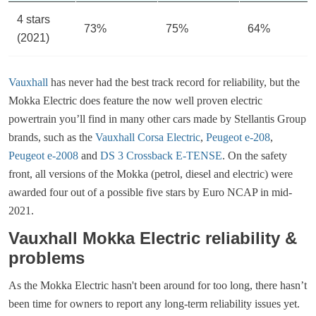
4 stars
73%
75%
64%
(2021)
Vauxhall
has never had the best track record for reliability, but the
Mokka Electric does feature the now well proven electric
powertrain you’ll find in many other cars made by Stellantis Group
brands, such as the
Vauxhall Corsa Electric
,
Peugeot e-208
,
Peugeot e-2008
and
DS 3 Crossback E-TENSE
. On the safety
front, all versions of the Mokka (petrol, diesel and electric) were
awarded four out of a possible five stars by Euro NCAP in mid-
2021.
Vauxhall Mokka Electric reliability &
problems
As the Mokka Electric hasn't been around for too long, there hasn’t
been time for owners to report any long-term reliability issues yet.