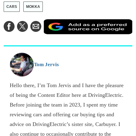
CARS
MOKKA
A
Share
Share
Share
a
on
on
via
a
Facebook
Twitter
Email
p
s
o
G
Tom Jervis
Hello there, I’m Tom Jervis and I have the pleasure
of being the Content Editor here at DrivingElectric.
Before joining the team in 2023, I spent my time
reviewing cars and offering car buying tips and
advice on DrivingElectric’s sister site, Carbuyer. I
also continue to occasionally contribute to the