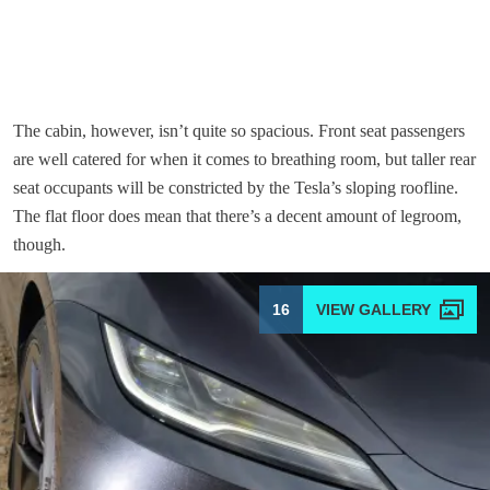
The cabin, however, isn’t quite so spacious. Front seat passengers
are well catered for when it comes to breathing room, but taller rear
seat occupants will be constricted by the Tesla’s sloping roofline.
The flat floor does mean that there’s a decent amount of legroom,
though.
16