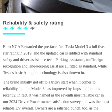
Reliability & safety rating
Euro NCAP awarded the pre-facelifted Tesla Model 3 a full five-
star rating in 2019, and the updated car is riddled with standard
safety and driver-assistance tech. Parking assistance, traffic-sign
recognition and lane-keeping assist are all fitted as standard, while
Tesla’s basic Autopilot technology is also thrown in.
The brand initially got off to a tricky start when it comes to
reliability, but the Model 3 has improved by leaps and bounds
recently. In fact, it was named as the seventh most reliable car in
our 2024 Driver Power owner satisfaction survey and was the most
reliable EV overall. Owners are a satisfied bunch, too, as the