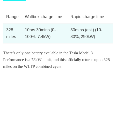
Range
Wallbox charge time
Rapid charge time
328
10hrs 30mins (0-
30mins (est.) (10-
miles
100%, 7.4kW)
80%, 250kW)
There’s only one battery available in the Tesla Model 3
Performance is a 78kWh unit, and this officially returns up to 328
miles on the WLTP combined cycle.