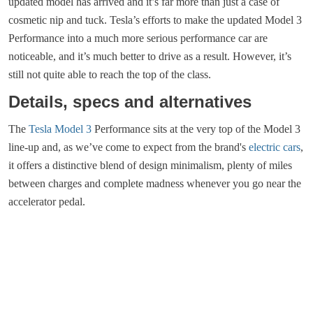
updated model has arrived and it’s far more than just a case of
cosmetic nip and tuck. Tesla’s efforts to make the updated Model 3
Performance into a much more serious performance car are
noticeable, and it’s much better to drive as a result. However, it’s
still not quite able to reach the top of the class.
Details, specs and alternatives
The
Tesla Model 3
Performance sits at the very top of the Model 3
line-up and, as we’ve come to expect from the brand's
electric cars
,
it offers a distinctive blend of design minimalism, plenty of miles
between charges and complete madness whenever you go near the
accelerator pedal.