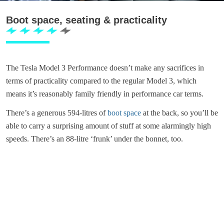
Boot space, seating & practicality
The Tesla Model 3 Performance doesn’t make any sacrifices in
terms of practicality compared to the regular Model 3, which
means it’s reasonably family friendly in performance car terms.
There’s a generous 594-litres of
boot space
at the back, so you’ll be
able to carry a surprising amount of stuff at some alarmingly high
speeds. There’s an 88-litre ‘frunk’ under the bonnet, too.