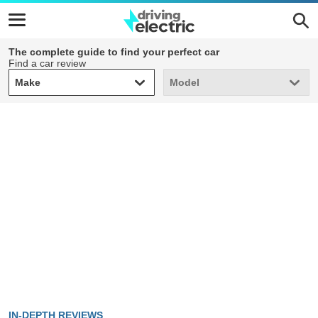
The complete guide to find your perfect car
Find a car review
Make
Model
Make
Model
IN-DEPTH REVIEWS