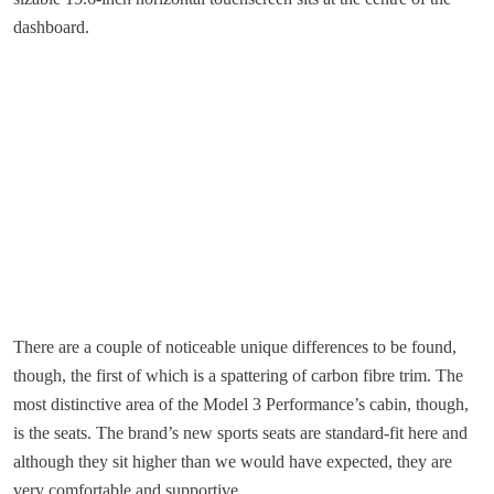
dashboard.
There are a couple of noticeable unique differences to be found,
though, the first of which is a spattering of carbon fibre trim. The
most distinctive area of the Model 3 Performance’s cabin, though,
is the seats. The brand’s new sports seats are standard-fit here and
although they sit higher than we would have expected, they are
very comfortable and supportive.