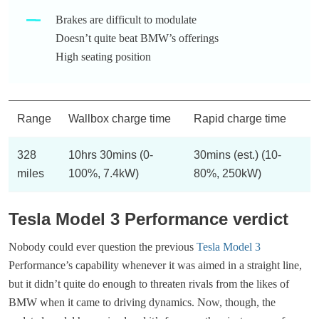
Brakes are difficult to modulate
Doesn’t quite beat BMW’s offerings
High seating position
Range
Wallbox charge time
Rapid charge time
328
10hrs 30mins (0-
30mins (est.) (10-
miles
100%, 7.4kW)
80%, 250kW)
Tesla Model 3 Performance verdict
Nobody could ever question the previous
Tesla Model 3
Performance’s capability whenever it was aimed in a straight line,
but it didn’t quite do enough to threaten rivals from the likes of
BMW when it came to driving dynamics. Now, though, the