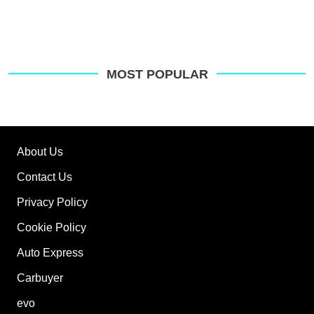
MOST POPULAR
About Us
Contact Us
Privacy Policy
Cookie Policy
Auto Express
Carbuyer
evo