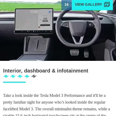
16
Interior, dashboard & infotainment
Take a look inside the Tesla Model 3 Performance and it'll be a
pretty familiar sight for anyone who’s looked inside the regular
facelifted Model 3. The overall minimalist theme remains, while a
sizable 15.6-inch horizontal touchscreen sits at the centre of the