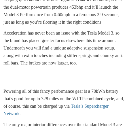
the dual-motor powertrain produces 453bhp and it’ll launch the
Model 3 Performance from 0-60mph in a ferocious 2.9 seconds,
just as long as you’re flooring it in the right conditions.
Acceleration has never been an issue with the Tesla Model 3, so
the brand has placed greater focus elsewhere this time around.
Underneath you will find a unique adaptive suspension setup,
along with extra touches including stiffer springs and chunky anti-
roll bars. The brakes are now larger, too.
Powering all of this fancy performance gear is a 78kWh battery
that’s good for up to 328 miles on the WLTP combined cycle, and,
of course, this can be charged up via
Tesla’s Supercharger
Network
.
The only major interior differences over the standard Model 3 are