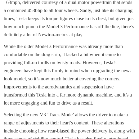
163mph, delivered courtesy of a dual-motor powertrain that sends
a combined 453bhp to all four wheels. Sadly, just like its charging
times, Tesla keeps its torque figures close to its chest, but given just
how much punch the Model 3 Performance has off the line, there’s
definitely a lot of Newton-metres at play.
While the older Model 3 Performance was already more than
comfortable on the drag strip, it lacked a bit when it came to
providing full-on thrills on twisty roads. However, Tesla’s
engineers have kept this firmly in mind when upgrading the new-
look model, so it’s now much better at covering the corners.
Improvements to the aerodynamics and suspension have
transformed this Tesla into a far more dynamic machine, and it’s a
lot more engaging and fun to drive as a result.
Selecting the new V3 ‘Track Mode’ allows the driver to make a
range of adjustments to their heart’s content. These alterations
include choosing how rear-biased the power delivery is, along with
three stages of stability control. Tesla has also finally introduced