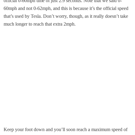
official 0-60mph time of just 2.9 seconds. Note that we said 0-
60mph and not 0-62mph, and this is because it’s the official speed
that’s used by Tesla. Don’t worry, though, as it really doesn’t take
much longer to reach that extra 2mph.
Keep your foot down and you’ll soon reach a maximum speed of