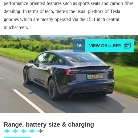
performance-oriented features such as sports seats and carbon-fibre
detailing. In terms of tech, there’s the usual plethora of Tesla
goodies which are mostly operated via the 15.4-inch central
touchscreen.
16
Range, battery size & charging