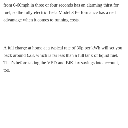
from 0-60mph in three or four seconds has an alarming thirst for
fuel, so the fully-electric Tesla Model 3 Performance has a real
advantage when it comes to running costs.
A full charge at home at a typical rate of 30p per kWh will set you
back around £23, which is far less than a full tank of liquid fuel.
That’s before taking the VED and BiK tax savings into account,
too.