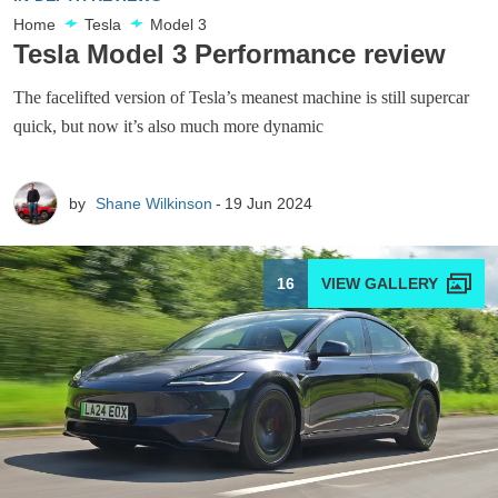
Home
Tesla
Model 3
Tesla Model 3 Performance review
The facelifted version of Tesla’s meanest machine is still supercar
quick, but now it’s also much more dynamic
by
Shane Wilkinson
19 Jun 2024
16