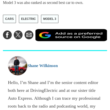
Model 3 was also ranked as second best car to own.
CARS
ELECTRIC
MODEL 3
A
Share
Share
Share
a
on
on
via
a
Facebook
Twitter
Email
p
s
o
G
Shane Wilkinson
Hello, I’m Shane and I’m the senior content editor
both here at DrivingElectric and at our sister title
Auto Express. Although I can trace my professional
roots back to the radio and podcasting world, my