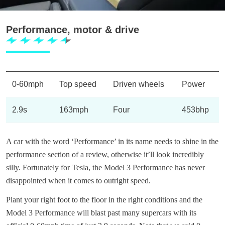
Performance, motor & drive
0-60mph
Top speed
Driven wheels
Power
2.9s
163mph
Four
453bhp
A car with the word ‘Performance’ in its name needs to shine in the
performance section of a review, otherwise it’ll look incredibly
silly. Fortunately for Tesla, the Model 3 Performance has never
disappointed when it comes to outright speed.
Plant your right foot to the floor in the right conditions and the
Model 3 Performance will blast past many supercars with its