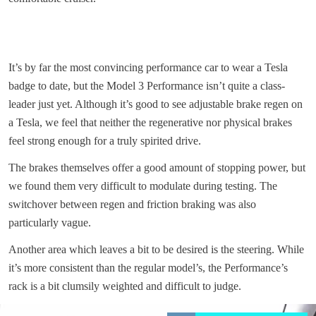
It’s by far the most convincing performance car to wear a Tesla
badge to date, but the Model 3 Performance isn’t quite a class-
leader just yet. Although it’s good to see adjustable brake regen on
a Tesla, we feel that neither the regenerative nor physical brakes
feel strong enough for a truly spirited drive.
The brakes themselves offer a good amount of stopping power, but
we found them very difficult to modulate during testing. The
switchover between regen and friction braking was also
particularly vague.
Another area which leaves a bit to be desired is the steering. While
it’s more consistent than the regular model’s, the Performance’s
rack is a bit clumsily weighted and difficult to judge.