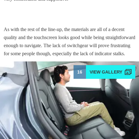
As with the rest of the line-up, the materials are all of a decent
quality and the touchscreen looks good while being straightforward
enough to navigate. The lack of switchgear will prove frustrating
for some people though, especially the lack of indicator stalks.
16