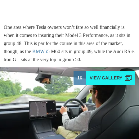
One area where Tesla owners won’t fare so well financially is
when it comes to insuring their Model 3 Performance, as it sits in
group 48. This is par for the course in this area of the market,
though, as the
BMW i5
M60 sits in group 49, while the Audi RS e-
tron GT sits at the very top in group 50.
16