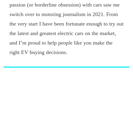
passion (or borderline obsession) with cars saw me
switch over to motoring journalism in 2021. From
the very start I have been fortunate enough to try out
the latest and greatest electric cars on the market,
and I’m proud to help people like you make the
right EV buying decisions.