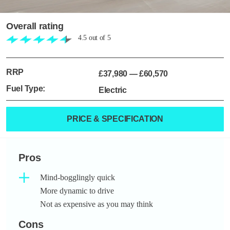
Overall rating
4.5
out of
5
RRP
£37,980
—
£60,570
Fuel Type:
Electric
PRICE & SPECIFICATION
Pros
Mind-bogglingly quick
More dynamic to drive
Not as expensive as you may think
Cons