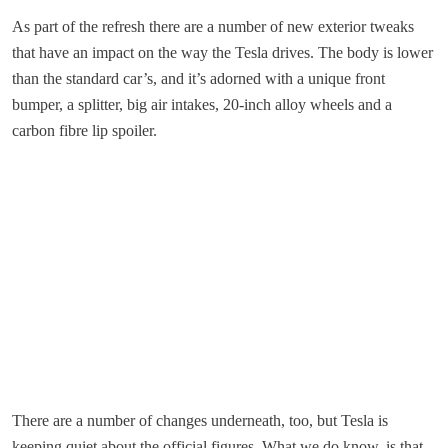
As part of the refresh there are a number of new exterior tweaks
that have an impact on the way the Tesla drives. The body is lower
than the standard car’s, and it’s adorned with a unique front
bumper, a splitter, big air intakes, 20-inch alloy wheels and a
carbon fibre lip spoiler.
There are a number of changes underneath, too, but Tesla is
keeping quiet about the official figures. What we do know, is that