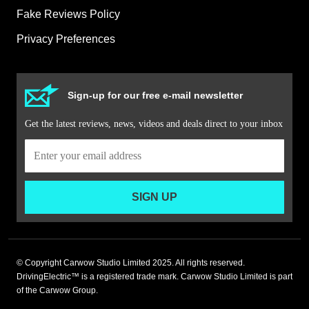
Fake Reviews Policy
Privacy Preferences
Sign-up for our free e-mail newsletter
Get the latest reviews, news, videos and deals direct to your inbox
SIGN UP
© Copyright Carwow Studio Limited 2025. All rights reserved.
DrivingElectric™ is a registered trade mark. Carwow Studio Limited is part
of the Carwow Group.