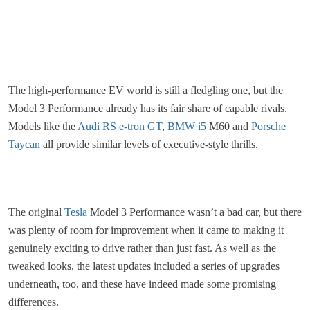
The high-performance EV world is still a fledgling one, but the
Model 3 Performance already has its fair share of capable rivals.
Models like the
Audi RS e-tron GT
,
BMW i5
M60 and
Porsche
Taycan
all provide similar levels of executive-style thrills.
The original
Tesla
Model 3 Performance wasn’t a bad car, but there
was plenty of room for improvement when it came to making it
genuinely exciting to drive rather than just fast. As well as the
tweaked looks, the latest updates included a series of upgrades
underneath, too, and these have indeed made some promising
differences.