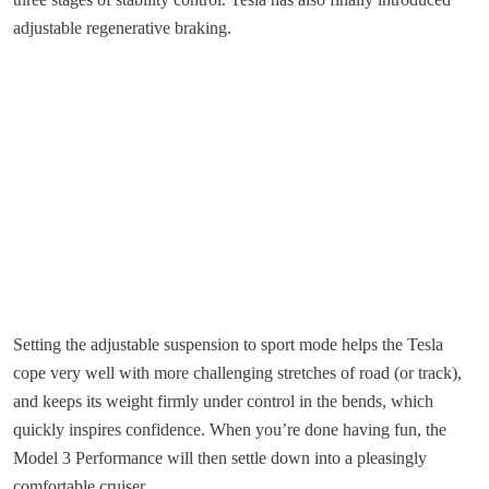
adjustable regenerative braking.
Setting the adjustable suspension to sport mode helps the Tesla
cope very well with more challenging stretches of road (or track),
and keeps its weight firmly under control in the bends, which
quickly inspires confidence. When you’re done having fun, the
Model 3 Performance will then settle down into a pleasingly
comfortable cruiser.