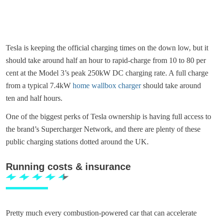
Tesla is keeping the official charging times on the down low, but it
should take around half an hour to rapid-charge from 10 to 80 per
cent at the Model 3’s peak 250kW DC charging rate. A full charge
from a typical 7.4kW
home wallbox charger
should take around
ten and half hours.
One of the biggest perks of Tesla ownership is having full access to
the brand’s Supercharger Network, and there are plenty of these
public charging stations dotted around the UK.
Running costs & insurance
Pretty much every combustion-powered car that can accelerate