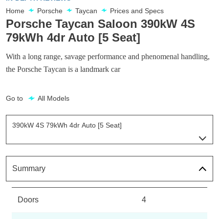
Home
Porsche
Taycan
Prices and Specs
Porsche Taycan Saloon 390kW 4S
79kWh 4dr Auto [5 Seat]
With a long range, savage performance and phenomenal handling,
the Porsche Taycan is a landmark car
Go to
All Models
390kW 4S 79kWh 4dr Auto [5 Seat]
Page 29 Of 82
300kW 79kWh 4dr RWD Auto
Page 1 Of 82
Summary
300kW 79kWh 4dr RWD Auto [5 Seat]
Page 2 Of 82
Doors
4
300kW 79kWh 4dr RWD Auto [22kW]