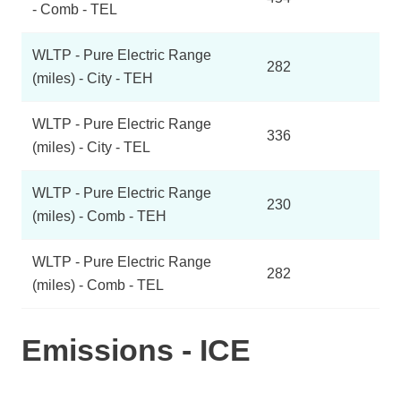
- Comb - TEL
WLTP - Pure Electric Range
282
(miles) - City - TEH
WLTP - Pure Electric Range
336
(miles) - City - TEL
WLTP - Pure Electric Range
230
(miles) - Comb - TEH
WLTP - Pure Electric Range
282
(miles) - Comb - TEL
Emissions - ICE