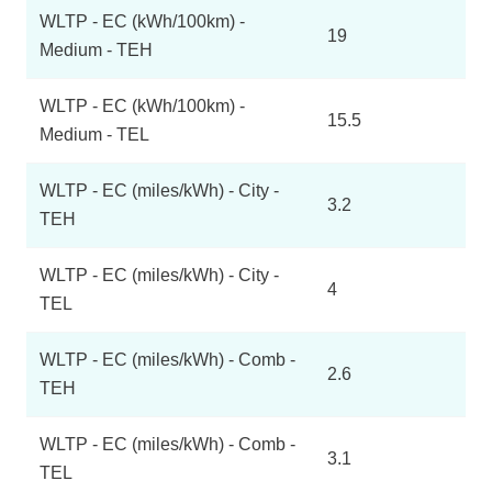
WLTP - EC (kWh/100km) -
19
Medium - TEH
WLTP - EC (kWh/100km) -
15.5
Medium - TEL
WLTP - EC (miles/kWh) - City -
3.2
TEH
WLTP - EC (miles/kWh) - City -
4
TEL
WLTP - EC (miles/kWh) - Comb -
2.6
TEH
WLTP - EC (miles/kWh) - Comb -
3.1
TEL