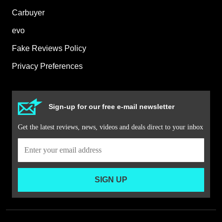
Carbuyer
evo
Fake Reviews Policy
Privacy Preferences
Sign-up for our free e-mail newsletter
Get the latest reviews, news, videos and deals direct to your inbox
SIGN UP