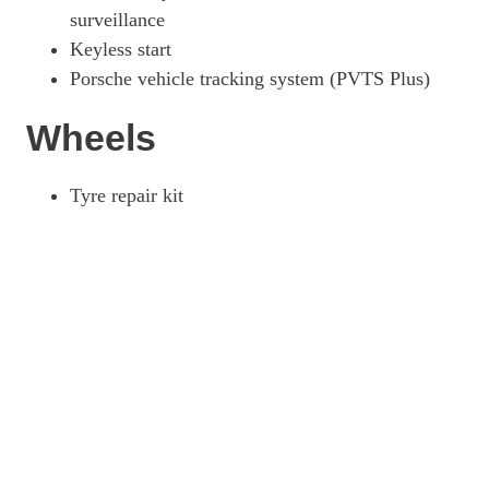
surveillance
Keyless start
Porsche vehicle tracking system (PVTS Plus)
Wheels
Tyre repair kit