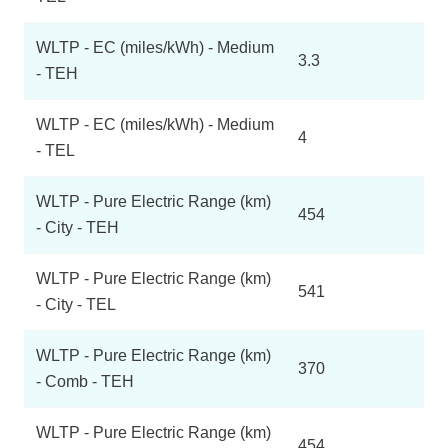
WLTP - EC (miles/kWh) - Medium
3.3
- TEH
WLTP - EC (miles/kWh) - Medium
4
- TEL
WLTP - Pure Electric Range (km)
454
- City - TEH
WLTP - Pure Electric Range (km)
541
- City - TEL
WLTP - Pure Electric Range (km)
370
- Comb - TEH
WLTP - Pure Electric Range (km)
454