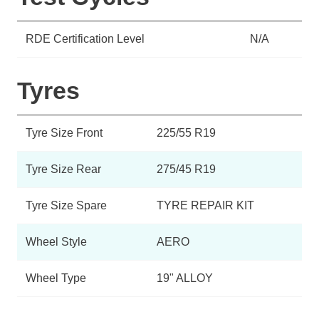
RDE Certification Level
N/A
Tyres
Tyre Size Front
225/55 R19
Tyre Size Rear
275/45 R19
Tyre Size Spare
TYRE REPAIR KIT
Wheel Style
AERO
Wheel Type
19" ALLOY