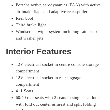
Porsche active aerodynamics (PAA) with active
515kW GTS 105kWh 4dr E-Shift [5 Seat]
air intake flaps and adaptive rear spoiler
Page 58 Of 82
Rear boot
500kW Turbo 93kWh 4dr Auto
Third brake light
Page 59 Of 82
Windscreen wiper system including rain sensor
500kW Turbo 93kWh 4dr Auto [22kW]
and washer jets
Page 60 Of 82
Interior Features
649kW Turbo 105kWh 4dr Auto
Page 61 Of 82
12V electrical socket in centre console storage
649kW Turbo 105kWh 4dr Auto [5 Seat]
compartment
Page 62 Of 82
12V electrical socket in rear luggage
649kW Turbo 105kWh 4dr E-Shift
compartment
Page 63 Of 82
4+1 Seats
649kW Turbo 105kWh 4dr E-Shift [5 Seat]
60:40 rear seats with 2 seats in single seat look
Page 64 Of 82
with fold out center armrest and split folding
500kW Turbo 93kWh 4dr Auto [5 Seat]