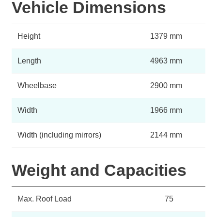
Vehicle Dimensions
Height
1379 mm
Length
4963 mm
Wheelbase
2900 mm
Width
1966 mm
Width (including mirrors)
2144 mm
Weight and Capacities
Max. Roof Load
75