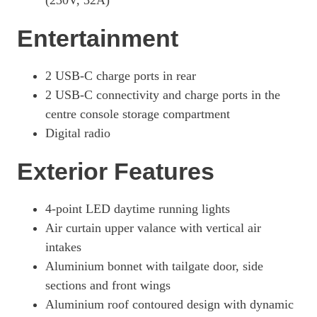
(230V, 32A)
440kW 4S 105kWh 4dr E-Shift [Revised]
Page 42 Of 82
Entertainment
440kW 4S 105kWh 4dr Auto [5 Seat] [Revised]
Page 43 Of 82
2 USB-C charge ports in rear
440kW 4S 105kWh 4dr E-Shift [5 Seat] [Revised]
2 USB-C connectivity and charge ports in the
Page 44 Of 82
centre console storage compartment
440kW 105kWh 4S Black Edition 4dr Auto
Digital radio
Page 45 Of 82
Exterior Features
440kW 105kWh 4S Black Edition 4dr E-Shift
Page 46 Of 82
4-point LED daytime running lights
440kW 105kWh 4S Black Edition 4dr Auto [5 Seat]
Page 47 Of 82
Air curtain upper valance with vertical air
intakes
440kW 105kWh 4S Black Edition 4dr E-Shift [5 Seat]
Page 48 Of 82
Aluminium bonnet with tailgate door, side
sections and front wings
440kW GTS 93kWh 4dr Auto
Aluminium roof contoured design with dynamic
Page 49 Of 82