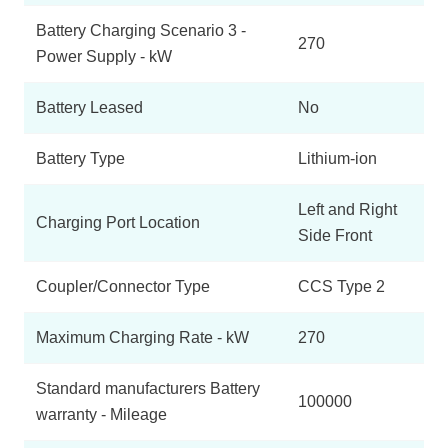
Battery Charging Scenario 3 -
270
Power Supply - kW
Battery Leased
No
Battery Type
Lithium-ion
Left and Right
Charging Port Location
Side Front
Coupler/Connector Type
CCS Type 2
Maximum Charging Rate - kW
270
Standard manufacturers Battery
100000
warranty - Mileage