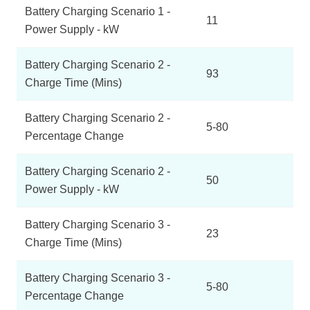
Battery Charging Scenario 1 -
11
Power Supply - kW
Battery Charging Scenario 2 -
93
Charge Time (Mins)
Battery Charging Scenario 2 -
5-80
Percentage Change
Battery Charging Scenario 2 -
50
Power Supply - kW
Battery Charging Scenario 3 -
23
Charge Time (Mins)
Battery Charging Scenario 3 -
5-80
Percentage Change