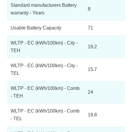
Standard manufacturers Battery
8
warranty - Years
Usable Battery Capacity
71
WLTP - EC (kWh/100km) - City -
19.2
TEH
WLTP - EC (kWh/100km) - City -
15.7
TEL
WLTP - EC (kWh/100km) - Comb
24
- TEH
WLTP - EC (kWh/100km) - Comb
19.8
- TEL