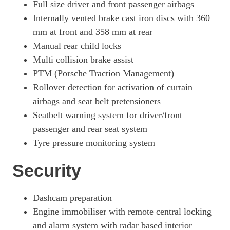
Full size driver and front passenger airbags
Internally vented brake cast iron discs with 360
mm at front and 358 mm at rear
Manual rear child locks
Multi collision brake assist
PTM (Porsche Traction Management)
Rollover detection for activation of curtain
airbags and seat belt pretensioners
Seatbelt warning system for driver/front
passenger and rear seat system
Tyre pressure monitoring system
Security
Dashcam preparation
Engine immobiliser with remote central locking
and alarm system with radar based interior