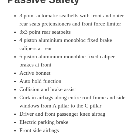
761kW Turbo GT 105kWh 4dr E-Shift
Page 81 Of 82
3 point automatic seatbelts with front and outer
rear seats pretensioners and front force limiter
761kW Turbo GT 105kWh 4dr Auto
3x3 point rear seatbelts
Page 82 Of 82
4 piston aluminium monobloc fixed brake
calipers at rear
6 piston aluminium monobloc fixed caliper
brakes at front
Active bonnet
Auto hold function
Collision and brake assist
Curtain airbags along entire roof frame and side
windows from A pillar to the C pillar
Driver and front passenger knee airbag
Electric parking brake
Front side airbags