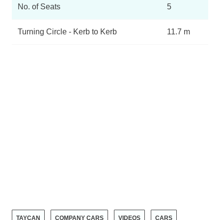
No. of Seats
5
Turning Circle - Kerb to Kerb
11.7 m
TAYCAN
COMPANY CARS
VIDEOS
CARS