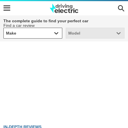
The complete guide to find your perfect car
Find a car review
Make
Model
Make
Model
IN-DEPTH REVIEWS