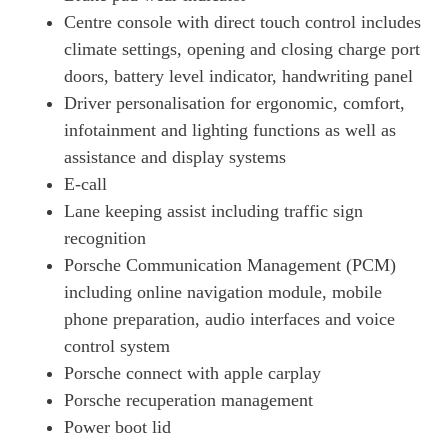
320kW 105kWh 4dr RWD Auto [5 Seat] [Revised]
Centre console with direct touch control includes
Page 19 Of 82
climate settings, opening and closing charge port
320kW 105kWh 4dr RWD E-Shift [5 Seat] [Revised]
doors, battery level indicator, handwriting panel
Page 20 Of 82
Driver personalisation for ergonomic, comfort,
infotainment and lighting functions as well as
390kW 4S 79kWh 4dr Auto
Page 21 Of 82
assistance and display systems
E-call
390kW 4S 79kWh 4dr Auto [22kW]
Page 22 Of 82
Lane keeping assist including traffic sign
recognition
420kW 4S 93kWh 4dr Auto
Porsche Communication Management (PCM)
Page 23 Of 82
including online navigation module, mobile
340kW 4S 89kWh 4dr Auto
phone preparation, audio interfaces and voice
Page 24 Of 82
control system
340kW 4S 89kWh 4dr Auto [5 Seat]
Porsche connect with apple carplay
Page 25 Of 82
Porsche recuperation management
420kW 4S 93kWh 4dr Auto [22kW]
Power boot lid
Page 26 Of 82