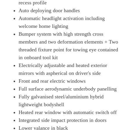
recess profile
440kW GTS 93kWh 4dr Auto [22kW]
Auto deploying door handles
Page 50 Of 82
Automatic headlight activation including
515kW GTS 105kWh 4dr Auto
welcome home lighting
Page 51 Of 82
Bumper system with high strength cross
515kW GTS 105kWh 4dr E-Shift
members and two deformation elements + Two
Page 52 Of 82
threaded fixture point for towing eye contained
440kW GTS 93kWh 4dr Auto [5 Seat]
in onboard tool kit
Page 53 Of 82
Electrically adjustable and heated exterior
mirrors with aspherical on driver's side
440kW GTS 93kWh 4dr Auto [22kW] [5 Seat]
Page 54 Of 82
Front and rear electric windows
Full surface aerodynamic underbody panelling
440kW GTS 93kWh 4dr Auto [75 Years/5 Seat]
Page 55 Of 82
Fully galvanised steel/aluminium hybrid
lightweight bodyshell
440kW GTS 93kWh 4dr Auto [75 Years/22kW/5 Seat]
Heated rear window with automatic switch off
Page 56 Of 82
Integrated side impact protection in doors
515kW GTS 105kWh 4dr Auto [5 Seat]
Lower valance in black
Page 57 Of 82