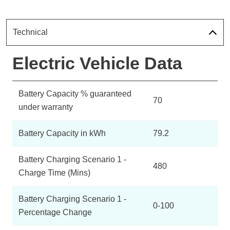
Technical
Electric Vehicle Data
Battery Capacity % guaranteed
70
under warranty
Battery Capacity in kWh
79.2
Battery Charging Scenario 1 -
480
Charge Time (Mins)
Battery Charging Scenario 1 -
0-100
Percentage Change