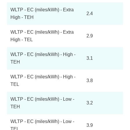
WLTP - EC (miles/kWh) - Extra
2.4
High - TEH
WLTP - EC (miles/kWh) - Extra
2.9
High - TEL
WLTP - EC (miles/kWh) - High -
3.1
TEH
WLTP - EC (miles/kWh) - High -
3.8
TEL
WLTP - EC (miles/kWh) - Low -
3.2
TEH
WLTP - EC (miles/kWh) - Low -
3.9
TEL