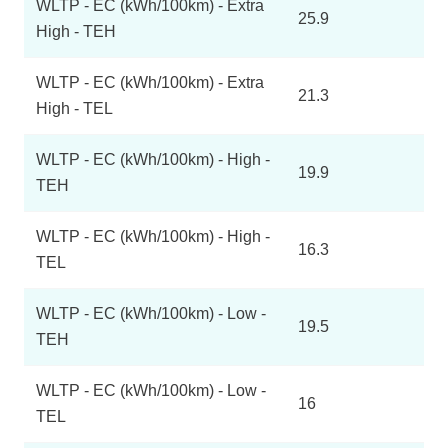
WLTP - EC (kWh/100km) - Extra
25.9
High - TEH
WLTP - EC (kWh/100km) - Extra
21.3
High - TEL
WLTP - EC (kWh/100km) - High -
19.9
TEH
WLTP - EC (kWh/100km) - High -
16.3
TEL
WLTP - EC (kWh/100km) - Low -
19.5
TEH
WLTP - EC (kWh/100km) - Low -
16
TEL