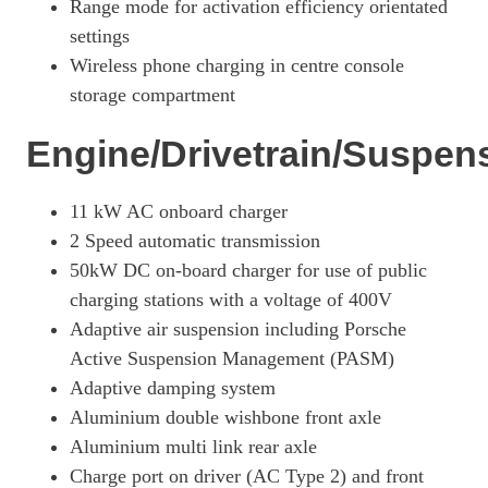
Range mode for activation efficiency orientated
440kW 4S 105kWh 4dr Auto
settings
Page 27 Of 82
Wireless phone charging in centre console
storage compartment
440kW 4S 105kWh 4dr Auto [5 Seat]
Page 28 Of 82
Engine/Drivetrain/Suspen
390kW 4S 79kWh 4dr Auto [5 Seat]
Page 29 Of 82
11 kW AC onboard charger
390kW 4S 79kWh 4dr Auto [22kW] [5 Seat]
2 Speed automatic transmission
Page 30 Of 82
50kW DC on-board charger for use of public
420kW 4S 93kWh 4dr Auto [5 Seat]
charging stations with a voltage of 400V
Page 31 Of 82
Adaptive air suspension including Porsche
420kW 4S 93kWh 4dr Auto [22kW] [5 Seat]
Active Suspension Management (PASM)
Page 32 Of 82
Adaptive damping system
390kW 4S 79kWh 4dr Auto [75 Years/5 Seat]
Aluminium double wishbone front axle
Page 33 Of 82
Aluminium multi link rear axle
Charge port on driver (AC Type 2) and front
420kW 4S 93kWh 4dr Auto [75 Years/5 Seat]