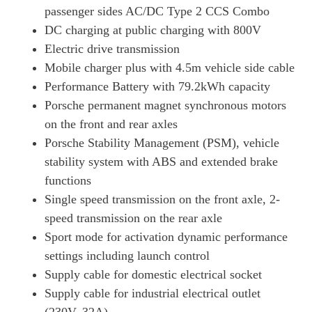
Page 34 Of 82
passenger sides AC/DC Type 2 CCS Combo
DC charging at public charging with 800V
390kW 4S 79kWh 4dr Auto [75 Years/22kW/5 Seat]
Page 35 Of 82
Electric drive transmission
Mobile charger plus with 4.5m vehicle side cable
420kW 4S 93kWh 4dr Auto [75 Years/22kW/5 Seat]
Performance Battery with 79.2kWh capacity
Page 36 Of 82
Porsche permanent magnet synchronous motors
320kW 105kWh Black Edition 4dr RWD Auto
on the front and rear axles
Page 37 Of 82
Porsche Stability Management (PSM), vehicle
320kW 105kWh Black Edition 4dr RWD E-Shift
stability system with ABS and extended brake
Page 38 Of 82
functions
320kW 105kWh Black Edition 4dr RWD Auto [5 Seat]
Single speed transmission on the front axle, 2-
Page 39 Of 82
speed transmission on the rear axle
320kW 105kWh Black Edition 4dr RWD E-Shift [5Seat]
Sport mode for activation dynamic performance
Page 40 Of 82
settings including launch control
Supply cable for domestic electrical socket
440kW 4S 105kWh 4dr Auto [Revised]
Page 41 Of 82
Supply cable for industrial electrical outlet