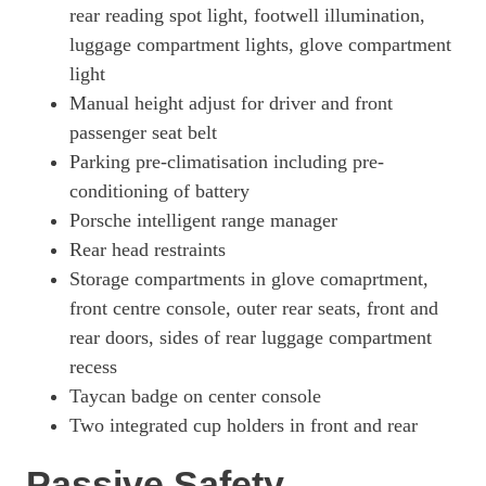
700kW Turbo S 105kWh 4dr E-Shift
rear reading spot light, footwell illumination,
Page 73 Of 82
luggage compartment lights, glove compartment
light
700kW Turbo S 105kWh 4dr E-Shift [5 Seat]
Page 74 Of 82
Manual height adjust for driver and front
passenger seat belt
560kW Turbo S 93kWh 4dr Auto [5 Seat]
Page 75 Of 82
Parking pre-climatisation including pre-
conditioning of battery
560kW Turbo S 93kWh 4dr Auto [22kW] [5 Seat]
Porsche intelligent range manager
Page 76 Of 82
Rear head restraints
560kW Turbo S 93kWh 4dr Auto [75 Years/5 Seat]
Storage compartments in glove comaprtment,
Page 77 Of 82
front centre console, outer rear seats, front and
560kW Turbo S 93kWh 4dr Auto [75 Years/22kW/5 St]
rear doors, sides of rear luggage compartment
Page 78 Of 82
recess
761kW Turbo GT 105kWh 4dr E-Shift [Weissach Pack]
Taycan badge on center console
Page 79 Of 82
Two integrated cup holders in front and rear
761kW Turbo GT 105kWh 4dr Auto [Weissach Pack]
Passive Safety
Page 80 Of 82