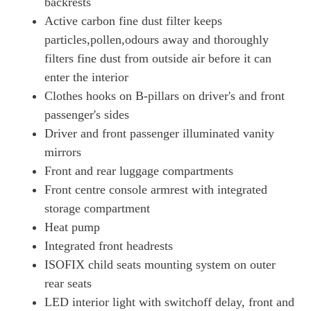
backrests
Page 65 Of 82
Active carbon fine dust filter keeps
500kW Turbo 93kWh 4dr Auto [22kW] [5 Seat]
particles,pollen,odours away and thoroughly
Page 66 Of 82
filters fine dust from outside air before it can
enter the interior
500kW Turbo 93kWh 4dr Auto [75 Years/5 Seat]
Page 67 Of 82
Clothes hooks on B-pillars on driver's and front
passenger's sides
500kW Turbo 93kWh 4dr Auto [75 Years/22kW/5 Seat]
Page 68 Of 82
Driver and front passenger illuminated vanity
mirrors
560kW Turbo S 93kWh 4dr Auto
Front and rear luggage compartments
Page 69 Of 82
Front centre console armrest with integrated
560kW Turbo S 93kWh 4dr Auto [22kW]
storage compartment
Page 70 Of 82
Heat pump
700kW Turbo S 105kWh 4dr Auto
Integrated front headrests
Page 71 Of 82
ISOFIX child seats mounting system on outer
700kW Turbo S 105kWh 4dr Auto [5 Seat]
rear seats
Page 72 Of 82
LED interior light with switchoff delay, front and