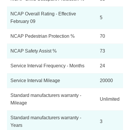
NCAP Overall Rating - Effective
5
February 09
NCAP Pedestrian Protection %
70
NCAP Safety Assist %
73
Service Interval Frequency - Months
24
Service Interval Mileage
20000
Standard manufacturers warranty -
Unlimited
Mileage
Standard manufacturers warranty -
3
Years