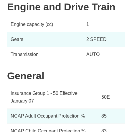
Engine and Drive Train
Engine capacity (cc)
1
Gears
2 SPEED
Transmission
AUTO
General
Insurance Group 1 - 50 Effective
50E
January 07
NCAP Adult Occupant Protection %
85
NCAP Child Occupant Protection %
83