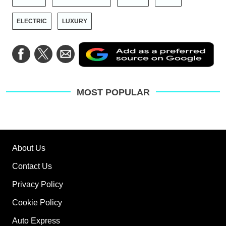
ELECTRIC
LUXURY
Ad
Share
Share
Share
as
on
on
via
a
Facebook
Twitter
Email
pre
sou
on
MOST POPULAR
Go
About Us
Contact Us
Privacy Policy
Cookie Policy
Auto Express