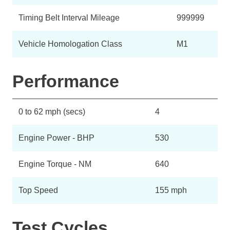
Timing Belt Interval Mileage
999999
Vehicle Homologation Class
M1
Performance
0 to 62 mph (secs)
4
Engine Power - BHP
530
Engine Torque - NM
640
Top Speed
155 mph
Test Cycles