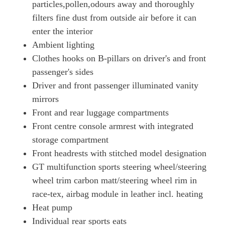
particles,pollen,odours away and thoroughly
700kW Turbo S 105kWh 4dr E-Shift
Page 73 Of 82
filters fine dust from outside air before it can
enter the interior
700kW Turbo S 105kWh 4dr E-Shift [5 Seat]
Ambient lighting
Page 74 Of 82
Clothes hooks on B-pillars on driver's and front
560kW Turbo S 93kWh 4dr Auto [5 Seat]
passenger's sides
Page 75 Of 82
Driver and front passenger illuminated vanity
560kW Turbo S 93kWh 4dr Auto [22kW] [5 Seat]
mirrors
Page 76 Of 82
Front and rear luggage compartments
560kW Turbo S 93kWh 4dr Auto [75 Years/5 Seat]
Front centre console armrest with integrated
Page 77 Of 82
storage compartment
560kW Turbo S 93kWh 4dr Auto [75 Years/22kW/5 St]
Front headrests with stitched model designation
Page 78 Of 82
GT multifunction sports steering wheel/steering
wheel trim carbon matt/steering wheel rim in
761kW Turbo GT 105kWh 4dr E-Shift [Weissach Pack]
Page 79 Of 82
race-tex, airbag module in leather incl. heating
Heat pump
761kW Turbo GT 105kWh 4dr Auto [Weissach Pack]
Page 80 Of 82
Individual rear sports eats