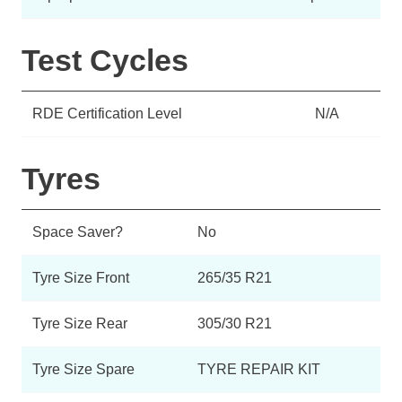
Test Cycles
RDE Certification Level
N/A
Tyres
Space Saver?
No
Tyre Size Front
265/35 R21
Tyre Size Rear
305/30 R21
Tyre Size Spare
TYRE REPAIR KIT