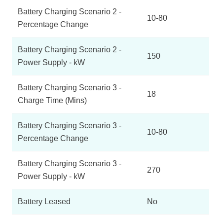
Battery Charging Scenario 2 -
10-80
Percentage Change
Battery Charging Scenario 2 -
150
Power Supply - kW
Battery Charging Scenario 3 -
18
Charge Time (Mins)
Battery Charging Scenario 3 -
10-80
Percentage Change
Battery Charging Scenario 3 -
270
Power Supply - kW
Battery Leased
No