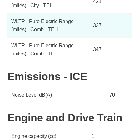
421
(miles) - City - TEL
WLTP - Pure Electric Range
337
(miles) - Comb - TEH
WLTP - Pure Electric Range
347
(miles) - Comb - TEL
Emissions - ICE
Noise Level dB(A)
70
Engine and Drive Train
Engine capacity (cc)
1