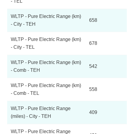
- TEL
WLTP - Pure Electric Range (km)
658
- City - TEH
WLTP - Pure Electric Range (km)
678
- City - TEL
WLTP - Pure Electric Range (km)
542
- Comb - TEH
WLTP - Pure Electric Range (km)
558
- Comb - TEL
WLTP - Pure Electric Range
409
(miles) - City - TEH
WLTP - Pure Electric Range