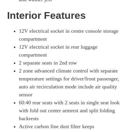
Page 65 Of 82
Interior Features
500kW Turbo 93kWh 4dr Auto [22kW] [5 Seat]
Page 66 Of 82
12V electrical socket in centre console storage
500kW Turbo 93kWh 4dr Auto [75 Years/5 Seat]
compartment
Page 67 Of 82
12V electrical socket in rear luggage
500kW Turbo 93kWh 4dr Auto [75 Years/22kW/5 Seat]
compartment
Page 68 Of 82
2 separate seats in 2nd row
560kW Turbo S 93kWh 4dr Auto
2 zone advanced climate control with separate
Page 69 Of 82
temperature settings for driver/front passenger,
560kW Turbo S 93kWh 4dr Auto [22kW]
auto air recirculation mode include air quality
Page 70 Of 82
sensor
700kW Turbo S 105kWh 4dr Auto
60:40 rear seats with 2 seats in single seat look
Page 71 Of 82
with fold out center armrest and split folding
backrests
700kW Turbo S 105kWh 4dr Auto [5 Seat]
Page 72 Of 82
Active carbon fine dust filter keeps