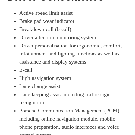
320kW 105kWh 4dr RWD Auto [5 Seat] [Revised]
Page 19 Of 82
Active speed limit assist
Brake pad wear indicator
320kW 105kWh 4dr RWD E-Shift [5 Seat] [Revised]
Page 20 Of 82
Breakdown call (b-call)
Driver attention monitoring system
390kW 4S 79kWh 4dr Auto
Driver personalisation for ergonomic, comfort,
Page 21 Of 82
infotainment and lighting functions as well as
390kW 4S 79kWh 4dr Auto [22kW]
assistance and display systems
Page 22 Of 82
E-call
420kW 4S 93kWh 4dr Auto
High navigation system
Page 23 Of 82
Lane change assist
340kW 4S 89kWh 4dr Auto
Lane keeping assist including traffic sign
Page 24 Of 82
recognition
340kW 4S 89kWh 4dr Auto [5 Seat]
Porsche Communication Management (PCM)
Page 25 Of 82
including online navigation module, mobile
phone preparation, audio interfaces and voice
420kW 4S 93kWh 4dr Auto [22kW]
Page 26 Of 82