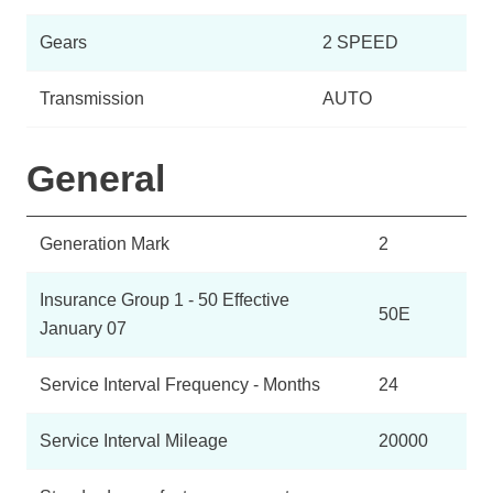
Gears
2 SPEED
Transmission
AUTO
General
Generation Mark
2
Insurance Group 1 - 50 Effective
50E
January 07
Service Interval Frequency - Months
24
Service Interval Mileage
20000