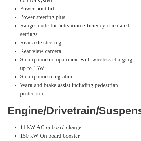
control system
Power boot lid
440kW 4S 105kWh 4dr Auto
Page 27 Of 82
Power steering plus
Range mode for activation efficiency orientated
440kW 4S 105kWh 4dr Auto [5 Seat]
settings
Page 28 Of 82
Rear axle steering
390kW 4S 79kWh 4dr Auto [5 Seat]
Rear view camera
Page 29 Of 82
Smartphone compartment with wireless charging
390kW 4S 79kWh 4dr Auto [22kW] [5 Seat]
up to 15W
Page 30 Of 82
Smartphone integration
420kW 4S 93kWh 4dr Auto [5 Seat]
Warn and brake assist including pedestrian
Page 31 Of 82
protection
420kW 4S 93kWh 4dr Auto [22kW] [5 Seat]
Engine/Drivetrain/Suspen
Page 32 Of 82
390kW 4S 79kWh 4dr Auto [75 Years/5 Seat]
Page 33 Of 82
11 kW AC onboard charger
150 kW On board booster
420kW 4S 93kWh 4dr Auto [75 Years/5 Seat]