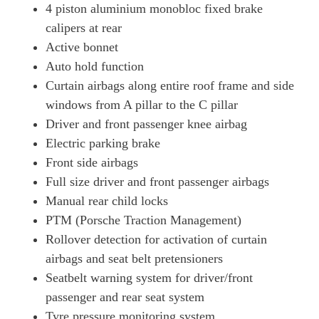
4 piston aluminium monobloc fixed brake
calipers at rear
Active bonnet
Auto hold function
Curtain airbags along entire roof frame and side
windows from A pillar to the C pillar
Driver and front passenger knee airbag
Electric parking brake
Front side airbags
Full size driver and front passenger airbags
Manual rear child locks
PTM (Porsche Traction Management)
Rollover detection for activation of curtain
airbags and seat belt pretensioners
Seatbelt warning system for driver/front
passenger and rear seat system
Tyre pressure monitoring system