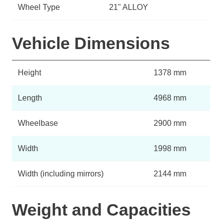
Wheel Type
21" ALLOY
Vehicle Dimensions
Height
1378 mm
Length
4968 mm
Wheelbase
2900 mm
Width
1998 mm
Width (including mirrors)
2144 mm
Weight and Capacities