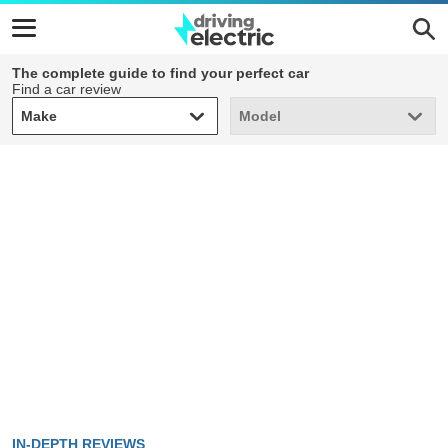
The complete guide to find your perfect car
Find a car review
Make
Model
Make
Model
IN-DEPTH REVIEWS