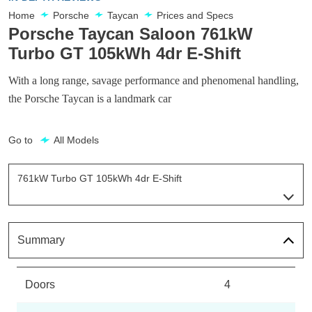
Home
Porsche
Taycan
Prices and Specs
Porsche Taycan Saloon 761kW
Turbo GT 105kWh 4dr E-Shift
With a long range, savage performance and phenomenal handling,
the Porsche Taycan is a landmark car
Go to
All Models
761kW Turbo GT 105kWh 4dr E-Shift
Page 81 Of 82
300kW 79kWh 4dr RWD Auto
Page 1 Of 82
Summary
300kW 79kWh 4dr RWD Auto [5 Seat]
Page 2 Of 82
Doors
4
300kW 79kWh 4dr RWD Auto [22kW]