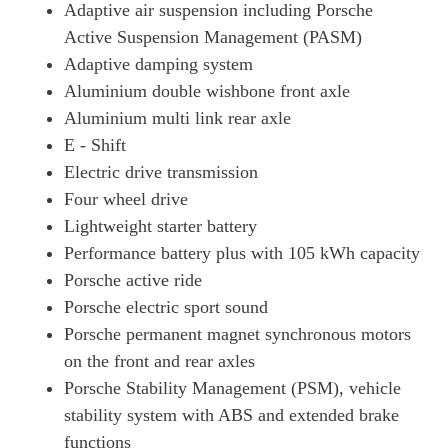
Adaptive air suspension including Porsche
Page 34 Of 82
Active Suspension Management (PASM)
390kW 4S 79kWh 4dr Auto [75 Years/22kW/5 Seat]
Adaptive damping system
Page 35 Of 82
Aluminium double wishbone front axle
420kW 4S 93kWh 4dr Auto [75 Years/22kW/5 Seat]
Aluminium multi link rear axle
Page 36 Of 82
E - Shift
320kW 105kWh Black Edition 4dr RWD Auto
Electric drive transmission
Page 37 Of 82
Four wheel drive
320kW 105kWh Black Edition 4dr RWD E-Shift
Lightweight starter battery
Page 38 Of 82
Performance battery plus with 105 kWh capacity
Porsche active ride
320kW 105kWh Black Edition 4dr RWD Auto [5 Seat]
Page 39 Of 82
Porsche electric sport sound
Porsche permanent magnet synchronous motors
320kW 105kWh Black Edition 4dr RWD E-Shift [5Seat]
Page 40 Of 82
on the front and rear axles
Porsche Stability Management (PSM), vehicle
440kW 4S 105kWh 4dr Auto [Revised]
stability system with ABS and extended brake
Page 41 Of 82
functions