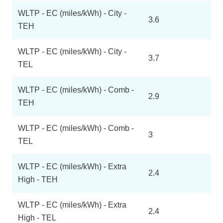
WLTP - EC (miles/kWh) - City -
3.6
TEH
WLTP - EC (miles/kWh) - City -
3.7
TEL
WLTP - EC (miles/kWh) - Comb -
2.9
TEH
WLTP - EC (miles/kWh) - Comb -
3
TEL
WLTP - EC (miles/kWh) - Extra
2.4
High - TEH
WLTP - EC (miles/kWh) - Extra
2.4
High - TEL