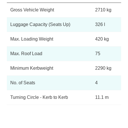
Gross Vehicle Weight
2710 kg
Luggage Capacity (Seats Up)
326 l
Max. Loading Weight
420 kg
Max. Roof Load
75
Minimum Kerbweight
2290 kg
No. of Seats
4
Turning Circle - Kerb to Kerb
11.1 m