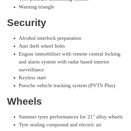
Warning triangle
Security
Alcohol interlock preparation
Anti theft wheel bolts
Engine immobiliser with remote central locking
and alarm system with radar based interior
surveillance
Keyless start
Porsche vehicle tracking system (PVTS Plus)
Wheels
Summer tyres performances for 21" alloy wheels
Tyre sealing compound and electric air