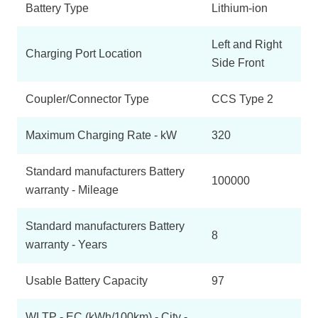
Battery Type
Lithium-ion
Left and Right
Charging Port Location
Side Front
Coupler/Connector Type
CCS Type 2
Maximum Charging Rate - kW
320
Standard manufacturers Battery
100000
warranty - Mileage
Standard manufacturers Battery
8
warranty - Years
Usable Battery Capacity
97
WLTP - EC (kWh/100km) - City -