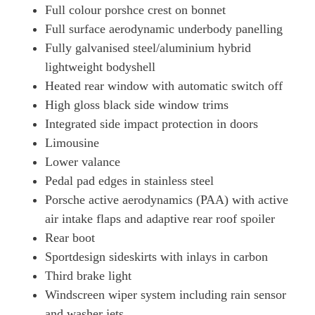
Full colour porshce crest on bonnet
515kW GTS 105kWh 4dr E-Shift [5 Seat]
Full surface aerodynamic underbody panelling
Page 58 Of 82
Fully galvanised steel/aluminium hybrid
lightweight bodyshell
500kW Turbo 93kWh 4dr Auto
Page 59 Of 82
Heated rear window with automatic switch off
High gloss black side window trims
500kW Turbo 93kWh 4dr Auto [22kW]
Page 60 Of 82
Integrated side impact protection in doors
Limousine
649kW Turbo 105kWh 4dr Auto
Lower valance
Page 61 Of 82
Pedal pad edges in stainless steel
649kW Turbo 105kWh 4dr Auto [5 Seat]
Porsche active aerodynamics (PAA) with active
Page 62 Of 82
air intake flaps and adaptive rear roof spoiler
649kW Turbo 105kWh 4dr E-Shift
Rear boot
Page 63 Of 82
Sportdesign sideskirts with inlays in carbon
649kW Turbo 105kWh 4dr E-Shift [5 Seat]
Third brake light
Page 64 Of 82
Windscreen wiper system including rain sensor
500kW Turbo 93kWh 4dr Auto [5 Seat]
and washer jets