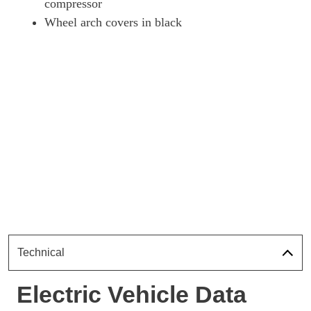
compressor
Wheel arch covers in black
Technical
Electric Vehicle Data