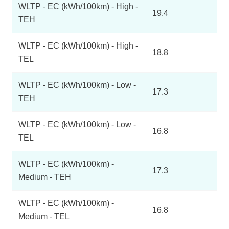
WLTP - EC (kWh/100km) - High -
19.4
TEH
WLTP - EC (kWh/100km) - High -
18.8
TEL
WLTP - EC (kWh/100km) - Low -
17.3
TEH
WLTP - EC (kWh/100km) - Low -
16.8
TEL
WLTP - EC (kWh/100km) -
17.3
Medium - TEH
WLTP - EC (kWh/100km) -
16.8
Medium - TEL