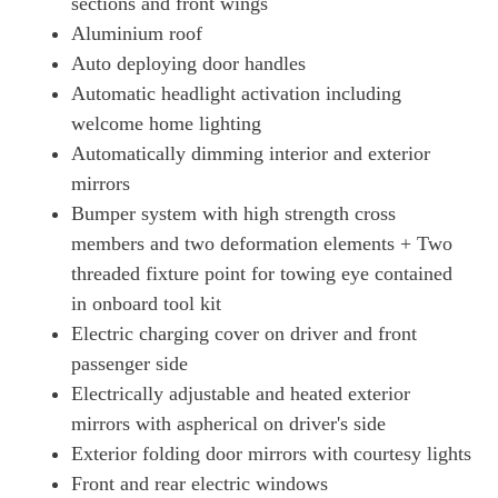
sections and front wings
440kW GTS 93kWh 4dr Auto [22kW]
Aluminium roof
Page 50 Of 82
Auto deploying door handles
515kW GTS 105kWh 4dr Auto
Automatic headlight activation including
Page 51 Of 82
welcome home lighting
Automatically dimming interior and exterior
515kW GTS 105kWh 4dr E-Shift
Page 52 Of 82
mirrors
Bumper system with high strength cross
440kW GTS 93kWh 4dr Auto [5 Seat]
Page 53 Of 82
members and two deformation elements + Two
threaded fixture point for towing eye contained
440kW GTS 93kWh 4dr Auto [22kW] [5 Seat]
in onboard tool kit
Page 54 Of 82
Electric charging cover on driver and front
440kW GTS 93kWh 4dr Auto [75 Years/5 Seat]
passenger side
Page 55 Of 82
Electrically adjustable and heated exterior
440kW GTS 93kWh 4dr Auto [75 Years/22kW/5 Seat]
mirrors with aspherical on driver's side
Page 56 Of 82
Exterior folding door mirrors with courtesy lights
515kW GTS 105kWh 4dr Auto [5 Seat]
Front and rear electric windows
Page 57 Of 82