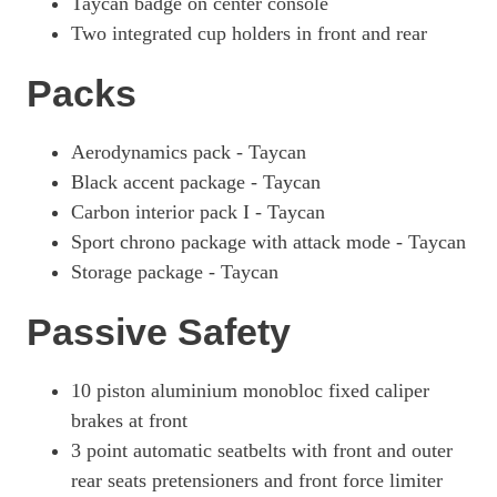
Taycan badge on center console
Two integrated cup holders in front and rear
Packs
Aerodynamics pack - Taycan
Black accent package - Taycan
Carbon interior pack I - Taycan
Sport chrono package with attack mode - Taycan
Storage package - Taycan
Passive Safety
10 piston aluminium monobloc fixed caliper
brakes at front
3 point automatic seatbelts with front and outer
rear seats pretensioners and front force limiter