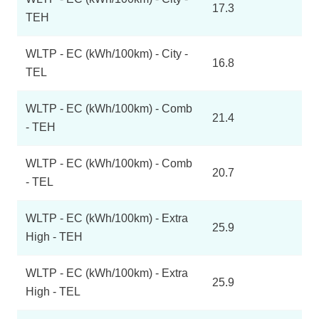
17.3
TEH
WLTP - EC (kWh/100km) - City -
16.8
TEL
WLTP - EC (kWh/100km) - Comb
21.4
- TEH
WLTP - EC (kWh/100km) - Comb
20.7
- TEL
WLTP - EC (kWh/100km) - Extra
25.9
High - TEH
WLTP - EC (kWh/100km) - Extra
25.9
High - TEL