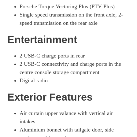
440kW 4S 105kWh 4dr E-Shift [Revised]
Porsche Torque Vectoring Plus (PTV Plus)
Page 42 Of 82
Single speed transmission on the front axle, 2-
440kW 4S 105kWh 4dr Auto [5 Seat] [Revised]
speed transmission on the rear axle
Page 43 Of 82
Entertainment
440kW 4S 105kWh 4dr E-Shift [5 Seat] [Revised]
Page 44 Of 82
440kW 105kWh 4S Black Edition 4dr Auto
2 USB-C charge ports in rear
Page 45 Of 82
2 USB-C connectivity and charge ports in the
centre console storage compartment
440kW 105kWh 4S Black Edition 4dr E-Shift
Page 46 Of 82
Digital radio
440kW 105kWh 4S Black Edition 4dr Auto [5 Seat]
Exterior Features
Page 47 Of 82
440kW 105kWh 4S Black Edition 4dr E-Shift [5 Seat]
Air curtain upper valance with vertical air
Page 48 Of 82
intakes
440kW GTS 93kWh 4dr Auto
Aluminium bonnet with tailgate door, side
Page 49 Of 82