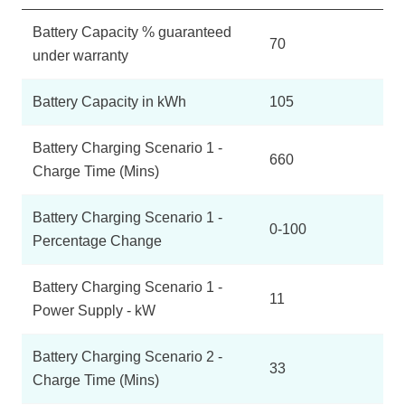
Battery Capacity % guaranteed
70
under warranty
Battery Capacity in kWh
105
Battery Charging Scenario 1 -
660
Charge Time (Mins)
Battery Charging Scenario 1 -
0-100
Percentage Change
Battery Charging Scenario 1 -
11
Power Supply - kW
Battery Charging Scenario 2 -
33
Charge Time (Mins)