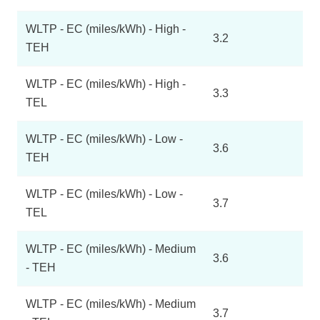
WLTP - EC (miles/kWh) - High -
3.2
TEH
WLTP - EC (miles/kWh) - High -
3.3
TEL
WLTP - EC (miles/kWh) - Low -
3.6
TEH
WLTP - EC (miles/kWh) - Low -
3.7
TEL
WLTP - EC (miles/kWh) - Medium
3.6
- TEH
WLTP - EC (miles/kWh) - Medium
3.7