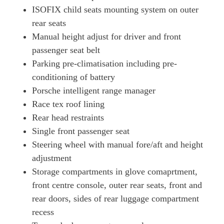
ISOFIX child seats mounting system on outer
761kW Turbo GT 105kWh 4dr E-Shift
rear seats
Page 81 Of 82
Manual height adjust for driver and front
761kW Turbo GT 105kWh 4dr Auto
passenger seat belt
Page 82 Of 82
Parking pre-climatisation including pre-
conditioning of battery
Porsche intelligent range manager
Race tex roof lining
Rear head restraints
Single front passenger seat
Steering wheel with manual fore/aft and height
adjustment
Storage compartments in glove comaprtment,
front centre console, outer rear seats, front and
rear doors, sides of rear luggage compartment
recess