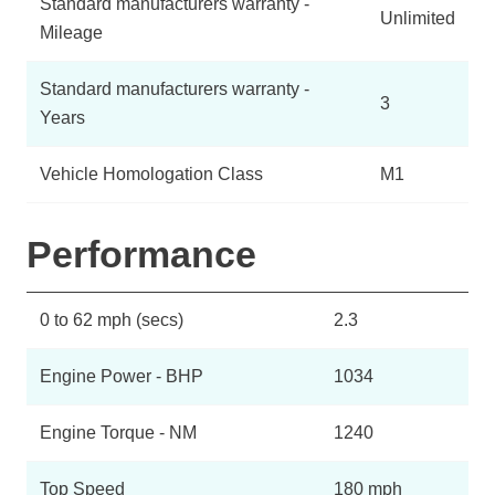
Standard manufacturers warranty -
Unlimited
Mileage
Standard manufacturers warranty -
3
Years
Vehicle Homologation Class
M1
Performance
0 to 62 mph (secs)
2.3
Engine Power - BHP
1034
Engine Torque - NM
1240
Top Speed
180 mph