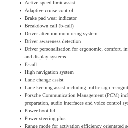
Active speed limit assist
390kW 4S 79kWh 4dr Auto
Adaptive cruise control
Brake pad wear indicator
390kW 4S 79kWh 4dr Auto [22kW]
Breakdown call (b-call)
Driver attention monitoring system
420kW 4S 93kWh 4dr Auto
Driver awareness detection
Driver personalisation for ergonomic, comfort, in
340kW 4S 89kWh 4dr Auto
and display systems
E-call
340kW 4S 89kWh 4dr Auto [5 Seat]
High navigation system
Lane change assist
420kW 4S 93kWh 4dr Auto [22kW]
Lane keeping assist including traffic sign recogni
Porsche Communication Management (PCM) inclu
440kW 4S 105kWh 4dr Auto
preparation, audio interfaces and voice control s
Power boot lid
440kW 4S 105kWh 4dr Auto [5 Seat]
Power steering plus
Range mode for activation efficiency orientated s