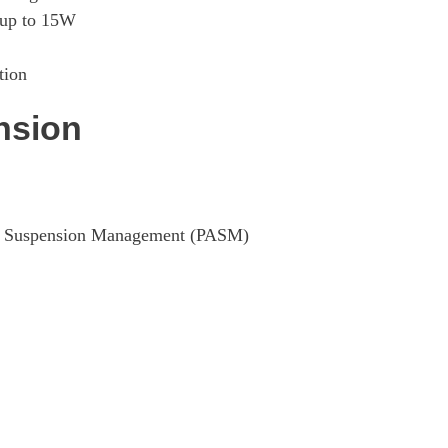
Page 29 Of 82
 up to 15W
Page 30 Of 82
tion
Page 31 Of 82
nsion
Page 32 Of 82
Page 33 Of 82
ive Suspension Management (PASM)
Page 34 Of 82
Page 35 Of 82
Page 36 Of 82
Page 37 Of 82