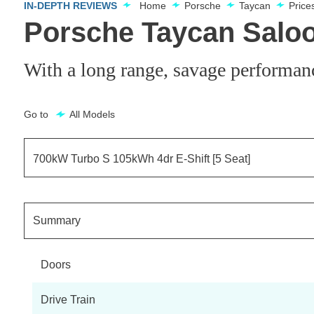
IN-DEPTH REVIEWS
Home
Porsche
Taycan
Price
Porsche Taycan Saloo
With a long range, savage performan
Go to
All Models
700kW Turbo S 105kWh 4dr E-Shift [5 Seat]
300kW 79kWh 4dr RWD Auto
Summary
300kW 79kWh 4dr RWD Auto [5 Seat]
Doors
300kW 79kWh 4dr RWD Auto [22kW]
Drive Train
300kW 79kWh 4dr RWD Auto [22kW] [5 Seat]