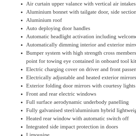
Air curtain upper valance with vertical air intakes
440kW 105kWh 4S Black Edition 4dr E-Shift
Aluminium bonnet with tailgate door, side sectio
Aluminium roof
440kW 105kWh 4S Black Edition 4dr Auto [5 Seat]
Auto deploying door handles
Automatic headlight activation including welcom
440kW 105kWh 4S Black Edition 4dr E-Shift [5 Seat]
Automatically dimming interior and exterior mirr
Bumper system with high strength cross members
440kW GTS 93kWh 4dr Auto
point for towing eye contained in onboard tool ki
Electric charging cover on driver and front passe
440kW GTS 93kWh 4dr Auto [22kW]
Electrically adjustable and heated exterior mirrors
Exterior folding door mirrors with courtesy lights
515kW GTS 105kWh 4dr Auto
Front and rear electric windows
Full surface aerodynamic underbody panelling
515kW GTS 105kWh 4dr E-Shift
Fully galvanised steel/aluminium hybrid lightwei
Heated rear window with automatic switch off
440kW GTS 93kWh 4dr Auto [5 Seat]
Integrated side impact protection in doors
Limousine