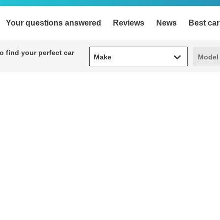
Your questions answered
Reviews
News
Best car
Make
Model
 find your perfect car
Make
Model