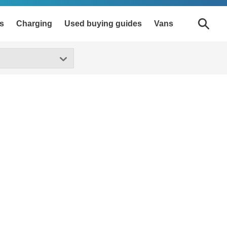
s
Charging
Used buying guides
Vans