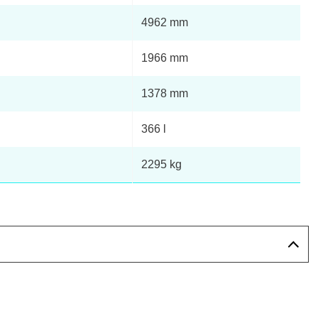
4962 mm
Page 13 Of 82
1966 mm
Page 14 Of 82
1378 mm
Page 15 Of 82
366 l
Page 16 Of 82
2295 kg
Page 17 Of 82
Page 18 Of 82
Page 19 Of 82
Page 20 Of 82