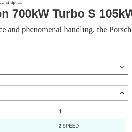
s and Specs
n 700kW Turbo S 105kWh
ce and phenomenal handling, the Porsch
Page 74 Of 82
Page 1 Of 82
Page 2 Of 82
4
Page 3 Of 82
2 SPEED
Page 4 Of 82