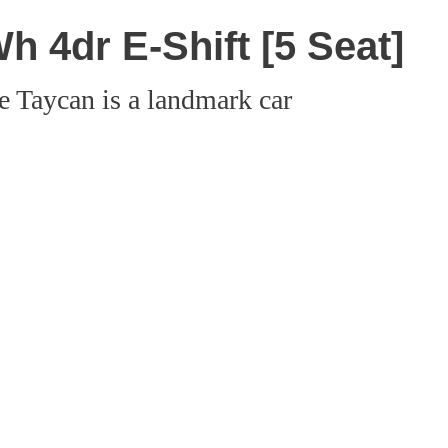
 4dr E-Shift [5 Seat]
e Taycan is a landmark car