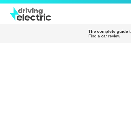
The complete guide to
Find a car review