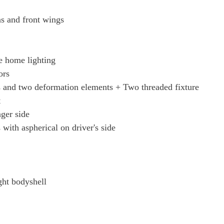
Page 46 Of 82
ns and front wings
Page 47 Of 82
e home lighting
Page 48 Of 82
ors
 and two deformation elements + Two threaded fixture
Page 49 Of 82
t
nger side
Page 50 Of 82
 with aspherical on driver's side
Page 51 Of 82
Page 52 Of 82
ght bodyshell
Page 53 Of 82