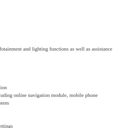
Page 21 Of 82
Page 22 Of 82
Page 23 Of 82
fotainment and lighting functions as well as assistance
Page 24 Of 82
Page 25 Of 82
Page 26 Of 82
tion
ding online navigation module, mobile phone
Page 27 Of 82
ystem
Page 28 Of 82
ettings