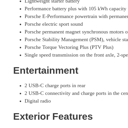
Lightweight starter battery
Performance battery plus with 105 kWh capacity
320kW 105kWh Black Edition 4dr RWD E-Shift
Porsche E-Performance powertrain with permanen
Porsche electric sport sound
320kW 105kWh Black Edition 4dr RWD Auto [5 Seat]
Porsche permanent magnet synchronous motors on 
Porsche Stability Management (PSM), vehicle sta
320kW 105kWh Black Edition 4dr RWD E-Shift [5Seat]
Porsche Torque Vectoring Plus (PTV Plus)
Single speed transmission on the front axle, 2-spe
440kW 4S 105kWh 4dr Auto [Revised]
Entertainment
440kW 4S 105kWh 4dr E-Shift [Revised]
2 USB-C charge ports in rear
440kW 4S 105kWh 4dr Auto [5 Seat] [Revised]
2 USB-C connectivity and charge ports in the ce
Digital radio
440kW 4S 105kWh 4dr E-Shift [5 Seat] [Revised]
Exterior Features
440kW 105kWh 4S Black Edition 4dr Auto