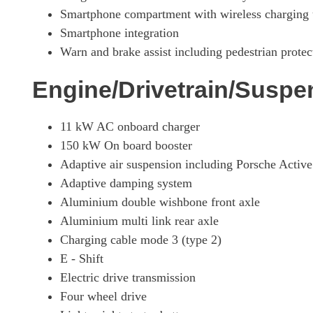
390kW 4S 79kWh 4dr Auto [5 Seat]
Smartphone compartment with wireless charging
Smartphone integration
390kW 4S 79kWh 4dr Auto [22kW] [5 Seat]
Warn and brake assist including pedestrian protec
420kW 4S 93kWh 4dr Auto [5 Seat]
Engine/Drivetrain/Suspe
420kW 4S 93kWh 4dr Auto [22kW] [5 Seat]
11 kW AC onboard charger
150 kW On board booster
390kW 4S 79kWh 4dr Auto [75 Years/5 Seat]
Adaptive air suspension including Porsche Act
Adaptive damping system
420kW 4S 93kWh 4dr Auto [75 Years/5 Seat]
Aluminium double wishbone front axle
Aluminium multi link rear axle
390kW 4S 79kWh 4dr Auto [75 Years/22kW/5 Seat]
Charging cable mode 3 (type 2)
E - Shift
420kW 4S 93kWh 4dr Auto [75 Years/22kW/5 Seat]
Electric drive transmission
Four wheel drive
320kW 105kWh Black Edition 4dr RWD Auto