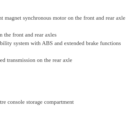
Page 38 Of 82
t magnet synchronous motor on the front and rear axle
Page 39 Of 82
the front and rear axles
bility system with ABS and extended brake functions
Page 40 Of 82
ed transmission on the rear axle
Page 41 Of 82
Page 42 Of 82
Page 43 Of 82
ntre console storage compartment
Page 44 Of 82
Page 45 Of 82