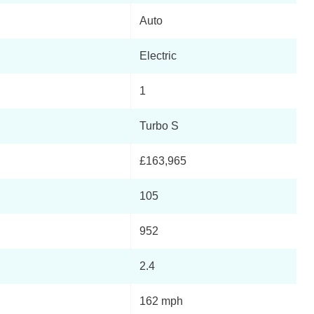
Auto
Page 5 Of 82
Electric
Page 6 Of 82
1
Page 7 Of 82
Turbo S
Page 8 Of 82
£163,965
Page 9 Of 82
105
Page 10 Of 82
952
Page 11 Of 82
2.4
Page 12 Of 82
162 mph