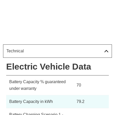
Technical
Electric Vehicle Data
Battery Capacity % guaranteed
70
under warranty
Battery Capacity in kWh
79.2
Battery Charging Scenario 1 -