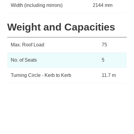
Width (including mirrors)
2144 mm
Weight and Capacities
Max. Roof Load
75
No. of Seats
5
Turning Circle - Kerb to Kerb
11.7 m