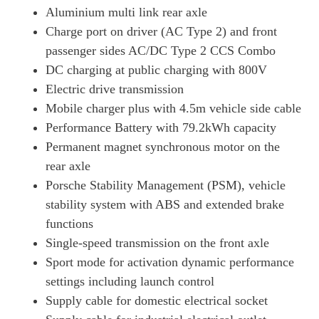
Aluminium multi link rear axle
420kW 4S 93kWh 4dr Auto [75 Years/5 Seat]
Page 34 Of 82
Charge port on driver (AC Type 2) and front
passenger sides AC/DC Type 2 CCS Combo
390kW 4S 79kWh 4dr Auto [75 Years/22kW/5 Seat]
Page 35 Of 82
DC charging at public charging with 800V
Electric drive transmission
420kW 4S 93kWh 4dr Auto [75 Years/22kW/5 Seat]
Mobile charger plus with 4.5m vehicle side cable
Page 36 Of 82
Performance Battery with 79.2kWh capacity
320kW 105kWh Black Edition 4dr RWD Auto
Permanent magnet synchronous motor on the
Page 37 Of 82
rear axle
320kW 105kWh Black Edition 4dr RWD E-Shift
Porsche Stability Management (PSM), vehicle
Page 38 Of 82
stability system with ABS and extended brake
320kW 105kWh Black Edition 4dr RWD Auto [5 Seat]
functions
Page 39 Of 82
Single-speed transmission on the front axle
320kW 105kWh Black Edition 4dr RWD E-Shift [5Seat]
Sport mode for activation dynamic performance
Page 40 Of 82
settings including launch control
Supply cable for domestic electrical socket
440kW 4S 105kWh 4dr Auto [Revised]
Page 41 Of 82