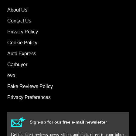
About Us
Contact Us
Privacy Policy
Cookie Policy
Auto Express
Carbuyer
evo
Fake Reviews Policy
Privacy Preferences
Sign-up for our free e-mail newsletter
Get the latest reviews, news, videos and deals direct to your inbox