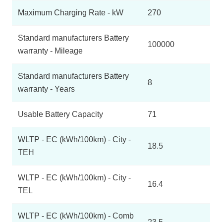
Maximum Charging Rate - kW
270
Standard manufacturers Battery
100000
warranty - Mileage
Standard manufacturers Battery
8
warranty - Years
Usable Battery Capacity
71
WLTP - EC (kWh/100km) - City -
18.5
TEH
WLTP - EC (kWh/100km) - City -
16.4
TEL
WLTP - EC (kWh/100km) - Comb