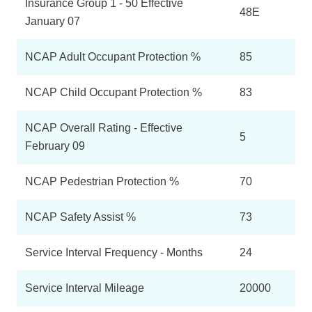
Insurance Group 1 - 50 Effective
48E
January 07
NCAP Adult Occupant Protection %
85
NCAP Child Occupant Protection %
83
NCAP Overall Rating - Effective
5
February 09
NCAP Pedestrian Protection %
70
NCAP Safety Assist %
73
Service Interval Frequency - Months
24
Service Interval Mileage
20000