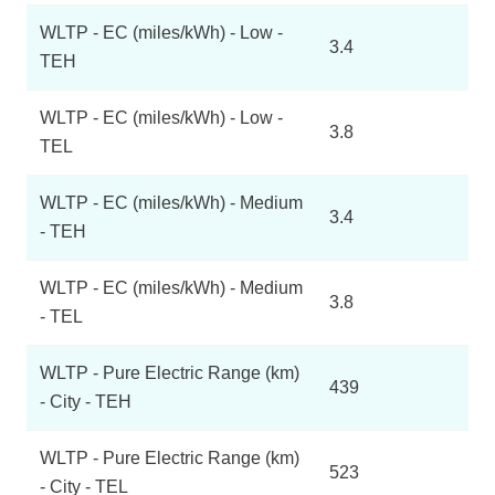
WLTP - EC (miles/kWh) - Low -
3.4
TEH
WLTP - EC (miles/kWh) - Low -
3.8
TEL
WLTP - EC (miles/kWh) - Medium
3.4
- TEH
WLTP - EC (miles/kWh) - Medium
3.8
- TEL
WLTP - Pure Electric Range (km)
439
- City - TEH
WLTP - Pure Electric Range (km)
523
- City - TEL