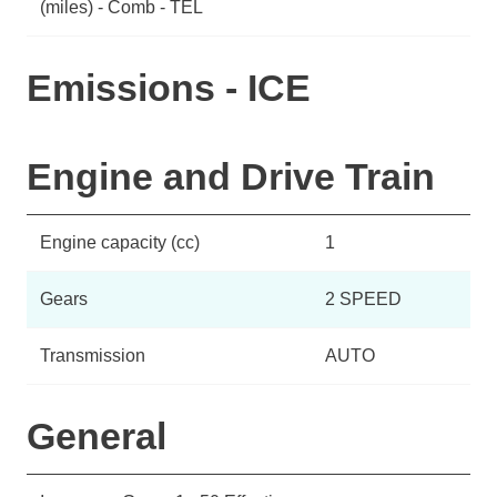
(miles) - Comb - TEL
Emissions - ICE
Engine and Drive Train
Engine capacity (cc)
1
Gears
2 SPEED
Transmission
AUTO
General