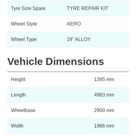
Tyre Size Spare
TYRE REPAIR KIT
Wheel Style
AERO
Wheel Type
19" ALLOY
Vehicle Dimensions
Height
1395 mm
Length
4963 mm
Wheelbase
2900 mm
Width
1966 mm