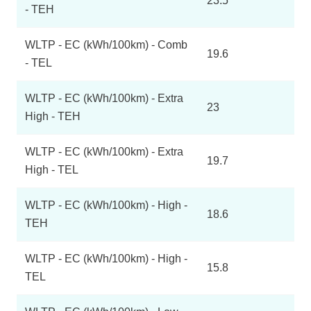
23.5
- TEH
WLTP - EC (kWh/100km) - Comb
19.6
- TEL
WLTP - EC (kWh/100km) - Extra
23
High - TEH
WLTP - EC (kWh/100km) - Extra
19.7
High - TEL
WLTP - EC (kWh/100km) - High -
18.6
TEH
WLTP - EC (kWh/100km) - High -
15.8
TEL