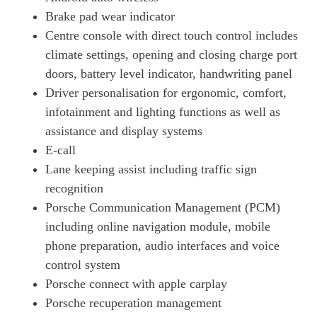
Page 18 Of 82
Brake pad wear indicator
320kW 105kWh 4dr RWD Auto [5 Seat] [Revised]
Centre console with direct touch control includes
Page 19 Of 82
climate settings, opening and closing charge port
320kW 105kWh 4dr RWD E-Shift [5 Seat] [Revised]
doors, battery level indicator, handwriting panel
Page 20 Of 82
Driver personalisation for ergonomic, comfort,
infotainment and lighting functions as well as
390kW 4S 79kWh 4dr Auto
Page 21 Of 82
assistance and display systems
E-call
390kW 4S 79kWh 4dr Auto [22kW]
Page 22 Of 82
Lane keeping assist including traffic sign
recognition
420kW 4S 93kWh 4dr Auto
Porsche Communication Management (PCM)
Page 23 Of 82
including online navigation module, mobile
340kW 4S 89kWh 4dr Auto
phone preparation, audio interfaces and voice
Page 24 Of 82
control system
340kW 4S 89kWh 4dr Auto [5 Seat]
Porsche connect with apple carplay
Page 25 Of 82
Porsche recuperation management