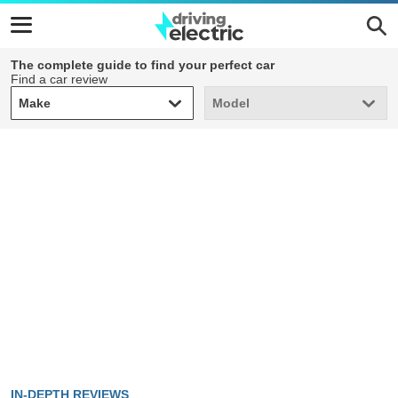
The complete guide to find your perfect car
Find a car review
Make
Model
Make
Model
IN-DEPTH REVIEWS