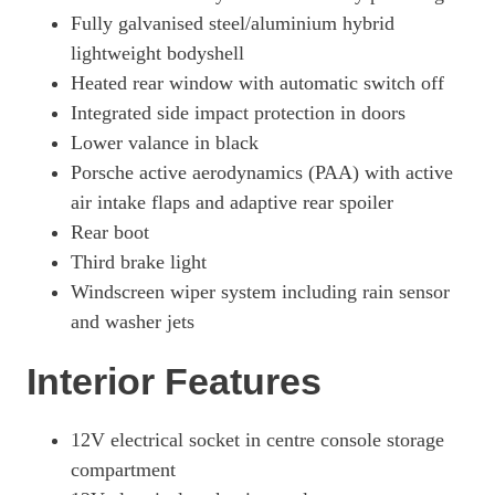
515kW GTS 105kWh 4dr Auto [5 Seat]
Fully galvanised steel/aluminium hybrid
Page 57 Of 82
lightweight bodyshell
515kW GTS 105kWh 4dr E-Shift [5 Seat]
Heated rear window with automatic switch off
Page 58 Of 82
Integrated side impact protection in doors
500kW Turbo 93kWh 4dr Auto
Lower valance in black
Page 59 Of 82
Porsche active aerodynamics (PAA) with active
500kW Turbo 93kWh 4dr Auto [22kW]
air intake flaps and adaptive rear spoiler
Page 60 Of 82
Rear boot
Third brake light
649kW Turbo 105kWh 4dr Auto
Page 61 Of 82
Windscreen wiper system including rain sensor
and washer jets
649kW Turbo 105kWh 4dr Auto [5 Seat]
Page 62 Of 82
Interior Features
649kW Turbo 105kWh 4dr E-Shift
Page 63 Of 82
12V electrical socket in centre console storage
649kW Turbo 105kWh 4dr E-Shift [5 Seat]
compartment
Page 64 Of 82