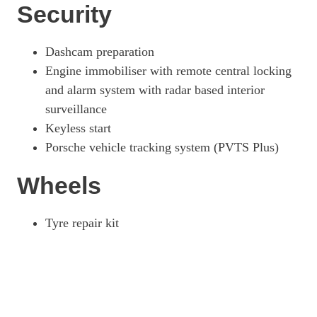
Security
Dashcam preparation
Engine immobiliser with remote central locking
and alarm system with radar based interior
surveillance
Keyless start
Porsche vehicle tracking system (PVTS Plus)
Wheels
Tyre repair kit