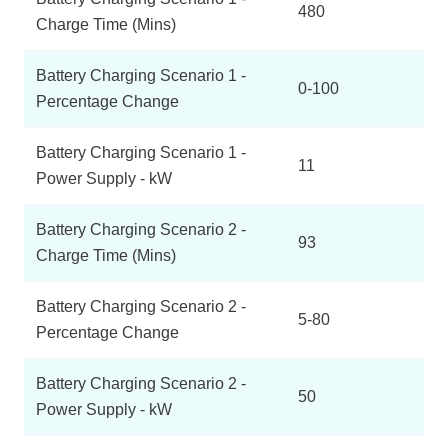
480
Charge Time (Mins)
Battery Charging Scenario 1 -
0-100
Percentage Change
Battery Charging Scenario 1 -
11
Power Supply - kW
Battery Charging Scenario 2 -
93
Charge Time (Mins)
Battery Charging Scenario 2 -
5-80
Percentage Change
Battery Charging Scenario 2 -
50
Power Supply - kW