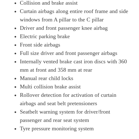
Collision and brake assist
Curtain airbags along entire roof frame and side
windows from A pillar to the C pillar
Driver and front passenger knee airbag
Electric parking brake
Front side airbags
Full size driver and front passenger airbags
Internally vented brake cast iron discs with 360
mm at front and 358 mm at rear
Manual rear child locks
Multi collision brake assist
Rollover detection for activation of curtain
airbags and seat belt pretensioners
Seatbelt warning system for driver/front
passenger and rear seat system
Tyre pressure monitoring system