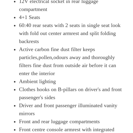
12V electrical socket in rear luggage
500kW Turbo 93kWh 4dr Auto [5 Seat]
compartment
Page 65 Of 82
4+1 Seats
500kW Turbo 93kWh 4dr Auto [22kW] [5 Seat]
60:40 rear seats with 2 seats in single seat look
Page 66 Of 82
with fold out center armrest and split folding
backrests
500kW Turbo 93kWh 4dr Auto [75 Years/5 Seat]
Page 67 Of 82
Active carbon fine dust filter keeps
particles,pollen,odours away and thoroughly
500kW Turbo 93kWh 4dr Auto [75 Years/22kW/5 Seat]
Page 68 Of 82
filters fine dust from outside air before it can
enter the interior
560kW Turbo S 93kWh 4dr Auto
Ambient lighting
Page 69 Of 82
Clothes hooks on B-pillars on driver's and front
560kW Turbo S 93kWh 4dr Auto [22kW]
passenger's sides
Page 70 Of 82
Driver and front passenger illuminated vanity
700kW Turbo S 105kWh 4dr Auto
mirrors
Page 71 Of 82
Front and rear luggage compartments
700kW Turbo S 105kWh 4dr Auto [5 Seat]
Front centre console armrest with integrated