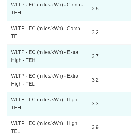
WLTP - EC (miles/kWh) - Comb -
2.6
TEH
WLTP - EC (miles/kWh) - Comb -
3.2
TEL
WLTP - EC (miles/kWh) - Extra
2.7
High - TEH
WLTP - EC (miles/kWh) - Extra
3.2
High - TEL
WLTP - EC (miles/kWh) - High -
3.3
TEH
WLTP - EC (miles/kWh) - High -
3.9
TEL