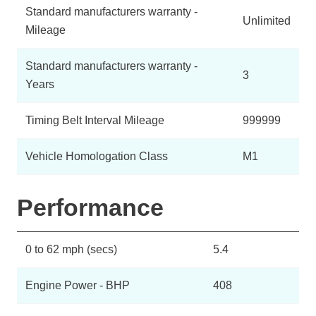
Standard manufacturers warranty -
Unlimited
Mileage
Standard manufacturers warranty -
3
Years
Timing Belt Interval Mileage
999999
Vehicle Homologation Class
M1
Performance
0 to 62 mph (secs)
5.4
Engine Power - BHP
408