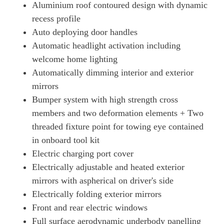
Aluminium roof contoured design with dynamic
Page 49 Of 82
recess profile
440kW GTS 93kWh 4dr Auto [22kW]
Auto deploying door handles
Page 50 Of 82
Automatic headlight activation including
515kW GTS 105kWh 4dr Auto
welcome home lighting
Page 51 Of 82
Automatically dimming interior and exterior
515kW GTS 105kWh 4dr E-Shift
mirrors
Page 52 Of 82
Bumper system with high strength cross
440kW GTS 93kWh 4dr Auto [5 Seat]
members and two deformation elements + Two
Page 53 Of 82
threaded fixture point for towing eye contained
in onboard tool kit
440kW GTS 93kWh 4dr Auto [22kW] [5 Seat]
Page 54 Of 82
Electric charging port cover
Electrically adjustable and heated exterior
440kW GTS 93kWh 4dr Auto [75 Years/5 Seat]
Page 55 Of 82
mirrors with aspherical on driver's side
Electrically folding exterior mirrors
440kW GTS 93kWh 4dr Auto [75 Years/22kW/5 Seat]
Front and rear electric windows
Page 56 Of 82
Full surface aerodynamic underbody panelling