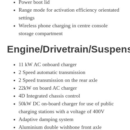
420kW 4S 93kWh 4dr Auto [22kW]
Power boot lid
Page 26 Of 82
Range mode for activation efficiency orientated
440kW 4S 105kWh 4dr Auto
settings
Page 27 Of 82
Wireless phone charging in centre console
storage compartment
440kW 4S 105kWh 4dr Auto [5 Seat]
Page 28 Of 82
Engine/Drivetrain/Suspen
390kW 4S 79kWh 4dr Auto [5 Seat]
Page 29 Of 82
11 kW AC onboard charger
390kW 4S 79kWh 4dr Auto [22kW] [5 Seat]
2 Speed automatic transmission
Page 30 Of 82
2 Speed transmission on the rear axle
420kW 4S 93kWh 4dr Auto [5 Seat]
22kW on board AC charger
Page 31 Of 82
4D Integrated chassis control
420kW 4S 93kWh 4dr Auto [22kW] [5 Seat]
50kW DC on-board charger for use of public
Page 32 Of 82
charging stations with a voltage of 400V
390kW 4S 79kWh 4dr Auto [75 Years/5 Seat]
Adaptive damping system
Page 33 Of 82
Aluminium double wishbone front axle