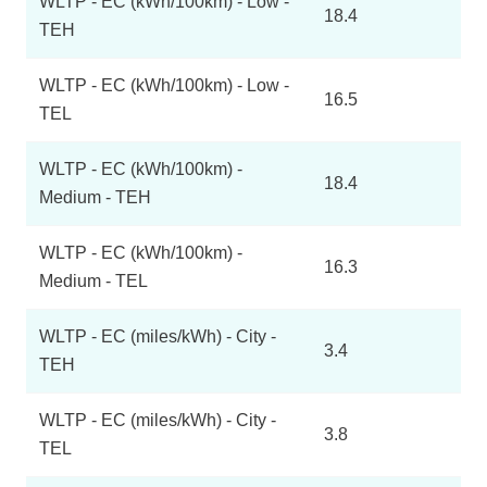
WLTP - EC (kWh/100km) - Low -
18.4
TEH
WLTP - EC (kWh/100km) - Low -
16.5
TEL
WLTP - EC (kWh/100km) -
18.4
Medium - TEH
WLTP - EC (kWh/100km) -
16.3
Medium - TEL
WLTP - EC (miles/kWh) - City -
3.4
TEH
WLTP - EC (miles/kWh) - City -
3.8
TEL