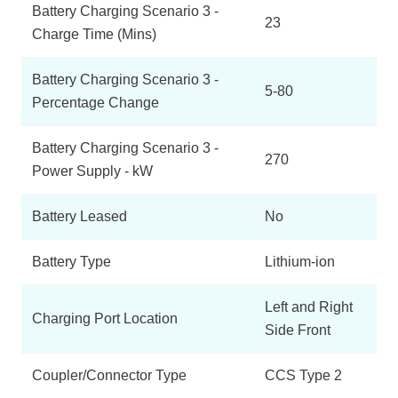
Battery Charging Scenario 3 -
23
Charge Time (Mins)
Battery Charging Scenario 3 -
5-80
Percentage Change
Battery Charging Scenario 3 -
270
Power Supply - kW
Battery Leased
No
Battery Type
Lithium-ion
Left and Right
Charging Port Location
Side Front
Coupler/Connector Type
CCS Type 2