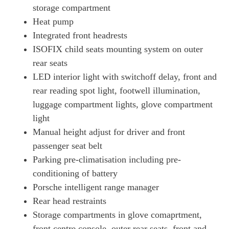
Page 72 Of 82
storage compartment
700kW Turbo S 105kWh 4dr E-Shift
Heat pump
Page 73 Of 82
Integrated front headrests
ISOFIX child seats mounting system on outer
700kW Turbo S 105kWh 4dr E-Shift [5 Seat]
Page 74 Of 82
rear seats
LED interior light with switchoff delay, front and
560kW Turbo S 93kWh 4dr Auto [5 Seat]
Page 75 Of 82
rear reading spot light, footwell illumination,
luggage compartment lights, glove compartment
560kW Turbo S 93kWh 4dr Auto [22kW] [5 Seat]
light
Page 76 Of 82
Manual height adjust for driver and front
560kW Turbo S 93kWh 4dr Auto [75 Years/5 Seat]
passenger seat belt
Page 77 Of 82
Parking pre-climatisation including pre-
560kW Turbo S 93kWh 4dr Auto [75 Years/22kW/5 St]
conditioning of battery
Page 78 Of 82
Porsche intelligent range manager
761kW Turbo GT 105kWh 4dr E-Shift [Weissach Pack]
Rear head restraints
Page 79 Of 82
Storage compartments in glove comaprtment,
761kW Turbo GT 105kWh 4dr Auto [Weissach Pack]
front centre console, outer rear seats, front and