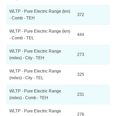
WLTP - Pure Electric Range (km)
372
- Comb - TEH
WLTP - Pure Electric Range (km)
444
- Comb - TEL
WLTP - Pure Electric Range
273
(miles) - City - TEH
WLTP - Pure Electric Range
325
(miles) - City - TEL
WLTP - Pure Electric Range
231
(miles) - Comb - TEH
WLTP - Pure Electric Range
276