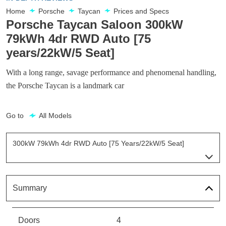
Home
Porsche
Taycan
Prices and Specs
Porsche Taycan Saloon 300kW
79kWh 4dr RWD Auto [75
years/22kW/5 Seat]
With a long range, savage performance and phenomenal handling,
the Porsche Taycan is a landmark car
Go to
All Models
300kW 79kWh 4dr RWD Auto [75 Years/22kW/5 Seat]
Page 15 Of 82
300kW 79kWh 4dr RWD Auto
Page 1 Of 82
Summary
300kW 79kWh 4dr RWD Auto [5 Seat]
Page 2 Of 82
Doors
4