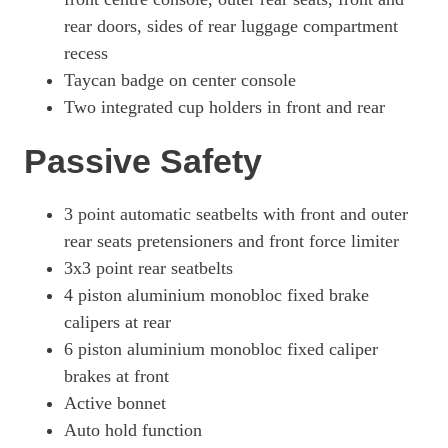
Page 80 Of 82
rear doors, sides of rear luggage compartment
recess
761kW Turbo GT 105kWh 4dr E-Shift
Page 81 Of 82
Taycan badge on center console
Two integrated cup holders in front and rear
761kW Turbo GT 105kWh 4dr Auto
Page 82 Of 82
Passive Safety
3 point automatic seatbelts with front and outer
rear seats pretensioners and front force limiter
3x3 point rear seatbelts
4 piston aluminium monobloc fixed brake
calipers at rear
6 piston aluminium monobloc fixed caliper
brakes at front
Active bonnet
Auto hold function