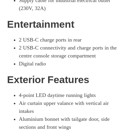
Supply cable for industrial electrical outlet
(230V, 32A)
440kW 4S 105kWh 4dr E-Shift [Revised]
Page 42 Of 82
Entertainment
440kW 4S 105kWh 4dr Auto [5 Seat] [Revised]
Page 43 Of 82
2 USB-C charge ports in rear
440kW 4S 105kWh 4dr E-Shift [5 Seat] [Revised]
2 USB-C connectivity and charge ports in the
Page 44 Of 82
centre console storage compartment
440kW 105kWh 4S Black Edition 4dr Auto
Digital radio
Page 45 Of 82
Exterior Features
440kW 105kWh 4S Black Edition 4dr E-Shift
Page 46 Of 82
4-point LED daytime running lights
440kW 105kWh 4S Black Edition 4dr Auto [5 Seat]
Page 47 Of 82
Air curtain upper valance with vertical air
intakes
440kW 105kWh 4S Black Edition 4dr E-Shift [5 Seat]
Page 48 Of 82
Aluminium bonnet with tailgate door, side
sections and front wings
440kW GTS 93kWh 4dr Auto