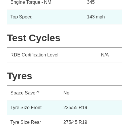
Engine Torque - NM
345
Top Speed
143 mph
Test Cycles
RDE Certification Level
N/A
Tyres
Space Saver?
No
Tyre Size Front
225/55 R19
Tyre Size Rear
275/45 R19