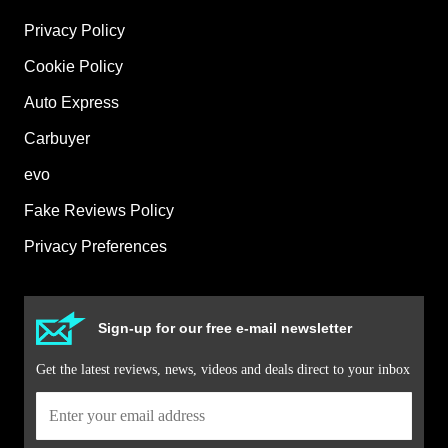
Privacy Policy
Cookie Policy
Auto Express
Carbuyer
evo
Fake Reviews Policy
Privacy Preferences
Sign-up for our free e-mail newsletter
Get the latest reviews, news, videos and deals direct to your inbox