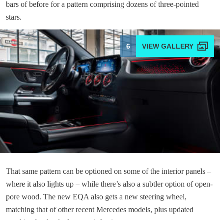
bars of before for a pattern comprising dozens of three-pointed
stars.
6
That same pattern can be optioned on some of the interior panels –
where it also lights up – while there’s also a subtler option of open-
pore wood. The new EQA also gets a new steering wheel,
matching that of other recent Mercedes models, plus updated