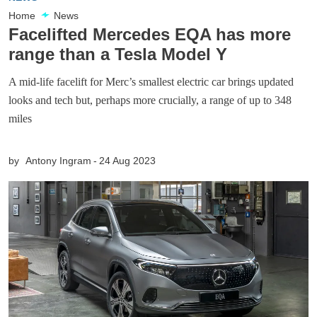
Home
News
Facelifted Mercedes EQA has more
range than a Tesla Model Y
A mid-life facelift for Merc’s smallest electric car brings updated
looks and tech but, perhaps more crucially, a range of up to 348
miles
by
Antony Ingram
24 Aug 2023