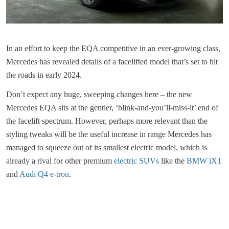
In an effort to keep the EQA competitive in an ever-growing class,
Mercedes has revealed details of a facelifted model that’s set to hit
the roads in early 2024.
Don’t expect any huge, sweeping changes here – the new
Mercedes EQA sits at the gentler, ‘blink-and-you’ll-miss-it’ end of
the facelift spectrum. However, perhaps more relevant than the
styling tweaks will be the useful increase in range Mercedes has
managed to squeeze out of its smallest electric model, which is
already a rival for other premium
electric SUVs
like the
BMW iX1
and
Audi Q4 e-tron
.