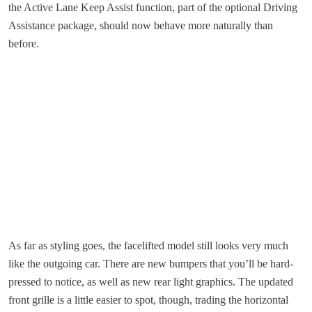
the Active Lane Keep Assist function, part of the optional Driving
Assistance package, should now behave more naturally than
before.
As far as styling goes, the facelifted model still looks very much
like the outgoing car. There are new bumpers that you’ll be hard-
pressed to notice, as well as new rear light graphics. The updated
front grille is a little easier to spot, though, trading the horizontal