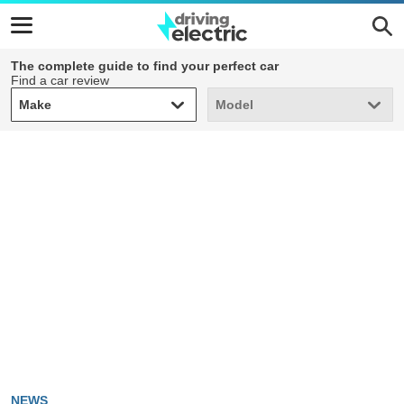
The complete guide to find your perfect car
Find a car review
Make
Model
Make
Model
NEWS