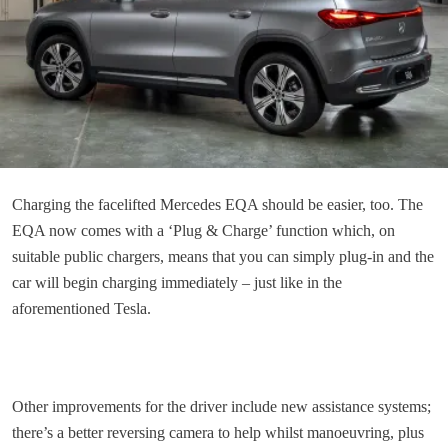
Charging the facelifted Mercedes EQA should be easier, too. The
EQA now comes with a ‘Plug & Charge’ function which, on
suitable public chargers, means that you can simply plug-in and the
car will begin charging immediately – just like in the
aforementioned Tesla.
Other improvements for the driver include new assistance systems;
there’s a better reversing camera to help whilst manoeuvring, plus