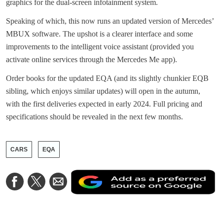
graphics for the dual-screen infotainment system.
Speaking of which, this now runs an updated version of Mercedes’
MBUX software. The upshot is a clearer interface and some
improvements to the intelligent voice assistant (provided you
activate online services through the Mercedes Me app).
Order books for the updated EQA (and its slightly chunkier EQB
sibling, which enjoys similar updates) will open in the autumn,
with the first deliveries expected in early 2024. Full pricing and
specifications should be revealed in the next few months.
CARS
EQA
A
Share
Share
Share
a
on
on
via
a
Facebook
Twitter
Email
p
s
o