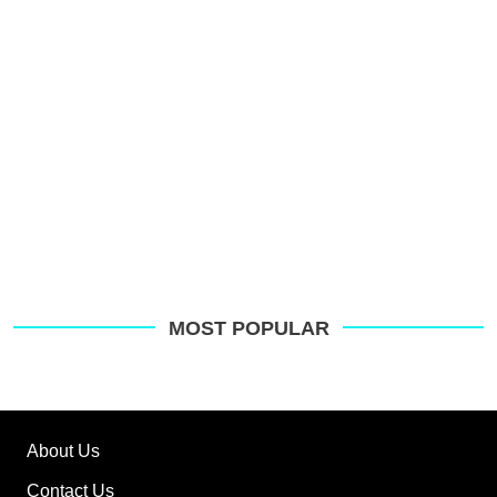
G
MOST POPULAR
About Us
Contact Us