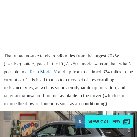
That range now extends to 348 miles from the largest 70kWh
(useable) battery pack in the EQA 250+ model – more than what’s
possible in a
Tesla Model Y
and up from a claimed 324 miles in the
current car. This is all thanks to a new set of lower-rolling
resistance tyres, as well as some aerodynamic optimisation, and a
range-maximisation function available to the driver (which can
reduce the draw of functions such as air conditioning).
6