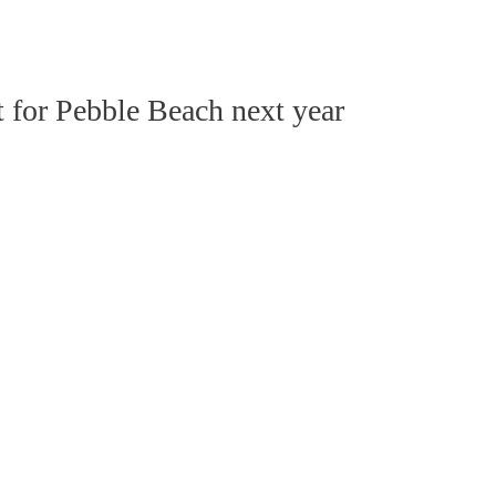
t for Pebble Beach next year