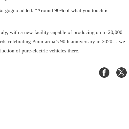
” Borgogno added. “Around 90% of what you touch is
Italy, with a new facility capable of producing up to 20,000
rds celebrating Pininfarina’s 90th anniversary in 2020… we
ction of pure-electric vehicles there."
Share
S
on
o
Faceboo
T