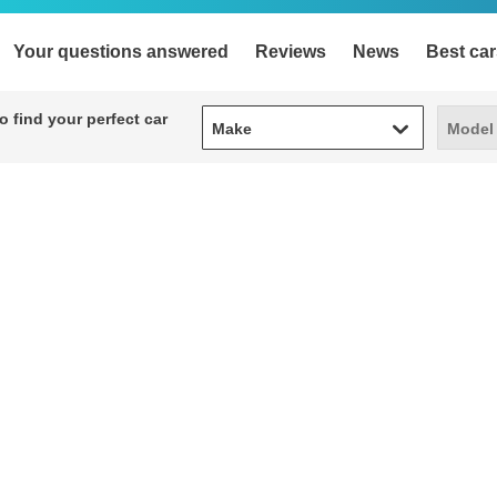
Your questions answered
Reviews
News
Best car
Make
Model
 find your perfect car
Make
Model