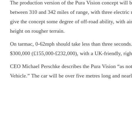
The production version of the Pura Vision concept will be
between 310 and 342 miles of range, with three electric
give the concept some degree of off-road ability, with air
height on rougher terrain.
On tarmac, 0-62mph should take less than three seconds. 
$300,000 (£155,000-£232,000), with a UK-friendly, right
CEO Michael Perschke describes the Pura Vision “as not
Vehicle.” The car will be over five metres long and nearl