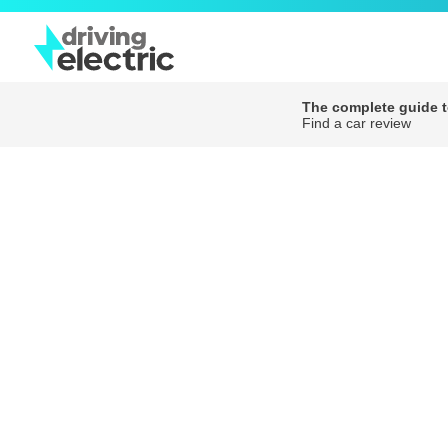
The complete guide to
Find a car review