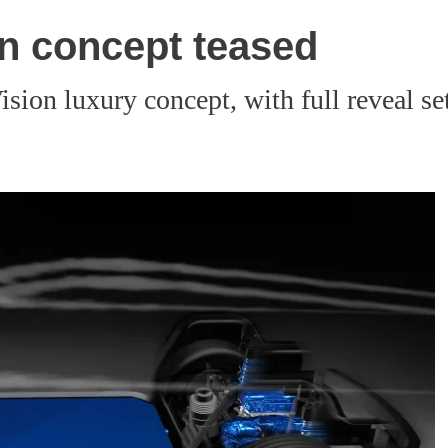
on concept teased
sion luxury concept, with full reveal se