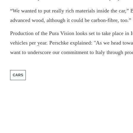
“We wanted to put really rich materials inside the car,
advanced wood, although it could be carbon-fibre, too.”
Production of the Pura Vision looks set to take place in 
vehicles per year. Perschke explained: "As we head towa
want to underscore our commitment to Italy through produ
CARS