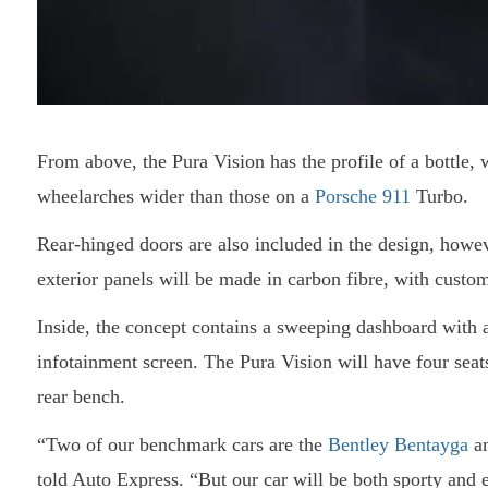
From above, the Pura Vision has the profile of a bottle, w
wheelarches wider than those on a
Porsche 911
Turbo.
Rear-hinged doors are also included in the design, howe
exterior panels will be made in carbon fibre, with custom
Inside, the concept contains a sweeping dashboard with a
infotainment screen. The Pura Vision will have four seat
rear bench.
“Two of our benchmark cars are the
Bentley Bentayga
an
told Auto Express. “But our car will be both sporty and 