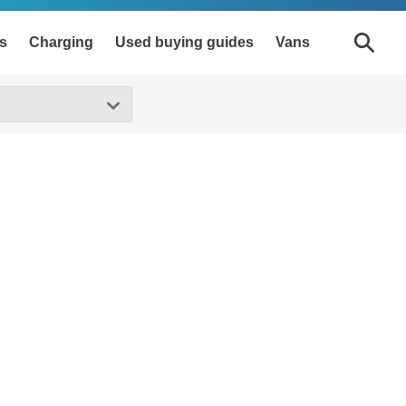
s
Charging
Used buying guides
Vans