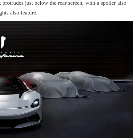
t protrudes just below the rear screen, with a spoiler also
hts also feature.