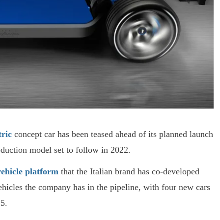
tric
concept car has been teased ahead of its planned launch
duction model set to follow in 2022.
vehicle platform
that the Italian brand has co-developed
ehicles the company has in the pipeline, with four new cars
5.