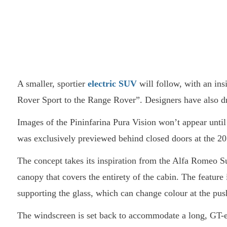
A smaller, sportier
electric SUV
will follow, with an ins
Rover Sport to the Range Rover”. Designers have also d
Images of the Pininfarina Pura Vision won’t appear until
was exclusively previewed behind closed doors at the 
The concept takes its inspiration from the Alfa Romeo Su
canopy that covers the entirety of the cabin. The feature
supporting the glass, which can change colour at the push
The windscreen is set back to accommodate a long, GT-e