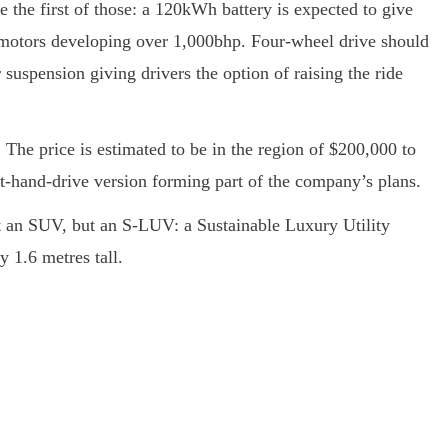
 the first of those: a 120kWh battery is expected to give
 motors developing over 1,000bhp. Four-wheel drive should
 suspension giving drivers the option of raising the ride
The price is estimated to be in the region of $200,000 to
-hand-drive version forming part of the company’s plans.
 an SUV, but an S-LUV: a Sustainable Luxury Utility
y 1.6 metres tall.