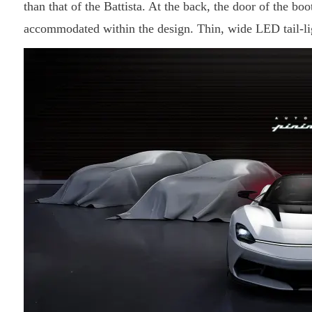
than that of the Battista. At the back, the door of the boo
accommodated within the design. Thin, wide LED tail-lig