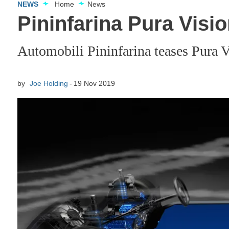
NEWS
Home
News
Pininfarina Pura Visi
Automobili Pininfarina teases Pura Vi
by
Joe Holding
19 Nov 2019