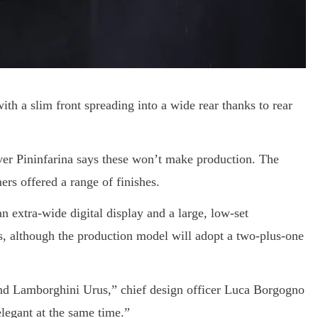
ith a slim front spreading into a wide rear thanks to rear
ver Pininfarina says these won’t make production. The
ers offered a range of finishes.
n extra-wide digital display and a large, low-set
s, although the production model will adopt a two-plus-one
d Lamborghini Urus,” chief design officer Luca Borgogno
elegant at the same time.”