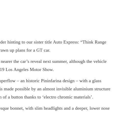
ider hinting to our sister title Auto Express: “Think Range
rawn up plans for a GT car.
 nearer the car’s reveal next summer, although the vehicle
2019 Los Angeles Motor Show.
perflow – an historic Pininfarina design – with a glass
 is made possible by an almost invisible aluminium structure
 of a button thanks to ‘electro chromic materials’.
sque bonnet, with slim headlights and a deeper, lower nose