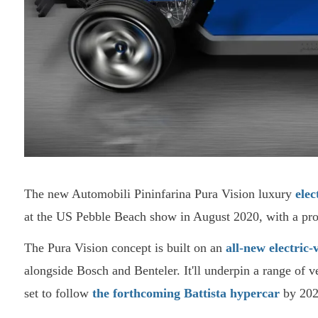
The new Automobili Pininfarina Pura Vision luxury
elec
at the US Pebble Beach show in August 2020, with a pro
The Pura Vision concept is built on an
all-new electric-
alongside Bosch and Benteler. It'll underpin a range of v
set to follow
the forthcoming Battista hypercar
by 202