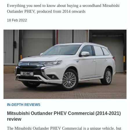
Everything you need to know about buying a secondhand Mitsubishi
Outlander PHEV, produced from 2014 onwards
18 Feb 2022
Mitsubishi
Outlander
PHEV
Commercial
(2014-
2021)
review
IN-DEPTH REVIEWS
Mitsubishi Outlander PHEV Commercial (2014-2021)
review
The Mitsubishi Outlander PHEV Commercial is a unique vehicle, but