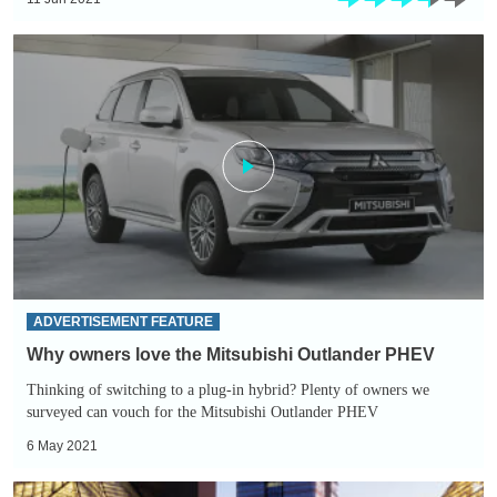
Why
owners
love
the
Mitsubishi
Outlander
PHEV
ADVERTISEMENT FEATURE
Why owners love the Mitsubishi Outlander PHEV
Thinking of switching to a plug-in hybrid? Plenty of owners we
surveyed can vouch for the Mitsubishi Outlander PHEV
6 May 2021
Lifting