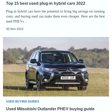
Top 15 best used plug-in hybrid cars 2022
Plug-in hybrid cars have the potential to bring big savings on running
costs, and buying used can make them even cheaper. Here are the best
used PHEVs…
30 Nov 2022
Used
Mitsubishi
Outlander
PHEV
buying
guide
USED BUYING GUIDES
Used Mitsubishi Outlander PHEV buying guide