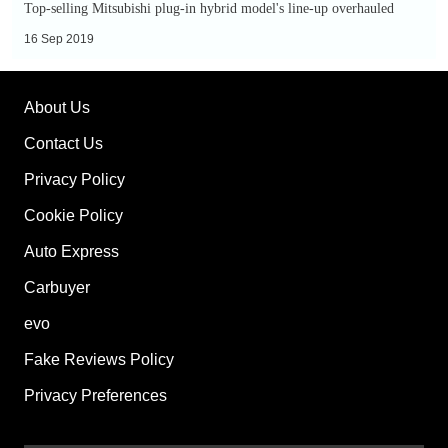
Top-selling Mitsubishi plug-in hybrid model's line-up overhauled
16 Sep 2019
About Us
Contact Us
Privacy Policy
Cookie Policy
Auto Express
Carbuyer
evo
Fake Reviews Policy
Privacy Preferences