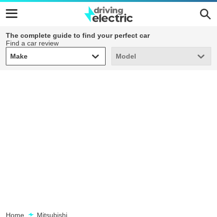
The complete guide to find your perfect car
Find a car review
Make
Model
Make
Model
Home
Mitsubishi