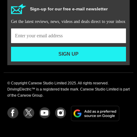
Sign-up for our free e-mail newsletter
Get the latest reviews, news, videos and deals direct to your inbox
SIGN UP
© Copyright Carwow Studio Limited 2025. All rights reserved.
DrivingElectric™ is a registered trade mark. Carwow Studio Limited is part
of the Carwow Group.
Add
Follow
Follow
Follow
Follow
as
us
us
us
us
a
on
on
on
on
preferre
Facebook
Twitter
youtube
Instagram
source
on