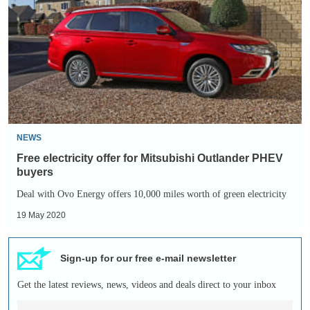
offer
for
Mitsubishi
Outlander
PHEV
buyers
NEWS
Free electricity offer for Mitsubishi Outlander PHEV
buyers
Deal with Ovo Energy offers 10,000 miles worth of green electricity
19 May 2020
Sign-up for our free e-mail newsletter
Get the latest reviews, news, videos and deals direct to your inbox