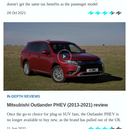
doesn't get the same tax benefits as the passenger model
28 Oct 2021
Mitsubishi
Outlander
PHEV
(2013-
2021)
review
IN-DEPTH REVIEWS
Mitsubishi Outlander PHEV (2013-2021) review
Once the go-to choice for plug-in SUV fans, the Outlander PHEV is
no longer available to buy new, as the brand has pulled out of the UK
11 Jun 2021