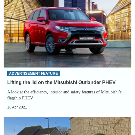
the
lid
on
the
Mitsubishi
Outlander
PHEV
ADVERTISEMENT FEATURE
Lifting the lid on the Mitsubishi Outlander PHEV
A look at the efficiency, interior and safety features of Mitsubishi’s
flagship PHEV
16 Apr 2021
Free
electricity