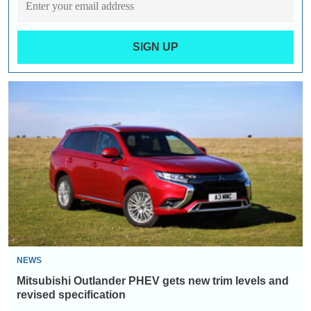
SIGN UP
Mitsubishi
Outlander
PHEV
gets
new
trim
levels
and
revised
specification
NEWS
Mitsubishi Outlander PHEV gets new trim levels and
revised specification