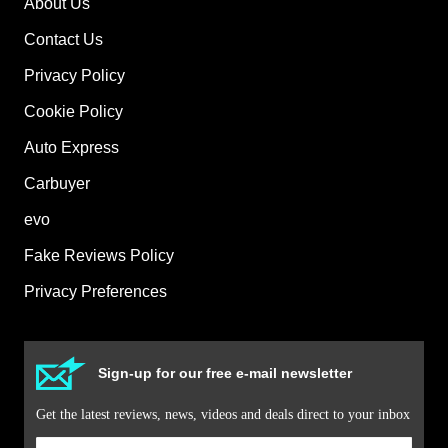
About Us
Contact Us
Privacy Policy
Cookie Policy
Auto Express
Carbuyer
evo
Fake Reviews Policy
Privacy Preferences
Sign-up for our free e-mail newsletter
Get the latest reviews, news, videos and deals direct to your inbox