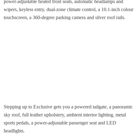
power-adjustable heated front seats, automatic headlamps and
wipers, keyless entry, dual-zone climate control, a 10.1-inch colour
touchscreen, a 360-degree parking camera and silver roof rails.
Stepping up to Exclusive gets you a powered tailgate, a panoramic
sky roof, full leather upholstery, ambient interior lighting, metal
sports pedals, a power-adjustable passenger seat and LED
headlights.