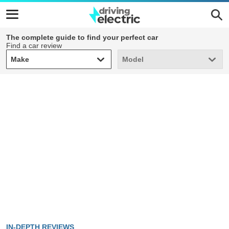
The complete guide to find your perfect car
Find a car review
Make
Model
Make
Model
IN-DEPTH REVIEWS