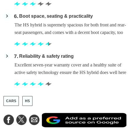
6
Boot space, seating & practicality
The HS hybrid is supremely spacious for both front and rear-
seat passengers, and comes with a decent boot capacity, too
7
Reliability & safety rating
Excellent seven-year warranty cover and a healthy suite of
active safety technology ensure the HS hybrid does well here
CARS
HS
A
Share
Share
Share
a
on
on
via
a
Facebook
Twitter
Email