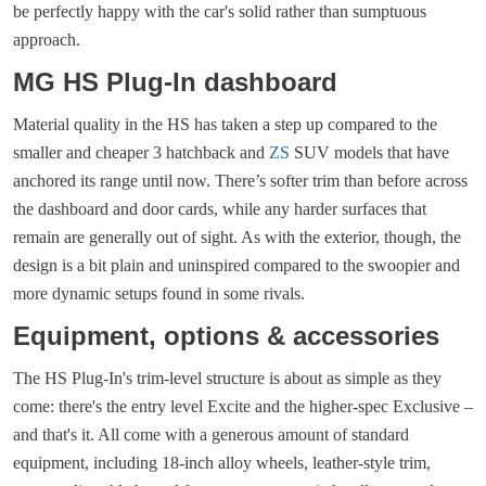
be perfectly happy with the car's solid rather than sumptuous
approach.
MG HS Plug-In dashboard
Material quality in the HS has taken a step up compared to the
smaller and cheaper 3 hatchback and
ZS
SUV models that have
anchored its range until now. There’s softer trim than before across
the dashboard and door cards, while any harder surfaces that
remain are generally out of sight. As with the exterior, though, the
design is a bit plain and uninspired compared to the swoopier and
more dynamic setups found in some rivals.
Equipment, options & accessories
The HS Plug-In's trim-level structure is about as simple as they
come: there's the entry level Excite and the higher-spec Exclusive –
and that's it. All come with a generous amount of standard
equipment, including 18-inch alloy wheels, leather-style trim,