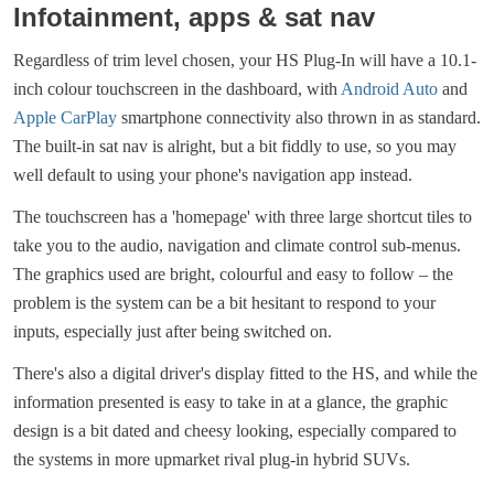
Infotainment, apps & sat nav
Regardless of trim level chosen, your HS Plug-In will have a 10.1-
inch colour touchscreen in the dashboard, with
Android Auto
and
Apple CarPlay
smartphone connectivity also thrown in as standard.
The built-in sat nav is alright, but a bit fiddly to use, so you may
well default to using your phone's navigation app instead.
The touchscreen has a 'homepage' with three large shortcut tiles to
take you to the audio, navigation and climate control sub-menus.
The graphics used are bright, colourful and easy to follow – the
problem is the system can be a bit hesitant to respond to your
inputs, especially just after being switched on.
There's also a digital driver's display fitted to the HS, and while the
information presented is easy to take in at a glance, the graphic
design is a bit dated and cheesy looking, especially compared to
the systems in more upmarket rival plug-in hybrid SUVs.