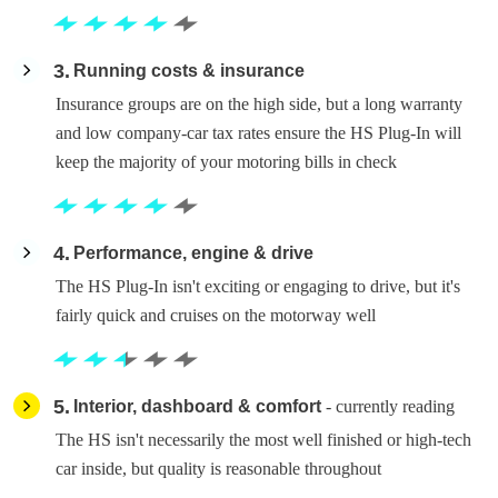
3
Running costs & insurance
Insurance groups are on the high side, but a long warranty
and low company-car tax rates ensure the HS Plug-In will
keep the majority of your motoring bills in check
4
Performance, engine & drive
The HS Plug-In isn't exciting or engaging to drive, but it's
fairly quick and cruises on the motorway well
5
Interior, dashboard & comfort
- currently reading
The HS isn't necessarily the most well finished or high-tech
car inside, but quality is reasonable throughout