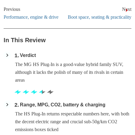
Previous
Next
Performance, engine & drive
Boot space, seating & practicality
In This Review
1
Verdict
The MG HS Plug-In is a good-value hybrid family SUV,
although it lacks the polish of many of its rivals in certain
areas
2
Range, MPG, CO2, battery & charging
The HS Plug-In returns respectable numbers here, with both
the decent electric range and crucial sub-50g/km CO2
emissions boxes ticked