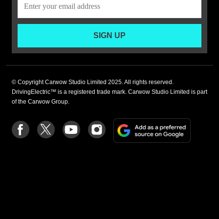
SIGN UP
© Copyright Carwow Studio Limited 2025. All rights reserved.
DrivingElectric™ is a registered trade mark. Carwow Studio Limited is part
of the Carwow Group.
Add
Follow
Follow
Follow
Follow
as
us
us
us
us
a
on
on
on
on
preferre
Facebook
Twitter
youtube
Instagram
source
on
Google