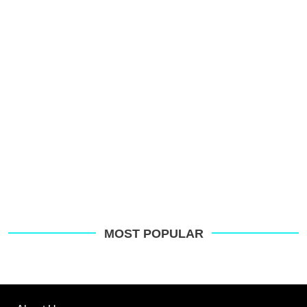
p
s
o
G
MOST POPULAR