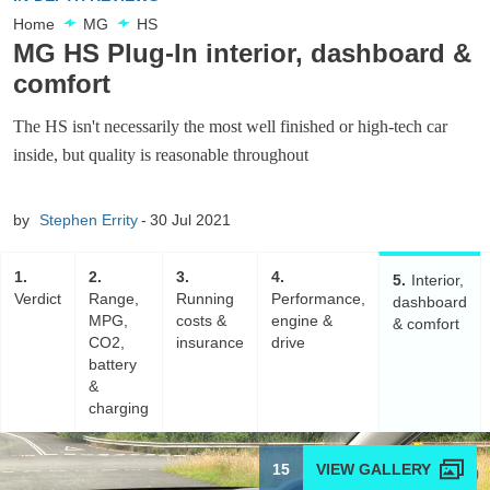
Home
MG
HS
MG HS Plug-In interior, dashboard &
comfort
The HS isn't necessarily the most well finished or high-tech car
inside, but quality is reasonable throughout
by
Stephen Errity
30 Jul 2021
1
2
3
4
5
Interior,
Verdict
Range,
Running
Performance,
dashboard
MPG,
costs &
engine &
& comfort
CO2,
insurance
drive
battery
&
charging
15