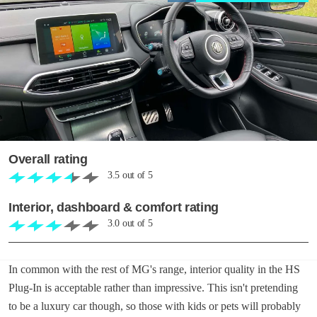
Overall rating
3.5
out of
5
Interior, dashboard & comfort rating
3.0
out of
5
In common with the rest of MG's range, interior quality in the HS
Plug-In is acceptable rather than impressive. This isn't pretending
to be a luxury car though, so those with kids or pets will probably