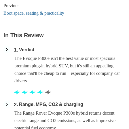
Previous
Boot space, seating & practicality
In This Review
1
Verdict
The Evoque P300e isn't the best value or most spacious
premium plug-in hybrid SUV, but it's still an appealing
choice that'll be cheap to run – especially for company-car
drivers
2
Range, MPG, CO2 & charging
The Range Rover Evoque P300e hybrid returns decent
electric range and CO2 emissions, as well as impressive
potential fuel economy