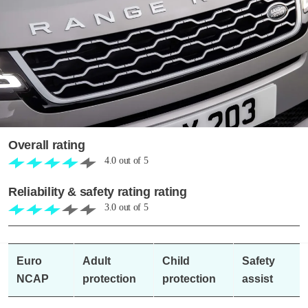
Overall rating
4.0
out of
5
Reliability & safety rating rating
3.0
out of
5
Euro
Adult
Child
Safety
NCAP
protection
protection
assist