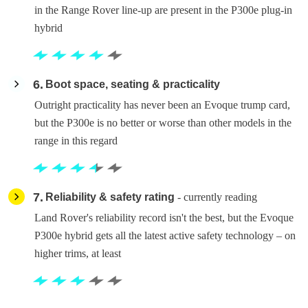
in the Range Rover line-up are present in the P300e plug-in
hybrid
6
Boot space, seating & practicality
Outright practicality has never been an Evoque trump card,
but the P300e is no better or worse than other models in the
range in this regard
7
Reliability & safety rating
- currently reading
Land Rover's reliability record isn't the best, but the Evoque
P300e hybrid gets all the latest active safety technology – on
higher trims, at least