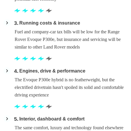
3
Running costs & insurance
Fuel and company-car tax bills will be low for the Range
Rover Evoque P300e, but insurance and servicing will be
similar to other Land Rover models
4
Engines, drive & performance
The Evoque P300e hybrid is no featherweight, but the
electrified drivetrain hasn't spoiled its solid and comfortable
driving experience
5
Interior, dashboard & comfort
The same comfort, luxury and technology found elsewhere