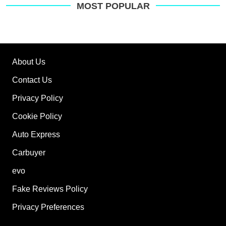
MOST POPULAR
About Us
Contact Us
Privacy Policy
Cookie Policy
Auto Express
Carbuyer
evo
Fake Reviews Policy
Privacy Preferences