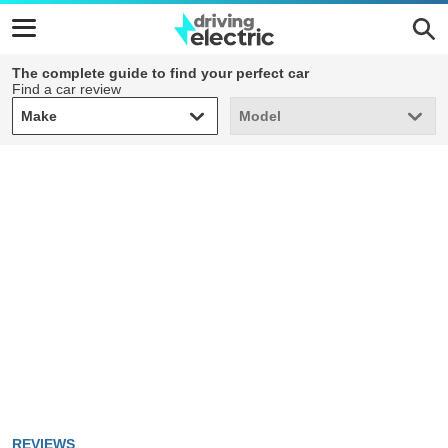
The complete guide to find your perfect car
Find a car review
Make
Model
Make
Model
REVIEWS