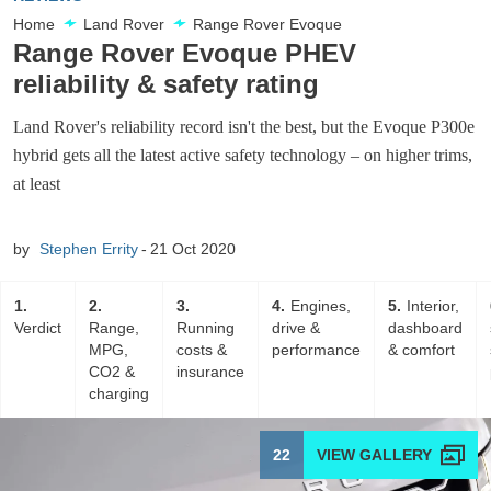
Home
Land Rover
Range Rover Evoque
Range Rover Evoque PHEV
reliability & safety rating
Land Rover's reliability record isn't the best, but the Evoque P300e
hybrid gets all the latest active safety technology – on higher trims,
at least
by
Stephen Errity
21 Oct 2020
1
2
3
4
Engines,
5
Interior,
Verdict
Range,
Running
drive &
dashboard
MPG,
costs &
performance
& comfort
CO2 &
insurance
charging
22