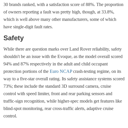
30 brands ranked, with a satisfaction score of 88%. The proportion
of owners reporting a fault was pretty high, though, at 33.8%,
which is well above many other manufacturers, some of which
have single-digit fault rates.
Safety
While there are question marks over Land Rover reliability, safety
shouldn't be an issue with the Evoque, as the model overall scored
94% and 87% respectively in the adult and child occupant
protection portions of the
Euro NCAP
crash-testing regime, on its
way to a five-star overall rating. Its safety assistance systems scored
73%; these include the standard 3D surround camera, cruise
control with speed limiter, front and rear parking sensors and
traffic-sign recognition, while higher-spec models get features like
blind-spot monitoring, rear cross-traffic alerts, adaptive cruise
control.