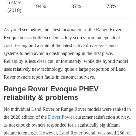
5 stars
94%
87%
73%
(2019)
As you'll see below, the latest incarnation of the Range Rover
Evoque boasts both excellent safety scores from independent
crash-testing and a suite of the latest active driver-assistance
systems to help avoid a crash happening in the first place.
Reliability is less clear-cut, unfortunately; while the hybrid model
uses relatively new technology, quite a large proportion of Land
Rover owners report faults in customer surveys.
Range Rover Evoque PHEV
reliability & problems
No individual Land Rover or Range Rover models were ranked in
the 2020 edition of the
Driver Power
customer satisfaction survey,
as not enough owners responded for a statistically significant
picture to emerge. However, Land Rover overall was rated 25th of