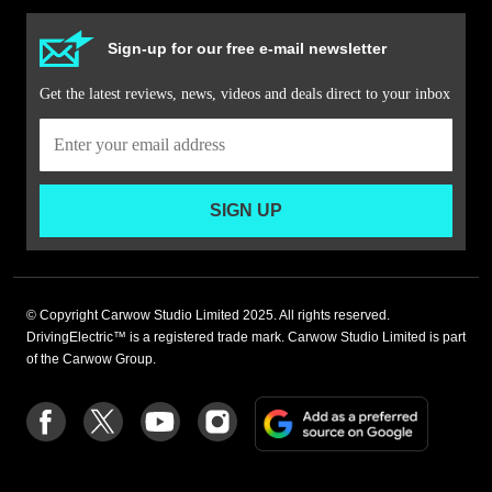
Sign-up for our free e-mail newsletter
Get the latest reviews, news, videos and deals direct to your inbox
SIGN UP
© Copyright Carwow Studio Limited 2025. All rights reserved.
DrivingElectric™ is a registered trade mark. Carwow Studio Limited is part
of the Carwow Group.
Add
Follow
Follow
Follow
Follow
as
us
us
us
us
a
on
on
on
on
preferre
Facebook
Twitter
youtube
Instagram
source