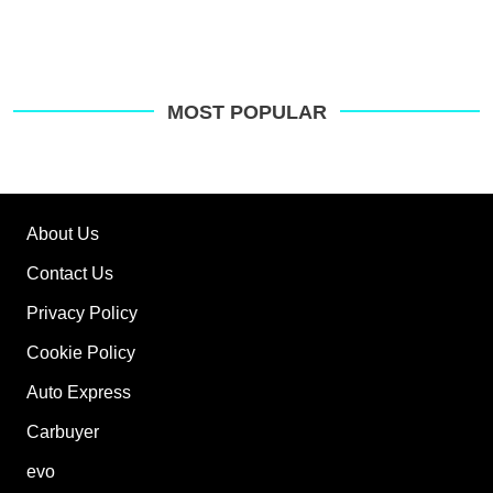
MOST POPULAR
About Us
Contact Us
Privacy Policy
Cookie Policy
Auto Express
Carbuyer
evo