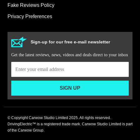
Fake Reviews Policy
Privacy Preferences
Sign-up for our free e-mail newsletter
Get the latest reviews, news, videos and deals direct to your inbox
SIGN UP
© Copyright Carwow Studio Limited 2025. All rights reserved.
DrivingElectric™ is a registered trade mark. Carwow Studio Limited is part
of the Carwow Group.