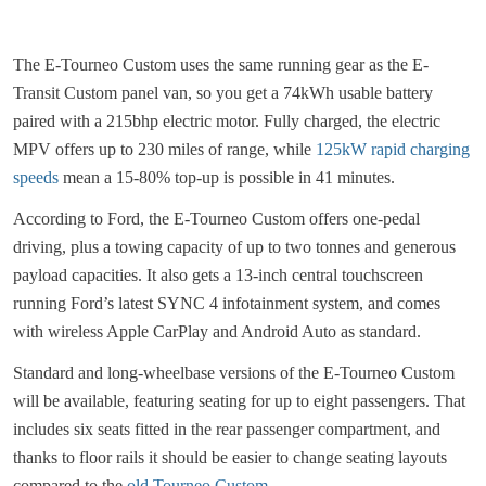
The E-Tourneo Custom uses the same running gear as the E-
Transit Custom panel van, so you get a 74kWh usable battery
paired with a 215bhp electric motor. Fully charged, the electric
MPV offers up to 230 miles of range, while
125kW rapid charging
speeds
mean a 15-80% top-up is possible in 41 minutes.
According to Ford, the E-Tourneo Custom offers one-pedal
driving, plus a towing capacity of up to two tonnes and generous
payload capacities. It also gets a 13-inch central touchscreen
running Ford’s latest SYNC 4 infotainment system, and comes
with wireless Apple CarPlay and Android Auto as standard.
Standard and long-wheelbase versions of the E-Tourneo Custom
will be available, featuring seating for up to eight passengers. That
includes six seats fitted in the rear passenger compartment, and
thanks to floor rails it should be easier to change seating layouts
compared to the
old Tourneo Custom
.