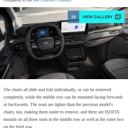
10
The chairs all slide and fold individually, or can be removed
completely, while the middle row can be mounted facing forwards
or backwards. The seats are lighter than the previous model's
chairs, too, making them easier to remove, and there are ISOFIX
mounts on all three seats in the middle row as well as the outer two
on the third row.