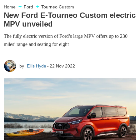
Home
Ford
Tourneo Custom
New Ford E-Tourneo Custom electric
MPV unveiled
The fully electric version of Ford’s large MPV offers up to 230
miles’ range and seating for eight
by
Ellis Hyde
22 Nov 2022