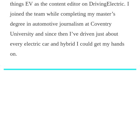
things EV as the content editor on DrivingElectric. I
joined the team while completing my master’s
degree in automotive journalism at Coventry
University and since then I’ve driven just about
every electric car and hybrid I could get my hands
on.