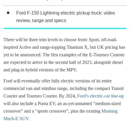
Ford F-150 Lightning electric pickup truck: video
review, range and specs
There will be three trim levels to choose from: Sport, off-road-
inspired Active and range-topping Titanium X, but UK pricing has
yet to be announced. The first examples of the E-Tourneo Custom
are expected to arrive in the second half of 2023, alongside diesel
and plug-in hybrid versions of the MPV.
Ford will eventually offer fully electric versions of its entire
commercial van and minibus range, including the compact Transit
Courier and Tourneo Courier. By 2024,
Ford’s electric-car line-up
will also include a Puma EV, an as-yet-unnamed "medium-sized
crossover" and a "sports crossover", plus the existing
Mustang
Mach-E SUV
.