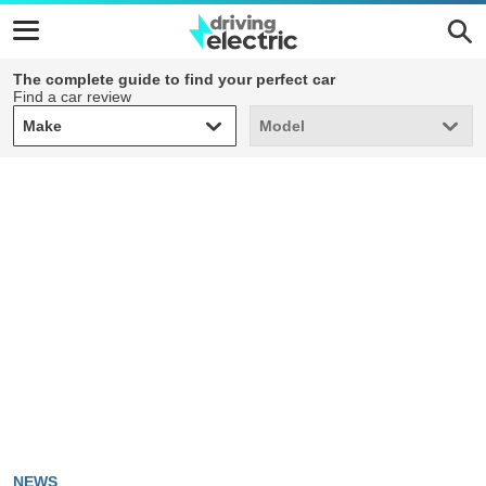
The complete guide to find your perfect car
Find a car review
Make
Model
Make
Model
NEWS