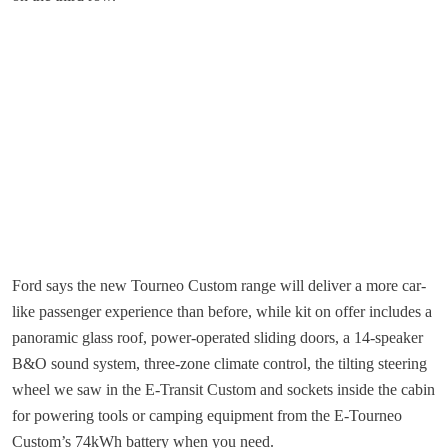
Ford says the new Tourneo Custom range will deliver a more car-
like passenger experience than before, while kit on offer includes a
panoramic glass roof, power-operated sliding doors, a 14-speaker
B&O sound system, three-zone climate control, the tilting steering
wheel we saw in the E-Transit Custom and sockets inside the cabin
for powering tools or camping equipment from the E-Tourneo
Custom’s 74kWh battery when you need.