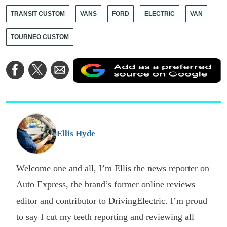
TRANSIT CUSTOM
VANS
FORD
ELECTRIC
VAN
TOURNEO CUSTOM
A
Share
Share
Share
a
on
on
via
a
Facebook
Twitter
Email
p
s
o
G
Ellis Hyde
Welcome one and all, I’m Ellis the news reporter on
Auto Express, the brand’s former online reviews
editor and contributor to DrivingElectric. I’m proud
to say I cut my teeth reporting and reviewing all