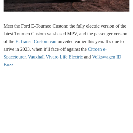
Meet the Ford E-Tourneo Custom: the fully electric version of the
latest Tourneo Custom van-based MPV, and the passenger version
of the
E-Transit Custom van
unveiled earlier this year. It’s due to
arrive in 2023, when it’ll face-off against the
Citroen e-
Spacetourer
,
Vauxhall Vivaro Life Electric
and
Volkswagen ID.
Buzz
.