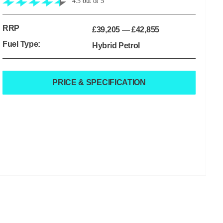
4.5
out of
5
RRP
£39,205
—
£42,855
Fuel Type:
Hybrid Petrol
PRICE & SPECIFICATION