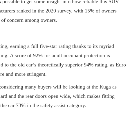
s possible to get some insight into how reliable this SUV
acturers ranked in the 2020 survey, with 15% of owners
rea of concern among owners.
ing, earning a full five-star rating thanks to its myriad
ng. A score of 92% for adult occupant protection is
d to the old car’s theoretically superior 94% rating, as Euro
re and more stringent.
 considering many buyers will be looking at the Kuga as
dard and the rear doors open wide, which makes fitting
 the car 73% in the safety assist category.