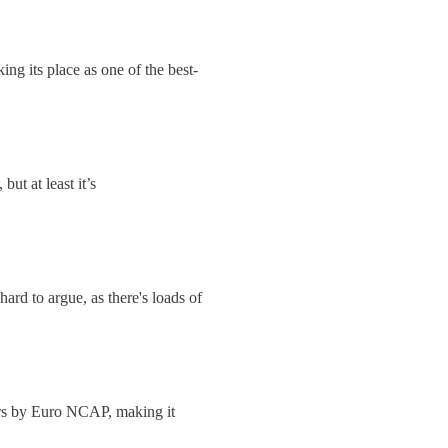
ing its place as one of the best-
but at least it’s
hard to argue, as there's loads of
ars by Euro NCAP, making it