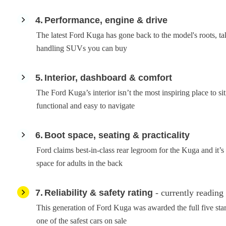
4
Performance, engine & drive
The latest Ford Kuga has gone back to the model's roots, tak
handling SUVs you can buy
5
Interior, dashboard & comfort
The Ford Kuga’s interior isn’t the most inspiring place to sit, 
functional and easy to navigate
6
Boot space, seating & practicality
Ford claims best-in-class rear legroom for the Kuga and it’s 
space for adults in the back
7
Reliability & safety rating
- currently reading
This generation of Ford Kuga was awarded the full five st
one of the safest cars on sale