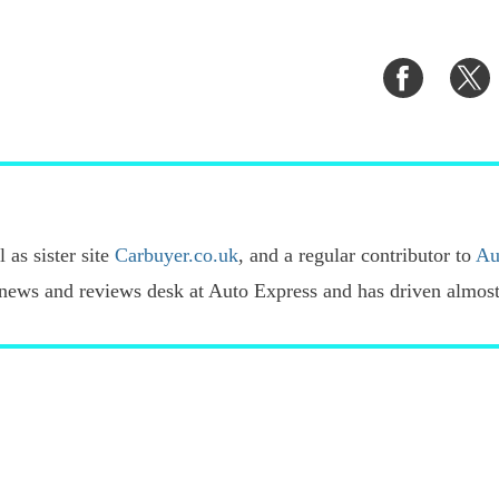
Share
S
on
o
Faceboo
T
 as sister site
Carbuyer.co.uk
, and a regular contributor to
Au
news and reviews desk at Auto Express and has driven almost 