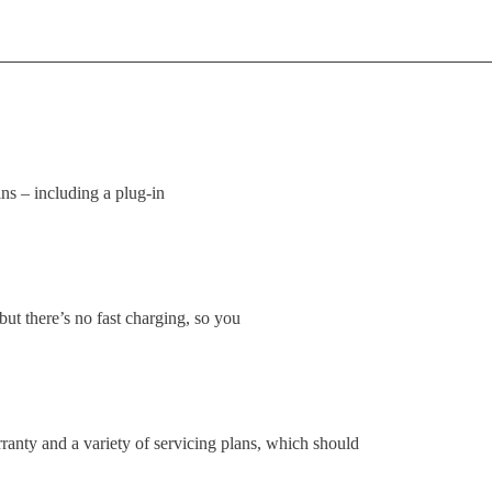
ns – including a plug-in
ut there’s no fast charging, so you
ranty and a variety of servicing plans, which should