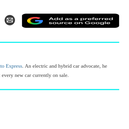
Add
hare
Share
as
n
via
a
k
witter
Email
pref
sour
on
Goo
to Express
. An electric and hybrid car advocate, he
every new car currently on sale.