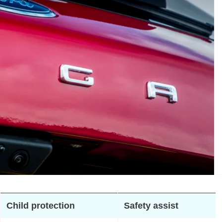
Child protection
Safety assist