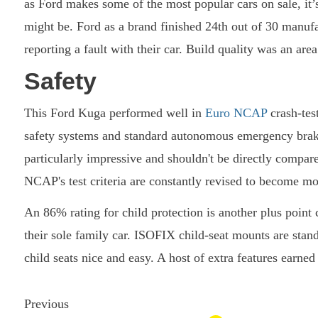
as Ford makes some of the most popular cars on sale, it’
might be. Ford as a brand finished 24th out of 30 manuf
reporting a fault with their car. Build quality was an a
Safety
This Ford Kuga performed well in
Euro NCAP
crash-test
safety systems and standard autonomous emergency braki
particularly impressive and shouldn't be directly compare
NCAP's test criteria are constantly revised to become mo
An 86% rating for child protection is another plus point
their sole family car. ISOFIX child-seat mounts are stan
child seats nice and easy. A host of extra features earned
Previous