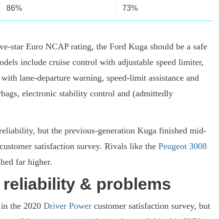
86%
73%
five-star Euro NCAP rating, the Ford Kuga should be a safe
odels include cruise control with adjustable speed limiter,
with lane-departure warning, speed-limit assistance and
irbags, electronic stability control and (admittedly
 reliability, but the previous-generation Kuga finished mid-
 customer satisfaction survey. Rivals like the
Peugeot 3008
hed far higher.
reliability & problems
 in the 2020
Driver Power
customer satisfaction survey, but