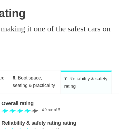
ating
aking it one of the safest cars on
ard
6
Boot space,
7
Reliability & safety
seating & practicality
rating
Overall rating
4.0
out of
5
Reliability & safety rating rating