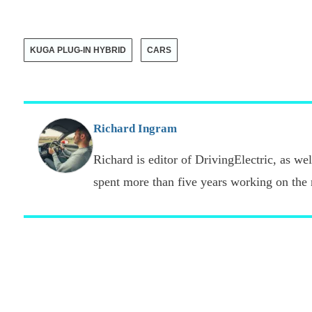
KUGA PLUG-IN HYBRID
CARS
Richard Ingram
Richard is editor of DrivingElectric, as well
spent more than five years working on the 