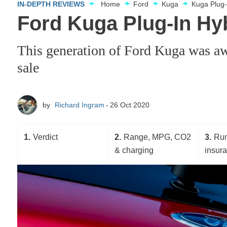
IN-DEPTH REVIEWS
Home
Ford
Kuga
Kuga Plug-
Ford Kuga Plug-In Hybr
This generation of Ford Kuga was awa
sale
by
Richard Ingram
26 Oct 2020
1
Verdict
2
Range, MPG, CO2
3
Run
& charging
insur