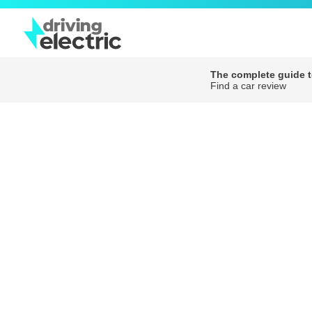
The complete guide to
Find a car review