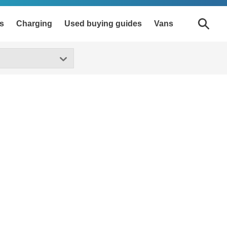
s
Charging
Used buying guides
Vans