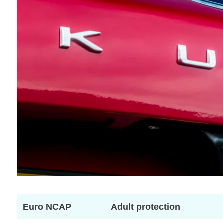
Euro NCAP
Adult protection