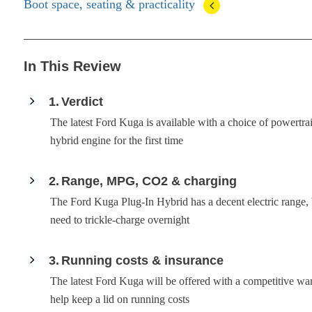
Boot space, seating & practicality
In This Review
1
Verdict
The latest Ford Kuga is available with a choice of powertrai
hybrid engine for the first time
2
Range, MPG, CO2 & charging
The Ford Kuga Plug-In Hybrid has a decent electric range, b
need to trickle-charge overnight
3
Running costs & insurance
The latest Ford Kuga will be offered with a competitive war
help keep a lid on running costs