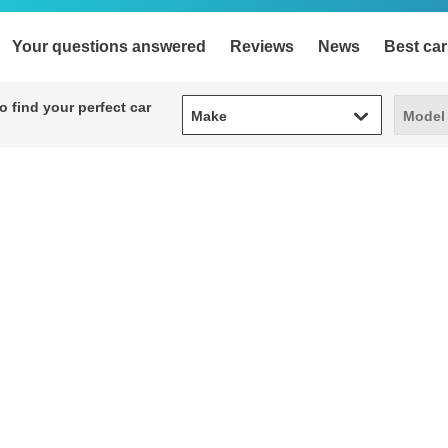
Your questions answered
Reviews
News
Best car
Make
Model
 find your perfect car
Make
Model