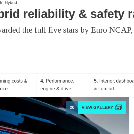
In Hybrid
id reliability & safety r
rded the full five stars by Euro NCAP, m
ning costs &
4
Performance,
5
Interior, dashbo
ance
engine & drive
& comfort
20