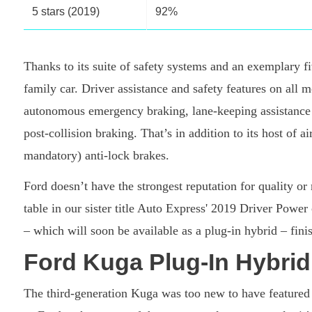
5 stars (2019)
92%
Thanks to its suite of safety systems and an exemplary 
family car. Driver assistance and safety features on all m
autonomous emergency braking, lane-keeping assistance 
post-collision braking. That’s in addition to its host of a
mandatory) anti-lock brakes.
Ford doesn’t have the strongest reputation for quality or
table in our sister title Auto Express' 2019 Driver Power
– which will soon be available as a plug-in hybrid – finis
Ford Kuga Plug-In Hybrid 
The third-generation Kuga was too new to have featured