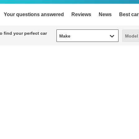
Your questions answered
Reviews
News
Best car
Make
Model
 find your perfect car
Make
Model