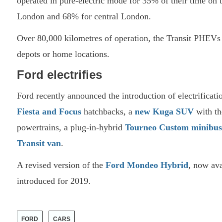
operated in pure-electric mode for 35% of their time on 
London and 68% for central London.
Over 80,000 kilometres of operation, the Transit PHEVs d
depots or home locations.
Ford electrifies
Ford recently announced the introduction of electrificati
Fiesta and Focus
hatchbacks, a
new Kuga SUV
with th
powertrains, a plug-in-hybrid
Tourneo Custom minibus
Transit van
.
A revised version of the
Ford Mondeo Hybrid
, now ava
introduced for 2019.
FORD
CARS