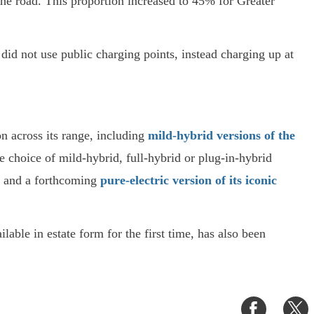
the road. This proportion increased to 45% for Greater
id not use public charging points, instead charging up at
on across its range, including
mild-hybrid versions of the
e choice of mild-hybrid, full-hybrid or plug-in-hybrid
and a forthcoming
pure-electric version of its iconic
ilable in estate form for the first time, has also been
Share
S