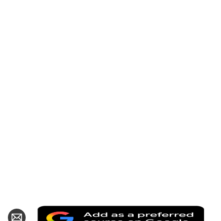
Add
hare
Share
as