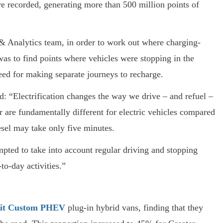
e recorded, generating more than 500 million points of
& Analytics team, in order to work out where charging-
was to find points where vehicles were stopping in the
eed for making separate journeys to recharge.
aid: “Electrification changes the way we drive – and refuel –
r are fundamentally different for electric vehicles compared
iesel may take only five minutes.
mpted to take into account regular driving and stopping
-to-day activities.”
sit Custom PHEV
plug-in hybrid vans, finding that they