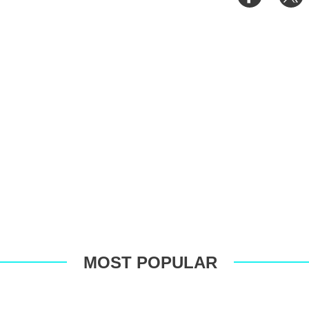
on
o
Faceboo
T
MOST POPULAR