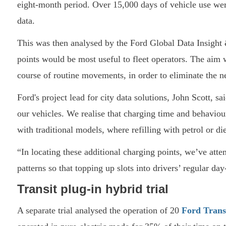
eight-month period. Over 15,000 days of vehicle use wer
data.
This was then analysed by the Ford Global Data Insight 
points would be most useful to fleet operators. The aim 
course of routine movements, in order to eliminate the n
Ford's project lead for city data solutions, John Scott, s
our vehicles. We realise that charging time and behaviou
with traditional models, where refilling with petrol or d
“In locating these additional charging points, we’ve atte
patterns so that topping up slots into drivers’ regular day
Transit plug-in hybrid trial
A separate trial analysed the operation of 20
Ford Tran