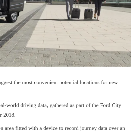
uggest the most convenient potential locations for new
al-world driving data, gathered as part of the Ford City
r 2018.
 area fitted with a device to record journey data over an