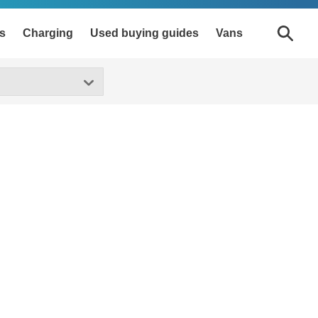
s
Charging
Used buying guides
Vans