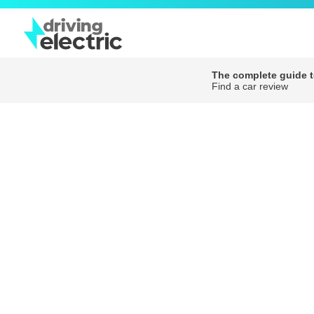
The complete guide to
Find a car review