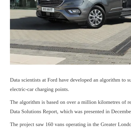
Data scientists at Ford have developed an algorithm to s
electric-car charging points.
The algorithm is based on over a million kilometres of re
Data Solutions Report, which was presented in Decembe
The project saw 160 vans operating in the Greater London