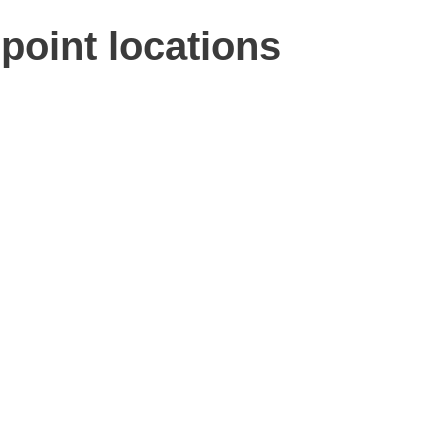
point locations