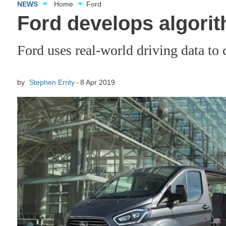
NEWS
Home
Ford
Ford develops algorit
Ford uses real-world driving data to 
by
Stephen Errity
8 Apr 2019