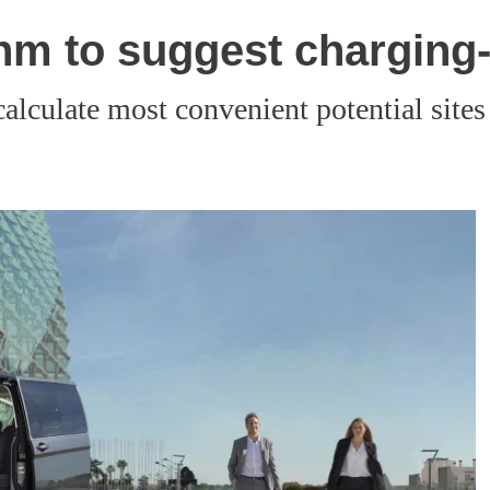
hm to suggest charging-
calculate most convenient potential sites