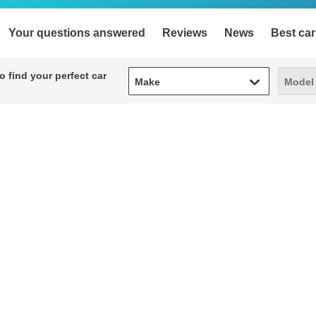
Your questions answered
Reviews
News
Best car
Make
Model
 find your perfect car
Make
Model