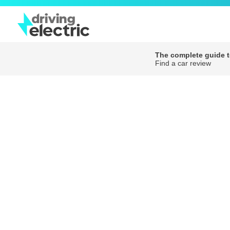
The complete guide to
Find a car review