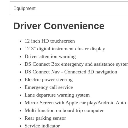
Equipment
1.6 E-TENSE Ultra Prestige 5dr EAT8
Driver Convenience
1.6 E-TENSE 4X4 Ultra Prestige 5dr EAT8
12 inch HD touchscreen
1.6 E-TENSE Rivoli 5dr EAT8 [Pan Roof]
12.3" digital instrument cluster display
Driver attention warning
1.6 E-TENSE 4X4 Rivoli 5dr EAT8 [Pan Roof]
DS Connect Box emergency and assistance syste
DS Connect Nav - Connected 3D navigation
1.6 E-TENSE 4X4 360 Rivoli 5dr EAT8 [Pan Roof]
Electric power steering
Emergency call service
1.6 E-TENSE Esprit De Voyage 5dr EAT8
Lane departure warning system
Mirror Screen with Apple car play/Android Auto
1.6 E-TENSE 4X4 Esprit De Voyage 5dr EAT8
Multi function on board trip computer
Rear parking sensor
1.6 E-TENSE Opera 5dr EAT8
Service indicator