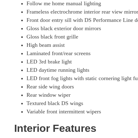
Follow me home manual lighting
Frameless electrochrome interior rear view mirro
Front door entry sill with DS Performance Line d
Gloss black exterior door mirrors
Gloss black front grille
High beam assist
Laminated front/rear screens
LED 3rd brake light
LED daytime running lights
LED front fog lights with static cornering light f
Rear side wing doors
Rear window wiper
Textured black DS wings
Variable front intermittent wipers
Interior Features