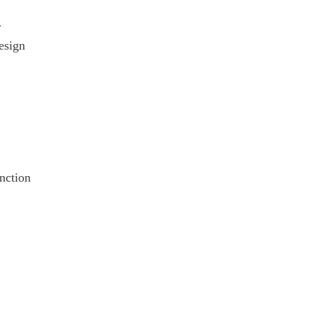
r
esign
unction