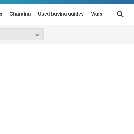
s
Charging
Used buying guides
Vans