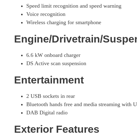
Speed limit recognition and speed warning
1.6 E-TENSE Opera 5dr EAT8
Voice recognition
Wireless charging for smartphone
1.6 E-TENSE 4X4 Opera 5dr EAT8
Engine/Drivetrain/Suspe
1.6 E-TENSE 4X4 Opera 5dr EAT8
6.6 kW onboard charger
1.6 E-TENSE 4X4 360 Opera 5dr EAT8
DS Active scan suspension
1.6 E-TENSE Louvre 5dr EAT8
Entertainment
1.6 E-TENSE 4X4 360 La Premiere 5dr EAT8
2 USB sockets in rear
Bluetooth hands free and media streaming with 
DAB Digital radio
Exterior Features