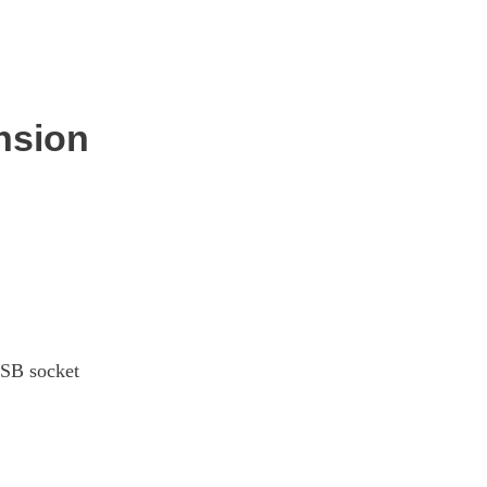
Page 28 Of 33
Page 29 Of 33
nsion
Page 30 Of 33
Page 31 Of 33
Page 32 Of 33
Page 33 Of 33
USB socket