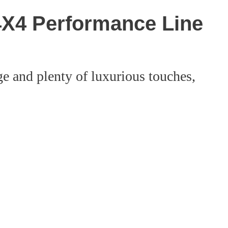
X4 Performance Line
e and plenty of luxurious touches,