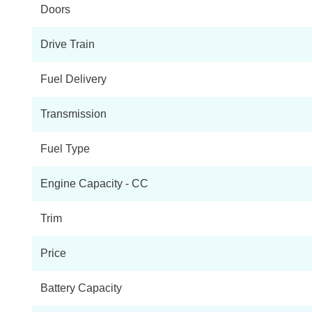
Doors
1.6 E-TENSE Performance Line 5dr EAT8
Drive Train
1.6 E-TENSE 4X4 Performance Line 5dr EAT8
Fuel Delivery
1.6 E-TENSE Prestige 5dr EAT8
Transmission
1.6 E-TENSE 4X4 Prestige 5dr EAT8
Fuel Type
1.6 E-TENSE Performance Line + 5dr EAT8
Engine Capacity - CC
1.6 E-TENSE Performance Line + 5dr EAT8
Trim
1.6 E-TENSE 4X4 Performance Line + 5dr EAT8
Price
1.6 E-TENSE 4X4 Performance Line + 5dr EAT8
Battery Capacity