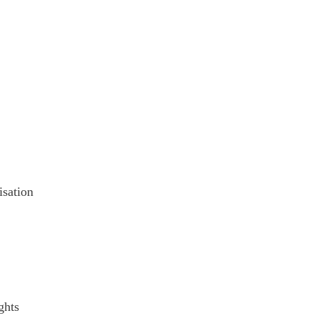
isation
ghts