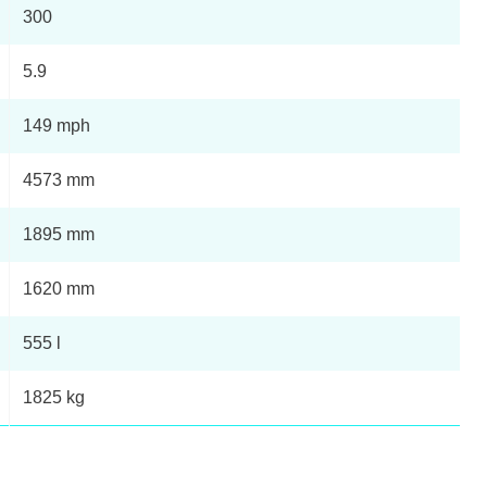
Page 11 Of 33
300
Page 12 Of 33
5.9
149 mph
Page 13 Of 33
4573 mm
Page 14 Of 33
1895 mm
Page 15 Of 33
1620 mm
Page 16 Of 33
555 l
Page 17 Of 33
1825 kg
Page 18 Of 33
Page 19 Of 33