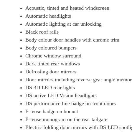
Acoustic, tinted and heated windscreen
Automatic headlights
Automatic lighting at car unlocking
Black roof rails
Body colour door handles with chrome trim
Body coloured bumpers
Chrome window surround
Dark tinted rear windows
Defrosting door mirrors
Door mirrors including reverse gear angle memor
DS 3D LED rear lights
DS active LED Vision headlights
DS performance line badge on front doors
E-tense badge on bonnet
E-tense monogram on the rear tailgate
Electric folding door mirrors with DS LED spotli