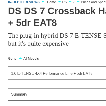
IN-DEPTH REVIEWS
Home
DS
7
Prices and Spec
DS DS 7 Crossback H
+ 5dr EAT8
The plug-in hybrid DS 7 E-TENSE SUV
but it's quite expensive
Go to
All Models
1.6 E-TENSE 4X4 Performance Line + 5dr EAT8
1.6 E-TENSE Elegance 5dr EAT8
Summary
1.6 E-TENSE Performance Line 5dr EAT8