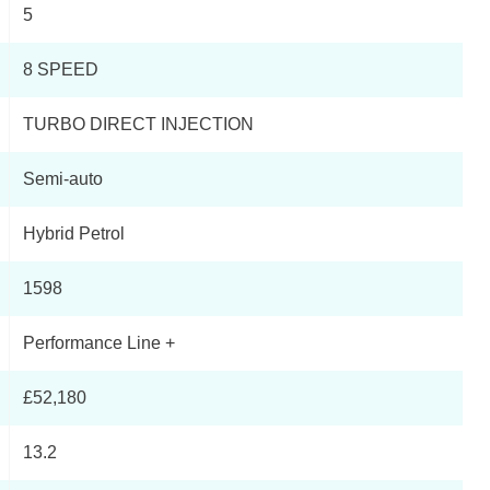
5
Page 3 Of 33
8 SPEED
Page 4 Of 33
TURBO DIRECT INJECTION
Page 5 Of 33
Semi-auto
Page 6 Of 33
Hybrid Petrol
Page 7 Of 33
1598
Page 8 Of 33
Performance Line +
Page 9 Of 33
£52,180
Page 10 Of 33
13.2