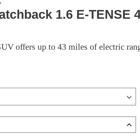
s
atchback 1.6 E-TENSE 4
 offers up to 43 miles of electric rang
Page 10 Of 33
Page 1 Of 33
Page 2 Of 33