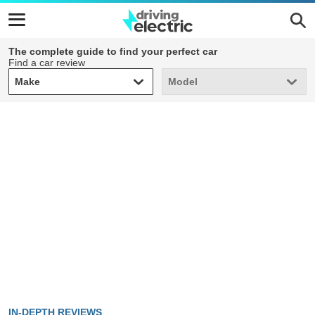
The complete guide to find your perfect car
Find a car review
Make
Model
Make
Model
IN-DEPTH REVIEWS