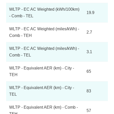
WLTP - EC AC Weighted (kWh/100km)
19.9
- Comb - TEL
WLTP - EC AC Weighted (miles/kWh) -
2.7
Comb - TEH
WLTP - EC AC Weighted (miles/kWh) -
3.1
Comb - TEL
WLTP - Equivalent AER (km) - City -
65
TEH
WLTP - Equivalent AER (km) - City -
83
TEL
WLTP - Equivalent AER (km) - Comb -
57
TEH