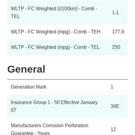
WLTP - FC Weighted (l/100km) - Comb -
1.1
TEL
WLTP - FC Weighted (mpg) - Comb - TEH
177.9
WLTP - FC Weighted (mpg) - Comb - TEL
250
General
Generation Mark
1
Insurance Group 1 - 50 Effective January
34E
07
Manufacturers Corrosion Perforation
12
Guarantee - Years