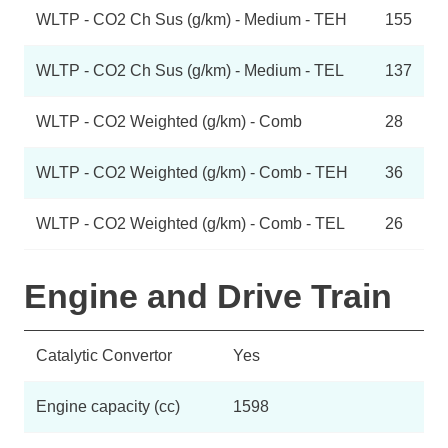
WLTP - CO2 Ch Sus (g/km) - Medium - TEH
155
WLTP - CO2 Ch Sus (g/km) - Medium - TEL
137
WLTP - CO2 Weighted (g/km) - Comb
28
WLTP - CO2 Weighted (g/km) - Comb - TEH
36
WLTP - CO2 Weighted (g/km) - Comb - TEL
26
Engine and Drive Train
Catalytic Convertor
Yes
Engine capacity (cc)
1598