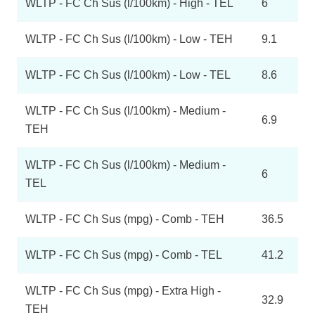
WLTP - FC Ch Sus (l/100km) - High - TEL
6
WLTP - FC Ch Sus (l/100km) - Low - TEH
9.1
WLTP - FC Ch Sus (l/100km) - Low - TEL
8.6
WLTP - FC Ch Sus (l/100km) - Medium -
6.9
TEH
WLTP - FC Ch Sus (l/100km) - Medium -
6
TEL
WLTP - FC Ch Sus (mpg) - Comb - TEH
36.5
WLTP - FC Ch Sus (mpg) - Comb - TEL
41.2
WLTP - FC Ch Sus (mpg) - Extra High -
32.9
TEH