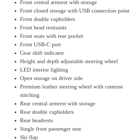
Front central armrest with storage
Front closed storage with USB connection point
Front double cupholders
Front head restraints
Front seats with rear pocket
Front USB-C port
Gear shift indicator
Height and depth adjustable steering wheel
LED interior lighting
Open storage on driver side
Premium leather steering wheel with contrast
stitching
Rear central armrest with storage
Rear double cupholders
Rear headrests
Single front passenger seat
Ski flap