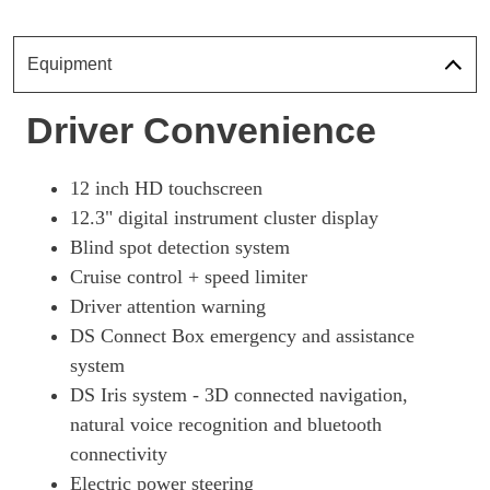
Page 18 Of 33
1.6 E-TENSE 4X4 360 Perform Line + 5dr EAT8 [Pan]
Equipment
Page 19 Of 33
1.6 E-TENSE Ultra Prestige 5dr EAT8
Driver Convenience
Page 20 Of 33
1.6 E-TENSE 4X4 Ultra Prestige 5dr EAT8
12 inch HD touchscreen
Page 21 Of 33
12.3" digital instrument cluster display
1.6 E-TENSE Rivoli 5dr EAT8 [Pan Roof]
Blind spot detection system
Page 22 Of 33
Cruise control + speed limiter
1.6 E-TENSE 4X4 Rivoli 5dr EAT8 [Pan Roof]
Driver attention warning
Page 23 Of 33
DS Connect Box emergency and assistance
1.6 E-TENSE 4X4 360 Rivoli 5dr EAT8 [Pan Roof]
system
Page 24 Of 33
DS Iris system - 3D connected navigation,
natural voice recognition and bluetooth
1.6 E-TENSE Esprit De Voyage 5dr EAT8
Page 25 Of 33
connectivity
Electric power steering
1.6 E-TENSE 4X4 Esprit De Voyage 5dr EAT8