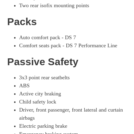
Two rear isofix mounting points
Packs
Auto comfort pack - DS 7
Comfort seats pack - DS 7 Performance Line
Passive Safety
3x3 point rear seatbelts
ABS
Active city braking
Child safety lock
Driver, front passenger, front lateral and curtain
airbags
Electric parking brake