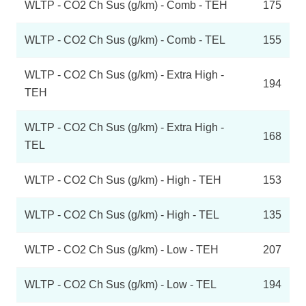
WLTP - CO2 Ch Sus (g/km) - Comb - TEH
175
WLTP - CO2 Ch Sus (g/km) - Comb - TEL
155
WLTP - CO2 Ch Sus (g/km) - Extra High -
194
TEH
WLTP - CO2 Ch Sus (g/km) - Extra High -
168
TEL
WLTP - CO2 Ch Sus (g/km) - High - TEH
153
WLTP - CO2 Ch Sus (g/km) - High - TEL
135
WLTP - CO2 Ch Sus (g/km) - Low - TEH
207
WLTP - CO2 Ch Sus (g/km) - Low - TEL
194