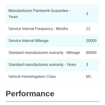
Manufacturers Paintwork Guarantee -
3
Years
Service Interval Frequency - Months
12
Service Interval Mileage
20000
Standard manufacturers warranty - Mileage
60000
Standard manufacturers warranty - Years
3
Vehicle Homologation Class
M1
Performance