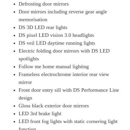
Defrosting door mirrors
Door mirrors including reverse gear angle
memorisation
DS 3D LED rear lights
DS pixel LED vision 3.0 headlights
DS veil LED daytime running lights
Electric folding door mirrors with DS LED
spotlights
Follow me home manual lighting
Frameless electrochrome interior rear view
mirror
Front door entry sill with DS Performance Line
design
Gloss black exterior door mirrors
LED 3rd brake light
LED front fog lights with static cornering light
function