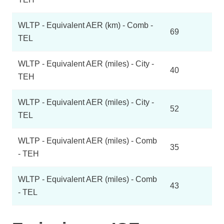
WLTP - Equivalent AER (km) - Comb -
69
TEL
WLTP - Equivalent AER (miles) - City -
40
TEH
WLTP - Equivalent AER (miles) - City -
52
TEL
WLTP - Equivalent AER (miles) - Comb
35
- TEH
WLTP - Equivalent AER (miles) - Comb
43
- TEL