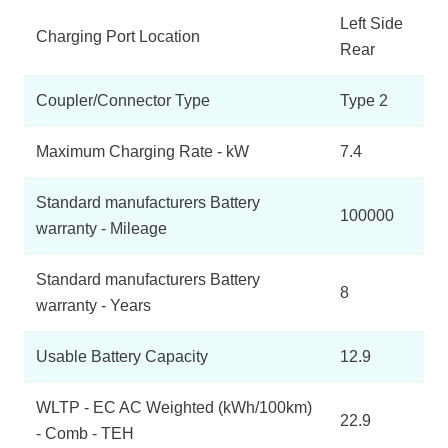
Left Side
Charging Port Location
Rear
Coupler/Connector Type
Type 2
Maximum Charging Rate - kW
7.4
Standard manufacturers Battery
100000
warranty - Mileage
Standard manufacturers Battery
8
warranty - Years
Usable Battery Capacity
12.9
WLTP - EC AC Weighted (kWh/100km)
22.9
- Comb - TEH