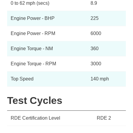
0 to 62 mph (secs)
8.9
Engine Power - BHP
225
Engine Power - RPM
6000
Engine Torque - NM
360
Engine Torque - RPM
3000
Top Speed
140 mph
Test Cycles
RDE Certification Level
RDE 2