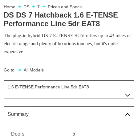
Home
DS
7
Prices and Specs
DS DS 7 Hatchback 1.6 E-TENSE
Performance Line 5dr EAT8
The plug-in hybrid DS 7 E-TENSE SUV offers up to 43 miles of
electric range and plenty of luxurious touches, but it's quite
expensive
Go to
All Models
1.6 E-TENSE Performance Line 5dr EAT8
Page 3 Of 33
1.6 E-TENSE Elegance 5dr EAT8
Page 1 Of 33
Summary
1.6 E-TENSE Performance Line 5dr EAT8
Page 2 Of 33
Doors
5