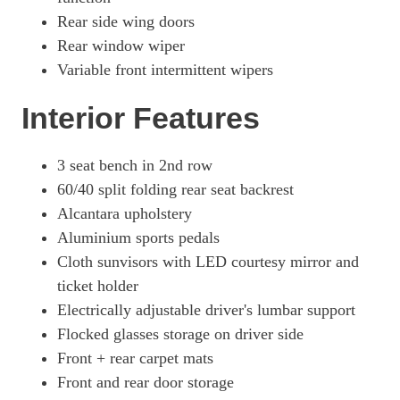
Rear side wing doors
Rear window wiper
Variable front intermittent wipers
Interior Features
3 seat bench in 2nd row
60/40 split folding rear seat backrest
Alcantara upholstery
Aluminium sports pedals
Cloth sunvisors with LED courtesy mirror and
ticket holder
Electrically adjustable driver's lumbar support
Flocked glasses storage on driver side
Front + rear carpet mats
Front and rear door storage