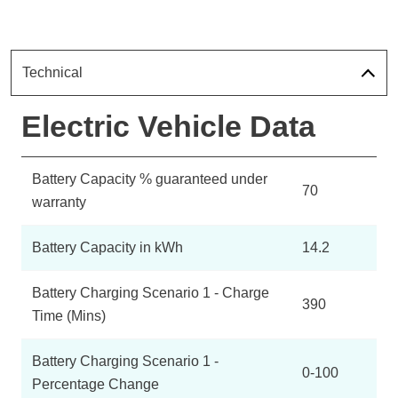
Technical
Electric Vehicle Data
Battery Capacity % guaranteed under
70
warranty
Battery Capacity in kWh
14.2
Battery Charging Scenario 1 - Charge
390
Time (Mins)
Battery Charging Scenario 1 -
0-100
Percentage Change