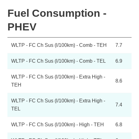
Fuel Consumption -
PHEV
WLTP - FC Ch Sus (l/100km) - Comb - TEH
7.7
WLTP - FC Ch Sus (l/100km) - Comb - TEL
6.9
WLTP - FC Ch Sus (l/100km) - Extra High -
8.6
TEH
WLTP - FC Ch Sus (l/100km) - Extra High -
7.4
TEL
WLTP - FC Ch Sus (l/100km) - High - TEH
6.8