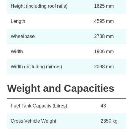
Height (including roof rails)
1625 mm
Length
4595 mm
Wheelbase
2738 mm
Width
1906 mm
Width (including mirrors)
2098 mm
Weight and Capacities
Fuel Tank Capacity (Litres)
43
Gross Vehicle Weight
2350 kg