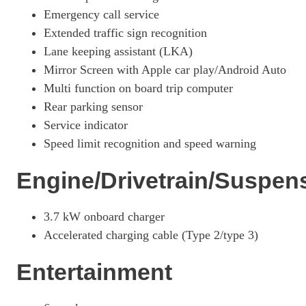
Page 26 Of 33
Emergency call service
Extended traffic sign recognition
1.6 E-TENSE Opera 5dr EAT8
Lane keeping assistant (LKA)
Page 27 Of 33
Mirror Screen with Apple car play/Android Auto
1.6 E-TENSE Opera 5dr EAT8
Multi function on board trip computer
Page 28 Of 33
Rear parking sensor
1.6 E-TENSE 4X4 Opera 5dr EAT8
Service indicator
Page 29 Of 33
Speed limit recognition and speed warning
1.6 E-TENSE 4X4 Opera 5dr EAT8
Page 30 Of 33
Engine/Drivetrain/Suspen
1.6 E-TENSE 4X4 360 Opera 5dr EAT8
Page 31 Of 33
3.7 kW onboard charger
Accelerated charging cable (Type 2/type 3)
1.6 E-TENSE Louvre 5dr EAT8
Page 32 Of 33
Entertainment
1.6 E-TENSE 4X4 360 La Premiere 5dr EAT8
Page 33 Of 33