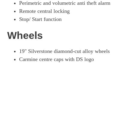
Perimetric and volumetric anti theft alarm
Remote central locking
Stop/ Start function
Wheels
19" Silverstone diamond-cut alloy wheels
Carmine centre caps with DS logo