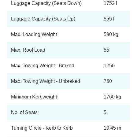
Luggage Capacity (Seats Down)
1752 l
Luggage Capacity (Seats Up)
555 l
Max. Loading Weight
590 kg
Max. Roof Load
55
Max. Towing Weight - Braked
1250
Max. Towing Weight - Unbraked
750
Minimum Kerbweight
1760 kg
No. of Seats
5
Turning Circle - Kerb to Kerb
10.45 m