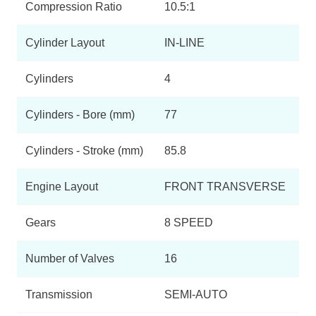
Compression Ratio
10.5:1
Cylinder Layout
IN-LINE
Cylinders
4
Cylinders - Bore (mm)
77
Cylinders - Stroke (mm)
85.8
Engine Layout
FRONT TRANSVERSE
Gears
8 SPEED
Number of Valves
16
Transmission
SEMI-AUTO