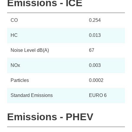
Emissions - ICE
CO
0.254
HC
0.013
Noise Level dB(A)
67
NOx
0.003
Particles
0.0002
Standard Emissions
EURO 6
Emissions - PHEV