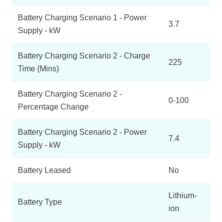
Battery Charging Scenario 1 - Power
3.7
Supply - kW
Battery Charging Scenario 2 - Charge
225
Time (Mins)
Battery Charging Scenario 2 -
0-100
Percentage Change
Battery Charging Scenario 2 - Power
7.4
Supply - kW
Battery Leased
No
Lithium-
Battery Type
ion