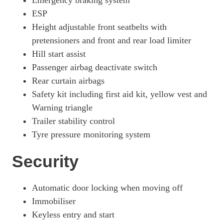
Emergency braking system
ESP
Height adjustable front seatbelts with
pretensioners and front and rear load limiter
Hill start assist
Passenger airbag deactivate switch
Rear curtain airbags
Safety kit including first aid kit, yellow vest and
Warning triangle
Trailer stability control
Tyre pressure monitoring system
Security
Automatic door locking when moving off
Immobiliser
Keyless entry and start