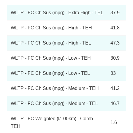
WLTP - FC Ch Sus (mpg) - Extra High - TEL
37.9
WLTP - FC Ch Sus (mpg) - High - TEH
41.8
WLTP - FC Ch Sus (mpg) - High - TEL
47.3
WLTP - FC Ch Sus (mpg) - Low - TEH
30.9
WLTP - FC Ch Sus (mpg) - Low - TEL
33
WLTP - FC Ch Sus (mpg) - Medium - TEH
41.2
WLTP - FC Ch Sus (mpg) - Medium - TEL
46.7
WLTP - FC Weighted (l/100km) - Comb -
1.6
TEH