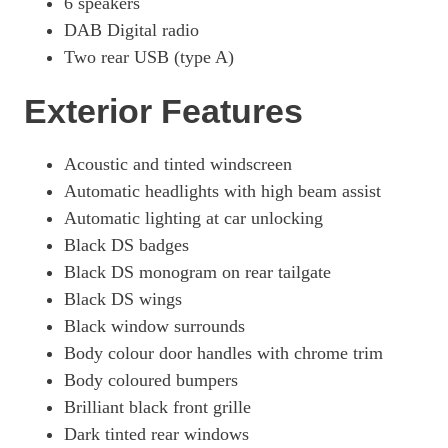
6 speakers
DAB Digital radio
Two rear USB (type A)
Exterior Features
Acoustic and tinted windscreen
Automatic headlights with high beam assist
Automatic lighting at car unlocking
Black DS badges
Black DS monogram on rear tailgate
Black DS wings
Black window surrounds
Body colour door handles with chrome trim
Body coloured bumpers
Brilliant black front grille
Dark tinted rear windows