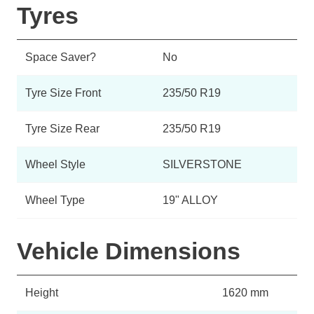
Tyres
Space Saver?
No
Tyre Size Front
235/50 R19
Tyre Size Rear
235/50 R19
Wheel Style
SILVERSTONE
Wheel Type
19" ALLOY
Vehicle Dimensions
Height
1620 mm