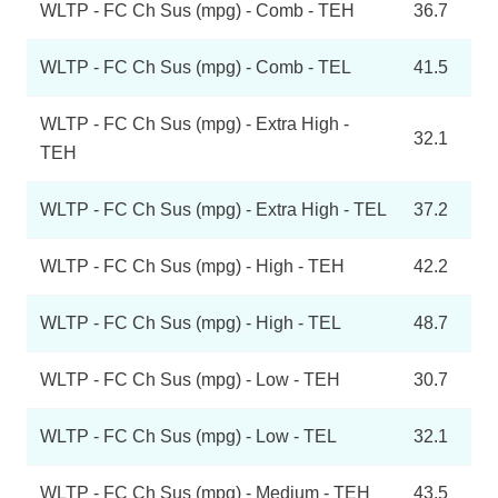
WLTP - FC Ch Sus (mpg) - Comb - TEH
36.7
WLTP - FC Ch Sus (mpg) - Comb - TEL
41.5
WLTP - FC Ch Sus (mpg) - Extra High -
32.1
TEH
WLTP - FC Ch Sus (mpg) - Extra High - TEL
37.2
WLTP - FC Ch Sus (mpg) - High - TEH
42.2
WLTP - FC Ch Sus (mpg) - High - TEL
48.7
WLTP - FC Ch Sus (mpg) - Low - TEH
30.7
WLTP - FC Ch Sus (mpg) - Low - TEL
32.1
WLTP - FC Ch Sus (mpg) - Medium - TEH
43.5