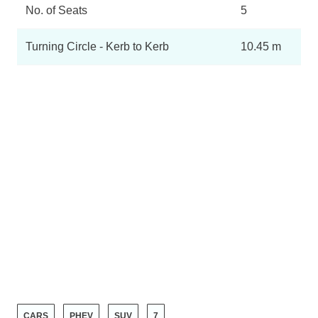
No. of Seats
5
Turning Circle - Kerb to Kerb
10.45 m
CARS
PHEV
SUV
7