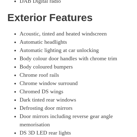
DAB Digital radio
Exterior Features
Acoustic, tinted and heated windscreen
Automatic headlights
Automatic lighting at car unlocking
Body colour door handles with chrome trim
Body coloured bumpers
Chrome roof rails
Chrome window surround
Chromed DS wings
Dark tinted rear windows
Defrosting door mirrors
Door mirrors including reverse gear angle
memorisation
DS 3D LED rear lights