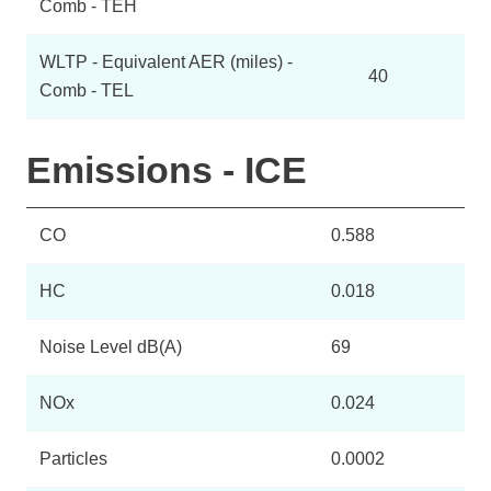
Comb - TEH
WLTP - Equivalent AER (miles) -
40
Comb - TEL
Emissions - ICE
CO
0.588
HC
0.018
Noise Level dB(A)
69
NOx
0.024
Particles
0.0002