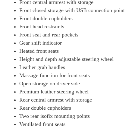
Front central armrest with storage
Front closed storage with USB connection point
Front double cupholders
Front head restraints
Front seat and rear pockets
Gear shift indicator
Heated front seats
Height and depth adjustable steering wheel
Leather grab handles
Massage function for front seats
Open storage on driver side
Premium leather steering wheel
Rear central armrest with storage
Rear double cupholders
Two rear isofix mounting points
Ventilated front seats