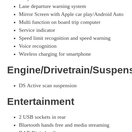
Page 26 Of 33
Lane departure warning system
Mirror Screen with Apple car play/Android Auto
1.6 E-TENSE Opera 5dr EAT8
Multi function on board trip computer
Page 27 Of 33
Service indicator
1.6 E-TENSE Opera 5dr EAT8
Speed limit recognition and speed warning
Page 28 Of 33
Voice recognition
1.6 E-TENSE 4X4 Opera 5dr EAT8
Wireless charging for smartphone
Page 29 Of 33
Engine/Drivetrain/Suspen
1.6 E-TENSE 4X4 Opera 5dr EAT8
Page 30 Of 33
DS Active scan suspension
1.6 E-TENSE 4X4 360 Opera 5dr EAT8
Page 31 Of 33
Entertainment
1.6 E-TENSE Louvre 5dr EAT8
Page 32 Of 33
2 USB sockets in rear
1.6 E-TENSE 4X4 360 La Premiere 5dr EAT8
Bluetooth hands free and media streaming
Page 33 Of 33