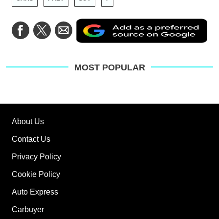
Ad
Share
Share
Share
as
on
on
via
a
Facebook
Twitter
Email
pre
sou
on
MOST POPULAR
Go
About Us
Contact Us
Privacy Policy
Cookie Policy
Auto Express
Carbuyer