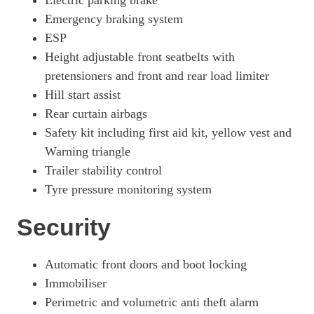
Electric parking brake
Emergency braking system
ESP
Height adjustable front seatbelts with
pretensioners and front and rear load limiter
Hill start assist
Rear curtain airbags
Safety kit including first aid kit, yellow vest and
Warning triangle
Trailer stability control
Tyre pressure monitoring system
Security
Automatic front doors and boot locking
Immobiliser
Perimetric and volumetric anti theft alarm