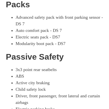
Packs
Advanced safety pack with front parking sensor -
DS 7
Auto comfort pack - DS 7
Electric seats pack - DS7
Modularity boot pack - DS7
Passive Safety
3x3 point rear seatbelts
ABS
Active city braking
Child safety lock
Driver, front passenger, front lateral and curtain
airbags