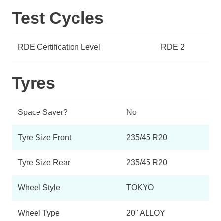
Test Cycles
RDE Certification Level
RDE 2
Tyres
Space Saver?
No
Tyre Size Front
235/45 R20
Tyre Size Rear
235/45 R20
Wheel Style
TOKYO
Wheel Type
20" ALLOY