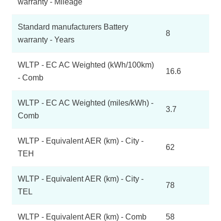
warranty - Mileage
Standard manufacturers Battery
8
warranty - Years
WLTP - EC AC Weighted (kWh/100km)
16.6
- Comb
WLTP - EC AC Weighted (miles/kWh) -
3.7
Comb
WLTP - Equivalent AER (km) - City -
62
TEH
WLTP - Equivalent AER (km) - City -
78
TEL
WLTP - Equivalent AER (km) - Comb
58