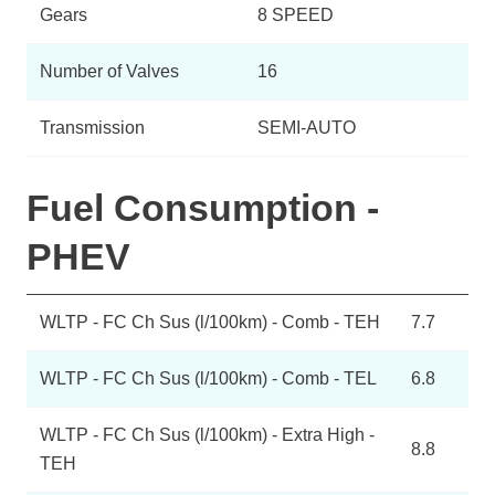
Gears
8 SPEED
Number of Valves
16
Transmission
SEMI-AUTO
Fuel Consumption -
PHEV
WLTP - FC Ch Sus (l/100km) - Comb - TEH
7.7
WLTP - FC Ch Sus (l/100km) - Comb - TEL
6.8
WLTP - FC Ch Sus (l/100km) - Extra High -
8.8
TEH