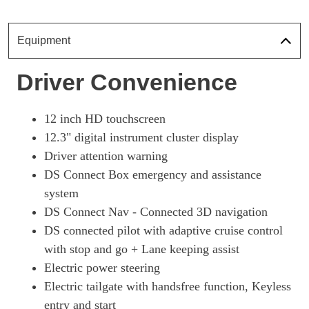
Page 18 Of 33
1.6 E-TENSE 4X4 360 Perform Line + 5dr EAT8 [Pan]
Equipment
Page 19 Of 33
1.6 E-TENSE Ultra Prestige 5dr EAT8
Driver Convenience
Page 20 Of 33
1.6 E-TENSE 4X4 Ultra Prestige 5dr EAT8
12 inch HD touchscreen
Page 21 Of 33
12.3" digital instrument cluster display
1.6 E-TENSE Rivoli 5dr EAT8 [Pan Roof]
Driver attention warning
Page 22 Of 33
DS Connect Box emergency and assistance
1.6 E-TENSE 4X4 Rivoli 5dr EAT8 [Pan Roof]
system
Page 23 Of 33
DS Connect Nav - Connected 3D navigation
1.6 E-TENSE 4X4 360 Rivoli 5dr EAT8 [Pan Roof]
DS connected pilot with adaptive cruise control
Page 24 Of 33
with stop and go + Lane keeping assist
Electric power steering
1.6 E-TENSE Esprit De Voyage 5dr EAT8
Page 25 Of 33
Electric tailgate with handsfree function, Keyless
entry and start
1.6 E-TENSE 4X4 Esprit De Voyage 5dr EAT8