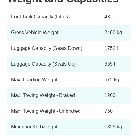
Fuel Tank Capacity (Litres)
43
Gross Vehicle Weight
2400 kg
Luggage Capacity (Seats Down)
1752 l
Luggage Capacity (Seats Up)
555 l
Max. Loading Weight
575 kg
Max. Towing Weight - Braked
1200
Max. Towing Weight - Unbraked
750
Minimum Kerbweight
1825 kg