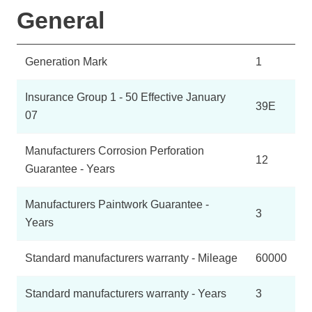
General
Generation Mark
1
Insurance Group 1 - 50 Effective January
39E
07
Manufacturers Corrosion Perforation
12
Guarantee - Years
Manufacturers Paintwork Guarantee -
3
Years
Standard manufacturers warranty - Mileage
60000
Standard manufacturers warranty - Years
3