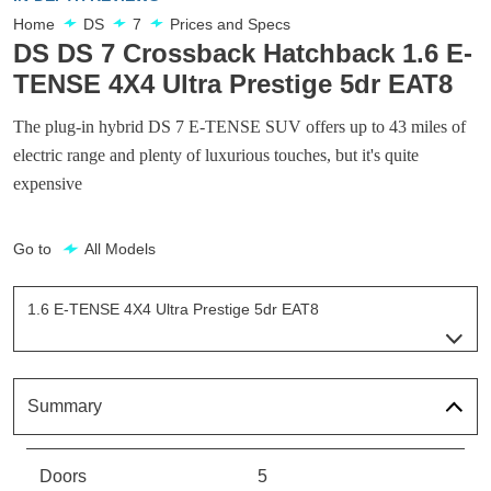
Home
DS
7
Prices and Specs
DS DS 7 Crossback Hatchback 1.6 E-
TENSE 4X4 Ultra Prestige 5dr EAT8
The plug-in hybrid DS 7 E-TENSE SUV offers up to 43 miles of
electric range and plenty of luxurious touches, but it's quite
expensive
Go to
All Models
1.6 E-TENSE 4X4 Ultra Prestige 5dr EAT8
Page 21 Of 33
1.6 E-TENSE Elegance 5dr EAT8
Page 1 Of 33
Summary
1.6 E-TENSE Performance Line 5dr EAT8
Page 2 Of 33
Doors
5