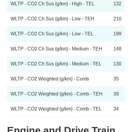
WLTP - CO2 Ch Sus (g/km) - High - TEL
132
WLTP - CO2 Ch Sus (g/km) - Low - TEH
210
WLTP - CO2 Ch Sus (g/km) - Low - TEL
199
WLTP - CO2 Ch Sus (g/km) - Medium - TEH
148
WLTP - CO2 Ch Sus (g/km) - Medium - TEL
130
WLTP - CO2 Weighted (g/km) - Comb
35
WLTP - CO2 Weighted (g/km) - Comb - TEH
39
WLTP - CO2 Weighted (g/km) - Comb - TEL
34
Engine and Drive Train