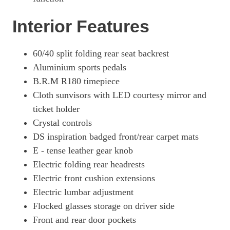
Interior Features
60/40 split folding rear seat backrest
Aluminium sports pedals
B.R.M R180 timepiece
Cloth sunvisors with LED courtesy mirror and
ticket holder
Crystal controls
DS inspiration badged front/rear carpet mats
E - tense leather gear knob
Electric folding rear headrests
Electric front cushion extensions
Electric lumbar adjustment
Flocked glasses storage on driver side
Front and rear door pockets