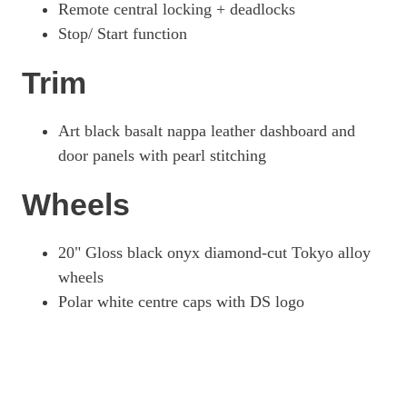
Remote central locking + deadlocks
Stop/ Start function
Trim
Art black basalt nappa leather dashboard and
door panels with pearl stitching
Wheels
20" Gloss black onyx diamond-cut Tokyo alloy
wheels
Polar white centre caps with DS logo