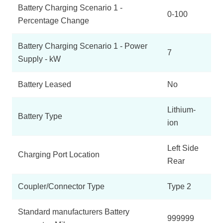
Battery Charging Scenario 1 -
0-100
Percentage Change
Battery Charging Scenario 1 - Power
7
Supply - kW
Battery Leased
No
Lithium-
Battery Type
ion
Left Side
Charging Port Location
Rear
Coupler/Connector Type
Type 2
Standard manufacturers Battery
999999