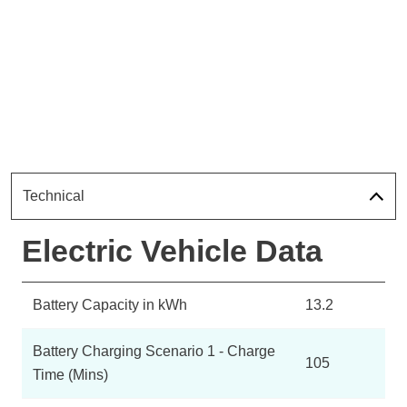
Technical
Electric Vehicle Data
Battery Capacity in kWh
13.2
Battery Charging Scenario 1 - Charge
105
Time (Mins)