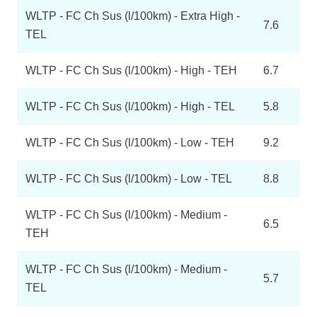
WLTP - FC Ch Sus (l/100km) - Extra High -
7.6
TEL
WLTP - FC Ch Sus (l/100km) - High - TEH
6.7
WLTP - FC Ch Sus (l/100km) - High - TEL
5.8
WLTP - FC Ch Sus (l/100km) - Low - TEH
9.2
WLTP - FC Ch Sus (l/100km) - Low - TEL
8.8
WLTP - FC Ch Sus (l/100km) - Medium -
6.5
TEH
WLTP - FC Ch Sus (l/100km) - Medium -
5.7
TEL