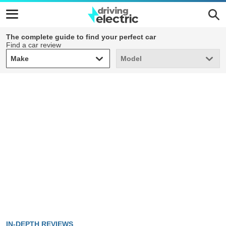
The complete guide to find your perfect car
Find a car review
Make
Model
Make
Model
IN-DEPTH REVIEWS