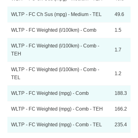
WLTP - FC Ch Sus (mpg) - Medium - TEL
49.6
WLTP - FC Weighted (l/100km) - Comb
1.5
WLTP - FC Weighted (l/100km) - Comb -
1.7
TEH
WLTP - FC Weighted (l/100km) - Comb -
1.2
TEL
WLTP - FC Weighted (mpg) - Comb
188.3
WLTP - FC Weighted (mpg) - Comb - TEH
166.2
WLTP - FC Weighted (mpg) - Comb - TEL
235.4