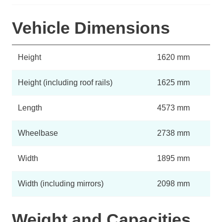
Vehicle Dimensions
Height
1620 mm
Height (including roof rails)
1625 mm
Length
4573 mm
Wheelbase
2738 mm
Width
1895 mm
Width (including mirrors)
2098 mm
Weight and Capacities