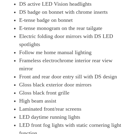
DS active LED Vision headlights
DS badge on bonnet with chrome inserts
E-tense badge on bonnet
E-tense monogram on the rear tailgate
Electric folding door mirrors with DS LED
spotlights
Follow me home manual lighting
Frameless electrochrome interior rear view
mirror
Front and rear door entry sill with DS design
Gloss black exterior door mirrors
Gloss black front grille
High beam assist
Laminated front/rear screens
LED daytime running lights
LED front fog lights with static cornering light
function