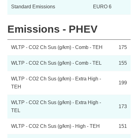
Standard Emissions
EURO 6
Emissions - PHEV
WLTP - CO2 Ch Sus (g/km) - Comb - TEH
175
WLTP - CO2 Ch Sus (g/km) - Comb - TEL
155
WLTP - CO2 Ch Sus (g/km) - Extra High -
199
TEH
WLTP - CO2 Ch Sus (g/km) - Extra High -
173
TEL
WLTP - CO2 Ch Sus (g/km) - High - TEH
151