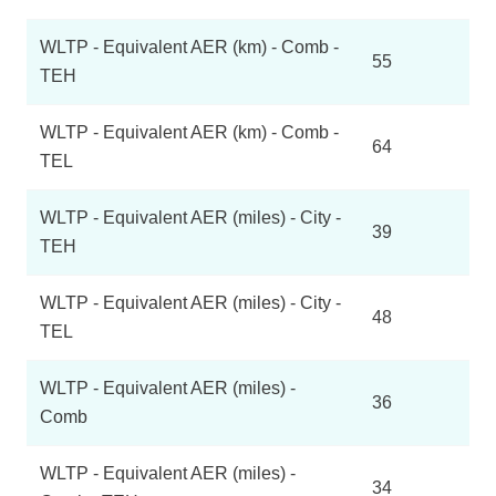
WLTP - Equivalent AER (km) - Comb -
55
TEH
WLTP - Equivalent AER (km) - Comb -
64
TEL
WLTP - Equivalent AER (miles) - City -
39
TEH
WLTP - Equivalent AER (miles) - City -
48
TEL
WLTP - Equivalent AER (miles) -
36
Comb
WLTP - Equivalent AER (miles) -
34