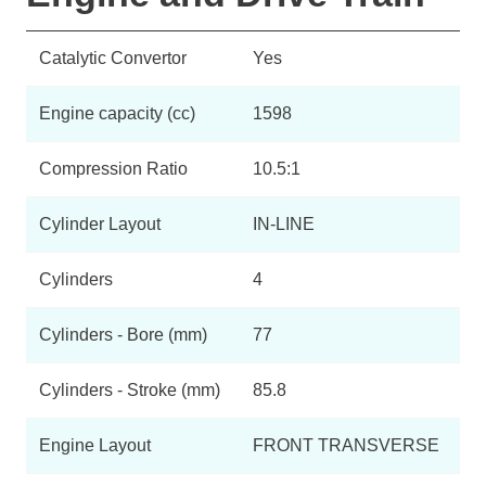
Catalytic Convertor
Yes
Engine capacity (cc)
1598
Compression Ratio
10.5:1
Cylinder Layout
IN-LINE
Cylinders
4
Cylinders - Bore (mm)
77
Cylinders - Stroke (mm)
85.8
Engine Layout
FRONT TRANSVERSE