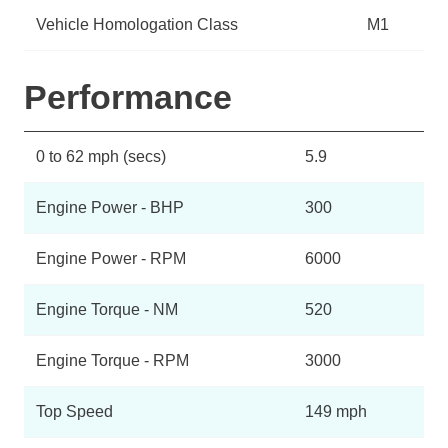
Vehicle Homologation Class
M1
Performance
0 to 62 mph (secs)
5.9
Engine Power - BHP
300
Engine Power - RPM
6000
Engine Torque - NM
520
Engine Torque - RPM
3000
Top Speed
149 mph