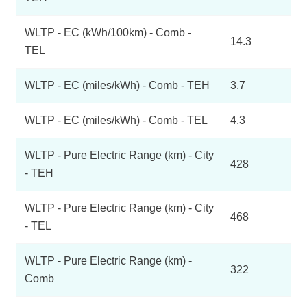
WLTP - EC (kWh/100km) - Comb -
14.3
TEL
WLTP - EC (miles/kWh) - Comb - TEH
3.7
WLTP - EC (miles/kWh) - Comb - TEL
4.3
WLTP - Pure Electric Range (km) - City
428
- TEH
WLTP - Pure Electric Range (km) - City
468
- TEL
WLTP - Pure Electric Range (km) -
322
Comb