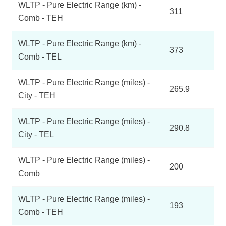
WLTP - Pure Electric Range (km) -
311
Comb - TEH
WLTP - Pure Electric Range (km) -
373
Comb - TEL
WLTP - Pure Electric Range (miles) -
265.9
City - TEH
WLTP - Pure Electric Range (miles) -
290.8
City - TEL
WLTP - Pure Electric Range (miles) -
200
Comb
WLTP - Pure Electric Range (miles) -
193
Comb - TEH