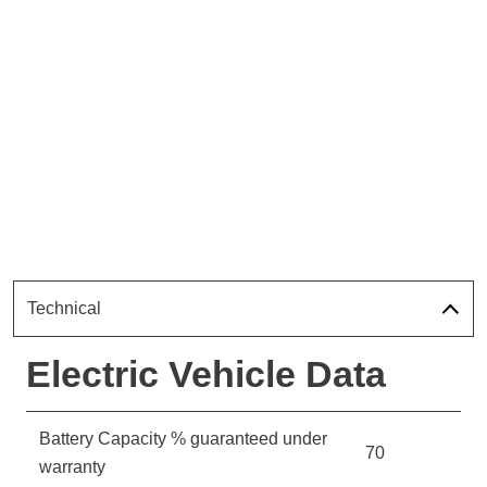
Technical
Electric Vehicle Data
Battery Capacity % guaranteed under
70
warranty