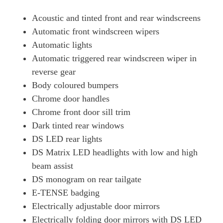
Acoustic and tinted front and rear windscreens
Automatic front windscreen wipers
Automatic lights
Automatic triggered rear windscreen wiper in
reverse gear
Body coloured bumpers
Chrome door handles
Chrome front door sill trim
Dark tinted rear windows
DS LED rear lights
DS Matrix LED headlights with low and high
beam assist
DS monogram on rear tailgate
E-TENSE badging
Electrically adjustable door mirrors
Electrically folding door mirrors with DS LED