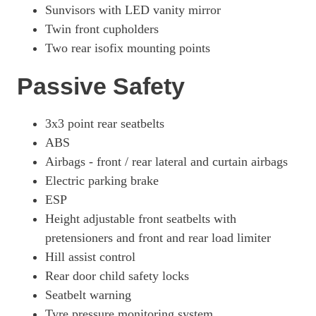
Sunvisors with LED vanity mirror
Twin front cupholders
Two rear isofix mounting points
Passive Safety
3x3 point rear seatbelts
ABS
Airbags - front / rear lateral and curtain airbags
Electric parking brake
ESP
Height adjustable front seatbelts with
pretensioners and front and rear load limiter
Hill assist control
Rear door child safety locks
Seatbelt warning
Tyre pressure monitoring system