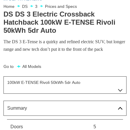
Home
DS
3
Prices and Specs
DS DS 3 Electric Crossback
Hatchback 100kW E-TENSE Rivoli
50kWh 5dr Auto
The DS 3 E-Tense is a quirky and refined electric SUV, but longer
range and new tech don’t put it to the front of the pack
Go to
All Models
100kW E-TENSE Rivoli 50kWh 5dr Auto
Page 8 Of 9
100kW E-TENSE Prestige 50kWh 5dr Auto
Page 1 Of 9
Summary
100kW E-TENSE Bastille 50kWh 5dr Auto
Page 2 Of 9
Doors
5