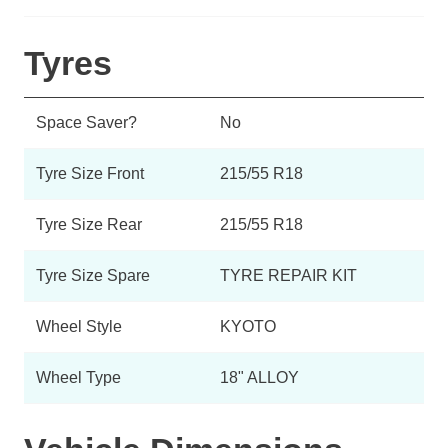
Tyres
Space Saver?
No
Tyre Size Front
215/55 R18
Tyre Size Rear
215/55 R18
Tyre Size Spare
TYRE REPAIR KIT
Wheel Style
KYOTO
Wheel Type
18" ALLOY