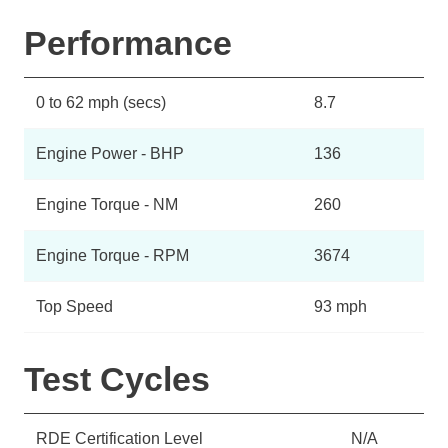
Performance
0 to 62 mph (secs)
8.7
Engine Power - BHP
136
Engine Torque - NM
260
Engine Torque - RPM
3674
Top Speed
93 mph
Test Cycles
RDE Certification Level
N/A