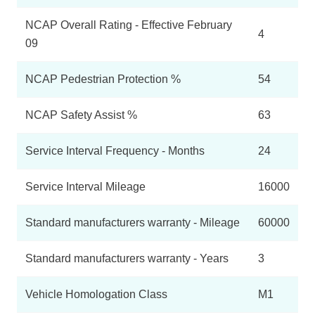
NCAP Overall Rating - Effective February
4
09
NCAP Pedestrian Protection %
54
NCAP Safety Assist %
63
Service Interval Frequency - Months
24
Service Interval Mileage
16000
Standard manufacturers warranty - Mileage
60000
Standard manufacturers warranty - Years
3
Vehicle Homologation Class
M1