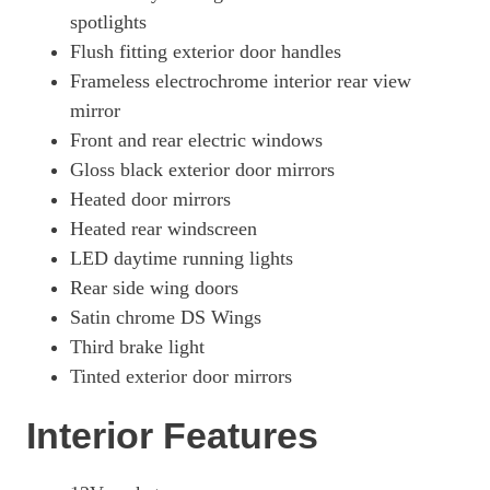
spotlights
Flush fitting exterior door handles
Frameless electrochrome interior rear view
mirror
Front and rear electric windows
Gloss black exterior door mirrors
Heated door mirrors
Heated rear windscreen
LED daytime running lights
Rear side wing doors
Satin chrome DS Wings
Third brake light
Tinted exterior door mirrors
Interior Features