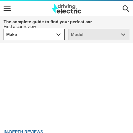
The complete guide to find your perfect car
Find a car review
Make
Model
Make
Model
IN-DEPTH REVIEWS