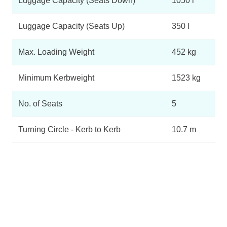
Luggage Capacity (Seats Down)
1050 l
Luggage Capacity (Seats Up)
350 l
Max. Loading Weight
452 kg
Minimum Kerbweight
1523 kg
No. of Seats
5
Turning Circle - Kerb to Kerb
10.7 m