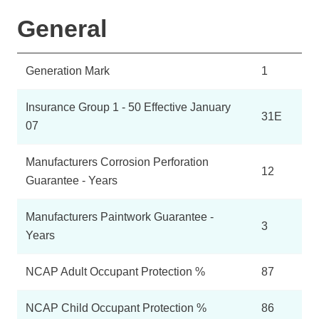
General
Generation Mark
1
Insurance Group 1 - 50 Effective January
31E
07
Manufacturers Corrosion Perforation
12
Guarantee - Years
Manufacturers Paintwork Guarantee -
3
Years
NCAP Adult Occupant Protection %
87
NCAP Child Occupant Protection %
86