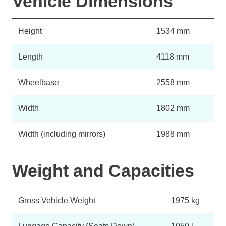
Vehicle Dimensions
Height
1534 mm
Length
4118 mm
Wheelbase
2558 mm
Width
1802 mm
Width (including mirrors)
1988 mm
Weight and Capacities
Gross Vehicle Weight
1975 kg