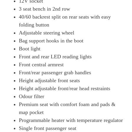
12V socket
3 seat bench in 2nd row
40/60 backrest split on rear seats with easy
folding button
Adjustable steering wheel
Bag support hooks in the boot
Boot light
Front and rear LED reading lights
Front central armrest
Front/rear passenger grab handles
Height adjustable front seats
Height adjustable front/rear head restraints
Odour filter
Premium seat with comfort foam and pads &
map pocket
Programmable heater with temperature regulator
Single front passenger seat