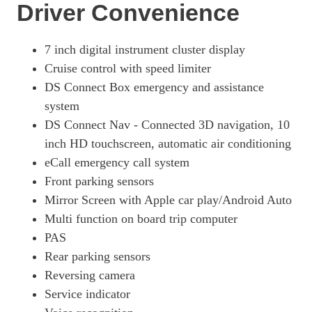
Driver Convenience
7 inch digital instrument cluster display
Cruise control with speed limiter
DS Connect Box emergency and assistance
system
DS Connect Nav - Connected 3D navigation, 10
inch HD touchscreen, automatic air conditioning
eCall emergency call system
Front parking sensors
Mirror Screen with Apple car play/Android Auto
Multi function on board trip computer
PAS
Rear parking sensors
Reversing camera
Service indicator