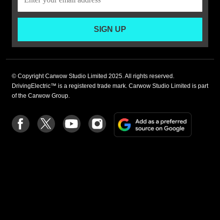
SIGN UP
© Copyright Carwow Studio Limited 2025. All rights reserved.
DrivingElectric™ is a registered trade mark. Carwow Studio Limited is part
of the Carwow Group.
Add
Follow
Follow
Follow
Follow
as
us
us
us
us
a
on
on
on
on
preferre
Facebook
Twitter
youtube
Instagram
source
on
Google