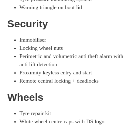
Warning triangle on boot lid
Security
Immobiliser
Locking wheel nuts
Perimetric and volumetric anti theft alarm with
anti lift detection
Proximity keyless entry and start
Remote central locking + deadlocks
Wheels
Tyre repair kit
White wheel centre caps with DS logo