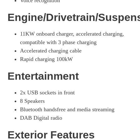
Voice recognition
Engine/Drivetrain/Suspen
11KW onboard charger, accelerated charging,
compatible with 3 phase charging
Accelerated charging cable
Rapid charging 100kW
Entertainment
2x USB sockets in front
8 Speakers
Bluetooth handsfree and media streaming
DAB Digital radio
Exterior Features