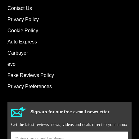
Contact Us
Privacy Policy
Cookie Policy
Auto Express
Carbuyer
evo
Fake Reviews Policy
Privacy Preferences
Sign-up for our free e-mail newsletter
Get the latest reviews, news, videos and deals direct to your inbox