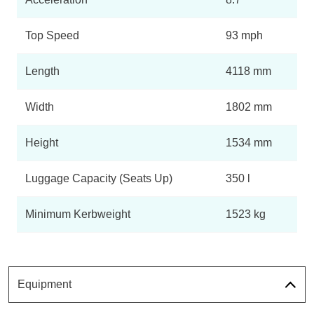
Top Speed
93 mph
Length
4118 mm
Width
1802 mm
Height
1534 mm
Luggage Capacity (Seats Up)
350 l
Minimum Kerbweight
1523 kg
Equipment