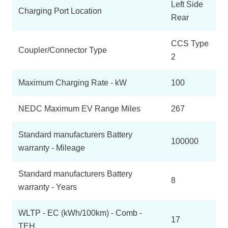
Left Side
Charging Port Location
Rear
CCS Type
Coupler/Connector Type
2
Maximum Charging Rate - kW
100
NEDC Maximum EV Range Miles
267
Standard manufacturers Battery
100000
warranty - Mileage
Standard manufacturers Battery
8
warranty - Years
WLTP - EC (kWh/100km) - Comb -
17
TEH