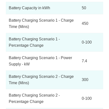
Battery Capacity in kWh
50
Battery Charging Scenario 1 - Charge
450
Time (Mins)
Battery Charging Scenario 1 -
0-100
Percentage Change
Battery Charging Scenario 1 - Power
7.4
Supply - kW
Battery Charging Scenario 2 - Charge
300
Time (Mins)
Battery Charging Scenario 2 -
0-100
Percentage Change