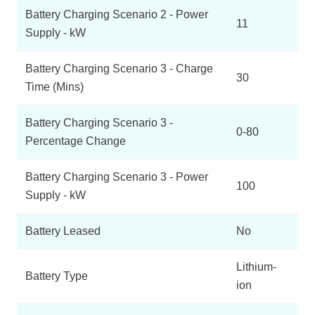
Battery Charging Scenario 2 - Power
11
Supply - kW
Battery Charging Scenario 3 - Charge
30
Time (Mins)
Battery Charging Scenario 3 -
0-80
Percentage Change
Battery Charging Scenario 3 - Power
100
Supply - kW
Battery Leased
No
Lithium-
Battery Type
ion