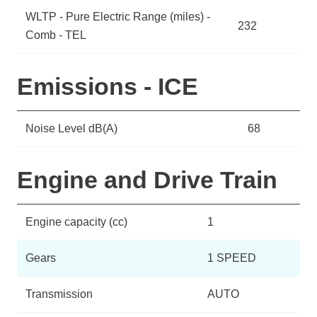
WLTP - Pure Electric Range (miles) -
232
Comb - TEL
Emissions - ICE
Noise Level dB(A)
68
Engine and Drive Train
Engine capacity (cc)
1
Gears
1 SPEED
Transmission
AUTO