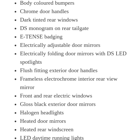
Body coloured bumpers
Chrome door handles
Dark tinted rear windows
DS monogram on rear tailgate
E-TENSE badging
Electrically adjustable door mirrors
Electrically folding door mirrors with DS LED
spotlights
Flush fitting exterior door handles
Frameless electrochrome interior rear view
mirror
Front and rear electric windows
Gloss black exterior door mirrors
Halogen headlights
Heated door mirrors
Heated rear windscreen
LED daytime running lights