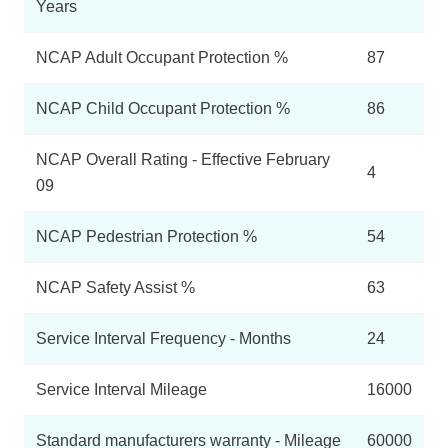
Years
NCAP Adult Occupant Protection %
87
NCAP Child Occupant Protection %
86
NCAP Overall Rating - Effective February
4
09
NCAP Pedestrian Protection %
54
NCAP Safety Assist %
63
Service Interval Frequency - Months
24
Service Interval Mileage
16000
Standard manufacturers warranty - Mileage
60000