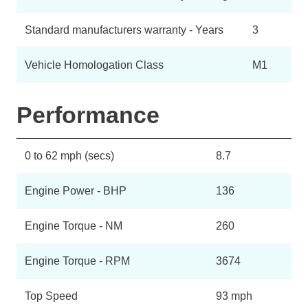
Standard manufacturers warranty - Years
3
Vehicle Homologation Class
M1
Performance
0 to 62 mph (secs)
8.7
Engine Power - BHP
136
Engine Torque - NM
260
Engine Torque - RPM
3674
Top Speed
93 mph