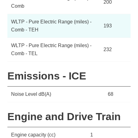
200
Comb
WLTP - Pure Electric Range (miles) -
193
Comb - TEH
WLTP - Pure Electric Range (miles) -
232
Comb - TEL
Emissions - ICE
Noise Level dB(A)
68
Engine and Drive Train
Engine capacity (cc)
1