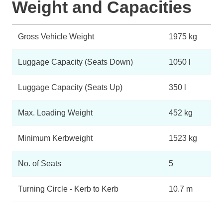
Weight and Capacities
Gross Vehicle Weight
1975 kg
Luggage Capacity (Seats Down)
1050 l
Luggage Capacity (Seats Up)
350 l
Max. Loading Weight
452 kg
Minimum Kerbweight
1523 kg
No. of Seats
5
Turning Circle - Kerb to Kerb
10.7 m