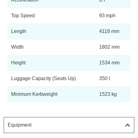
Top Speed
93 mph
Length
4118 mm
Width
1802 mm
Height
1534 mm
Luggage Capacity (Seats Up)
350 l
Minimum Kerbweight
1523 kg
Equipment