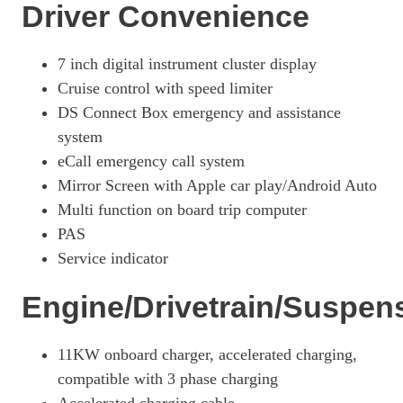
Driver Convenience
7 inch digital instrument cluster display
Cruise control with speed limiter
DS Connect Box emergency and assistance
system
eCall emergency call system
Mirror Screen with Apple car play/Android Auto
Multi function on board trip computer
PAS
Service indicator
Engine/Drivetrain/Suspen
11KW onboard charger, accelerated charging,
compatible with 3 phase charging