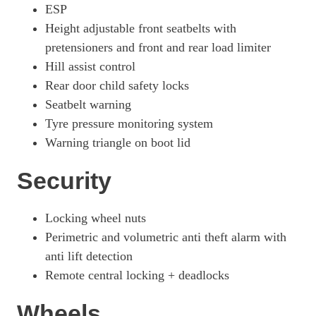
ESP
Height adjustable front seatbelts with
pretensioners and front and rear load limiter
Hill assist control
Rear door child safety locks
Seatbelt warning
Tyre pressure monitoring system
Warning triangle on boot lid
Security
Locking wheel nuts
Perimetric and volumetric anti theft alarm with
anti lift detection
Remote central locking + deadlocks
Wheels