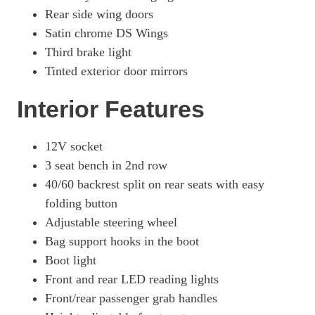
Rear side wing doors
Satin chrome DS Wings
Third brake light
Tinted exterior door mirrors
Interior Features
12V socket
3 seat bench in 2nd row
40/60 backrest split on rear seats with easy
folding button
Adjustable steering wheel
Bag support hooks in the boot
Boot light
Front and rear LED reading lights
Front/rear passenger grab handles