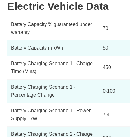
Electric Vehicle Data
Battery Capacity % guaranteed under
70
warranty
Battery Capacity in kWh
50
Battery Charging Scenario 1 - Charge
450
Time (Mins)
Battery Charging Scenario 1 -
0-100
Percentage Change
Battery Charging Scenario 1 - Power
7.4
Supply - kW
Battery Charging Scenario 2 - Charge