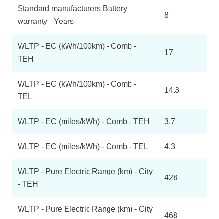
Standard manufacturers Battery
8
warranty - Years
WLTP - EC (kWh/100km) - Comb -
17
TEH
WLTP - EC (kWh/100km) - Comb -
14.3
TEL
WLTP - EC (miles/kWh) - Comb - TEH
3.7
WLTP - EC (miles/kWh) - Comb - TEL
4.3
WLTP - Pure Electric Range (km) - City
428
- TEH
WLTP - Pure Electric Range (km) - City
468