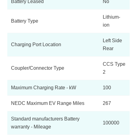
Battery Leased
No
Lithium-
Battery Type
ion
Left Side
Charging Port Location
Rear
CCS Type
Coupler/Connector Type
2
Maximum Charging Rate - kW
100
NEDC Maximum EV Range Miles
267
Standard manufacturers Battery
100000
warranty - Mileage