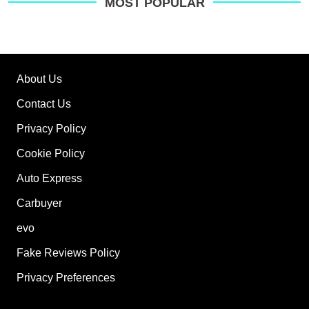
on
MOST POPULAR
Go
About Us
Contact Us
Privacy Policy
Cookie Policy
Auto Express
Carbuyer
evo
Fake Reviews Policy
Privacy Preferences