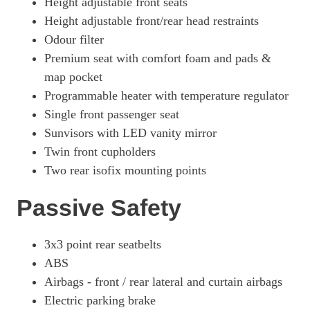
Height adjustable front seats
Height adjustable front/rear head restraints
Odour filter
Premium seat with comfort foam and pads &
map pocket
Programmable heater with temperature regulator
Single front passenger seat
Sunvisors with LED vanity mirror
Twin front cupholders
Two rear isofix mounting points
Passive Safety
3x3 point rear seatbelts
ABS
Airbags - front / rear lateral and curtain airbags
Electric parking brake