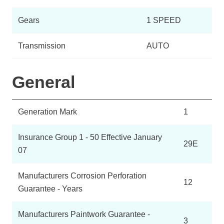
Gears
1 SPEED
Transmission
AUTO
General
Generation Mark
1
Insurance Group 1 - 50 Effective January
29E
07
Manufacturers Corrosion Perforation
12
Guarantee - Years
Manufacturers Paintwork Guarantee -
3