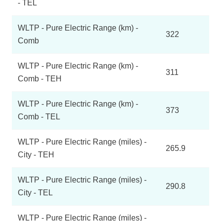
- TEL
WLTP - Pure Electric Range (km) -
322
Comb
WLTP - Pure Electric Range (km) -
311
Comb - TEH
WLTP - Pure Electric Range (km) -
373
Comb - TEL
WLTP - Pure Electric Range (miles) -
265.9
City - TEH
WLTP - Pure Electric Range (miles) -
290.8
City - TEL
WLTP - Pure Electric Range (miles) -