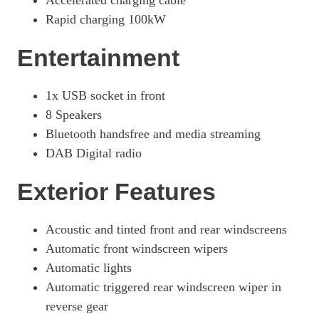
Accelerated charging cable
Rapid charging 100kW
Entertainment
1x USB socket in front
8 Speakers
Bluetooth handsfree and media streaming
DAB Digital radio
Exterior Features
Acoustic and tinted front and rear windscreens
Automatic front windscreen wipers
Automatic lights
Automatic triggered rear windscreen wiper in
reverse gear