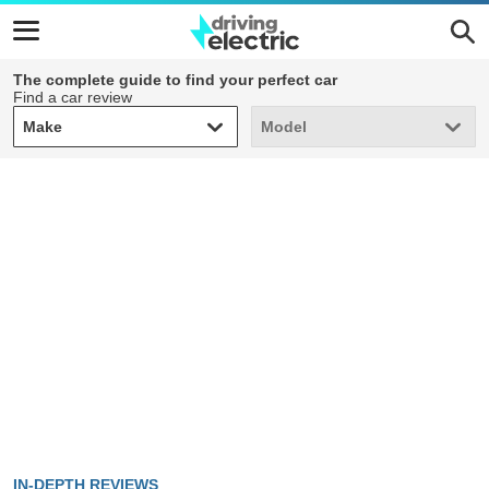
The complete guide to find your perfect car
Find a car review
Make
Model
Make
Model
IN-DEPTH REVIEWS