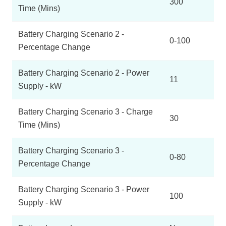
300
Time (Mins)
Battery Charging Scenario 2 -
0-100
Percentage Change
Battery Charging Scenario 2 - Power
11
Supply - kW
Battery Charging Scenario 3 - Charge
30
Time (Mins)
Battery Charging Scenario 3 -
0-80
Percentage Change
Battery Charging Scenario 3 - Power
100
Supply - kW