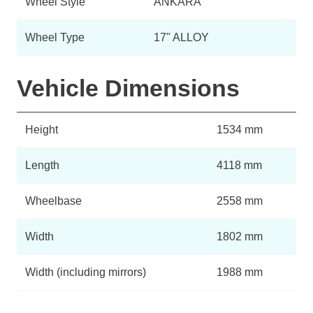
Wheel Style
ANKARA
Wheel Type
17" ALLOY
Vehicle Dimensions
Height
1534 mm
Length
4118 mm
Wheelbase
2558 mm
Width
1802 mm
Width (including mirrors)
1988 mm