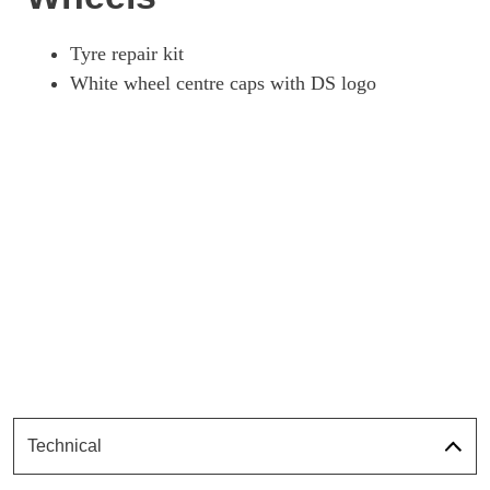
Tyre repair kit
White wheel centre caps with DS logo
Technical