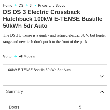
Home
DS
3
Prices and Specs
DS DS 3 Electric Crossback
Hatchback 100kW E-TENSE Bastille
50kWh 5dr Auto
The DS 3 E-Tense is a quirky and refined electric SUV, but longer
range and new tech don’t put it to the front of the pack
Go to
All Models
100kW E-TENSE Bastille 50kWh 5dr Auto
Page 2 Of 9
100kW E-TENSE Prestige 50kWh 5dr Auto
Page 1 Of 9
Summary
100kW E-TENSE Bastille 50kWh 5dr Auto
Page 2 Of 9
Doors
5