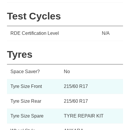
Test Cycles
RDE Certification Level
N/A
Tyres
Space Saver?
No
Tyre Size Front
215/60 R17
Tyre Size Rear
215/60 R17
Tyre Size Spare
TYRE REPAIR KIT