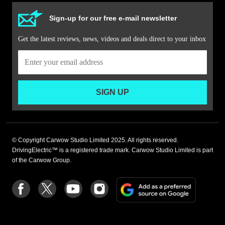
Sign-up for our free e-mail newsletter
Get the latest reviews, news, videos and deals direct to your inbox
SIGN UP
© Copyright Carwow Studio Limited 2025. All rights reserved.
DrivingElectric™ is a registered trade mark. Carwow Studio Limited is part
of the Carwow Group.
Add
Follow
Follow
Follow
Follow
as
us
us
us
us
a
on
on
on
on
preferre
Facebook
Twitter
youtube
Instagram
source