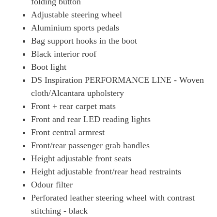
folding button
Adjustable steering wheel
Aluminium sports pedals
Bag support hooks in the boot
Black interior roof
Boot light
DS Inspiration PERFORMANCE LINE - Woven
cloth/Alcantara upholstery
Front + rear carpet mats
Front and rear LED reading lights
Front central armrest
Front/rear passenger grab handles
Height adjustable front seats
Height adjustable front/rear head restraints
Odour filter
Perforated leather steering wheel with contrast
stitching - black