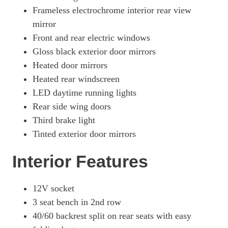
Frameless electrochrome interior rear view
mirror
Front and rear electric windows
Gloss black exterior door mirrors
Heated door mirrors
Heated rear windscreen
LED daytime running lights
Rear side wing doors
Third brake light
Tinted exterior door mirrors
Interior Features
12V socket
3 seat bench in 2nd row
40/60 backrest split on rear seats with easy