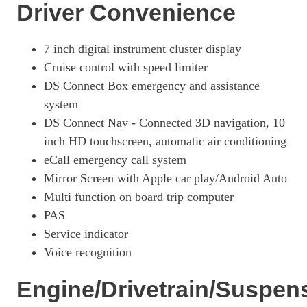
Driver Convenience
7 inch digital instrument cluster display
Cruise control with speed limiter
DS Connect Box emergency and assistance
system
DS Connect Nav - Connected 3D navigation, 10
inch HD touchscreen, automatic air conditioning
eCall emergency call system
Mirror Screen with Apple car play/Android Auto
Multi function on board trip computer
PAS
Service indicator
Voice recognition
Engine/Drivetrain/Suspen