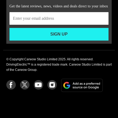
Get the latest reviews, news, videos and deals direct to your inbox
SIGN UP
© Copyright Carwow Studio Limited 2025. All rights reserved.
DrivingElectric™ is a registered trade mark. Carwow Studio Limited is part
of the Carwow Group.
Add
Follow
Follow
Follow
Follow
as
us
us
us
us
a
on
on
on
on
preferre
Facebook
Twitter
youtube
Instagram
source
on
Google