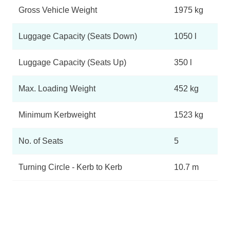
Gross Vehicle Weight
1975 kg
Luggage Capacity (Seats Down)
1050 l
Luggage Capacity (Seats Up)
350 l
Max. Loading Weight
452 kg
Minimum Kerbweight
1523 kg
No. of Seats
5
Turning Circle - Kerb to Kerb
10.7 m