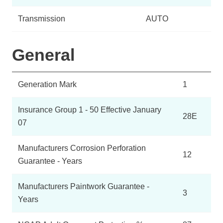
Transmission
AUTO
General
Generation Mark
1
Insurance Group 1 - 50 Effective January
28E
07
Manufacturers Corrosion Perforation
12
Guarantee - Years
Manufacturers Paintwork Guarantee -
3
Years