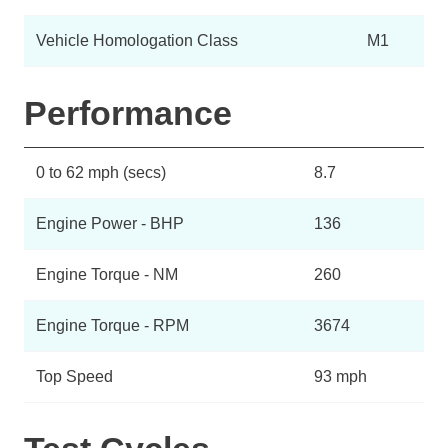
Vehicle Homologation Class
M1
Performance
0 to 62 mph (secs)
8.7
Engine Power - BHP
136
Engine Torque - NM
260
Engine Torque - RPM
3674
Top Speed
93 mph