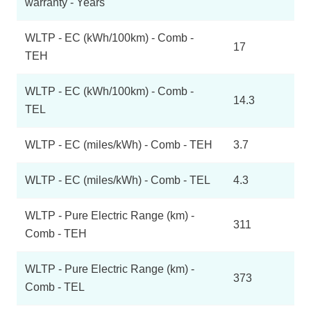
warranty - Years
WLTP - EC (kWh/100km) - Comb -
17
TEH
WLTP - EC (kWh/100km) - Comb -
14.3
TEL
WLTP - EC (miles/kWh) - Comb - TEH
3.7
WLTP - EC (miles/kWh) - Comb - TEL
4.3
WLTP - Pure Electric Range (km) -
311
Comb - TEH
WLTP - Pure Electric Range (km) -
373
Comb - TEL