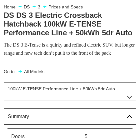
Home
DS
3
Prices and Specs
DS DS 3 Electric Crossback
Hatchback 100kW E-TENSE
Performance Line + 50kWh 5dr Auto
The DS 3 E-Tense is a quirky and refined electric SUV, but longer
range and new tech don’t put it to the front of the pack
Go to
All Models
100kW E-TENSE Performance Line + 50kWh 5dr Auto
Page 6 Of 9
100kW E-TENSE Prestige 50kWh 5dr Auto
Page 1 Of 9
Summary
100kW E-TENSE Bastille 50kWh 5dr Auto
Page 2 Of 9
Doors
5