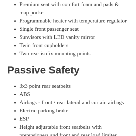
Premium seat with comfort foam and pads &
map pocket
Programmable heater with temperature regulator
Single front passenger seat
Sunvisors with LED vanity mirror
Twin front cupholders
Two rear isofix mounting points
Passive Safety
3x3 point rear seatbelts
ABS
Airbags - front / rear lateral and curtain airbags
Electric parking brake
ESP
Height adjustable front seatbelts with
pretensioners and front and rear load limiter