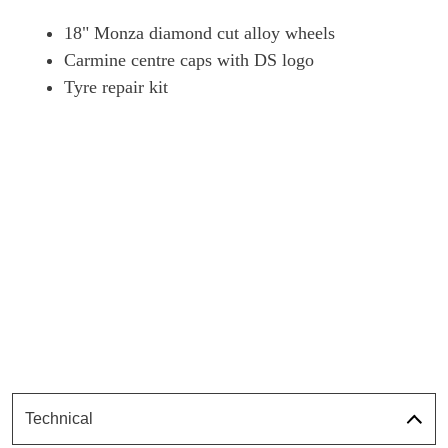
18" Monza diamond cut alloy wheels
Carmine centre caps with DS logo
Tyre repair kit
Technical