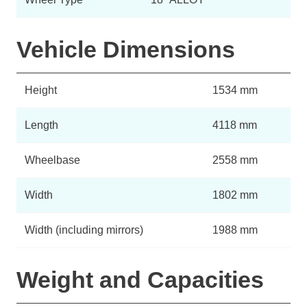
Vehicle Dimensions
Height
1534 mm
Length
4118 mm
Wheelbase
2558 mm
Width
1802 mm
Width (including mirrors)
1988 mm
Weight and Capacities