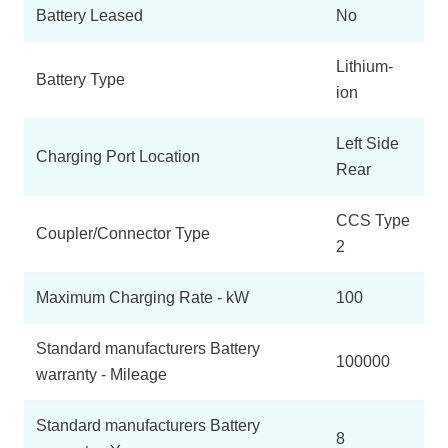
Battery Leased
No
Lithium-
Battery Type
ion
Left Side
Charging Port Location
Rear
CCS Type
Coupler/Connector Type
2
Maximum Charging Rate - kW
100
Standard manufacturers Battery
100000
warranty - Mileage
Standard manufacturers Battery
8