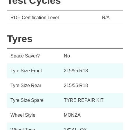
Test Cycles
RDE Certification Level
N/A
Tyres
Space Saver?
No
Tyre Size Front
215/55 R18
Tyre Size Rear
215/55 R18
Tyre Size Spare
TYRE REPAIR KIT
Wheel Style
MONZA
Wheel Type
18" ALLOY