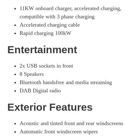
11KW onboard charger, accelerated charging,
compatible with 3 phase charging
Accelerated charging cable
Rapid charging 100kW
Entertainment
2x USB sockets in front
8 Speakers
Bluetooth handsfree and media streaming
DAB Digital radio
Exterior Features
Acoustic and tinted front and rear windscreens
Automatic front windscreen wipers