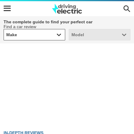
The complete guide to find your perfect car
Find a car review
Make
Model
Make
Model
IN-DEPTH REVIEWS