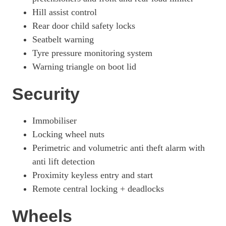
Hill assist control
Rear door child safety locks
Seatbelt warning
Tyre pressure monitoring system
Warning triangle on boot lid
Security
Immobiliser
Locking wheel nuts
Perimetric and volumetric anti theft alarm with
anti lift detection
Proximity keyless entry and start
Remote central locking + deadlocks
Wheels