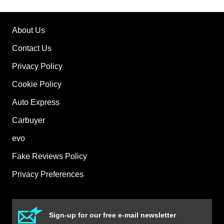
About Us
Contact Us
Privacy Policy
Cookie Policy
Auto Express
Carbuyer
evo
Fake Reviews Policy
Privacy Preferences
Sign-up for our free e-mail newsletter