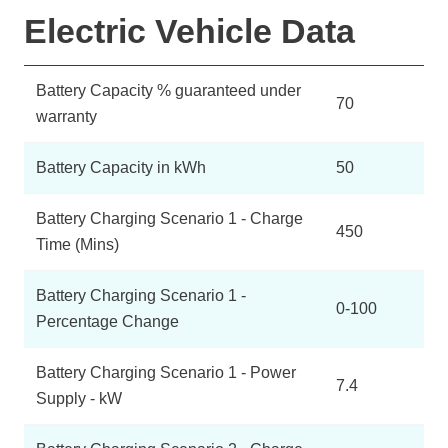
Electric Vehicle Data
Battery Capacity % guaranteed under
70
warranty
Battery Capacity in kWh
50
Battery Charging Scenario 1 - Charge
450
Time (Mins)
Battery Charging Scenario 1 -
0-100
Percentage Change
Battery Charging Scenario 1 - Power
7.4
Supply - kW