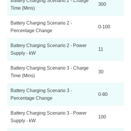
Battery Charging Scenario 2 - Charge
300
Time (Mins)
Battery Charging Scenario 2 -
0-100
Percentage Change
Battery Charging Scenario 2 - Power
11
Supply - kW
Battery Charging Scenario 3 - Charge
30
Time (Mins)
Battery Charging Scenario 3 -
0-80
Percentage Change
Battery Charging Scenario 3 - Power
100
Supply - kW