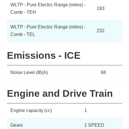
WLTP - Pure Electric Range (miles) -
193
Comb - TEH
WLTP - Pure Electric Range (miles) -
232
Comb - TEL
Emissions - ICE
Noise Level dB(A)
68
Engine and Drive Train
Engine capacity (cc)
1
Gears
1 SPEED