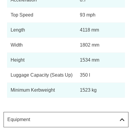
Top Speed
93 mph
Length
4118 mm
Width
1802 mm
Height
1534 mm
Luggage Capacity (Seats Up)
350 l
Minimum Kerbweight
1523 kg
Equipment