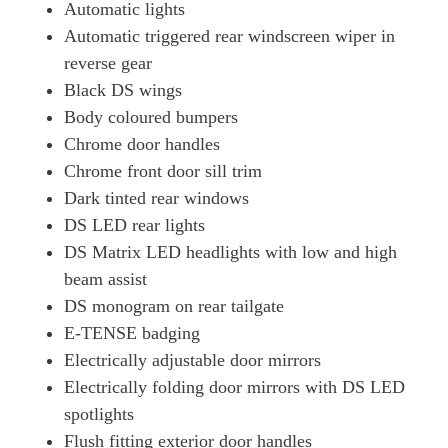
Automatic lights
Automatic triggered rear windscreen wiper in
reverse gear
Black DS wings
Body coloured bumpers
Chrome door handles
Chrome front door sill trim
Dark tinted rear windows
DS LED rear lights
DS Matrix LED headlights with low and high
beam assist
DS monogram on rear tailgate
E-TENSE badging
Electrically adjustable door mirrors
Electrically folding door mirrors with DS LED
spotlights
Flush fitting exterior door handles