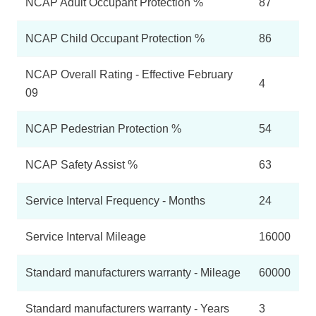
NCAP Adult Occupant Protection %
87
NCAP Child Occupant Protection %
86
NCAP Overall Rating - Effective February
4
09
NCAP Pedestrian Protection %
54
NCAP Safety Assist %
63
Service Interval Frequency - Months
24
Service Interval Mileage
16000
Standard manufacturers warranty - Mileage
60000
Standard manufacturers warranty - Years
3