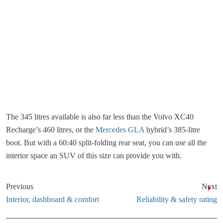
The 345 litres available is also far less than the Volvo XC40
Recharge’s 460 litres, or the
Mercedes GLA
hybrid’s 385-litre
boot. But with a 60:40 split-folding rear seat, you can use all the
interior space an SUV of this size can provide you with.
Previous
Next
Interior, dashboard & comfort
Reliability & safety rating