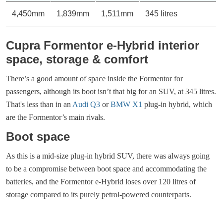
4,450mm
1,839mm
1,511mm
345 litres
Cupra Formentor e-Hybrid interior
space, storage & comfort
There’s a good amount of space inside the Formentor for
passengers, although its boot isn’t that big for an SUV, at 345 litres.
That's less than in an
Audi Q3
or
BMW X1
plug-in hybrid, which
are the Formentor’s main rivals.
Boot space
As this is a mid-size plug-in hybrid SUV, there was always going
to be a compromise between boot space and accommodating the
batteries, and the Formentor e-Hybrid loses over 120 litres of
storage compared to its purely petrol-powered counterparts.