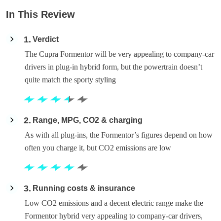
In This Review
1
Verdict
The Cupra Formentor will be very appealing to company-car
drivers in plug-in hybrid form, but the powertrain doesn’t
quite match the sporty styling
2
Range, MPG, CO2 & charging
As with all plug-ins, the Formentor’s figures depend on how
often you charge it, but CO2 emissions are low
3
Running costs & insurance
Low CO2 emissions and a decent electric range make the
Formentor hybrid very appealing to company-car drivers,