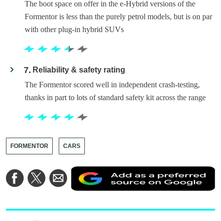
The boot space on offer in the e-Hybrid versions of the
Formentor is less than the purely petrol models, but is on par
with other plug-in hybrid SUVs
7
Reliability & safety rating
The Formentor scored well in independent crash-testing,
thanks in part to lots of standard safety kit across the range
FORMENTOR
CARS
A
Share
Share
Share
a
on
on
via
a
Facebook
Twitter
Email
p
s
o