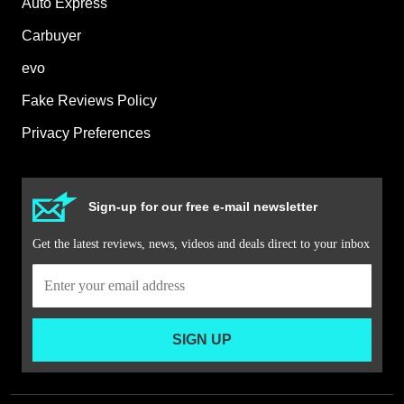
Auto Express
Carbuyer
evo
Fake Reviews Policy
Privacy Preferences
Sign-up for our free e-mail newsletter
Get the latest reviews, news, videos and deals direct to your inbox
SIGN UP