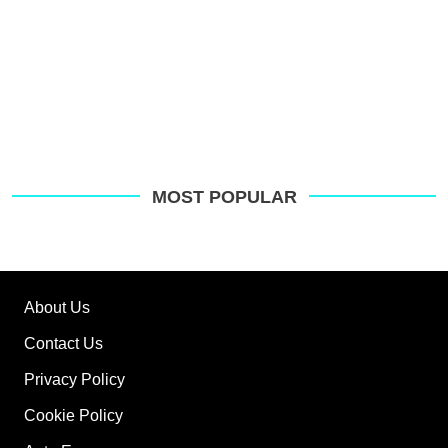
MOST POPULAR
About Us
Contact Us
Privacy Policy
Cookie Policy