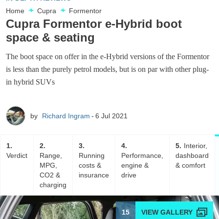
Home
Cupra
Formentor
Cupra Formentor e-Hybrid boot
space & seating
The boot space on offer in the e-Hybrid versions of the Formentor
is less than the purely petrol models, but is on par with other plug-
in hybrid SUVs
by
Richard Ingram
6 Jul 2021
1
2
3
4
5
Interior,
Verdict
Range,
Running
Performance,
dashboard
MPG,
costs &
engine &
& comfort
CO2 &
insurance
drive
charging
15