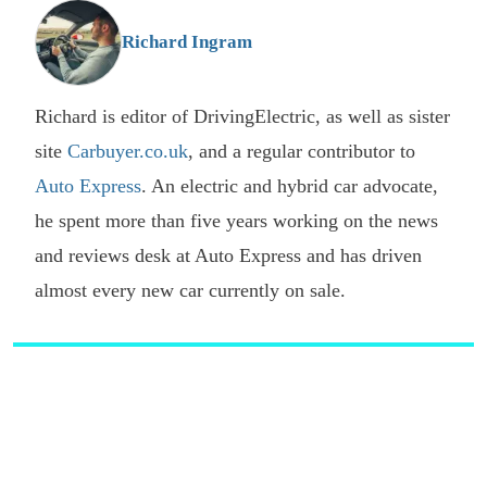
G
Richard Ingram
Richard is editor of DrivingElectric, as well as sister
site
Carbuyer.co.uk
, and a regular contributor to
Auto Express
. An electric and hybrid car advocate,
he spent more than five years working on the news
and reviews desk at Auto Express and has driven
almost every new car currently on sale.