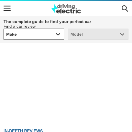
The complete guide to find your perfect car
Find a car review
Make
Model
Make
Model
IN-DEPTH REVIEWS