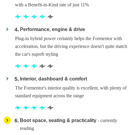
with a Benefit-in-Kind rate of just 11%
4
Performance, engine & drive
Plug-in hybrid power certainly helps the Formentor with
acceleration, but the driving experience doesn't quite match
the car's superb styling
5
Interior, dashboard & comfort
The Formentor's interior quality is excellent, with plenty of
standard equipment across the range
6
Boot space, seating & practicality
- currently
reading