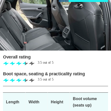
Overall rating
3.5
out of
5
Boot space, seating & practicality rating
3.5
out of
5
Boot volume
Length
Width
Height
(seats up)