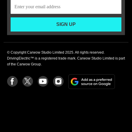
SIGN UP
© Copyright Carwow Studio Limited 2025. All rights reserved.
DrivingElectric™ is a registered trade mark. Carwow Studio Limited is part
of the Carwow Group.
Add
Follow
Follow
Follow
Follow
as
us
us
us
us
a
on
on
on
on
preferre
Facebook
Twitter
youtube
Instagram
source
on
Google