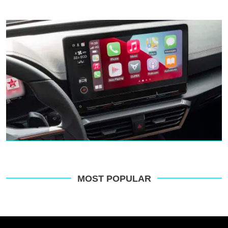
MOST POPULAR