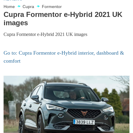
Home
Cupra
Formentor
Cupra Formentor e-Hybrid 2021 UK
images
Cupra Formentor e-Hybrid 2021 UK images
Go to: Cupra Formentor e-Hybrid interior, dashboard &
comfort