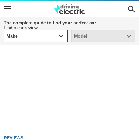
The complete guide to find your perfect car
Find a car review
Make
Model
Make
Model
REVIEWS