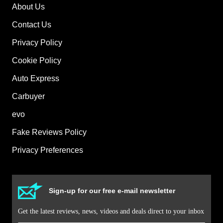
About Us
Contact Us
Privacy Policy
Cookie Policy
Auto Express
Carbuyer
evo
Fake Reviews Policy
Privacy Preferences
Sign-up for our free e-mail newsletter
Get the latest reviews, news, videos and deals direct to your inbox