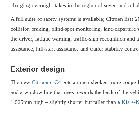
charging overnight takes in the region of seven-and-a-hal
A full suite of safety systems is available; Citroen lists
collision braking, blind-spot monitoring, lane-departure w
the driver, fatigue warning, traffic-sign recognition an
assistance, hill-start assistance and trailer stability contr
Exterior design
The new
Citroen e-C4
gets a much sleeker, more coupe-li
and a window line that rises towards the back of the 
1,525mm high – slightly shorter but taller than a
Kia e-N