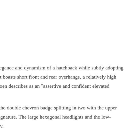
elegance and dynamism of a hatchback while subtly adopting
 boasts short front and rear overhangs, a relatively high
en describes as an "assertive and confident elevated
h the double chevron badge splitting in two with the upper
ignature. The large hexagonal headlights and the low-
y.