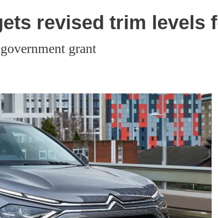
gets revised trim levels 
 government grant