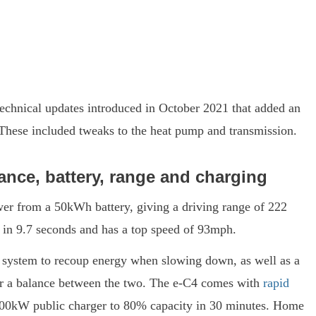
technical updates introduced in October 2021 that added an
. These included tweaks to the heat pump and transmission.
ance, battery, range and charging
wer from a 50kWh battery, giving a driving range of 222
rt in 9.7 seconds and has a top speed of 93mph.
system to recoup energy when slowing down, as well as a
y or a balance between the two. The e-C4 comes with
rapid
 100kW public charger to 80% capacity in 30 minutes. Home