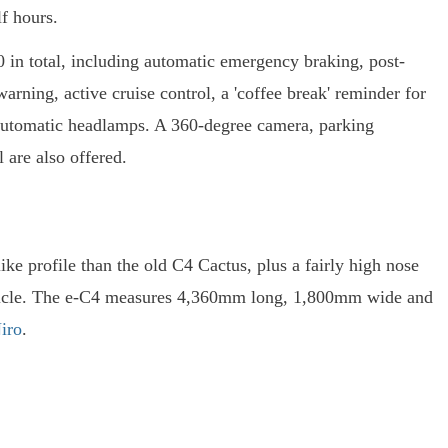
f hours.
 20 in total, including automatic emergency braking, post-
arning, active cruise control, a 'coffee break' reminder for
d automatic headlamps. A 360-degree camera, parking
ol are also offered.
ke profile than the old C4 Cactus, plus a fairly high nose
vehicle. The e-C4 measures 4,360mm long, 1,800mm wide and
iro
.