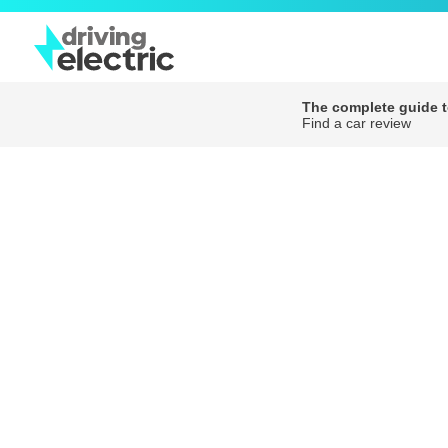
The complete guide to
Find a car review