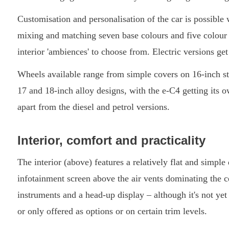
Customisation and personalisation of the car is possibl
mixing and matching seven base colours and five colour hi
interior 'ambiences' to choose from. Electric versions get
Wheels available range from simple covers on 16-inch st
17 and 18-inch alloy designs, with the e-C4 getting its 
apart from the diesel and petrol versions.
Interior, comfort and practicality
The interior (above) features a relatively flat and simpl
infotainment screen above the air vents dominating the cen
instruments and a head-up display – although it's not yet
or only offered as options or on certain trim levels.