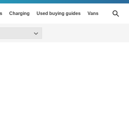
s
Charging
Used buying guides
Vans