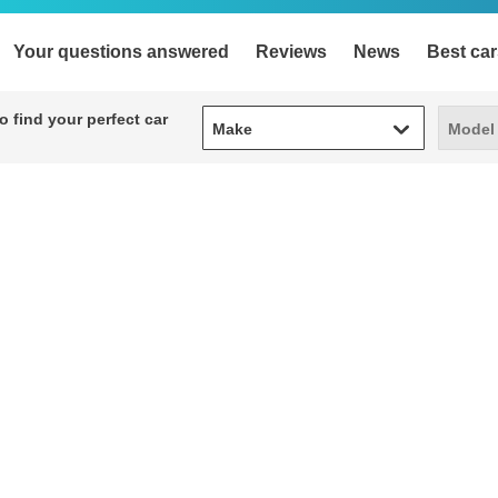
Your questions answered
Reviews
News
Best car
Make
Model
 find your perfect car
Make
Model