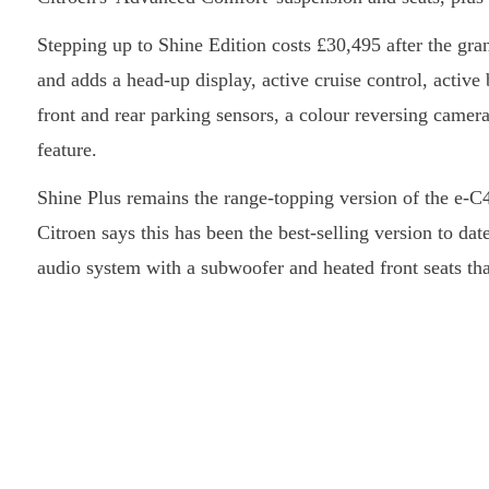
Stepping up to Shine Edition costs £30,495 after the gran
and adds a head-up display, active cruise control, active
front and rear parking sensors, a colour reversing camera
feature.
Shine Plus remains the range-topping version of the e-C4,
Citroen says this has been the best-selling version to d
audio system with a subwoofer and heated front seats that 