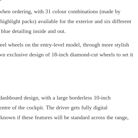
e when ordering, with 31 colour combinations (made by
ghlight packs) available for the exterior and six different
 blue detailing inside and out.
eel wheels on the entry-level model, through more stylish
own exclusive design of 18-inch diamond-cut wheels to set it
e dashboard design, with a large borderless 10-inch
tre of the cockpit. The driver gets fully digital
 known if these features will be standard across the range,