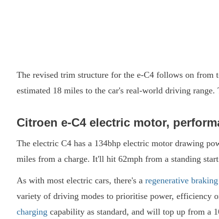
The revised trim structure for the e-C4 follows on from 
estimated 18 miles to the car's real-world driving range
Citroen e-C4 electric motor, perform
The electric C4 has a 134bhp electric motor drawing po
miles from a charge. It'll hit 62mph from a standing sta
As with most electric cars, there's a
regenerative braking
variety of driving modes to prioritise power, efficienc
charging
capability as standard, and will top up from a