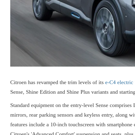
Citroen has revamped the trim levels of its
e-C4 electric
Sense, Shine Edition and Shine Plus variants and startin
Standard equipment on the entry-level Sense comprises 
mirrors, rear parking sensors and keyless entry, along wit
features include a 10-inch touchscreen with smartphone co
Citroen's 'Advanced Comfort' suspension and seats, plus 