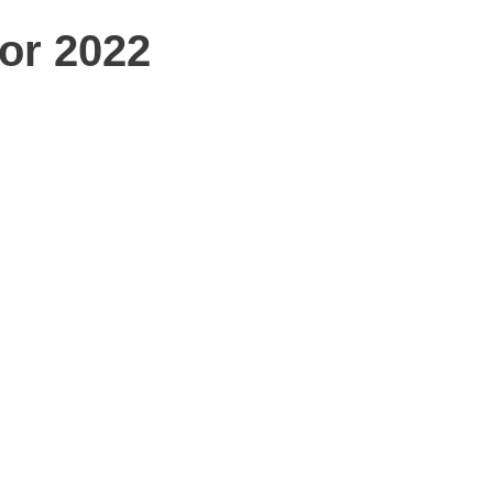
for 2022