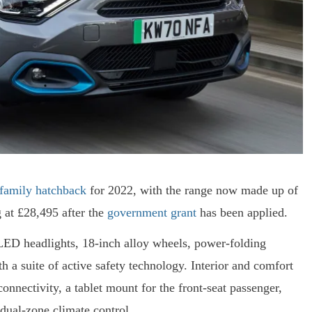
 family hatchback
for 2022, with the range now made up of
g at £28,495 after the
government grant
has been applied.
LED headlights, 18-inch alloy wheels, power-folding
h a suite of active safety technology. Interior and comfort
nnectivity, a tablet mount for the front-seat passenger,
dual-zone climate control.