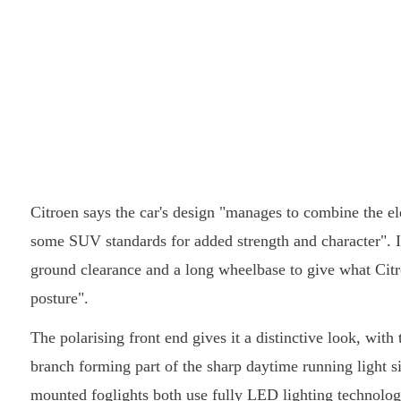
Citroen says the car's design "manages to combine the 
some SUV standards for added strength and character". It
ground clearance and a long wheelbase to give what Citro
posture".
The polarising front end gives it a distinctive look, wit
branch forming part of the sharp daytime running light s
mounted foglights both use fully LED lighting technolog