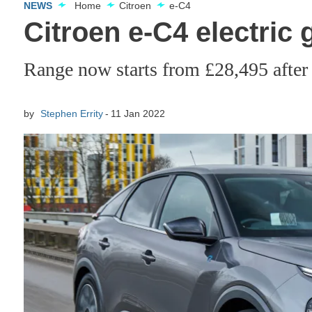
NEWS
Home
Citroen
e-C4
Citroen e-C4 electric 
Range now starts from £28,495 after
by
Stephen Errity
11 Jan 2022