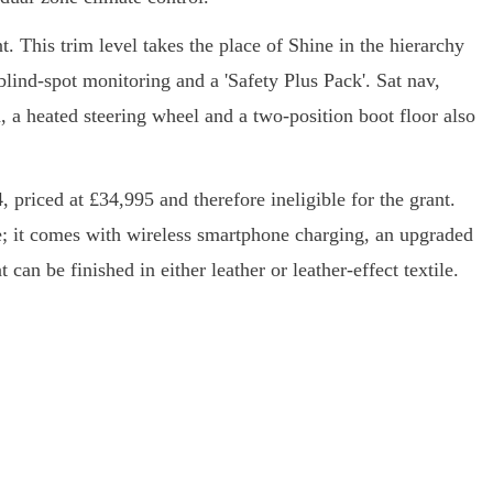
t. This trim level takes the place of Shine in the hierarchy
 blind-spot monitoring and a 'Safety Plus Pack'. Sat nav,
, a heated steering wheel and a two-position boot floor also
 priced at £34,995 and therefore ineligible for the grant.
ate; it comes with wireless smartphone charging, an upgraded
can be finished in either leather or leather-effect textile.