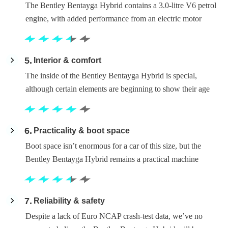
The Bentley Bentayga Hybrid contains a 3.0-litre V6 petrol
engine, with added performance from an electric motor
5
Interior & comfort
The inside of the Bentley Bentayga Hybrid is special,
although certain elements are beginning to show their age
6
Practicality & boot space
Boot space isn’t enormous for a car of this size, but the
Bentley Bentayga Hybrid remains a practical machine
7
Reliability & safety
Despite a lack of Euro NCAP crash-test data, we’ve no