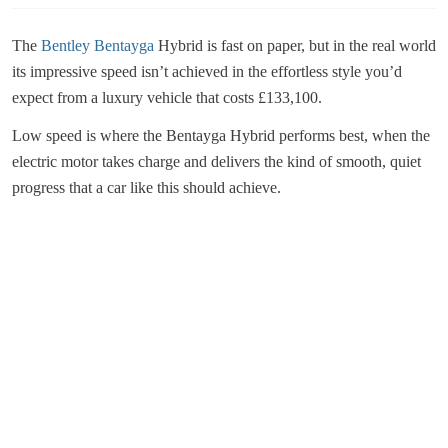
The
Bentley Bentayga
Hybrid is fast on paper, but in the real world
its impressive speed isn’t achieved in the effortless style you’d
expect from a luxury vehicle that costs £133,100.
Low speed is where the Bentayga Hybrid performs best, when the
electric motor takes charge and delivers the kind of smooth, quiet
progress that a car like this should achieve.