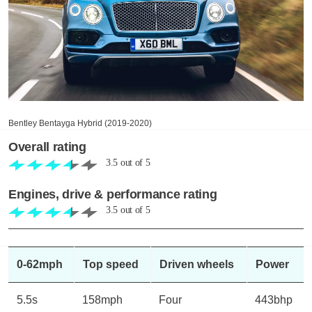
Bentley Bentayga Hybrid (2019-2020)
Overall rating
3.5
out of
5
Engines, drive & performance rating
3.5
out of
5
0-62mph
Top speed
Driven wheels
Power
5.5s
158mph
Four
443bhp