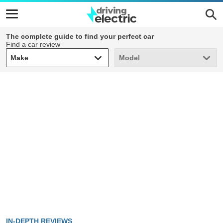
The complete guide to find your perfect car
Find a car review
Make
Model
Make
Model
IN-DEPTH REVIEWS