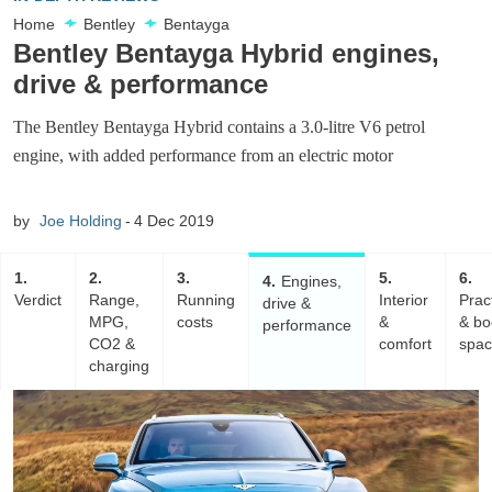
Home
Bentley
Bentayga
Bentley Bentayga Hybrid engines,
drive & performance
The Bentley Bentayga Hybrid contains a 3.0-litre V6 petrol
engine, with added performance from an electric motor
by
Joe Holding
4 Dec 2019
1
2
3
5
6
4
Engines,
Verdict
Range,
Running
Interior
Pract
drive &
MPG,
costs
&
& bo
performance
CO2 &
comfort
spa
charging