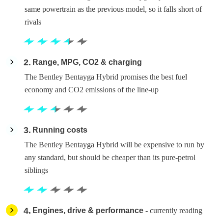
same powertrain as the previous model, so it falls short of
rivals
2
Range, MPG, CO2 & charging
The Bentley Bentayga Hybrid promises the best fuel
economy and CO2 emissions of the line-up
3
Running costs
The Bentley Bentayga Hybrid will be expensive to run by
any standard, but should be cheaper than its pure-petrol
siblings
4
Engines, drive & performance
- currently reading