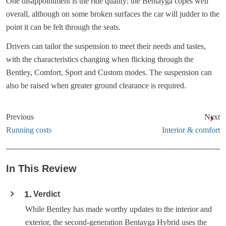
One disappointment is the ride quality: the Bentayga copes well
overall, although on some broken surfaces the car will judder to the
point it can be felt through the seats.
Drivers can tailor the suspension to meet their needs and tastes,
with the characteristics changing when flicking through the
Bentley, Comfort, Sport and Custom modes. The suspension can
also be raised when greater ground clearance is required.
Previous
Next
Running costs
Interior & comfort
In This Review
1
Verdict
While Bentley has made worthy updates to the interior and
exterior, the second-generation Bentayga Hybrid uses the