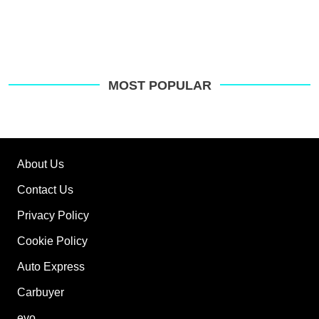
MOST POPULAR
About Us
Contact Us
Privacy Policy
Cookie Policy
Auto Express
Carbuyer
evo