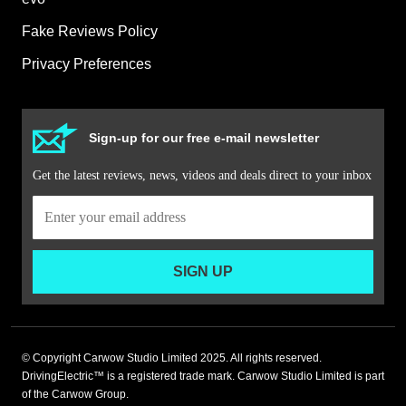
Fake Reviews Policy
Privacy Preferences
Sign-up for our free e-mail newsletter
Get the latest reviews, news, videos and deals direct to your inbox
SIGN UP
© Copyright Carwow Studio Limited 2025. All rights reserved.
DrivingElectric™ is a registered trade mark. Carwow Studio Limited is part
of the Carwow Group.