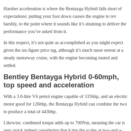
Harsher acceleration is where the Bentayga Hybrid falls short of
expectations: putting your foot down causes the engine to rev
harshly, to the point where it sounds like it’s straining to deliver the
performance you’ve asked from it.
In this respect, it’s not quite as accomplished as you might expect
given the six-figure price tag, although it’s much more serene at a
steady motorway cruise, with the engine becoming muted and
settled.
Bentley Bentayga Hybrid 0-60mph,
top speed and acceleration
With a 3.0-litre V6 petrol engine capable of 335bhp, and an electric
motor good for 126bhp, the Bentayga Hybrid can combine the two
to produce a total of 443bhp.
Likewise, combined torque adds up to 700Nm, meaning the car is
very quick indeed considering that it tips the scales at two-and-a-