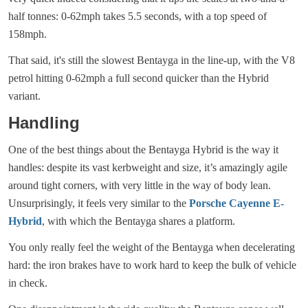
half tonnes: 0-62mph takes 5.5 seconds, with a top speed of
158mph.
That said, it's still the slowest Bentayga in the line-up, with the V8
petrol hitting 0-62mph a full second quicker than the Hybrid
variant.
Handling
One of the best things about the Bentayga Hybrid is the way it
handles: despite its vast kerbweight and size, it’s amazingly agile
around tight corners, with very little in the way of body lean.
Unsurprisingly, it feels very similar to the
Porsche Cayenne E-
Hybrid
, with which the Bentayga shares a platform.
You only really feel the weight of the Bentayga when decelerating
hard: the iron brakes have to work hard to keep the bulk of vehicle
in check.