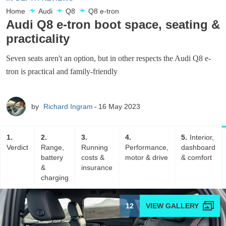
Home
Audi
Q8
Q8 e-tron
Audi Q8 e-tron boot space, seating &
practicality
Seven seats aren't an option, but in other respects the Audi Q8 e-
tron is practical and family-friendly
by
Richard Ingram
16 May 2023
1
2
3
4
5
Interior,
Verdict
Range,
Running
Performance,
dashboard
battery
costs &
motor & drive
& comfort
&
insurance
charging
12