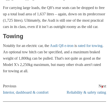
For carrying large loads, the Q8’s rear seats can be dropped to free
up a total load area of 1,637 litres – again, down on its predecessor
(1,725 litres). Ultimately, the Audi is still one of the most practical
cars in its class, even if it isn’t as outright roomy as the old car.
Towing
Notably for an electric car, the
Audi Q8 e-tron
is
rated for towing
.
An optional tow hitch can be specified, and a maximum braked
weight of 1,800kg can be pulled. That's not quite as good as the
Model X's 2,250kg maximum, but many other rivals aren't rated
for towing at all.
Previous
Next
Interior, dashboard & comfort
Reliability & safety rating