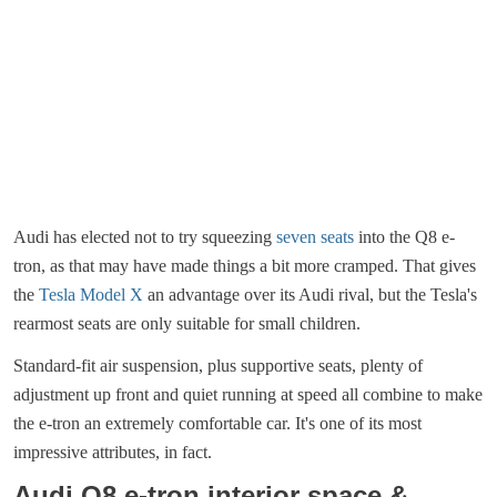
Audi has elected not to try squeezing
seven seats
into the Q8 e-
tron, as that may have made things a bit more cramped. That gives
the
Tesla Model X
an advantage over its Audi rival, but the Tesla's
rearmost seats are only suitable for small children.
Standard-fit air suspension, plus supportive seats, plenty of
adjustment up front and quiet running at speed all combine to make
the e-tron an extremely comfortable car. It's one of its most
impressive attributes, in fact.
Audi Q8 e-tron interior space &