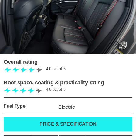
Overall rating
4.0
out of
5
Boot space, seating & practicality rating
4.0
out of
5
Fuel Type:
Electric
PRICE & SPECIFICATION