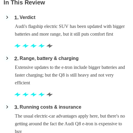
In This Review
1
Verdict
Audi's flagship electric SUV has been updated with bigger
batteries and more range, but it still puts comfort first
2
Range, battery & charging
Extensive updates to the e-tron include bigger batteries and
faster charging; but the Q8 is still heavy and not very
efficient
3
Running costs & insurance
The usual electric-car advantages apply here, but there's no
getting around the fact the Audi Q8 e-tron is expensive to
buy