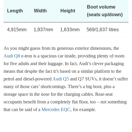
Boot volume
Length
Width
Height
(seats up/down)
4,915mm
1,937mm
1,633mm
569/1,637 litres
As you might guess from its generous exterior dimensions, the
Audi Q8
e-tron is a spacious car inside, providing plenty of room
for five adults and their luggage. In fact, Audi’s clever packaging
means that despite the fact it’s based on a similar platform to the
petrol and diesel-powered
Audi Q5
and Q7 SUVs, it doesn’t suffer
many of those cars’ shortcomings. There’s a big boot, plus a
storage space in the nose for the charging cables. Rear-seat
occupants benefit from a completely flat floor, too – not something
that can be said of a
Mercedes EQC
, for example.