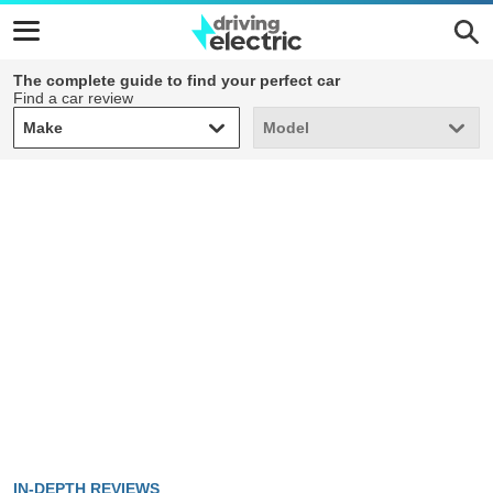
The complete guide to find your perfect car
Find a car review
Make
Model
Make
Model
IN-DEPTH REVIEWS