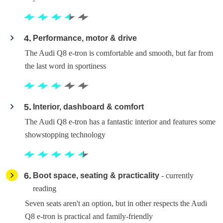
4
Performance, motor & drive
The Audi Q8 e-tron is comfortable and smooth, but far from
the last word in sportiness
5
Interior, dashboard & comfort
The Audi Q8 e-tron has a fantastic interior and features some
showstopping technology
6
Boot space, seating & practicality
- currently
reading
Seven seats aren't an option, but in other respects the Audi
Q8 e-tron is practical and family-friendly