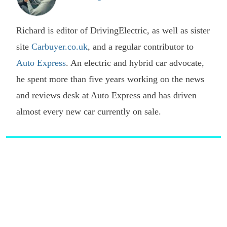
Richard is editor of DrivingElectric, as well as sister
site
Carbuyer.co.uk
, and a regular contributor to
Auto Express
. An electric and hybrid car advocate,
he spent more than five years working on the news
and reviews desk at Auto Express and has driven
almost every new car currently on sale.