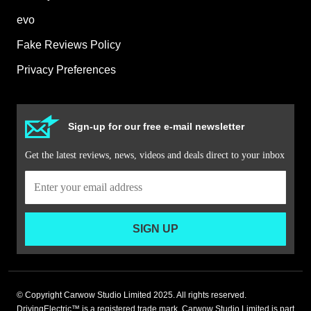
evo
Fake Reviews Policy
Privacy Preferences
Sign-up for our free e-mail newsletter
Get the latest reviews, news, videos and deals direct to your inbox
SIGN UP
© Copyright Carwow Studio Limited 2025. All rights reserved.
DrivingElectric™ is a registered trade mark. Carwow Studio Limited is part