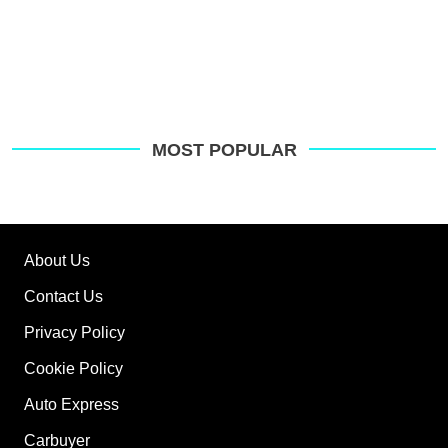
MOST POPULAR
About Us
Contact Us
Privacy Policy
Cookie Policy
Auto Express
Carbuyer