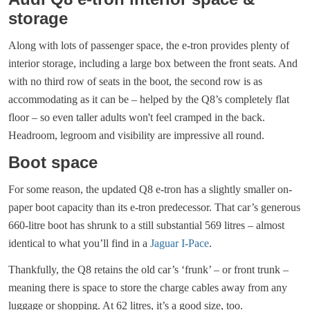
storage
Along with lots of passenger space, the e-tron provides plenty of
interior storage, including a large box between the front seats. And
with no third row of seats in the boot, the second row is as
accommodating as it can be – helped by the Q8’s completely flat
floor – so even taller adults won't feel cramped in the back.
Headroom, legroom and visibility are impressive all round.
Boot space
For some reason, the updated Q8 e-tron has a slightly smaller on-
paper boot capacity than its e-tron predecessor. That car’s generous
660-litre boot has shrunk to a still substantial 569 litres – almost
identical to what you’ll find in a
Jaguar I-Pace
.
Thankfully, the Q8 retains the old car’s ‘frunk’ – or front trunk –
meaning there is space to store the charge cables away from any
luggage or shopping. At 62 litres, it’s a good size, too.