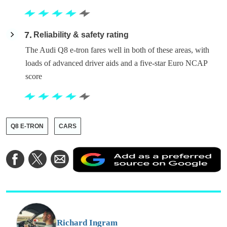
7
Reliability & safety rating
The Audi Q8 e-tron fares well in both of these areas, with
loads of advanced driver aids and a five-star Euro NCAP
score
Q8 E-TRON
CARS
A
Share
Share
Share
a
on
on
via
a
Facebook
Twitter
Email
p
s
o
G
Richard Ingram