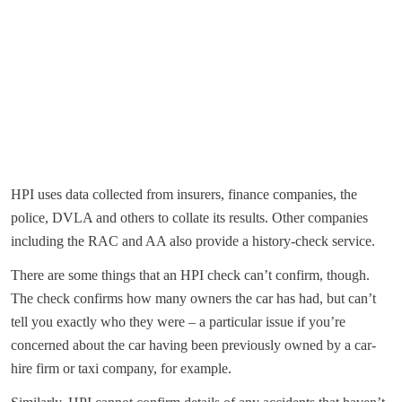
HPI uses data collected from insurers, finance companies, the
police, DVLA and others to collate its results. Other companies
including the RAC and AA also provide a history-check service.
There are some things that an HPI check can’t confirm, though.
The check confirms how many owners the car has had, but can’t
tell you exactly who they were – a particular issue if you’re
concerned about the car having been previously owned by a car-
hire firm or taxi company, for example.