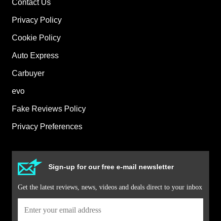
Contact Us
Privacy Policy
Cookie Policy
Auto Express
Carbuyer
evo
Fake Reviews Policy
Privacy Preferences
Sign-up for our free e-mail newsletter
Get the latest reviews, news, videos and deals direct to your inbox