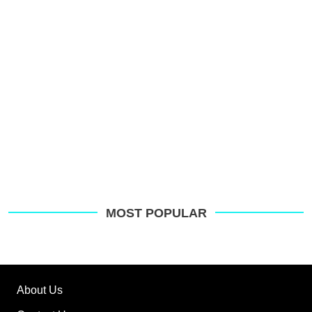
o
G
MOST POPULAR
About Us