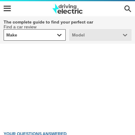
The complete guide to find your perfect car
Find a car review
Make
Model
Make
Model
YOUR QUESTIONS ANSWERED