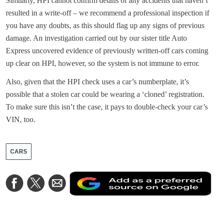
Similarly, HPI cannot confirm details of any accidents that haven’t
resulted in a write-off – we recommend a professional inspection if
you have any doubts, as this should flag up any signs of previous
damage. An investigation carried out by our sister title Auto
Express uncovered evidence of previously written-off cars coming
up clear on HPI, however, so the system is not immune to error.
Also, given that the HPI check uses a car’s numberplate, it’s
possible that a stolen car could be wearing a ‘cloned’ registration.
To make sure this isn’t the case, it pays to double-check your car’s
VIN, too.
CARS
A
Share
Share
Share
a
on
on
via
a
Facebook
Twitter
Email
p
s