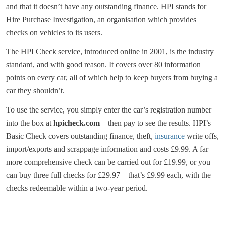
and that it doesn’t have any outstanding finance. HPI stands for
Hire Purchase Investigation, an organisation which provides
checks on vehicles to its users.
The HPI Check service, introduced online in 2001, is the industry
standard, and with good reason. It covers over 80 information
points on every car, all of which help to keep buyers from buying a
car they shouldn’t.
To use the service, you simply enter the car’s registration number
into the box at
hpicheck.com
– then pay to see the results. HPI’s
Basic Check covers outstanding finance, theft,
insurance
write offs,
import/exports and scrappage information and costs £9.99. A far
more comprehensive check can be carried out for £19.99, or you
can buy three full checks for £29.97 – that’s £9.99 each, with the
checks redeemable within a two-year period.