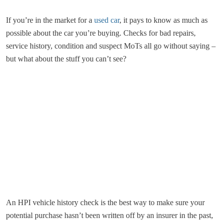
If you’re in the market for a
used car
, it pays to know as much as
possible about the car you’re buying. Checks for bad repairs,
service history, condition and suspect MoTs all go without saying –
but what about the stuff you can’t see?
An HPI vehicle history check is the best way to make sure your
potential purchase hasn’t been written off by an insurer in the past,