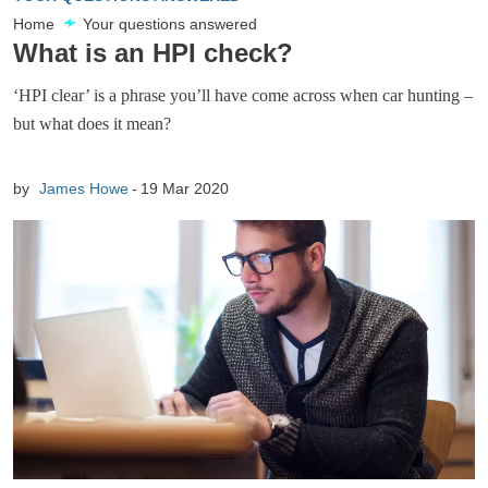
Home
Your questions answered
What is an HPI check?
‘HPI clear’ is a phrase you’ll have come across when car hunting –
but what does it mean?
by
James Howe
19 Mar 2020