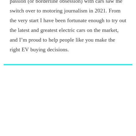
passion (or borderline obsession) with cars saw me
switch over to motoring journalism in 2021. From
the very start I have been fortunate enough to try out
the latest and greatest electric cars on the market,
and I’m proud to help people like you make the
right EV buying decisions.