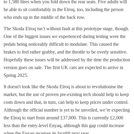
to 1,580 litres when you fold down the rear seats. Five adults will
be able to sit comfortably in the Elroq, too, including the person
who ends up in the middle of the back row.
The Skoda Elroq isn’t without fault at this prototype stage, though.
One of the biggest issues we experienced during testing were the
pedals being noticeably difficult to modulate. This caused the
brakes to feel rather grabby, and the throttle to be overly sensitive.
Hopefully these issues will be addressed by the time the production
version goes on sale. The first UK cars are expected to arrive in
Spring 2025.
It doesn't look like the Skoda Elroq is about to revolutionise the
market, but the use of proven pre-existing tech should help to keep
costs down and that, in turn, can help to keep prices under control.
Although the official number is yet to be unveiled, we’re expecting
the Elroq to start from around £37,000. This is currently £2,000
less than the entry-level Enyaq, although this gap could increase
when the Enyaq receives its facelift next year.