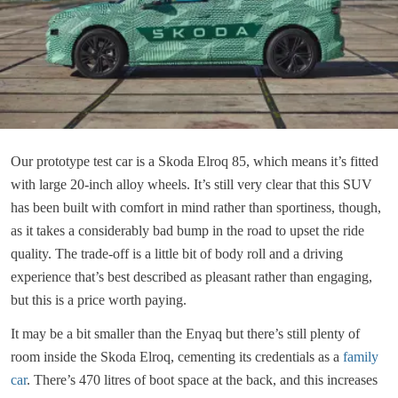
Our prototype test car is a Skoda Elroq 85, which means it’s fitted
with large 20-inch alloy wheels. It’s still very clear that this SUV
has been built with comfort in mind rather than sportiness, though,
as it takes a considerably bad bump in the road to upset the ride
quality. The trade-off is a little bit of body roll and a driving
experience that’s best described as pleasant rather than engaging,
but this is a price worth paying.
It may be a bit smaller than the Enyaq but there’s still plenty of
room inside the Skoda Elroq, cementing its credentials as a
family
car
. There’s 470 litres of boot space at the back, and this increases