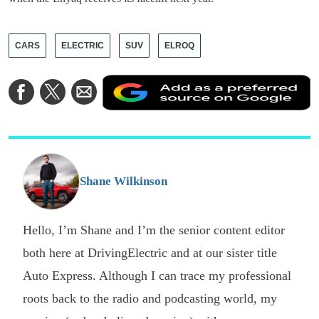
CARS
ELECTRIC
SUV
ELROQ
A
Share
Share
Share
a
on
on
via
a
Facebook
Twitter
Email
p
s
o
G
Shane Wilkinson
Hello, I’m Shane and I’m the senior content editor
both here at DrivingElectric and at our sister title
Auto Express. Although I can trace my professional
roots back to the radio and podcasting world, my