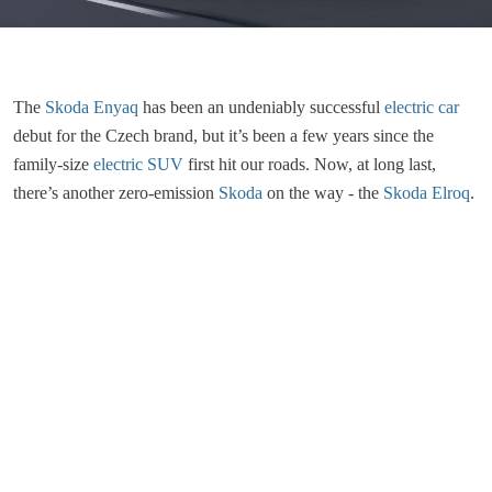
The
Skoda Enyaq
has been an undeniably successful
electric car
debut for the Czech brand, but it’s been a few years since the
family-size
electric SUV
first hit our roads. Now, at long last,
there’s another zero-emission
Skoda
on the way - the
Skoda Elroq
.