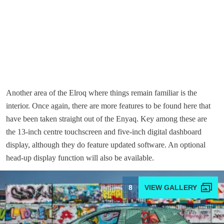
Another area of the Elroq where things remain familiar is the
interior. Once again, there are more features to be found here that
have been taken straight out of the Enyaq. Key among these are
the 13-inch centre touchscreen and five-inch digital dashboard
display, although they do feature updated software. An optional
head-up display function will also be available.
8