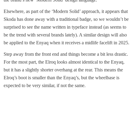
Elsewhere, as part of the ‘Modern Solid’ approach, it appears that
Skoda has done away with a traditional badge, so we wouldn’t be
surprised to see the name written in typeface instead (as seems to
be the trend with several brands lately). A similar design will also
be applied to the Enyaq when it receives a midlife facelift in 2025.
Step away from the front end and things become a bit less drastic.
For the most part, the Elroq looks almost identical to the Enyaq,
but it has a slightly shorter overhang at the rear. This means the
Elroq’s boot is smaller than the Enyaq’s, but the wheelbase is
expected to be very similar, if not the same.