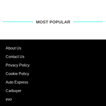
MOST POPULAR
About Us
Contact Us
Privacy Policy
Cookie Policy
Auto Express
Carbuyer
evo