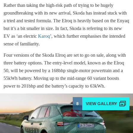
Rather than taking the high-risk path of trying to be hugely
groundbreaking with its new arrival, Skoda has instead stuck with
a tried and tested formula. The Elroq is heavily based on the Enyaq
but it’s a bit smaller in size. In fact, Skoda is referring to its new
EV as ‘an electric
Karoq
’, which further emphasises the intended
sense of familiarity.
Four versions of the Skoda Elroq are set to go on sale, along with
three battery options. The entry-level model, known as the Elroq
50, will be powered by a 168bhp single-motor powertrain and a
55kWh battery. Moving up to the mid-range 60 variant boosts
power to 201bhp and the battery’s capacity to 63kWh.
8