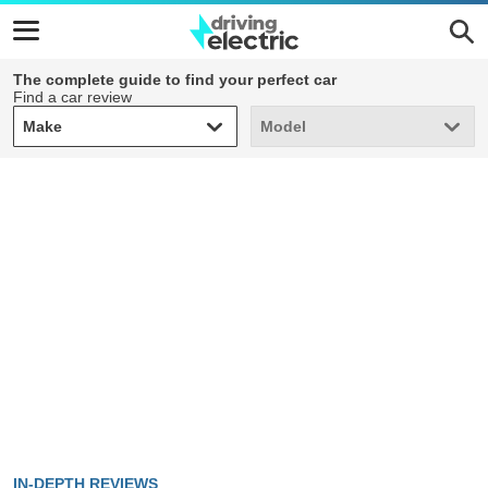
The complete guide to find your perfect car
Find a car review
Make
Model
Make
Model
IN-DEPTH REVIEWS