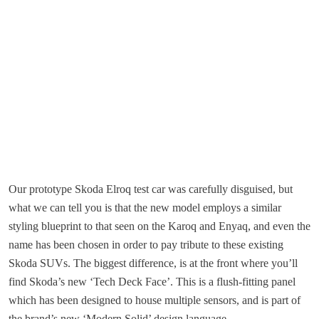
Our prototype Skoda Elroq test car was carefully disguised, but
what we can tell you is that the new model employs a similar
styling blueprint to that seen on the Karoq and Enyaq, and even the
name has been chosen in order to pay tribute to these existing
Skoda SUVs. The biggest difference, is at the front where you’ll
find Skoda’s new ‘Tech Deck Face’. This is a flush-fitting panel
which has been designed to house multiple sensors, and is part of
the brand’s new ‘Modern Solid’ design language.