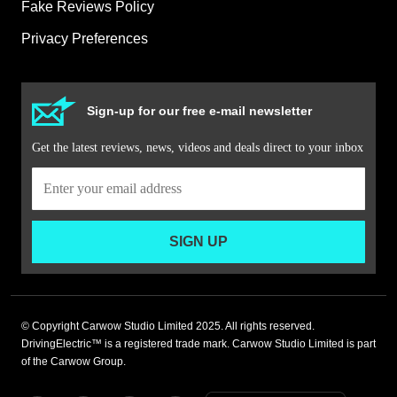
Fake Reviews Policy
Privacy Preferences
Sign-up for our free e-mail newsletter
Get the latest reviews, news, videos and deals direct to your inbox
SIGN UP
© Copyright Carwow Studio Limited 2025. All rights reserved.
DrivingElectric™ is a registered trade mark. Carwow Studio Limited is part
of the Carwow Group.