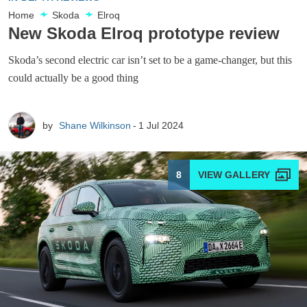
Home
Skoda
Elroq
New Skoda Elroq prototype review
Skoda’s second electric car isn’t set to be a game-changer, but this
could actually be a good thing
by
Shane Wilkinson
1 Jul 2024
8