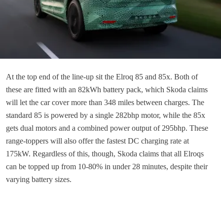
At the top end of the line-up sit the Elroq 85 and 85x. Both of
these are fitted with an 82kWh battery pack, which Skoda claims
will let the car cover more than 348 miles between charges. The
standard 85 is powered by a single 282bhp motor, while the 85x
gets dual motors and a combined power output of 295bhp. These
range-toppers will also offer the fastest DC charging rate at
175kW. Regardless of this, though, Skoda claims that all Elroqs
can be topped up from 10-80% in under 28 minutes, despite their
varying battery sizes.