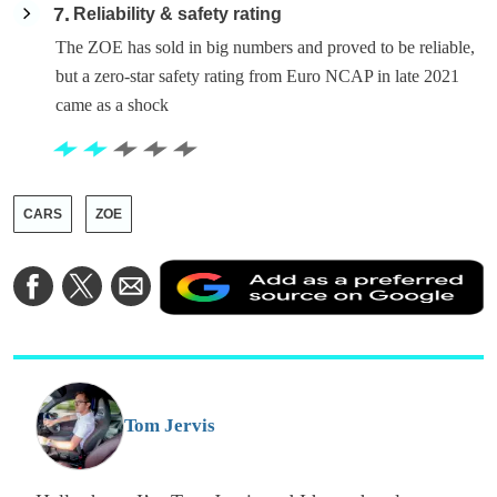
7
Reliability & safety rating
The ZOE has sold in big numbers and proved to be reliable,
but a zero-star safety rating from Euro NCAP in late 2021
came as a shock
CARS
ZOE
A
Share
Share
Share
a
on
on
via
a
Facebook
Twitter
Email
p
s
o
G
Tom Jervis