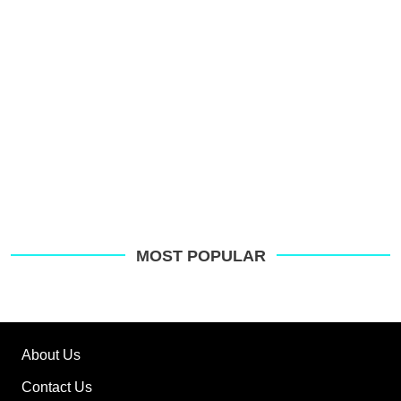
MOST POPULAR
About Us
Contact Us