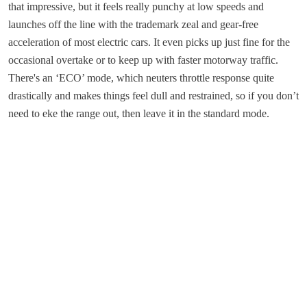
that impressive, but it feels really punchy at low speeds and
launches off the line with the trademark zeal and gear-free
acceleration of most electric cars. It even picks up just fine for the
occasional overtake or to keep up with faster motorway traffic.
There's an ‘ECO’ mode, which neuters throttle response quite
drastically and makes things feel dull and restrained, so if you don’t
need to eke the range out, then leave it in the standard mode.