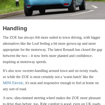
Handling
The ZOE has always felt more suited to town driving, with bigger
alternatives like the Leaf feeling a bit more grown-up and more
appropriate for the motorway. The latest Renault has closed the gap
between the two – it now feels more planted and confidence-
inspiring at motorway speeds.
It’s also now sweeter-handling around town and on twisty roads,
so while the ZOE is most certainly not a 'warm hatch' like the
MINI Electric
, it's neat and responsive enough to feel at home on
any sort of road.
A new, slim-rimmed steering wheel makes the ZOE more pleasant
to drive than before, too. Ride comfort is good, even on UK roads.