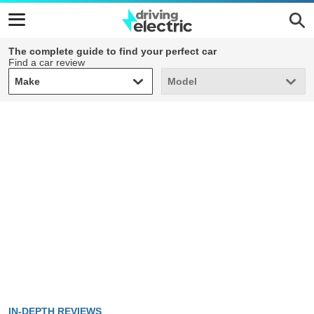
The complete guide to find your perfect car
Find a car review
Make
Model
Make
Model
IN-DEPTH REVIEWS