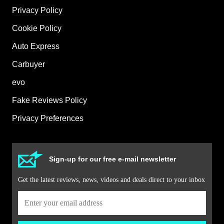
Privacy Policy
Cookie Policy
Auto Express
Carbuyer
evo
Fake Reviews Policy
Privacy Preferences
Sign-up for our free e-mail newsletter
Get the latest reviews, news, videos and deals direct to your inbox