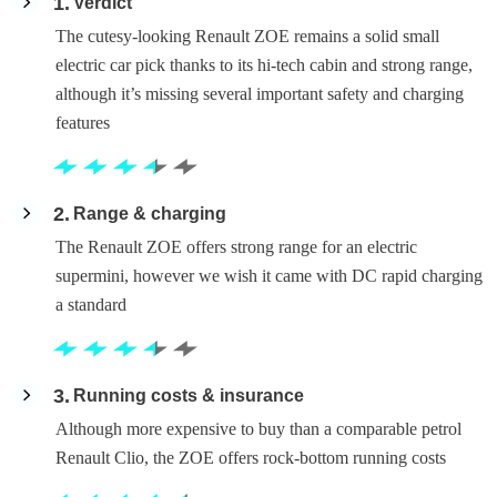
1
Verdict
The cutesy-looking Renault ZOE remains a solid small
electric car pick thanks to its hi-tech cabin and strong range,
although it’s missing several important safety and charging
features
2
Range & charging
The Renault ZOE offers strong range for an electric
supermini, however we wish it came with DC rapid charging
a standard
3
Running costs & insurance
Although more expensive to buy than a comparable petrol
Renault Clio, the ZOE offers rock-bottom running costs