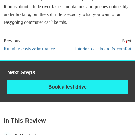
It bobs about a little over faster undulations and pitches noticeably
under braking, but the soft ride is exactly what you want of an
easygoing commuter car like this.
Previous
Next
Running costs & insurance
Interior, dashboard & comfort
Next Steps
Book a test drive
In This Review