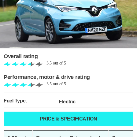
Overall rating
3.5
out of
5
Performance, motor & drive rating
3.5
out of
5
Fuel Type:
Electric
PRICE & SPECIFICATION