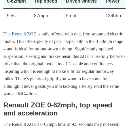
0-62mph
Top speed
Driven wheels
Power
9.5s
87mph
Front
134bhp
The
Renault ZOE
is only offered with one, front-mounted electric
motor. This offers plenty of pep – especially in the 0-30mph range
– and is ideal for around-town driving. Significantly updated
suspension, steering and brakes mean this ZOE is usefully better to
drive than the original model, too. It’s stable and confidence-
inspiring which is enough to make it fit for regular motorway
miles. There’s plenty of grip if you want to have some fun,
although it never goads you into tackling a twisty road the same
way an MG4 does.
Renault ZOE 0-62mph, top speed
and acceleration
The Renault ZOE’s 0-62mph time of 9.5 seconds may not seem