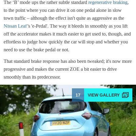
The ‘B’ mode ups the rather subtle standard
regenerative braking
,
to the point where you can drive it on one pedal alone in slow
town traffic – although the effect isn't quite as aggressive as the
Nissan Leaf
’s 'e-Pedal'. The way it bleeds in smoothly as you lift
off the accelerator makes it much easier to get used to, though, and
effortless to judge how quickly the car will stop and whether you
need to use the brake pedal or not.
That standard brake response has also been tweaked; it's now more
progressive and makes the current ZOE a bit easier to drive
smoothly than its predecessor.
17