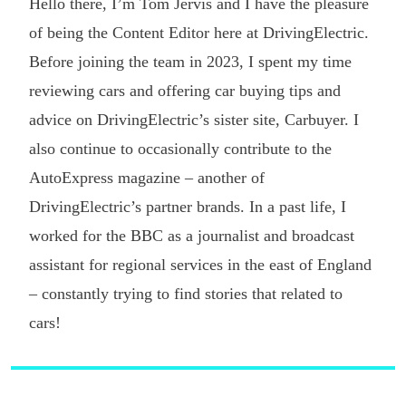
Hello there, I’m Tom Jervis and I have the pleasure
of being the Content Editor here at DrivingElectric.
Before joining the team in 2023, I spent my time
reviewing cars and offering car buying tips and
advice on DrivingElectric’s sister site, Carbuyer. I
also continue to occasionally contribute to the
AutoExpress magazine – another of
DrivingElectric’s partner brands. In a past life, I
worked for the BBC as a journalist and broadcast
assistant for regional services in the east of England
– constantly trying to find stories that related to
cars!