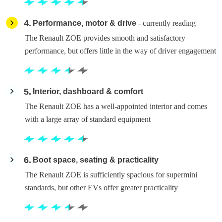
4
Performance, motor & drive
- currently reading
The Renault ZOE provides smooth and satisfactory
performance, but offers little in the way of driver engagement
5
Interior, dashboard & comfort
The Renault ZOE has a well-appointed interior and comes
with a large array of standard equipment
6
Boot space, seating & practicality
The Renault ZOE is sufficiently spacious for supermini
standards, but other EVs offer greater practicality