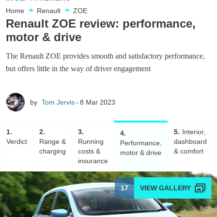
Home
Renault
ZOE
Renault ZOE review: performance,
motor & drive
The Renault ZOE provides smooth and satisfactory performance,
but offers little in the way of driver engagement
by
Tom Jervis
8 Mar 2023
1
2
3
5
Interior,
4
Verdict
Range &
Running
dashboard
Performance,
charging
costs &
& comfort
motor & drive
insurance
17