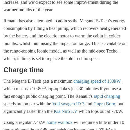
increase, and we’d expect to see some improvement during the
warmer months of the year.
Renault has also attempted to address the Megane E-Tech’s energy
consumption by fitting a heat pump, which recovers heat generated
by the battery and the electric motor to warm the cabin in colder
months, whilst minimising the impact on range. This is available on
the range-topping Iconic model, as well as the mid-spec Techo+
which, in time, is set to replace the old Techno spec.
Charge time
The Megane E-Tech gets a maximum
charging speed of 130kW
,
which means a 10-80% top-up takes just 30 minutes if you use a
fast enough public charging point. The Renault’s
rapid charging
speeds are on par with the
Volkswagen ID.3
and
Cupra Born
, but
significantly faster than the
Kia Niro EV
which tops out at 77kW.
Using a regular 7.4kW
home wallbox
will require a little under 10
hours plugged in to fully replenish the battery, but a 22kW on-