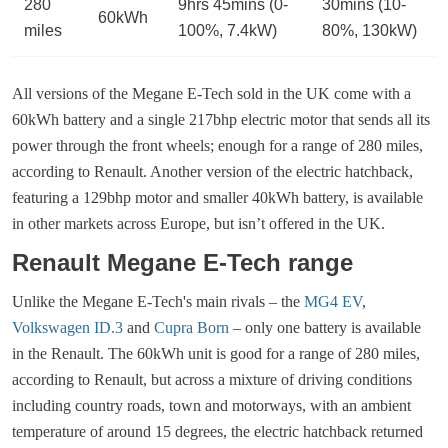
280
9hrs 45mins (0-
30mins (10-
60kWh
miles
100%, 7.4kW)
80%, 130kW)
All versions of the Megane E-Tech sold in the UK come with a
60kWh battery and a single 217bhp electric motor that sends all its
power through the front wheels; enough for a range of 280 miles,
according to Renault. Another version of the electric hatchback,
featuring a 129bhp motor and smaller 40kWh battery, is available
in other markets across Europe, but isn’t offered in the UK.
Renault Megane E-Tech range
Unlike the Megane E-Tech's main rivals – the
MG4 EV
,
Volkswagen ID.3
and
Cupra Born
– only one battery is available
in the Renault. The 60kWh unit is good for a range of 280 miles,
according to Renault, but across a mixture of driving conditions
including country roads, town and motorways, with an ambient
temperature of around 15 degrees, the electric hatchback returned