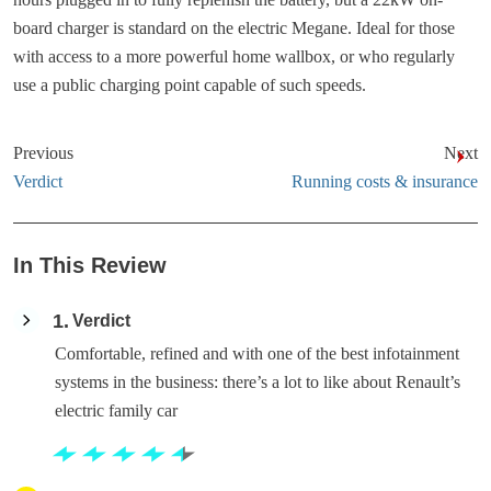
board charger is standard on the electric Megane. Ideal for those
with access to a more powerful home wallbox, or who regularly
use a public charging point capable of such speeds.
Previous
Next
Verdict
Running costs & insurance
In This Review
1
Verdict
Comfortable, refined and with one of the best infotainment
systems in the business: there’s a lot to like about Renault’s
electric family car