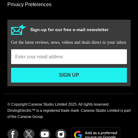
Privacy Preferences
Sign-up for our free e-mail newsletter
Get the latest reviews, news, videos and deals direct to your inbox
SIGN UP
© Copyright Carwow Studio Limited 2025. All rights reserved.
DrivingElectric™ is a registered trade mark. Carwow Studio Limited is part
of the Carwow Group.
Add
Follow
Follow
Follow
Follow
as
us
us
us
us