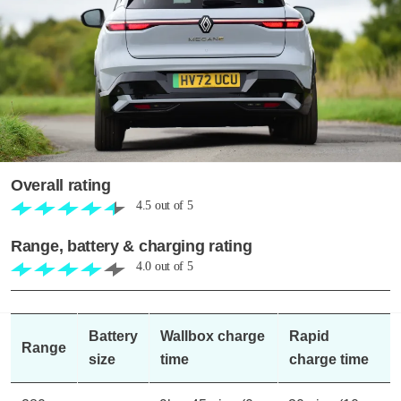
Overall rating
4.5
out of
5
Range, battery & charging rating
4.0
out of
5
Battery
Wallbox charge
Rapid
Range
size
time
charge time