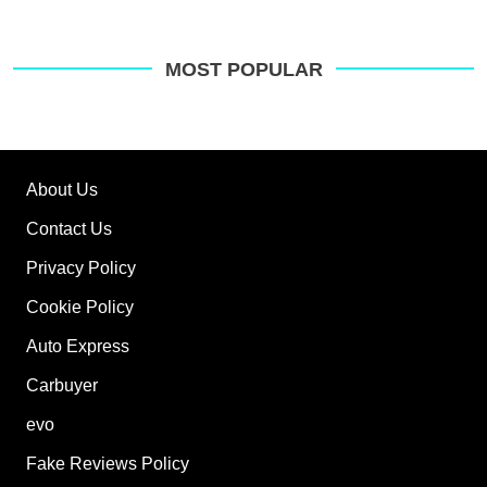
MOST POPULAR
About Us
Contact Us
Privacy Policy
Cookie Policy
Auto Express
Carbuyer
evo
Fake Reviews Policy