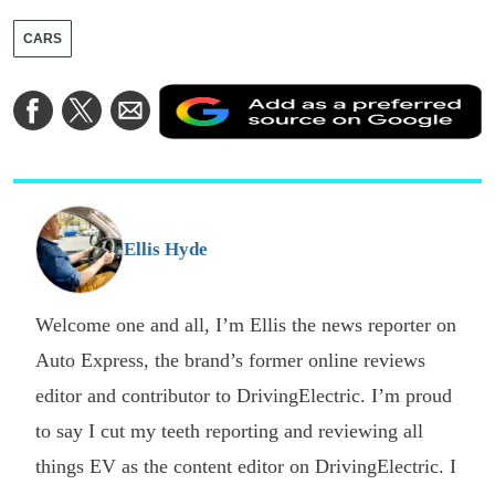
CARS
A
Share
Share
Share
a
on
on
via
a
Facebook
Twitter
Email
p
s
o
G
Ellis Hyde
Welcome one and all, I’m Ellis the news reporter on
Auto Express, the brand’s former online reviews
editor and contributor to DrivingElectric. I’m proud
to say I cut my teeth reporting and reviewing all
things EV as the content editor on DrivingElectric. I