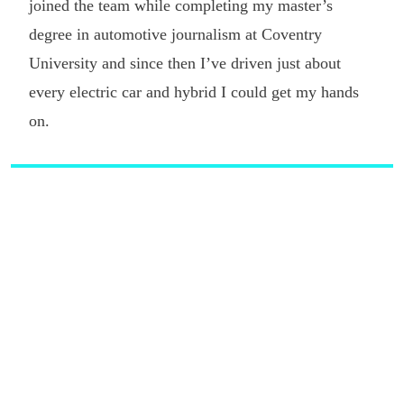
joined the team while completing my master’s
degree in automotive journalism at Coventry
University and since then I’ve driven just about
every electric car and hybrid I could get my hands
on.