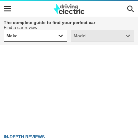
The complete guide to find your perfect car
Find a car review
Make
Model
Make
Model
IN-DEPTH REVIEWS