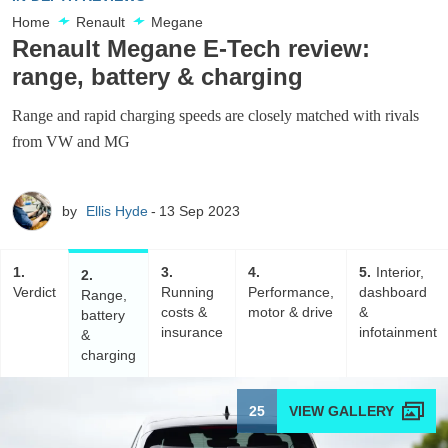
Home
Renault
Megane
Renault Megane E-Tech review:
range, battery & charging
Range and rapid charging speeds are closely matched with rivals
from VW and MG
by
Ellis Hyde
13 Sep 2023
1
3
4
5
Interior,
2
Verdict
Running
Performance,
dashboard
Range,
costs &
motor & drive
&
battery
insurance
infotainment
&
charging
25