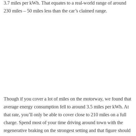
3.7 miles per kWh. That equates to a real-world range of around
230 miles – 50 miles less than the car’s claimed range.
Though if you cover a lot of miles on the motorway, we found that
average energy consumption fell to around 3.5 miles per kWh. At
that rate, you’ll only be able to cover close to 210 miles on a full
charge. Spend most of your time driving around town with the
regenerative braking on the strongest setting and that figure should