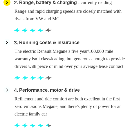
2
Range, battery & charging
- currently reading
Range and rapid charging speeds are closely matched with
rivals from VW and MG
3
Running costs & insurance
The electric Renault Megane’s five-year/100,000-mile
warranty isn’t class-leading, but generous enough to provide
drivers with peace of mind over your average lease contract
4
Performance, motor & drive
Refinement and ride comfort are both excellent in the first
zero-emissions Megane, and there’s plenty of power for an
electric family car