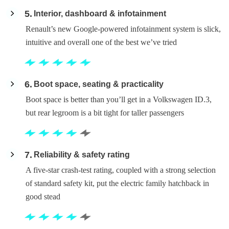
5
Interior, dashboard & infotainment
Renault’s new Google-powered infotainment system is slick,
intuitive and overall one of the best we’ve tried
6
Boot space, seating & practicality
Boot space is better than you’ll get in a Volkswagen ID.3,
but rear legroom is a bit tight for taller passengers
7
Reliability & safety rating
A five-star crash-test rating, coupled with a strong selection
of standard safety kit, put the electric family hatchback in
good stead