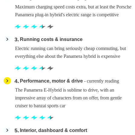
Maximum charging speed costs extra, but at least the Porsche
Panamera plug-in hybrid's electric range is competitive
3
Running costs & insurance
Electric running can bring seriously cheap commuting, but
everything else about the Panamera hybrid is expensive
4
Performance, motor & drive
- currently reading
The Panamera E-Hybrid is sublime to drive, with an
impressive array of characters from on offer, from gentle
cruiser to banzai sports car
5
Interior, dashboard & comfort