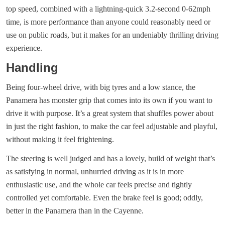
top speed, combined with a lightning-quick 3.2-second 0-62mph
time, is more performance than anyone could reasonably need or
use on public roads, but it makes for an undeniably thrilling driving
experience.
Handling
Being four-wheel drive, with big tyres and a low stance, the
Panamera has monster grip that comes into its own if you want to
drive it with purpose. It’s a great system that shuffles power about
in just the right fashion, to make the car feel adjustable and playful,
without making it feel frightening.
The steering is well judged and has a lovely, build of weight that’s
as satisfying in normal, unhurried driving as it is in more
enthusiastic use, and the whole car feels precise and tightly
controlled yet comfortable. Even the brake feel is good; oddly,
better in the Panamera than in the Cayenne.