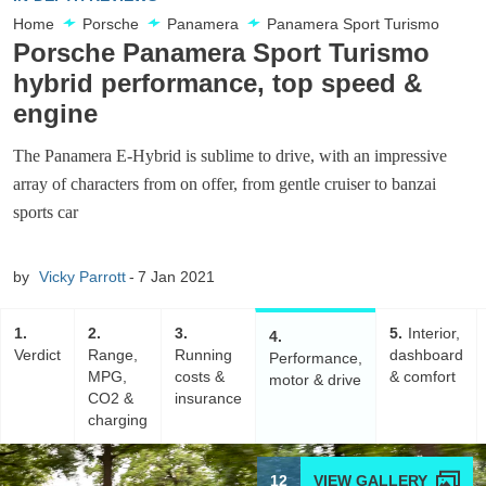
Home
Porsche
Panamera
Panamera Sport Turismo
Porsche Panamera Sport Turismo
hybrid performance, top speed &
engine
The Panamera E-Hybrid is sublime to drive, with an impressive
array of characters from on offer, from gentle cruiser to banzai
sports car
by
Vicky Parrott
7 Jan 2021
1
2
3
5
Interior,
4
Verdict
Range,
Running
dashboard
Performance,
MPG,
costs &
& comfort
motor & drive
CO2 &
insurance
charging
12