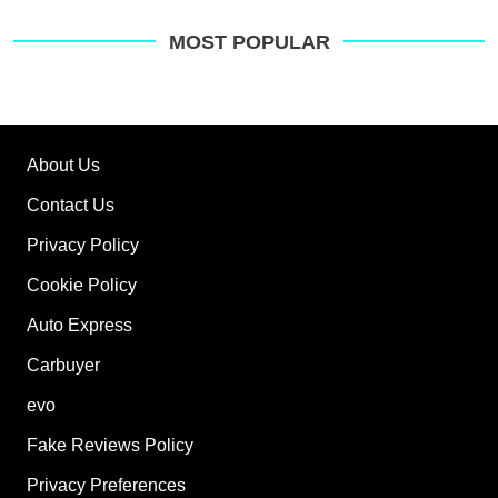
MOST POPULAR
About Us
Contact Us
Privacy Policy
Cookie Policy
Auto Express
Carbuyer
evo
Fake Reviews Policy
Privacy Preferences