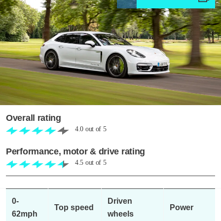
Overall rating
4.0
out of
5
Performance, motor & drive rating
4.5
out of
5
0-
Driven
Top speed
Power
62mph
wheels