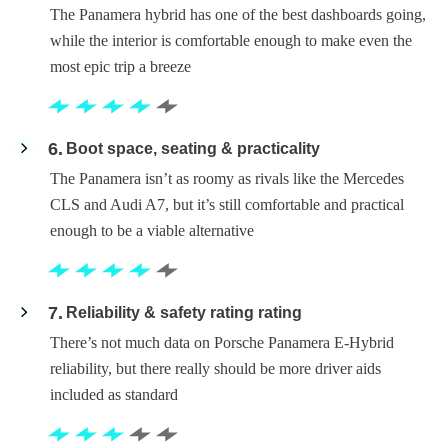
The Panamera hybrid has one of the best dashboards going,
while the interior is comfortable enough to make even the
most epic trip a breeze
6
Boot space, seating & practicality
The Panamera isn’t as roomy as rivals like the Mercedes
CLS and Audi A7, but it’s still comfortable and practical
enough to be a viable alternative
7
Reliability & safety rating rating
There’s not much data on Porsche Panamera E-Hybrid
reliability, but there really should be more driver aids
included as standard