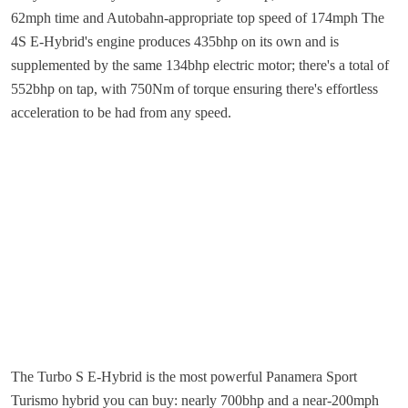
62mph time and Autobahn-appropriate top speed of 174mph The
4S E-Hybrid's engine produces 435bhp on its own and is
supplemented by the same 134bhp electric motor; there's a total of
552bhp on tap, with 750Nm of torque ensuring there's effortless
acceleration to be had from any speed.
The Turbo S E-Hybrid is the most powerful Panamera Sport
Turismo hybrid you can buy: nearly 700bhp and a near-200mph