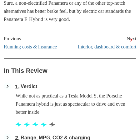
Sure, a non-electrified Panamera or any of the other top-notch
alternatives has better brake feel, but by electric car standards the
Panamera E-Hybrid is very good.
Previous
Next
Running costs & insurance
Interior, dashboard & comfort
In This Review
1
Verdict
While not as practical as a Tesla Model S, the Porsche
Panamera hybrid is just as spectacular to drive and even
better inside
2
Range, MPG, CO2 & charging