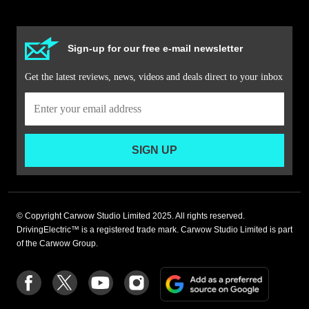
Sign-up for our free e-mail newsletter
Get the latest reviews, news, videos and deals direct to your inbox
SIGN UP
© Copyright Carwow Studio Limited 2025. All rights reserved.
DrivingElectric™ is a registered trade mark. Carwow Studio Limited is part
of the Carwow Group.
Add
Follow
Follow
Follow
Follow
as
us
us
us
us
a
on
on
on
on