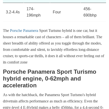
174-
456-
3.2-4.4s
Four
196mph
690bhp
The
Porsche Panamera
Sport Turismo hybrid is one car, but it
houses a remarkable cast of characters – all of them brilliant. The
sheer breadth of ability offered as you toggle through the modes,
from comfortable and silent, to lavishly effortless long-distance
cruiser, to sports-car thrills, it does it all without ever feeling out of
its comfort zone
Porsche Panamera Sport Turismo
hybrid engine, 0-62mph and
acceleration
As with the hatchback, the Panamera Sport Turismo's hybrid
drivetrain affects performance as much as efficiency. Even the
entry-level 4 E-Hybrid makes a hefty 456bhp, for a 4.4-second 0-