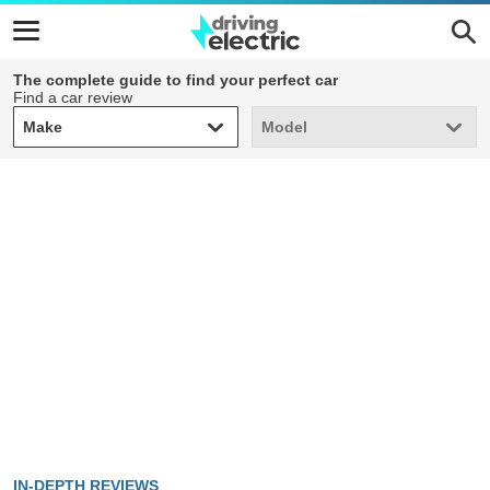
The complete guide to find your perfect car
Find a car review
Make
Model
Make
Model
IN-DEPTH REVIEWS