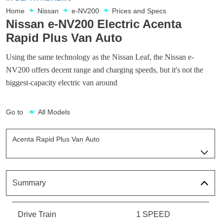
Home
Nissan
e-NV200
Prices and Specs
Nissan e-NV200 Electric Acenta
Rapid Plus Van Auto
Using the same technology as the Nissan Leaf, the Nissan e-
NV200 offers decent range and charging speeds, but it's not the
biggest-capacity electric van around
Go to
All Models
Acenta Rapid Plus Van Auto
Page 8 Of 14
Acenta Flex Van Auto
Page 1 Of 14
Summary
Acenta Rapid Flex Van Auto
Page 2 Of 14
Drive Train
1 SPEED