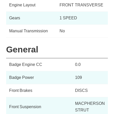
Engine Layout
FRONT TRANSVERSE
Gears
1 SPEED
Manual Transmission
No
General
Badge Engine CC
0.0
Badge Power
109
Front Brakes
DISCS
MACPHERSON
Front Suspension
STRUT