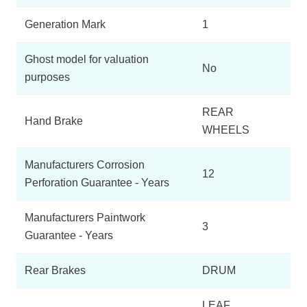
Generation Mark
1
Ghost model for valuation
No
purposes
REAR
Hand Brake
WHEELS
Manufacturers Corrosion
12
Perforation Guarantee - Years
Manufacturers Paintwork
3
Guarantee - Years
Rear Brakes
DRUM
LEAF