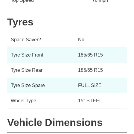
Top Speed
76 mph
Tyres
Space Saver?
No
Tyre Size Front
185/65 R15
Tyre Size Rear
185/65 R15
Tyre Size Spare
FULL SIZE
Wheel Type
15" STEEL
Vehicle Dimensions