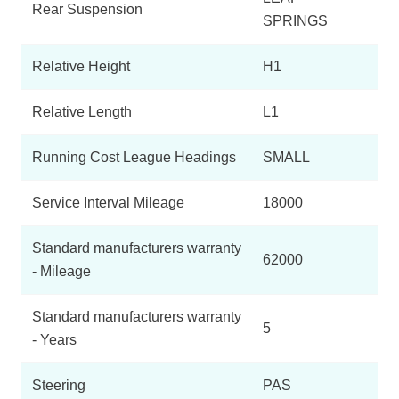
Rear Suspension
SPRINGS
Relative Height
H1
Relative Length
L1
Running Cost League Headings
SMALL
Service Interval Mileage
18000
Standard manufacturers warranty
62000
- Mileage
Standard manufacturers warranty
5
- Years
Steering
PAS