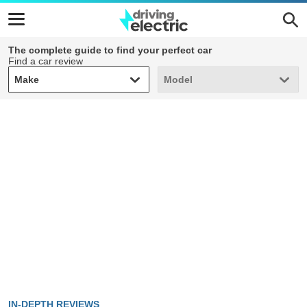
The complete guide to find your perfect car
Find a car review
Make
Model
Make
Model
IN-DEPTH REVIEWS