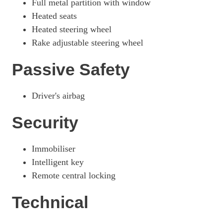
Full metal partition with window
Heated seats
Heated steering wheel
Rake adjustable steering wheel
Passive Safety
Driver's airbag
Security
Immobiliser
Intelligent key
Remote central locking
Technical