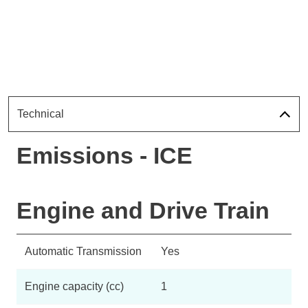
Technical
Emissions - ICE
Engine and Drive Train
Automatic Transmission
Yes
Engine capacity (cc)
1