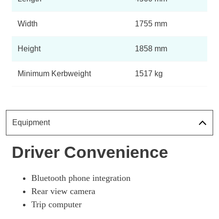
Tekna Rapid Plus Van Auto
Page 11 Of 14
Width
1755 mm
80kW Visia Van Auto 40kWh 50kWCh
Height
1858 mm
Page 12 Of 14
80kW Acenta Van Auto 40kWh
Minimum Kerbweight
1517 kg
Page 13 Of 14
80kW Tekna Van Auto 40kWh
Page 14 Of 14
Equipment
Driver Convenience
Bluetooth phone integration
Rear view camera
Trip computer