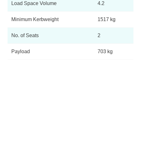
Load Space Volume
4.2
Minimum Kerbweight
1517 kg
No. of Seats
2
Payload
703 kg