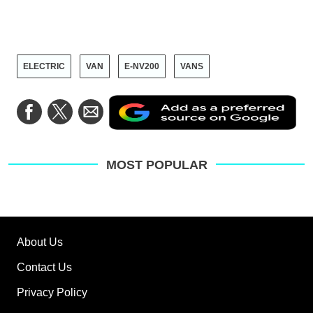
ELECTRIC
VAN
E-NV200
VANS
Ad
Share
Share
Share
as
on
on
via
a
Facebook
Twitter
Email
pre
sou
on
MOST POPULAR
Go
About Us
Contact Us
Privacy Policy