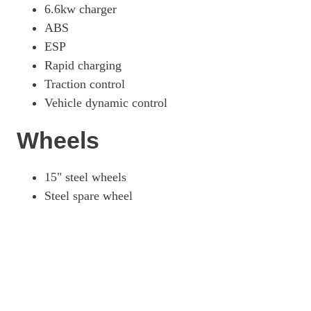
6.6kw charger
ABS
ESP
Rapid charging
Traction control
Vehicle dynamic control
Wheels
15" steel wheels
Steel spare wheel