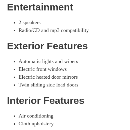
Entertainment
2 speakers
Radio/CD and mp3 compatibility
Exterior Features
Automatic lights and wipers
Electric front windows
Electric heated door mirrors
Twin sliding side load doors
Interior Features
Air conditioning
Cloth upholstery