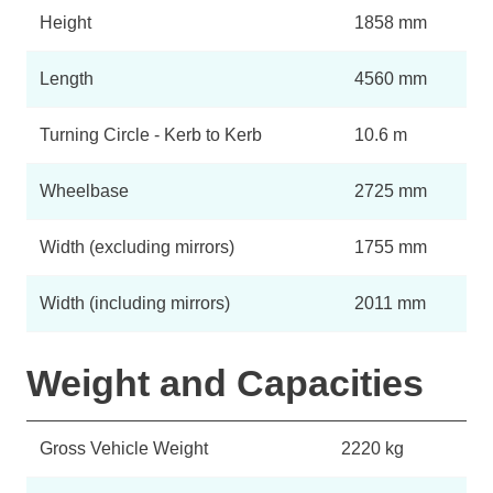
Height
1858 mm
Length
4560 mm
Turning Circle - Kerb to Kerb
10.6 m
Wheelbase
2725 mm
Width (excluding mirrors)
1755 mm
Width (including mirrors)
2011 mm
Weight and Capacities
Gross Vehicle Weight
2220 kg