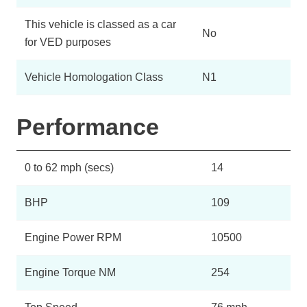
This vehicle is classed as a car
No
for VED purposes
Vehicle Homologation Class
N1
Performance
0 to 62 mph (secs)
14
BHP
109
Engine Power RPM
10500
Engine Torque NM
254