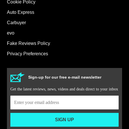
Cookie Policy
Auto Express
Carbuyer
evo
Fake Reviews Policy
Privacy Preferences
Sign-up for our free e-mail newsletter
Get the latest reviews, news, videos and deals direct to your inbox
SIGN UP